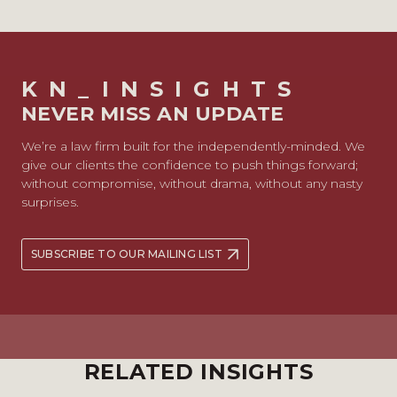
KN_INSIGHTS
NEVER MISS AN UPDATE
We’re a law firm built for the independently-minded. We
give our clients the confidence to push things forward;
without compromise, without drama, without any nasty
surprises.
SUBSCRIBE TO OUR MAILING LIST
RELATED INSIGHTS