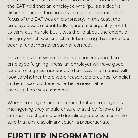
the EAT held that an employee who “pulls a sickie” is
dishonest and in fundamental breach of contract. The
focus of the EAT was on dishonesty. In this case, the
employee was undoubtedly injured and arguably not fit
to carry out his role but it was the lie about the extent of
his injury which was critical in determining that there had
been a fundamental breach of contract.
This means that where there are concerns about an
employee feigning illness, an employer will have good
scope for a gross misconduct dismissal. The Tribunal will
look to whether there were reasonable grounds for belief
in the misconduct and whether a reasonable
investigation was carried out.
Where employers are concerned that an employee is
malingering they should ensure that they follow a fair
internal investigatory and disciplinary process and make
sure that any disciplinary action is proportionate.
FURTHER INFORMATION