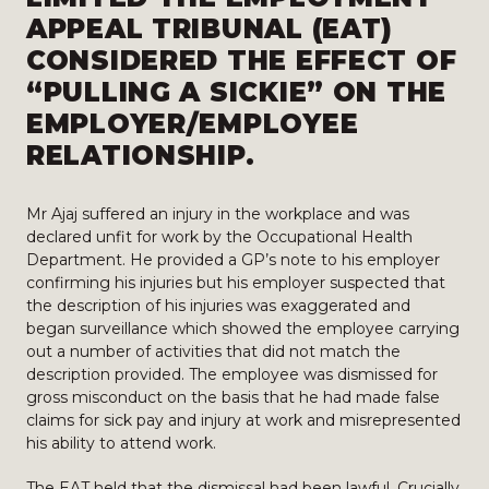
APPEAL TRIBUNAL (EAT)
CONSIDERED THE EFFECT OF
“PULLING A SICKIE” ON THE
EMPLOYER/EMPLOYEE
RELATIONSHIP.
Mr Ajaj suffered an injury in the workplace and was
declared unfit for work by the Occupational Health
Department. He provided a GP’s note to his employer
confirming his injuries but his employer suspected that
the description of his injuries was exaggerated and
began surveillance which showed the employee carrying
out a number of activities that did not match the
description provided. The employee was dismissed for
gross misconduct on the basis that he had made false
claims for sick pay and injury at work and misrepresented
his ability to attend work.
The EAT held that the dismissal had been lawful. Crucially