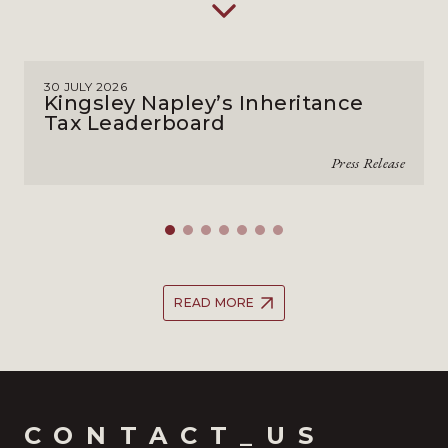
30 JULY 2026
Kingsley Napley’s Inheritance
Tax Leaderboard
Press Release
READ MORE
CONTACT_US