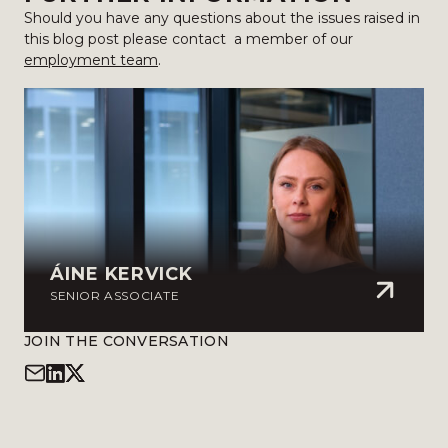
Should you have any questions about the issues raised in
this blog post please contact a member of our
employment team
.
ÁINE KERVICK
SENIOR ASSOCIATE
JOIN THE CONVERSATION