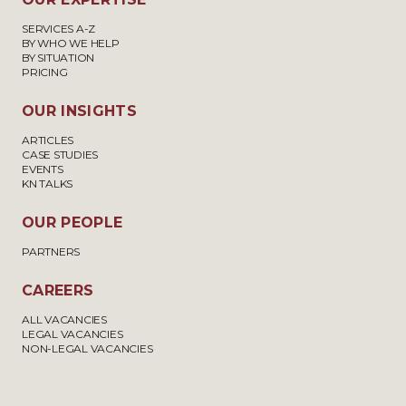
SERVICES A-Z
BY WHO WE HELP
BY SITUATION
PRICING
OUR INSIGHTS
ARTICLES
CASE STUDIES
EVENTS
KN TALKS
OUR PEOPLE
PARTNERS
CAREERS
ALL VACANCIES
LEGAL VACANCIES
NON-LEGAL VACANCIES