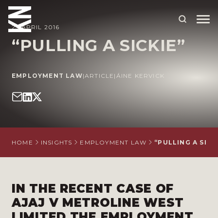
25 APRIL 2016
“PULLING A SICKIE”
ABOUT US
EMPLOYMENT LAW
|
ARTICLE
|
ÁINE KERVICK
OUR PEOPLE
OUR EXPERTISE
WHO WE HELP
SITUATIONS
HOME
INSIGHTS
EMPLOYMENT LAW
“PULLING A SICK
INTERNATIONAL
OUR INSIGHTS
IN THE RECENT CASE OF
AJAJ V METROLINE WEST
CAREERS
LIMITED THE EMPLOYMENT