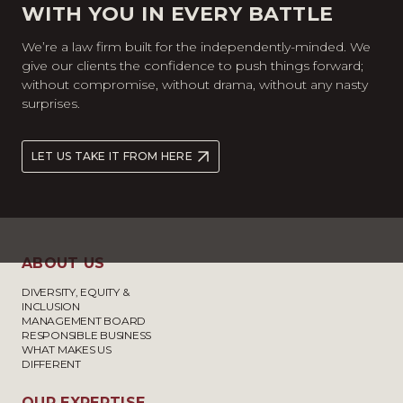
WITH YOU IN EVERY BATTLE
We’re a law firm built for the independently-minded. We
give our clients the confidence to push things forward;
without compromise, without drama, without any nasty
surprises.
LET US TAKE IT FROM HERE
ABOUT US
DIVERSITY, EQUITY &
INCLUSION
MANAGEMENT BOARD
RESPONSIBLE BUSINESS
WHAT MAKES US
DIFFERENT
OUR EXPERTISE