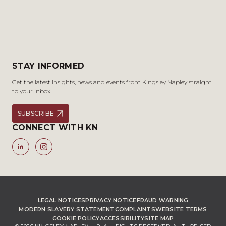
STAY INFORMED
Get the latest insights, news and events from Kingsley Napley straight
to your inbox.
SUBSCRIBE
CONNECT WITH KN
LEGAL NOTICES
PRIVACY NOTICE
FRAUD WARNING
MODERN SLAVERY STATEMENT
COMPLAINTS
WEBSITE TERMS
COOKIE POLICY
ACCESSIBILITY
SITE MAP