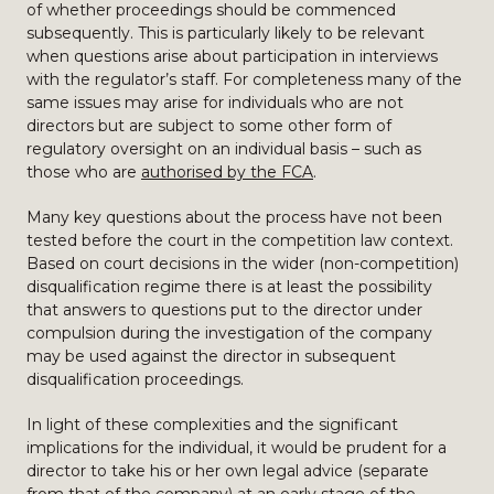
of whether proceedings should be commenced
subsequently. This is particularly likely to be relevant
when questions arise about participation in interviews
with the regulator’s staff. For completeness many of the
same issues may arise for individuals who are not
directors but are subject to some other form of
regulatory oversight on an individual basis – such as
those who are
authorised by the FCA
.
Many key questions about the process have not been
tested before the court in the competition law context.
Based on court decisions in the wider (non-competition)
disqualification regime there is at least the possibility
that answers to questions put to the director under
compulsion during the investigation of the company
may be used against the director in subsequent
disqualification proceedings.
In light of these complexities and the significant
implications for the individual, it would be prudent for a
director to take his or her own legal advice (separate