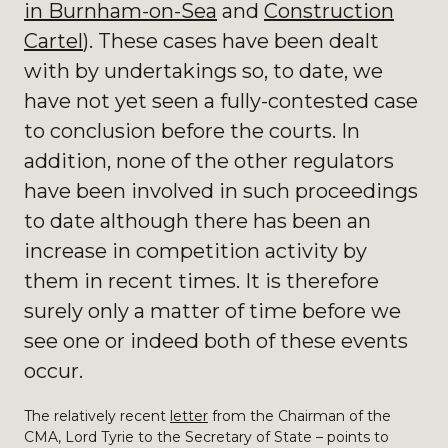
in Burnham-on-Sea
and
Construction
Cartel
). These cases have been dealt
with by undertakings so, to date, we
have not yet seen a fully-contested case
to conclusion before the courts. In
addition, none of the other regulators
have been involved in such proceedings
to date although there has been an
increase in competition activity by
them in recent times. It is therefore
surely only a matter of time before we
see one or indeed both of these events
occur.
The relatively recent
letter
from the Chairman of the
CMA, Lord Tyrie to the Secretary of State – points to