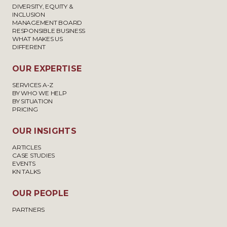
DIVERSITY, EQUITY &
INCLUSION
MANAGEMENT BOARD
RESPONSIBLE BUSINESS
WHAT MAKES US
DIFFERENT
OUR EXPERTISE
SERVICES A-Z
BY WHO WE HELP
BY SITUATION
PRICING
OUR INSIGHTS
ARTICLES
CASE STUDIES
EVENTS
KN TALKS
OUR PEOPLE
PARTNERS