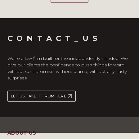
CONTACT_US
We’re a law firm built for the independently-minded. We
give our clients the confidence to push things forward;
without compromise, without drama, without any nasty
surprises.
LET US TAKE IT FROM HERE
ABOUT US