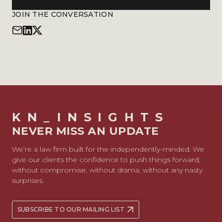
JOIN THE CONVERSATION
KN_INSIGHTS
NEVER MISS AN UPDATE
We’re a law firm built for the independently-minded. We
give our clients the confidence to push things forward;
without compromise, without drama, without any nasty
surprises.
SUBSCRIBE TO OUR MAILING LIST