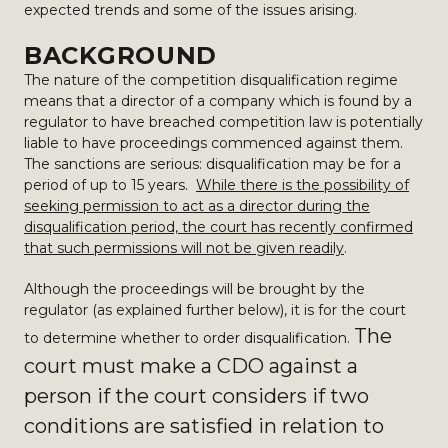
expected trends and some of the issues arising.
BACKGROUND
The nature of the competition disqualification regime
means that a director of a company which is found by a
regulator to have breached competition law is potentially
liable to have proceedings commenced against them.
The sanctions are serious: disqualification may be for a
period of up to 15 years.
While there is the possibility of
seeking permission to act as a director during the
disqualification period, the court has recently confirmed
that such permissions will not be given readily
.
Although the proceedings will be brought by the
regulator (as explained further below), it is for the court
The
to determine whether to order disqualification.
court must make a CDO against a
person if the court considers if two
conditions are satisfied in relation to