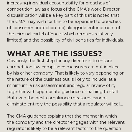
increasing individual accountability for breaches of
competition law as a focus of the CMA’s work. Director
disqualification will be a key part of this (it is noted that
the CMA may wish for this to be expanded to breaches
of consumer protection too) alongside enforcement of
the criminal cartel offence (which remains relatively
limited) and the possibility of civil penalties for individuals.
WHAT ARE THE ISSUES?
Obviously the first step for any director is to ensure
competition law compliance measures are put in place
by his or her company. That is likely to vary depending on
the nature of the business but is likely to include, at a
minimum, a risk assessment and regular review of it,
together with appropriate guidance or training to staff.
But even the best compliance measures cannot
eliminate entirely the possibility that a regulator will call…
The CMA guidance explains that the manner in which
the company and the director engages with the relevant
regulator is likely to be a relevant factor to the question