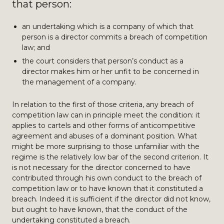
that person:
an undertaking which is a company of which that
person is a director commits a breach of competition
law; and
the court considers that person’s conduct as a
director makes him or her unfit to be concerned in
the management of a company.
In relation to the first of those criteria, any breach of
competition law can in principle meet the condition: it
applies to cartels and other forms of anticompetitive
agreement and abuses of a dominant position. What
might be more surprising to those unfamiliar with the
regime is the relatively low bar of the second criterion. It
is not necessary for the director concerned to have
contributed through his own conduct to the breach of
competition law or to have known that it constituted a
breach. Indeed it is sufficient if the director did not know,
but ought to have known, that the conduct of the
undertaking constituted a breach.