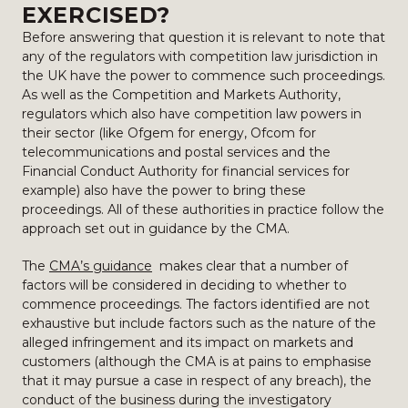
EXERCISED?
Before answering that question it is relevant to note that
any of the regulators with competition law jurisdiction in
the UK have the power to commence such proceedings.
As well as the Competition and Markets Authority,
regulators which also have competition law powers in
their sector (like Ofgem for energy, Ofcom for
telecommunications and postal services and the
Financial Conduct Authority for financial services for
example) also have the power to bring these
proceedings. All of these authorities in practice follow the
approach set out in guidance by the CMA.
The
CMA’s guidance
makes clear that a number of
factors will be considered in deciding to whether to
commence proceedings. The factors identified are not
exhaustive but include factors such as the nature of the
alleged infringement and its impact on markets and
customers (although the CMA is at pains to emphasise
that it may pursue a case in respect of any breach), the
conduct of the business during the investigatory