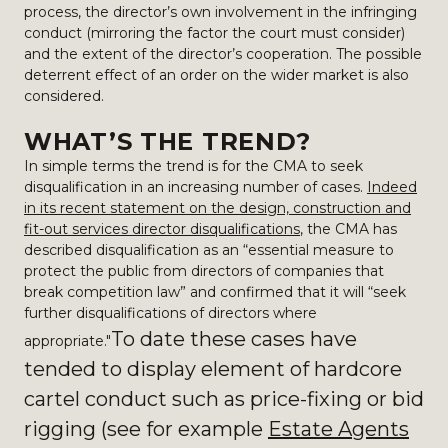
process, the director’s own involvement in the infringing
conduct (mirroring the factor the court must consider)
and the extent of the director’s cooperation. The possible
deterrent effect of an order on the wider market is also
considered.
WHAT’S THE TREND?
In simple terms the trend is for the CMA to seek
disqualification in an increasing number of cases.
Indeed
in its recent statement on the design, construction and
fit-out services director disqualifications
, the CMA has
described disqualification as an “essential measure to
protect the public from directors of companies that
break competition law” and confirmed that it will “seek
further disqualifications of directors where
To date t
hese cases have
appropriate."
tended to display element of hardcore
cartel conduct such as price-fixing or bid
rigging (see for example
Estate Agents