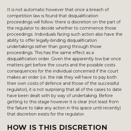
It is not automatic however that once a breach of
competition law is found that disqualification
proceedings will follow: there is discretion on the part of
the regulator to decide whether to commence those
proceedings. Individuals facing such action also have the
ability to offer legally-binding disqualification
undertakings rather than going through those
proceedings. This has the same effect as a
disqualification order. Given the apparently low bar once
matters get before the courts and the possible costs
consequences for the individual concerned if the court
makes an order (i.e. the risk they will have to pay both
their own costs of defence and those of the successful
regulator), it is not surprising that all of the cases to date
have been dealt with by way of undertaking. Before
getting to this stage however it is clear (not least from
the failure to take any action in this space until recently)
that discretion exists for the regulator.
HOW IS THIS DISCRETION