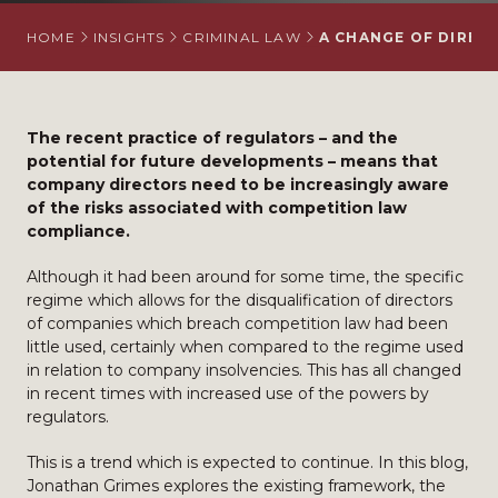
HOME
INSIGHTS
CRIMINAL LAW
A CHANGE OF DIREC
The recent practice of regulators – and the
potential for future developments – means that
company directors need to be increasingly aware
of the risks associated with competition law
compliance.
Although it had been around for some time, the specific
regime which allows for the disqualification of directors
of companies which breach competition law had been
little used, certainly when compared to the regime used
in relation to company insolvencies. This has all changed
in recent times with increased use of the powers by
regulators.
This is a trend which is expected to continue. In this blog,
Jonathan Grimes explores the existing framework, the