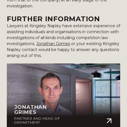
from that of the company) at an early stage of the
investigation.
FURTHER INFORMATION
Lawyers at Kingsley Napley have extensive experience of
assisting individuals and organisations in connection with
investigations of all kinds including competition law
investigations.
Jonathan Grimes
or your existing Kingsley
Napley contact would be happy to answer any questions
arising out of this.
JONATHAN
GRIMES
PARTNER AND HEAD OF
DEPARTMENT