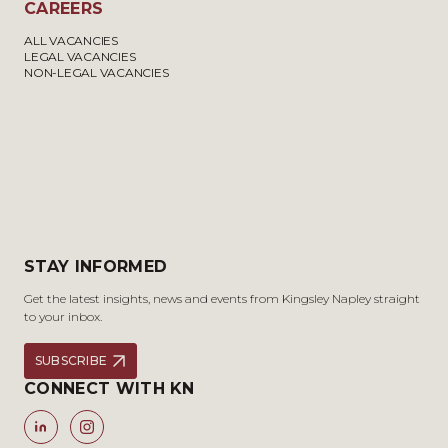
CAREERS
ALL VACANCIES
LEGAL VACANCIES
NON-LEGAL VACANCIES
STAY INFORMED
Get the latest insights, news and events from Kingsley Napley straight
to your inbox.
SUBSCRIBE
CONNECT WITH KN