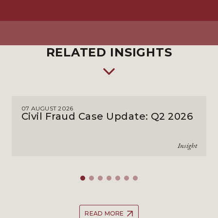
RELATED INSIGHTS
07 AUGUST 2026
Civil Fraud Case Update: Q2 2026
Insight
READ MORE