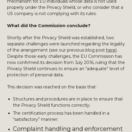
mechanism for EU individuals whose data is not used
properly under the Privacy Shield, or who consider that a
US company is not complying with its rules.
What did the Commission conclude?
Shortly after the Privacy Shield was established, two
separate challenges were launched regarding the legality
of the arrangement (see our previous blog post
here
).
Despite those early challenges, the EU Commission has
now confirmed its decision from July 2016, ruling that the
Privacy Shield continues to ensure an “adequate” level of
protection of personal data.
This decision was reached on the basis that:
Structures and procedures are in place to ensure that
the Privacy Shield functions correctly;
The certification process has been handled in a
“satisfactory” manner;
Complaint handling and enforcement