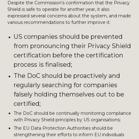
Despite the Commission’s confirmation that the Privacy
Shield is safe to operate for another year, it also
expressed several concerns about the system, and made
various recommendations to further improve it:
US companies should be prevented
from pronouncing their Privacy Shield
certification before the certification
process is finalised;
The DoC should be proactively and
regularly searching for companies
falsely holding themselves out to be
certified;
The DoC should be continually monitoring compliance
with Privacy Shield principles by US organisations;
The EU Data Protection Authorities should be
strengthening their efforts to inform EU individuals