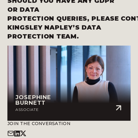
SHOULD YOU HAVE ANY
GDPR
OR DATA
PROTECTION QUERIES,
PLEASE
CON
KINGSLEY NAPLEY’S DATA
PROTECTION TEAM
.
JOSEPHINE
BURNETT
ASSOCIATE
JOIN THE CONVERSATION