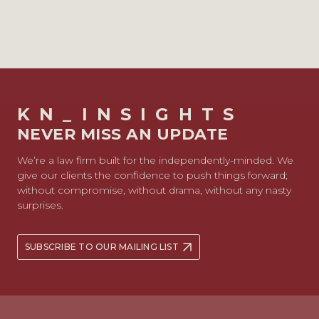
KN_INSIGHTS
NEVER MISS AN UPDATE
We’re a law firm built for the independently-minded. We
give our clients the confidence to push things forward;
without compromise, without drama, without any nasty
surprises.
SUBSCRIBE TO OUR MAILING LIST