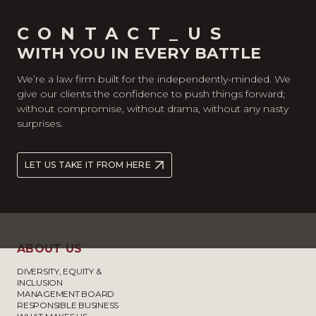
CONTACT_US
WITH YOU IN EVERY BATTLE
We’re a law firm built for the independently-minded. We
give our clients the confidence to push things forward;
without compromise, without drama, without any nasty
surprises.
LET US TAKE IT FROM HERE
ABOUT US
DIVERSITY, EQUITY &
INCLUSION
MANAGEMENT BOARD
RESPONSIBLE BUSINESS