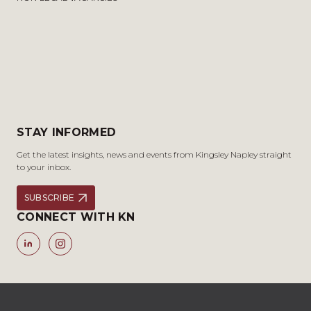
STAY INFORMED
Get the latest insights, news and events from Kingsley Napley straight
to your inbox.
SUBSCRIBE
CONNECT WITH KN