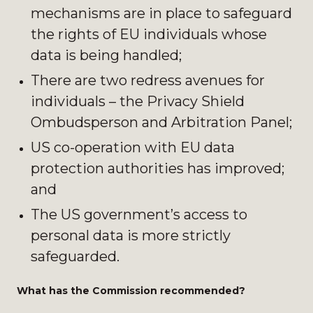
mechanisms are in place to safeguard
the rights of EU individuals whose
data is being handled;
There are two redress avenues for
individuals – the Privacy Shield
Ombudsperson and Arbitration Panel;
US co-operation with EU data
protection authorities has improved;
and
The US government’s access to
personal data is more strictly
safeguarded.
What has the Commission recommended?