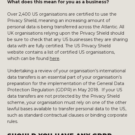
What does this mean for you as a business?
Over 2,400 US organisations are certified to use the
Privacy Shield, meaning an increasing amount of
personal data is being transferred across the Atlantic. All
UK organisations relying upon the Privacy Shield should
be sure to check that any US businesses they are sharing
data with are fully certified. The US Privacy Shield
website contains a list of certified US organisations,
which can be found
here
.
Undertaking a review of your organisation’s international
data transfers is an essential part of your organisation’s
preparation for the implementation of the General Data
Protection Regulation (GDPR) in May 2018. If your US
data transfers are not protected by the Privacy Shield
scheme, your organisation must rely on one of the other
lawful bases available to transfer personal data to the US,
such as standard contractual clauses or binding corporate
rules.