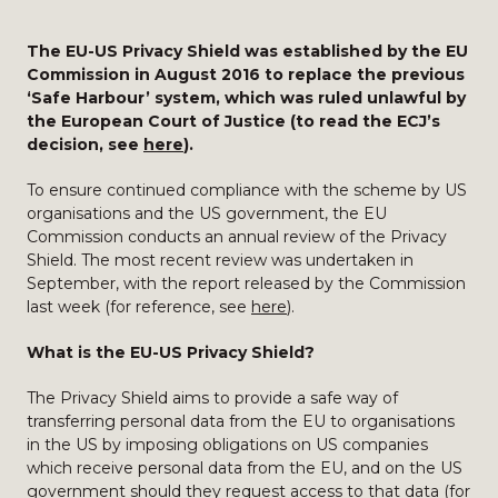
The EU-US Privacy Shield was established by the EU
Commission in August 2016 to replace the previous
‘Safe Harbour’ system, which was ruled unlawful by
the European Court of Justice (to read the ECJ’s
decision, see
here
).
To ensure continued compliance with the scheme by US
organisations and the US government, the EU
Commission conducts an annual review of the Privacy
Shield. The most recent review was undertaken in
September, with the report released by the Commission
last week (for reference, see
here
).
What is the EU-US Privacy Shield?
The Privacy Shield aims to provide a safe way of
transferring personal data from the EU to organisations
in the US by imposing obligations on US companies
which receive personal data from the EU, and on the US
government should they request access to that data (for