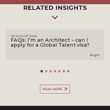
RELATED INSIGHTS
06 AUGUST 2026
FAQs: I’m an Architect – can I
apply for a Global Talent visa?
Insight
READ MORE