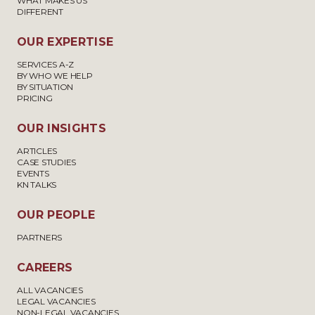
WHAT MAKES US
DIFFERENT
OUR EXPERTISE
SERVICES A-Z
BY WHO WE HELP
BY SITUATION
PRICING
OUR INSIGHTS
ARTICLES
CASE STUDIES
EVENTS
KN TALKS
OUR PEOPLE
PARTNERS
CAREERS
ALL VACANCIES
LEGAL VACANCIES
NON-LEGAL VACANCIES