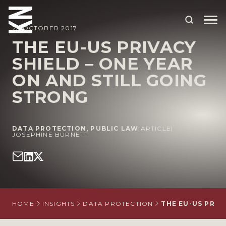
23 OCTOBER 2017
THE EU-US PRIVACY
SHIELD – ONE YEAR
ABOUT US
ON AND STILL GOING
OUR PEOPLE
STRONG
OUR EXPERTISE
WHO WE HELP
DATA PROTECTION
,
PUBLIC LAW
|
ARTICLE
|
JOSEPHINE BURNETT
SITUATIONS
INTERNATIONAL
OUR INSIGHTS
HOME
INSIGHTS
DATA PROTECTION
THE EU-US PRIV
CAREERS