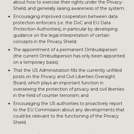
about how to exercise their rights under the Privacy-
Shield, and generally raising awareness of the system;
Encouraging improved cooperation between data
protection enforcers (i.e. the DoC and EU Data
Protection Authorities), in particular by developing
guidance on the legal interpretation of certain
concepts in the Privacy Shield;
The appointment of a permanent Ombudsperson
(the current Ombudsperson has only been appointed
on a temporary basis);
That the US Administration fills the currently unfilled
posts on the Privacy and Civil Liberties Oversight
Board, which plays an important function in
overseeing the protection of privacy and civil liberties
in the field of counter terrorism; and
Encouraging the US authorities to proactively report
to the EU Commission about any developments that
could be relevant to the functioning of the Privacy
Shield.