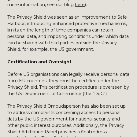
more information, see our blog
here
).
The Privacy Shield was seen as an improvement to Safe
Harbour, introducing enhanced protective mechanisms,
limits on the length of time companies can retain
personal data, and imposing conditions under which data
can be shared with third parties outside the Privacy
Shield, for example, the US government.
Certification and Oversight
Before US organisations can legally receive personal data
from EU countries, they must be certified under the
Privacy Shield. This certification procedure is overseen by
the US Department of Commerce (the “DoC”).
The Privacy Shield Ombudsperson has also been set up
to address complaints concerning access to personal
data by the US government for national security and
other public interest purposes. Additionally, the Privacy
Shield Arbitration Panel provides a final redress