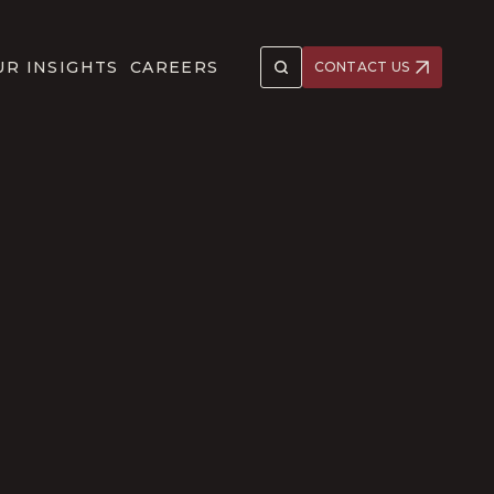
UR INSIGHTS
CAREERS
CONTACT US