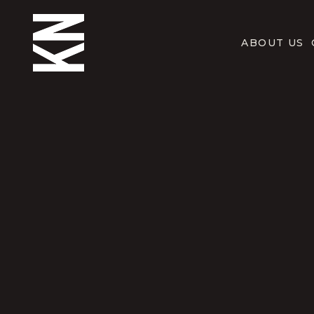
ABOUT US