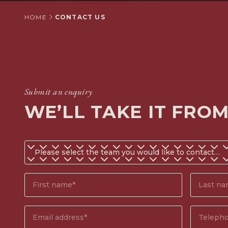
HOME
CONTACT US
Submit an enquiry
WE’LL TAKE IT FRO
Do
you
know
First
Surname
which
name*
(Require
team
(Required)
you
Email
Phone
would
address
(Required)
number