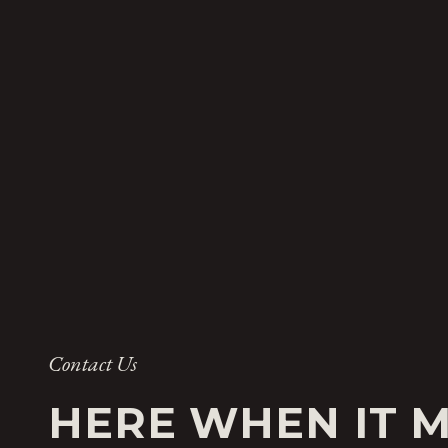
Contact Us
HERE WHEN IT 