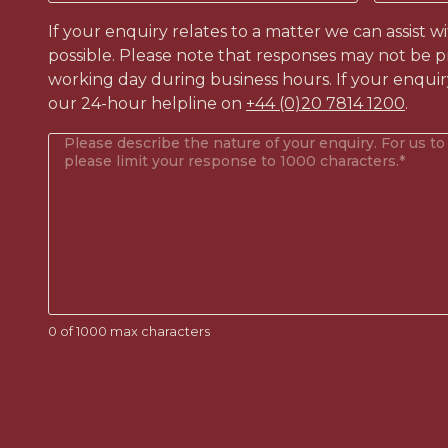
like
to
If your enquiry relates to a matter we can assist w
contact?
possible. Please note that responses may not be p
(Required)
working day during business hours. If your enquir
our 24-hour helpline on
+44 (0)20 7814 1200
.
Your
enquiry
(Required)
0 of 1000 max characters