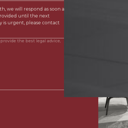
ith, we will respond as soon as
rovided until the next
y is urgent, please contact