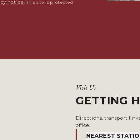
acy notice
. This site is protected
Visit Us
GETTING 
Directions, transport link
office.
NEAREST STATI