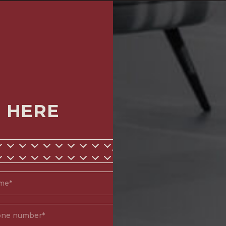
M HERE
*
d)
(Required)