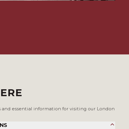
HERE
s and essential information for visiting our London
ONS