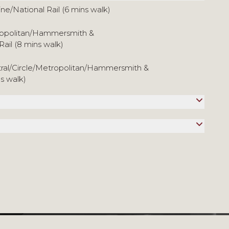
ine/National Rail (6 mins walk)
tropolitan/Hammersmith &
Rail (8 mins walk)
tral/Circle/Metropolitan/Hammersmith &
ns walk)