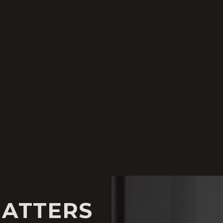
MATTERS