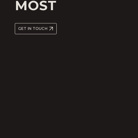
MOST
GET IN TOUCH