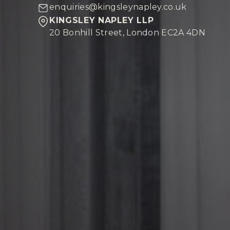
enquiries@kingsleynapley.co.uk
KINGSLEY NAPLEY LLP
20 Bonhill Street, London EC2A 4DN