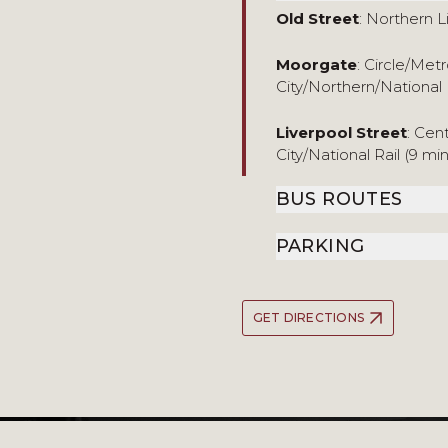
Old Street
: Northern L
Moorgate
: Circle/Me
City/Northern/National 
Liverpool Street
: Cen
City/National Rail (9 mi
BUS ROUTES
PARKING
GET DIRECTIONS