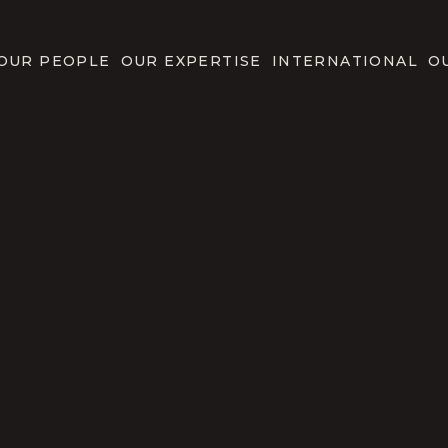
OUR PEOPLE
OUR EXPERTISE
INTERNATIONAL
O