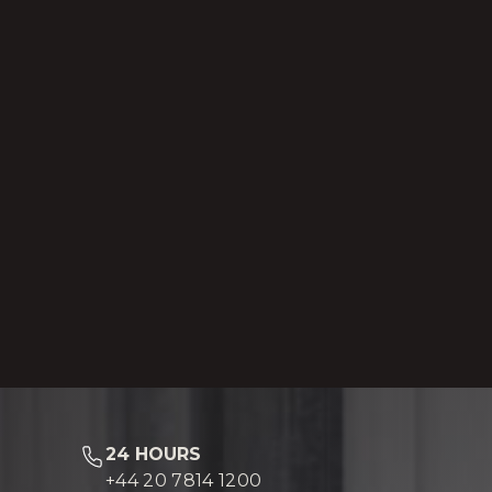
24 HOURS
+44 20 7814 1200