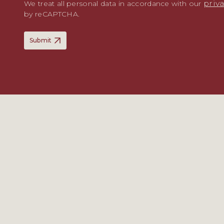
priv
We treat all personal data in accordance with our
by reCAPTCHA.
Submit