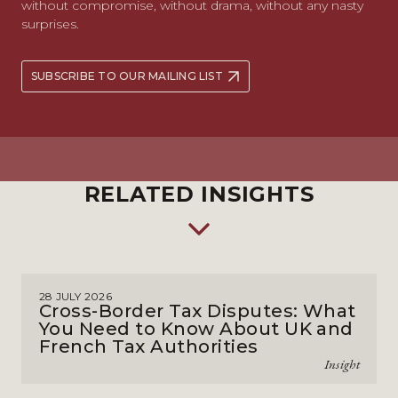
without compromise, without drama, without any nasty
surprises.
SUBSCRIBE TO OUR MAILING LIST
RELATED INSIGHTS
28 JULY 2026
Cross-Border Tax Disputes: What
You Need to Know About UK and
French Tax Authorities
Insight