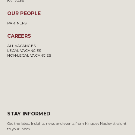
KN TALKS
OUR PEOPLE
PARTNERS
CAREERS
ALL VACANCIES
LEGAL VACANCIES
NON-LEGAL VACANCIES
STAY INFORMED
Get the latest insights, news and events from Kingsley Napley straight
to your inbox.