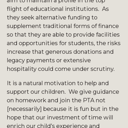
aim to maintain a profile in the top
flight of educational institutions. As
they seek alternative funding to
supplement traditional forms of finance
so that they are able to provide facilities
and opportunities for students, the risks
increase that generous donations and
legacy payments or extensive
hospitality could come under scrutiny.
It is a natural motivation to help and
support our children. We give guidance
on homework and join the PTA not
[necessarily] because it is fun but in the
hope that our investment of time will
enrich our child’s experience and