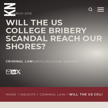
22 MARCH 2019
WILL THE US
COLLEGE BRIBERY
ABOUT US
SCANDAL REACH OUR
OUR PEOPLE
SHORES?
OUR EXPERTISE
WHO WE HELP
CRIMINAL LAW
|
ARTICLE
|
LOUISE HODGES
SITUATIONS
INTERNATIONAL
OUR INSIGHTS
HOME
INSIGHTS
CRIMINAL LAW
WILL THE US COLLE
CAREERS