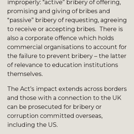
improperly: “active” bribery of offering,
promising and giving of bribes and
“passive” bribery of requesting, agreeing
to receive or accepting bribes. There is
also a corporate offence which holds
commercial organisations to account for
the failure to prevent bribery – the latter
of relevance to education institutions
themselves.
The Act’s impact extends across borders
and those with a connection to the UK
can be prosecuted for bribery or
corruption committed overseas,
including the US.