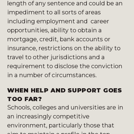
length of any sentence and could be an
impediment to all sorts of areas
including employment and career
opportunities, ability to obtain a
mortgage, credit, bank accounts or
insurance, restrictions on the ability to
travel to other jurisdictions and a
requirement to disclose the conviction
in a number of circumstances.
WHEN HELP AND SUPPORT GOES
TOO FAR?
Schools, colleges and universities are in
an increasingly competitive
environment, particularly those that