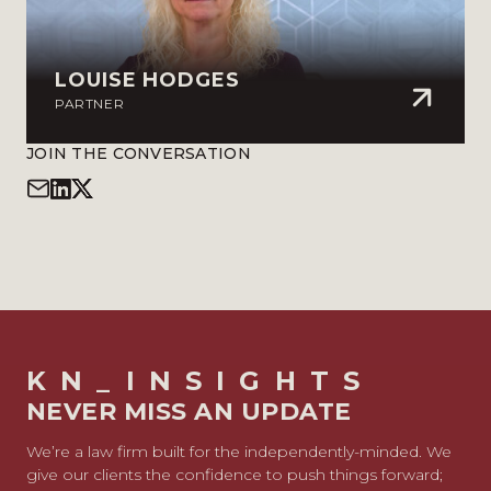
LOUISE HODGES
PARTNER
JOIN THE CONVERSATION
KN_INSIGHTS
NEVER MISS AN UPDATE
We’re a law firm built for the independently-minded. We
give our clients the confidence to push things forward;