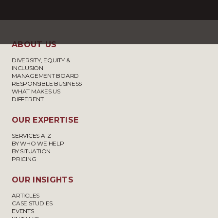
ABOUT US
DIVERSITY, EQUITY &
INCLUSION
MANAGEMENT BOARD
RESPONSIBLE BUSINESS
WHAT MAKES US
DIFFERENT
OUR EXPERTISE
SERVICES A-Z
BY WHO WE HELP
BY SITUATION
PRICING
OUR INSIGHTS
ARTICLES
CASE STUDIES
EVENTS