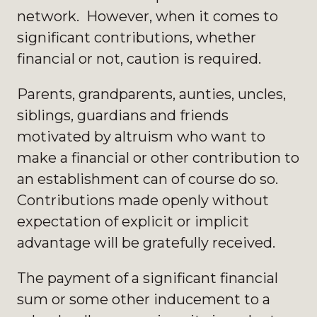
network. However, when it comes to
significant contributions, whether
financial or not, caution is required.
Parents, grandparents, aunties, uncles,
siblings, guardians and friends
motivated by altruism who want to
make a financial or other contribution to
an establishment can of course do so.
Contributions made openly without
expectation of explicit or implicit
advantage will be gratefully received.
The payment of a significant financial
sum or some other inducement to a