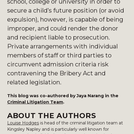
school, college or university in order to
secure a child’s future position (or avoid
expulsion), however, is capable of being
improper, and could render the donor
and recipient
liable to prosecution.
Private arrangements with individual
members of staff or third parties to
circumvent admission criteria risk
contravening the Bribery Act and
related legislation.
This blog was co-authored by Jaya Narang in the
Criminal Litigation Team
.
ABOUT THE AUTHORS
Louise Hodges
is head of the criminal litigation team at
Kingsley Napley and is particularly well known for