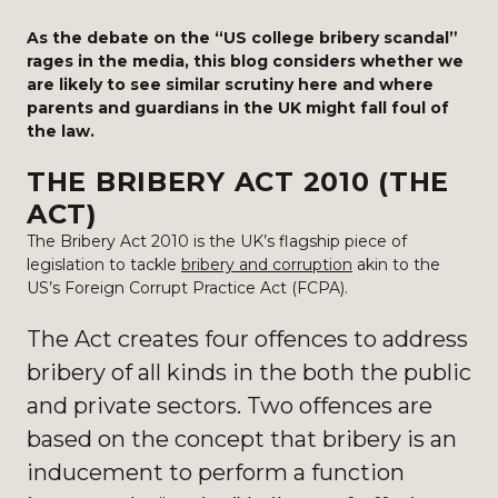
As the debate on the “US college bribery scandal”
rages in the media, this blog considers whether we
are likely to see similar scrutiny here and where
parents and guardians in the UK might fall foul of
the law.
THE BRIBERY ACT 2010 (THE
ACT)
The Bribery Act 2010 is the UK’s flagship piece of
legislation to tackle
bribery and corruption
akin to the
US’s Foreign Corrupt Practice Act (FCPA).
The Act creates four offences to address
bribery of all kinds in the both the public
and private sectors. Two offences are
based on the concept that bribery is an
inducement to perform a function