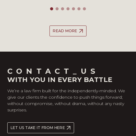
READ MORE
CONTACT_US
WITH YOU IN EVERY BATTLE
We’re a law firm built for the independently-minded. We
give our clients the confidence to push things forward;
without compromise, without drama, without any nasty
surprises.
LET US TAKE IT FROM HERE