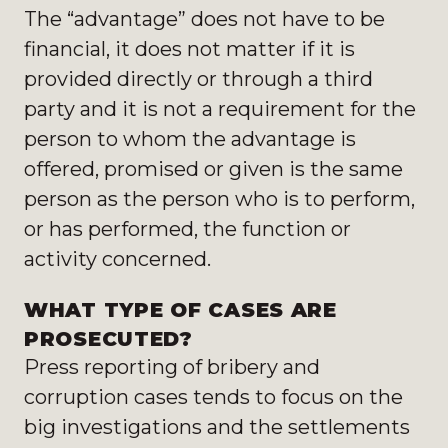
The “advantage” does not have to be
financial, it does not matter if it is
provided directly or through a third
party and it is not a requirement for the
person to whom the advantage is
offered, promised or given is the same
person as the person who is to perform,
or has performed, the function or
activity concerned.
WHAT TYPE OF CASES ARE
PROSECUTED?
Press reporting of bribery and
corruption cases tends to focus on the
big investigations and the settlements