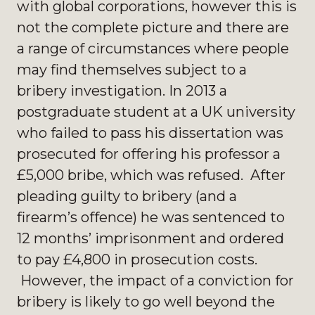
with global corporations, however this is
not the complete picture and there are
a range of circumstances where people
may find themselves subject to a
bribery investigation. In 2013 a
postgraduate student at a UK university
who failed to pass his dissertation was
prosecuted for offering his professor a
£5,000 bribe, which was refused. After
pleading guilty to bribery (and a
firearm’s offence) he was sentenced to
12 months’ imprisonment and ordered
to pay £4,800 in prosecution costs.
However, the impact of a conviction for
bribery is likely to go well beyond the