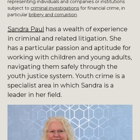
representing individuals and companies or institutions
subject to
criminal investigations
for financial crime, in
particular
bribery and corruption
.
Sandra Paul
has a wealth of experience
in criminal and related litigation. She
has a particular passion and aptitude for
working with children and young adults,
navigating them safely through the
youth justice system. Youth crime is a
specialist area in which Sandra is a
leader in her field.