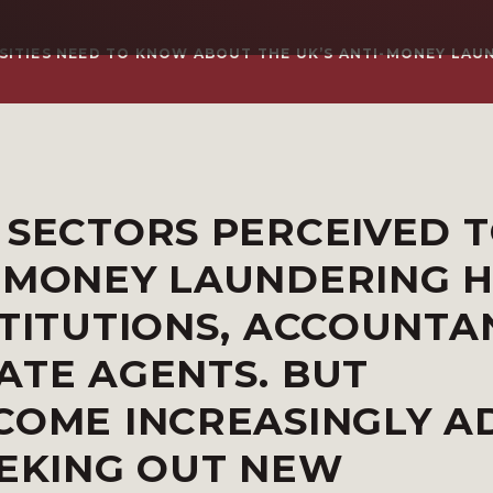
SITIES NEED TO KNOW ABOUT THE UK’S ANTI-MONEY LAU
 SECTORS PERCEIVED T
M MONEY LAUNDERING 
STITUTIONS, ACCOUNTA
ATE AGENTS. BUT
COME INCREASINGLY A
EEKING OUT NEW