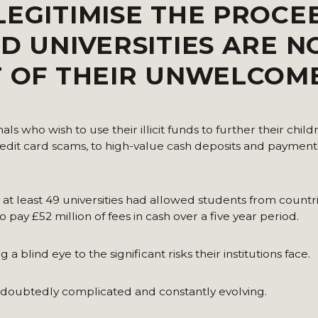
LEGITIMISE THE PROCE
ND UNIVERSITIES ARE 
T OF THEIR UNWELCOM
s who wish to use their illicit funds to further their child
credit card scams, to high-value cash deposits and paymen
d at least 49 universities had allowed students from countr
pay £52 million of fees in cash over a five year period.
a blind eye to the significant risks their institutions face.
ndoubtedly complicated and constantly evolving.