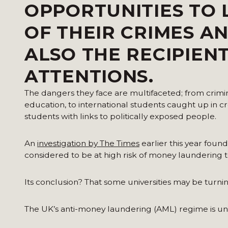
OPPORTUNITIES TO 
OF THEIR CRIMES A
ALSO THE RECIPIEN
ATTENTIONS.
The dangers they face are multifaceted; from criminal
education, to international students caught up in 
students with links to politically exposed people.
An
investigation by The Times
earlier this year foun
considered to be at high risk of money laundering to 
Its conclusion? That some universities may be turning 
The UK’s anti-money laundering (AML) regime is u