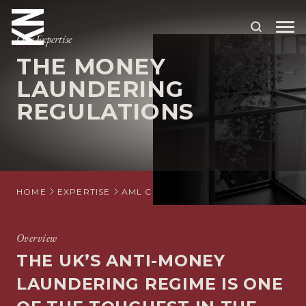
Our Expertise
THE MONEY
ABOUT US
LAUNDERING
REGULATIONS
OUR PEOPLE
OUR EXPERTISE
WHO WE HELP
HOME
EXPERTISE
AML COMPLIANCE
THE MONEY LA
SITUATIONS
INTERNATIONAL
Overview
THE UK’S ANTI-MONEY
OUR INSIGHTS
LAUNDERING REGIME IS ONE
CAREERS