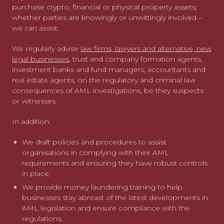
purchase crypto, financial or physical property assets;
whether parties are knowingly or unwittingly involved –
we can assist.
We regularly advise
law firms, lawyers and alternative, new
legal businesses
, trust and company formation agents,
investment banks and fund managers, accountants and
real estate agents, on the regulatory and criminal law
consequences of AML investigations, be they suspects
or witnesses.
In addition:
We draft policies and procedures to assist
organisations in complying with their AML
requirements and ensuring they have robust controls
in place;
We provide money laundering training to help
businesses stay abreast of the latest developments in
AML legislation and ensure compliance with the
regulations;