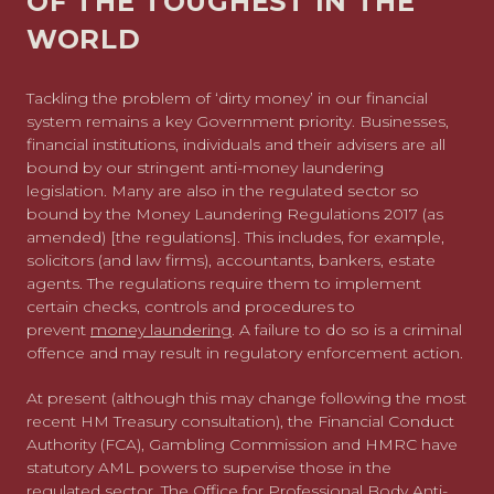
OF THE TOUGHEST IN THE
WORLD
Tackling the problem of ‘dirty money’ in our financial
system remains a key Government priority. Businesses,
financial institutions, individuals and their advisers are all
bound by our stringent anti-money laundering
legislation. Many are also in the regulated sector so
bound by the Money Laundering Regulations 2017 (as
amended) [the regulations]. This includes, for example,
solicitors (and law firms), accountants, bankers, estate
agents. The regulations require them to implement
certain checks, controls and procedures to
prevent
money laundering
. A failure to do so is a criminal
offence and may result in regulatory enforcement action.
At present (although this may change following the most
recent HM Treasury consultation), the Financial Conduct
Authority (FCA), Gambling Commission and HMRC have
statutory AML powers to supervise those in the
regulated sector. The Office for Professional Body Anti-