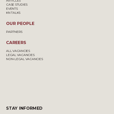
ARTICLES
CASE STUDIES
EVENTS
KN TALKS
OUR PEOPLE
PARTNERS
CAREERS
ALL VACANCIES
LEGAL VACANCIES
NON-LEGAL VACANCIES
STAY INFORMED