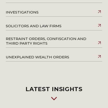
INVESTIGATIONS
SOLICITORS AND LAW FIRMS
RESTRAINT ORDERS, CONFISCATION AND
THIRD PARTY RIGHTS
UNEXPLAINED WEALTH ORDERS
LATEST INSIGHTS