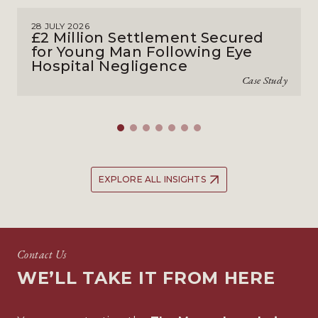
28 JULY 2026
£2 Million Settlement Secured
for Young Man Following Eye
Hospital Negligence
Case Study
EXPLORE ALL INSIGHTS
Contact Us
WE’LL TAKE IT FROM HERE