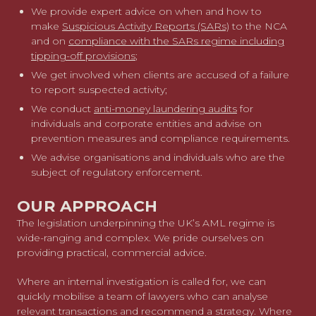
We provide expert advice on when and how to
make
Suspicious Activity Reports (SARs)
to the NCA
and on
compliance with the SARs regime including
tipping-off provisions
;
We get involved when clients are accused of a failure
to report suspected activity;
We conduct
anti-money laundering audits
for
individuals and corporate entities and advise on
prevention measures and compliance requirements.
We advise organisations and individuals who are the
subject of regulatory enforcement.
OUR APPROACH
The legislation underpinning the UK’s AML regime is
wide-ranging and complex. We pride ourselves on
providing practical, commercial advice.
Where an internal investigation is called for, we can
quickly mobilise a team of lawyers who can analyse
relevant transactions and recommend a strategy. Where