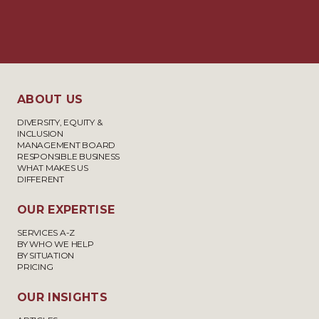
ABOUT US
DIVERSITY, EQUITY &
INCLUSION
MANAGEMENT BOARD
RESPONSIBLE BUSINESS
WHAT MAKES US
DIFFERENT
OUR EXPERTISE
SERVICES A-Z
BY WHO WE HELP
BY SITUATION
PRICING
OUR INSIGHTS