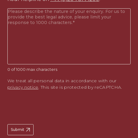
Your
enquiry
(Required)
0 of 1000 max characters
We treat all personal data in accordance with our
privacy notice
. This site is protected by reCAPTCHA.
Submit