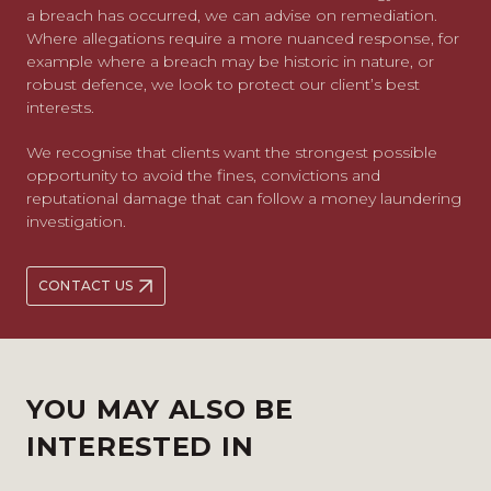
a breach has occurred, we can advise on remediation.
Where allegations require a more nuanced response, for
example where a breach may be historic in nature, or
robust defence, we look to protect our client’s best
interests.
We recognise that clients want the strongest possible
opportunity to avoid the fines, convictions and
reputational damage that can follow a money laundering
investigation.
CONTACT US
YOU MAY ALSO BE
INTERESTED IN