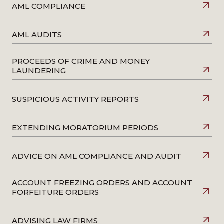
AML COMPLIANCE
AML AUDITS
PROCEEDS OF CRIME AND MONEY
LAUNDERING
SUSPICIOUS ACTIVITY REPORTS
EXTENDING MORATORIUM PERIODS
ADVICE ON AML COMPLIANCE AND AUDIT
ACCOUNT FREEZING ORDERS AND ACCOUNT
FORFEITURE ORDERS
ADVISING LAW FIRMS