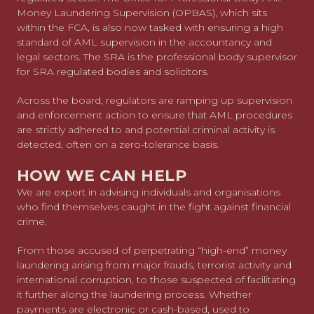
Money Laundering Supervision (OPBAS), which sits
within the FCA, is also now tasked with ensuring a high
standard of AML supervision in the accountancy and
legal sectors. The SRA is the professional body supervisor
for SRA regulated bodies and solicitors.
Across the board, regulators are ramping up supervision
and enforcement action to ensure that AML procedures
are strictly adhered to and potential criminal activity is
detected, often on a zero-tolerance basis.
HOW WE CAN HELP
We are expert in advising individuals and organisations
who find themselves caught in the fight against financial
crime.
From those accused of perpetrating “high-end” money
laundering arising from major frauds, terrorist activity and
international corruption, to those suspected of facilitating
it further along the laundering process. Whether
payments are electronic or cash-based, used to