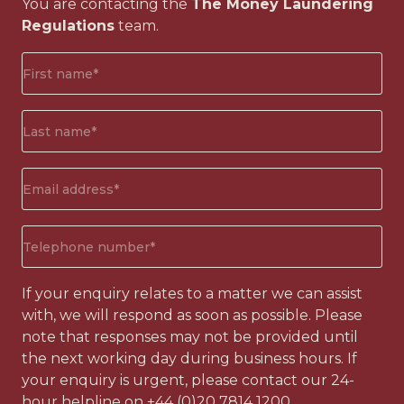
You are contacting the
The Money Laundering
Regulations
team.
First
name*
(Required)
Surname*
(Required)
Email
address
(Required)
Phone
number
(Required)
If your enquiry relates to a matter we can assist
with, we will respond as soon as possible. Please
note that responses may not be provided until
the next working day during business hours. If
your enquiry is urgent, please contact our 24-
hour helpline on
+44 (0)20 7814 1200
.