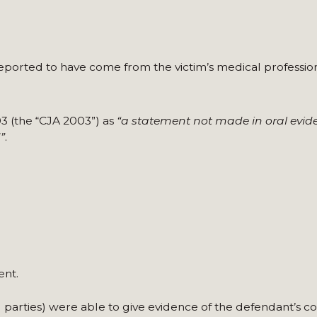
 reported to have come from the victim’s medical profession
03 (the “CJA 2003”) as
“a statement not made in oral evid
”
.
ent.
ird parties) were able to give evidence of the defendant’s c