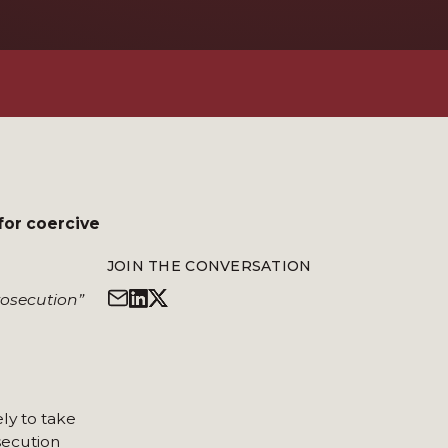
for coercive
JOIN THE CONVERSATION
rosecution”
ly to take
osecution