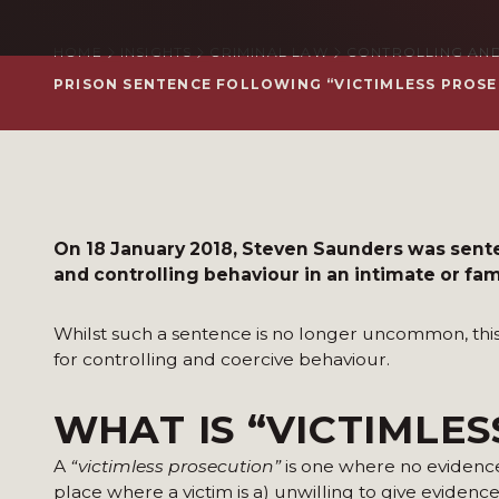
HOME
INSIGHTS
CRIMINAL LAW
CONTROLLING AND
PRISON SENTENCE FOLLOWING “VICTIMLESS PROS
On 18 January 2018, Steven Saunders was sente
and controlling behaviour in an intimate or fami
Whilst such a sentence is no longer uncommon, this i
for controlling and coercive behaviour.
WHAT IS “VICTIMLE
A
“victimless prosecution”
is one where no evidence 
place where a victim is a) unwilling to give evidence,