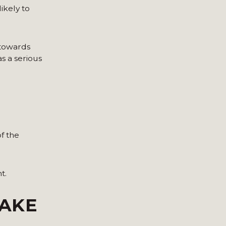
ikely to
 towards
s a serious
f the
t.
TAKE