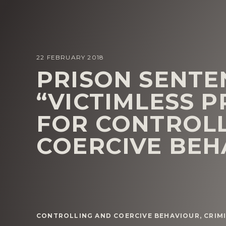
22 FEBRUARY 2018
PRISON SENTE
“VICTIMLESS 
FOR CONTROL
COERCIVE BEH
CONTROLLING AND COERCIVE BEHAVIOUR
,
CRIM