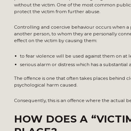
without the victim. One of the most common public int
protect the victim from further abuse.
Controlling and coercive behaviour occurs when a
another person, to whom they are personally connect
effect on the victim by causing them:
to fear violence will be used against them on at l
serious alarm or distress which has a substantial a
The offence is one that often takes places behind c
psychological harm caused.
Consequently, this is an offence where the actual be
HOW DOES A “VICTI