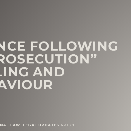
NCE FOLLOWING
PROSECUTION”
LING AND
AVIOUR
INAL LAW
,
LEGAL UPDATES
|
ARTICLE