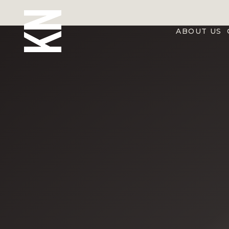
ABOUT US