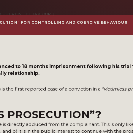
 COERCIVE BEHAVIOUR
ECUTION” FOR CONTROLLING AND COERCIVE BEHAVIOUR
nced to 18 months imprisonment following his trial 
ly relationship.
s the first reported case of a conviction in a
“victimless p
SS PROSECUTION”?
is directly adduced from the complainant. This is only like
 and b) it is in the public interest to continue with the pr