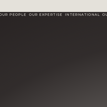
OUR PEOPLE
OUR EXPERTISE
INTERNATIONAL
O