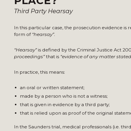
PLACE?
Third Party Hearsay
In this particular case, the prosecution evidence is
form of
“hearsay”
.
“Hearsay”
is defined by the Criminal Justice Act 20
proceedings”
that is
“evidence of any matter stated
In practice, this means:
an oral or written statement;
made by a person who is not a witness;
that is given in evidence by a third party;
that is relied upon as proof of the original statem
In the Saunders trial, medical professionals (i.e. th