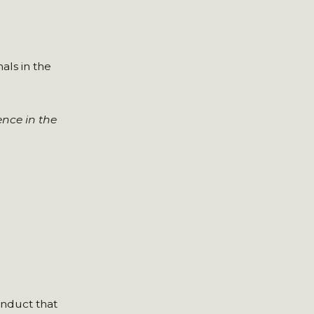
als in the
ence in the
onduct that