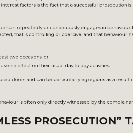
erest factors is the fact that a successful prosecution is l
 person repeatedly or continuously engages in behaviour
ed, that is controlling or coercive, and that behaviour ha
east two occasions; or
dverse effect on their usual day to day activities.
losed doors and can be particularly egregious as a result o
haviour is often only directly witnessed by the complainan
MLESS PROSECUTION” 