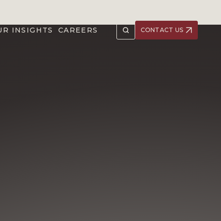
UR INSIGHTS
CAREERS
CONTACT US