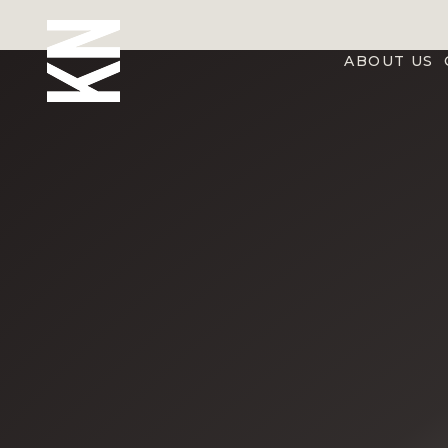
ABOUT US