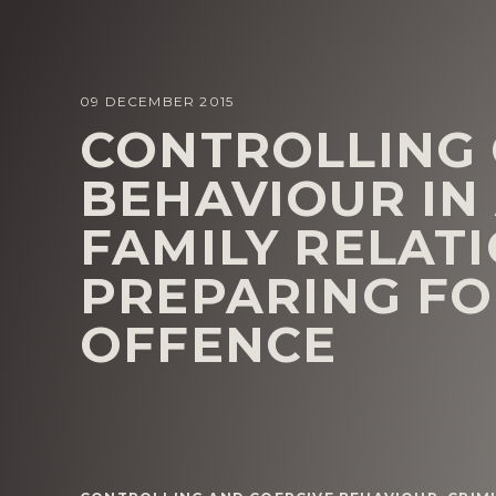
09 DECEMBER 2015
CONTROLLING 
BEHAVIOUR IN
FAMILY RELATI
PREPARING FO
OFFENCE