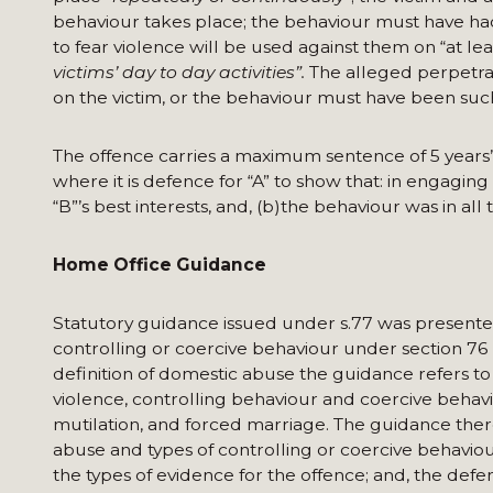
behaviour takes place; the behaviour must have had a
to fear violence will be used against them on “at lea
victims’ day to day activities”.
The alleged perpetra
on the victim, or the behaviour must have been such
The offence carries a maximum sentence of 5 years’
where it is defence for “A” to show that: in engaging
“B”’s best interests, and, (b)the behaviour was in al
Home Office Guidance
Statutory guidance issued under s.77 was presented
controlling or coercive behaviour under section 76 
definition of domestic abuse the guidance refers 
violence, controlling behaviour and coercive behavi
mutilation, and forced marriage. The guidance ther
abuse and types of controlling or coercive behaviou
the types of evidence for the offence; and, the defe