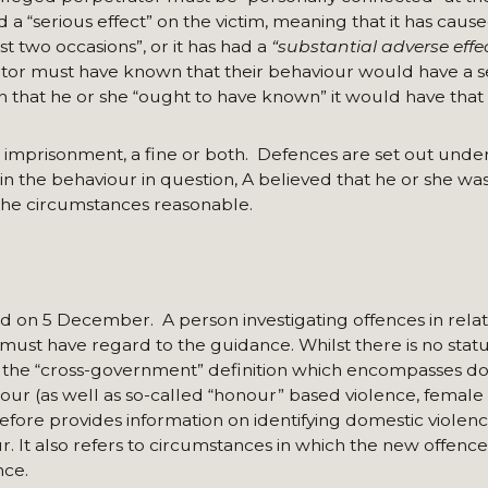
 “serious effect” on the victim, meaning that it has cause
st two occasions”, or it has had a
“substantial adverse effe
tor must have known that their behaviour would have a se
 that he or she “ought to have known” it would have that 
 imprisonment, a fine or both. Defences are set out under
 in the behaviour in question, A believed that he or she was
l the circumstances reasonable.
 on 5 December. A person investigating offences in relat
must have regard to the guidance. Whilst there is no stat
to the “cross-government” definition which encompasses d
our (as well as so-called “honour” based violence, female 
efore provides information on identifying domestic violen
r. It also refers to circumstances in which the new offenc
nce.