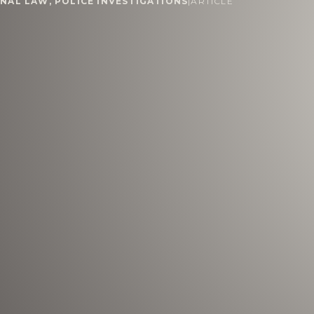
INAL LAW
,
POLICE INVESTIGATIONS
|
ARTICLE