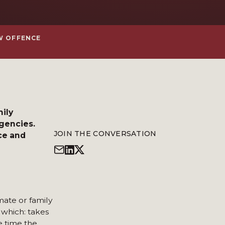
EW OFFENCE
mily
agencies.
JOIN THE CONVERSATION
ce and
mate or family
 which: takes
e time the