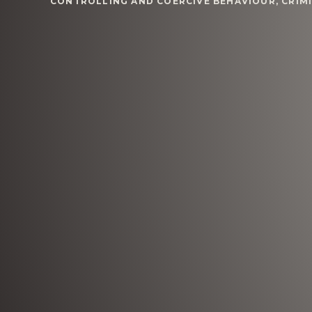
CONTROLLING AND COERCIVE BEHAVIOUR
,
CRIM