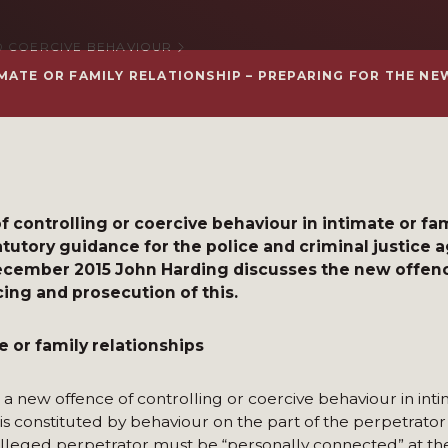
 COERCIVE BEHAVIOUR
MATE OR FAMILY RELATIONSHIP – PREPARING FOR THE N
f controlling or coercive behaviour in intimate or fa
tutory guidance for the police and criminal justice 
December 2015 John Harding discusses the new offen
ing and prosecution of this.
e or family relationships
a new offence of controlling or coercive behaviour in inti
e is constituted by behaviour on the part of the perpetrator
 alleged perpetrator must be “personally connected” at th