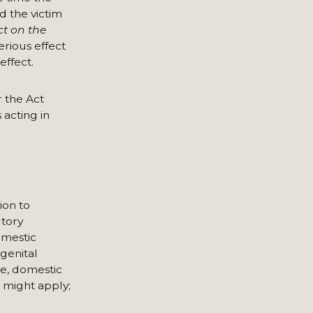
d the victim
ct on the
rious effect
effect.
 the Act
 acting in
ion to
utory
omestic
genital
ce, domestic
e might apply;