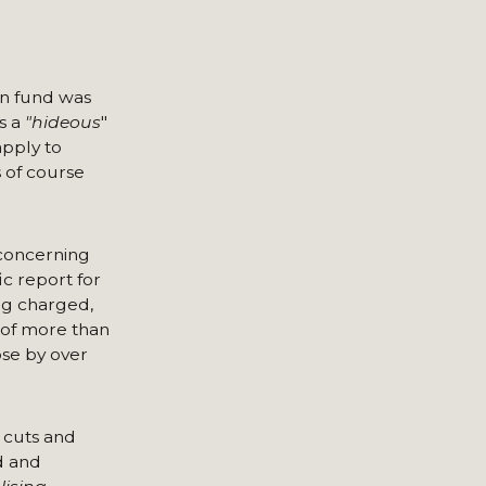
on fund was
s a
"hideous
"
pply to
s of course
 concerning
c report for
ng charged,
 of more than
ose by over
g cuts and
d and