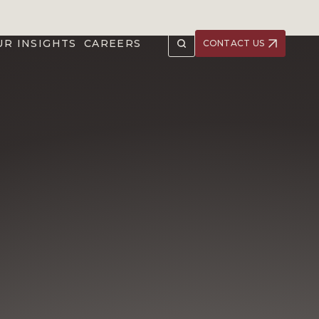
UR INSIGHTS
CAREERS
CONTACT US