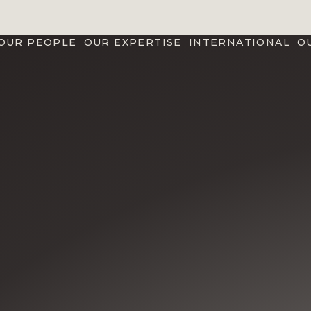
OUR PEOPLE
OUR EXPERTISE
INTERNATIONAL
O