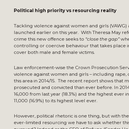
Political high priority vs resourcing reality
Tackling violence against women and girls (VAWG) a 
launched earlier on this year. With Theresa May re
crime this new offence seeks to
“close the gap”
wher
controlling or coercive behaviour that takes place 
cover both male and female victims.
Law enforcement-wise the Crown Prosecution Servi
violence against women and girls – including rape,
this area in 2014/15. The recent report shows that
prosecuted and convicted than ever before. In 2014
16,000 from last year (18.3%) and the highest ever 
11,000 (16.9%) to its highest level ever.
However, political rhetoric is one thing, but with 
ever-limited resourcing we have to ask whether this