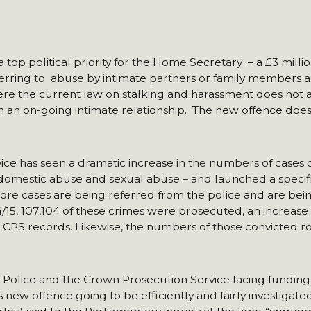
top political priority for the Home Secretary – a £3 milli
ferring to abuse by intimate partners or family members a
e the current law on stalking and harassment does not a
in an on-going intimate relationship. The new offence doe
ce has seen a dramatic increase in the numbers of cases
 domestic abuse and sexual abuse – and launched a specifi
 more cases are being referred from the police and are bei
/15, 107,104 of these crimes were prosecuted, an increase
in CPS records. Likewise, the numbers of those convicted r
the Police and the Crown Prosecution Service facing fundin
 new offence going to be efficiently and fairly investigate