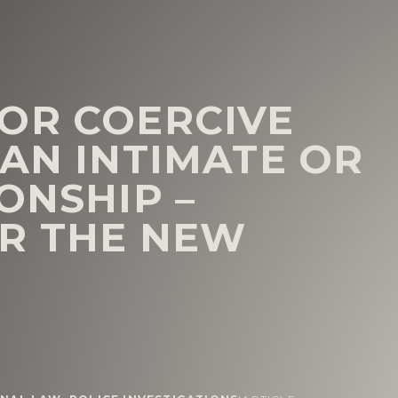
OR COERCIVE
 AN INTIMATE OR
ONSHIP –
R THE NEW