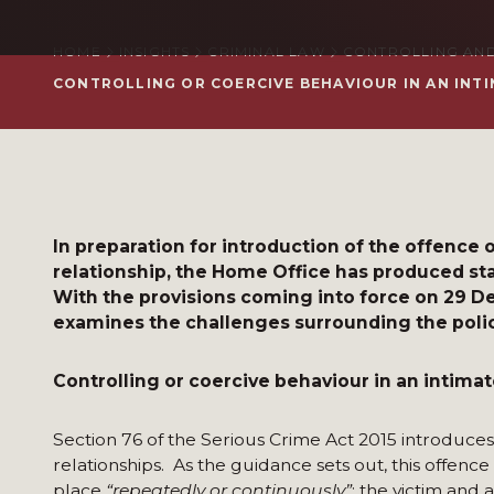
HOME
INSIGHTS
CRIMINAL LAW
CONTROLLING AND
CONTROLLING OR COERCIVE BEHAVIOUR IN AN INTI
In preparation for introduction of the offence o
relationship, the Home Office has produced sta
With the provisions coming into force on 29 
examines the challenges surrounding the polic
Controlling or coercive behaviour in an intimat
Section 76 of the Serious Crime Act 2015 introduces 
relationships. As the guidance sets out, this offenc
place
“repeatedly or continuously”
; the victim and