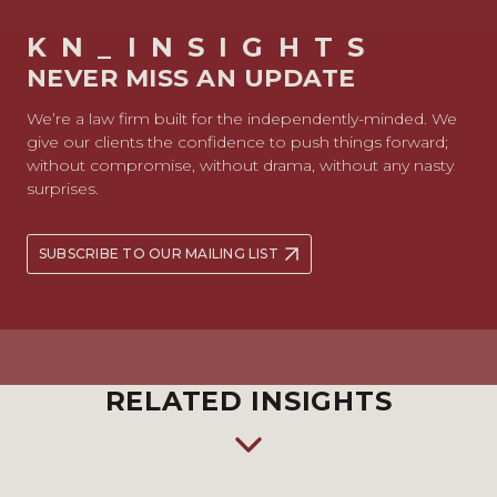
KN_INSIGHTS
NEVER MISS AN UPDATE
We’re a law firm built for the independently-minded. We
give our clients the confidence to push things forward;
without compromise, without drama, without any nasty
surprises.
SUBSCRIBE TO OUR MAILING LIST
RELATED INSIGHTS