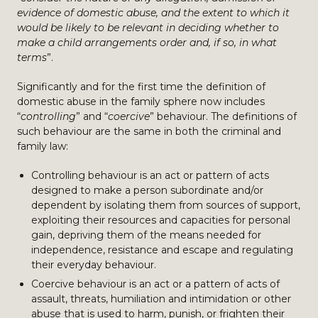
evidence of domestic abuse, and the extent to which it
would be likely to be relevant in deciding whether to
make a child arrangements order and, if so, in what
terms
”.
Significantly and for the first time the definition of
domestic abuse in the family sphere now includes
“
controlling
” and “
coercive
” behaviour. The definitions of
such behaviour are the same in both the criminal and
family law:
Controlling behaviour is an act or pattern of acts
designed to make a person subordinate and/or
dependent by isolating them from sources of support,
exploiting their resources and capacities for personal
gain, depriving them of the means needed for
independence, resistance and escape and regulating
their everyday behaviour.
Coercive behaviour is an act or a pattern of acts of
assault, threats, humiliation and intimidation or other
abuse that is used to harm, punish, or frighten their