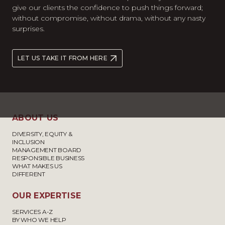
give our clients the confidence to push things forward;
without compromise, without drama, without any nasty
surprises.
LET US TAKE IT FROM HERE
ABOUT US
DIVERSITY, EQUITY &
INCLUSION
MANAGEMENT BOARD
RESPONSIBLE BUSINESS
WHAT MAKES US
DIFFERENT
OUR EXPERTISE
SERVICES A-Z
BY WHO WE HELP