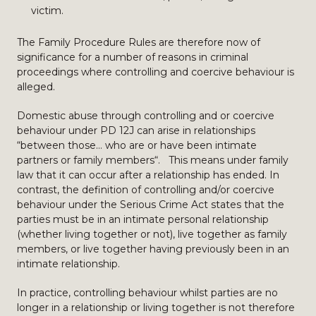
victim.
The Family Procedure Rules are therefore now of
significance for a number of reasons in criminal
proceedings where controlling and coercive behaviour is
alleged.
Domestic abuse through controlling and or coercive
behaviour under PD 12J can arise in relationships
“between those… who are or have been intimate
partners or family members“. This means under family
law that it can occur after a relationship has ended. In
contrast, the definition of controlling and/or coercive
behaviour under the Serious Crime Act states that the
parties must be in an intimate personal relationship
(whether living together or not), live together as family
members, or live together having previously been in an
intimate relationship.
In practice, controlling behaviour whilst parties are no
longer in a relationship or living together is not therefore