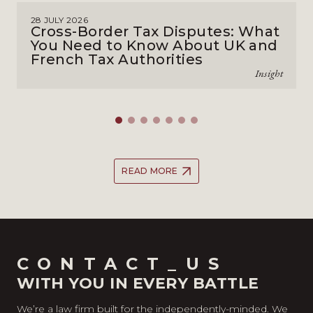
28 JULY 2026
Cross-Border Tax Disputes: What
You Need to Know About UK and
French Tax Authorities
Insight
READ MORE
CONTACT_US
WITH YOU IN EVERY BATTLE
We’re a law firm built for the independently-minded. We