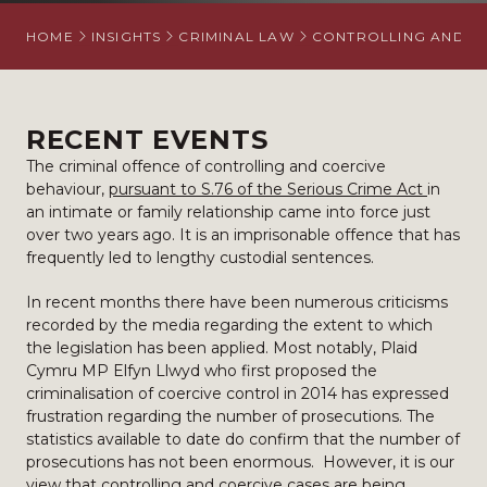
HOME
INSIGHTS
CRIMINAL LAW
CONTROLLING AND C
RECENT EVENTS
The criminal offence of controlling and coercive
behaviour,
pursuant to S.76 of the Serious Crime Act
in
an intimate or family relationship came into force just
over two years ago. It is an imprisonable offence that has
frequently led to lengthy custodial sentences.
In recent months there have been numerous criticisms
recorded by the media regarding the extent to which
the legislation has been applied. Most notably, Plaid
Cymru MP Elfyn Llwyd who first proposed the
criminalisation of coercive control in 2014 has expressed
frustration regarding the number of prosecutions. The
statistics available to date do confirm that the number of
prosecutions has not been enormous. However, it is our
view that controlling and coercive cases are being