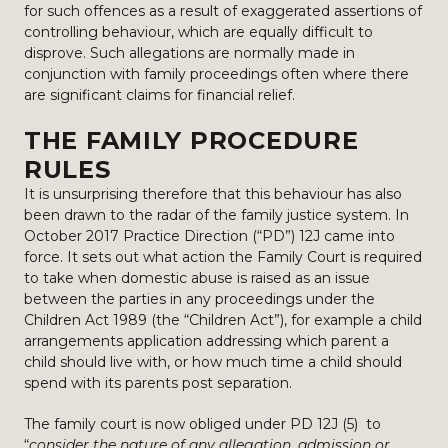
for such offences as a result of exaggerated assertions of
controlling behaviour, which are equally difficult to
disprove. Such allegations are normally made in
conjunction with family proceedings often where there
are significant claims for financial relief.
THE FAMILY PROCEDURE
RULES
It is unsurprising therefore that this behaviour has also
been drawn to the radar of the family justice system. In
October 2017 Practice Direction (“PD”) 12J came into
force. It sets out what action the Family Court is required
to take when domestic abuse is raised as an issue
between the parties in any proceedings under the
Children Act 1989 (the “Children Act”), for example a child
arrangements application addressing which parent a
child should live with, or how much time a child should
spend with its parents post separation.
The family court is now obliged under PD 12J (5) to
“
consider the nature of any allegation, admission or