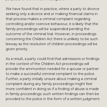
We have found that in practice, where a party to divorce
seeking only a divorce and or making financial claims in
that process makes a criminal complaint regarding
controlling and/or coercive behaviour, it is likely that the
family proceedings will be suspended pending the
outcome of the criminal trial. However, in proceedings
concerning the Children Act there is unlikely to be such
leeway as the resolution of children proceedings will be
given priority.
As a result, a party could find that admissions or findings
in the context of the Children Act proceedings will
provide the ammunition needed for a spouse or partner
to make a successful criminal complaint to the police.
Further, a party initially unsure about making a criminal
complaint during any family proceedings might feel
more confident in doing so if a finding of abuse is made
in family proceedings; such written findings can then be
provided to the police in the form of a written judgment.