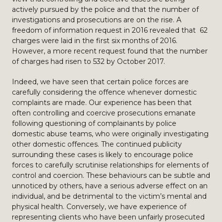
actively pursued by the police and that the number of
investigations and prosecutions are on the rise. A
freedom of information request in 2016 revealed that 62
charges were laid in the first six months of 2016.
However, a more recent request found that the number
of charges had risen to 532 by October 2017.
Indeed, we have seen that certain police forces are
carefully considering the offence whenever domestic
complaints are made. Our experience has been that
often controlling and coercive prosecutions emanate
following questioning of complainants by police
domestic abuse teams, who were originally investigating
other domestic offences. The continued publicity
surrounding these cases is likely to encourage police
forces to carefully scrutinise relationships for elements of
control and coercion. These behaviours can be subtle and
unnoticed by others, have a serious adverse effect on an
individual, and be detrimental to the victim’s mental and
physical health. Conversely, we have experience of
representing clients who have been unfairly prosecuted