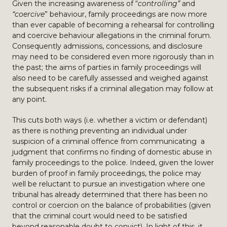
Given the increasing awareness of “
controlling”
and
“coercive
” behaviour, family proceedings are now more
than ever capable of becoming a rehearsal for controlling
and coercive behaviour allegations in the criminal forum.
Consequently admissions, concessions, and disclosure
may need to be considered even more rigorously than in
the past; the aims of parties in family proceedings will
also need to be carefully assessed and weighed against
the subsequent risks if a criminal allegation may follow at
any point.
This cuts both ways (i.e. whether a victim or defendant)
as there is nothing preventing an individual under
suspicion of a criminal offence from communicating a
judgment that confirms no finding of domestic abuse in
family proceedings to the police. Indeed, given the lower
burden of proof in family proceedings, the police may
well be reluctant to pursue an investigation where one
tribunal has already determined that there has been no
control or coercion on the balance of probabilities (given
that the criminal court would need to be satisfied
beyond reasonable doubt to convict). In light of this, it