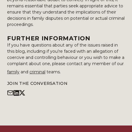
remains essential that parties seek appropriate advice to
ensure that they understand the implications of their
decisions in family disputes on potential or actual criminal
proceedings.
FURTHER INFORMATION
If you have questions about any of the issues raised in
this blog, including if you’re faced with an allegation of
coercive and controlling behaviour or you wish to make a
complaint about one, please contact any member of our
family
and
criminal
teams.
JOIN THE CONVERSATION