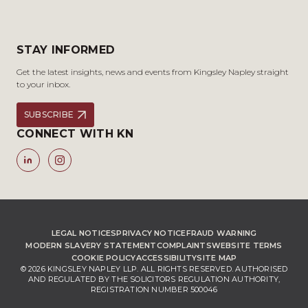
STAY INFORMED
Get the latest insights, news and events from Kingsley Napley straight
to your inbox.
SUBSCRIBE
CONNECT WITH KN
LEGAL NOTICES
PRIVACY NOTICE
FRAUD WARNING
MODERN SLAVERY STATEMENT
COMPLAINTS
WEBSITE TERMS
COOKIE POLICY
ACCESSIBILITY
SITE MAP
© 2026 KINGSLEY NAPLEY LLP. ALL RIGHTS RESERVED. AUTHORISED
AND REGULATED BY THE SOLICITORS REGULATION AUTHORITY,
REGISTRATION NUMBER 500046