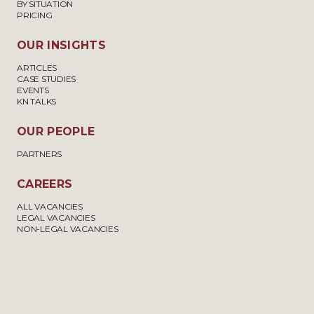
BY SITUATION
PRICING
OUR INSIGHTS
ARTICLES
CASE STUDIES
EVENTS
KN TALKS
OUR PEOPLE
PARTNERS
CAREERS
ALL VACANCIES
LEGAL VACANCIES
NON-LEGAL VACANCIES