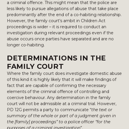
a criminal offence. This might mean that the police are
less likely to pursue allegations of abuse that take place
predominantly after the end of a co-habiting relationship.
However, the family court’s ambit in Children Act
proceedings is wider – it is required to conduct an
investigation during relevant proceedings even if the
abuse occurs once parties have separated and are no
longer co-habiting.
DETERMINATIONS IN THE
FAMILY COURT
Where the family court does investigate domestic abuse
of this kind it is highly likely that it will make findings of
fact that are capable of confirming the necessary
elements of the criminal offence of controlling and
coercive behaviour. Any determination in the family
court will not be admissible at a criminal trial. However,
PD 12G permits a party to communicate “
the text or
summary of the whole or part of a judgment given in
the [family] proceedings” to a police officer “for the
purposes of a criminal investigation
”.