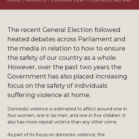
HOME
INSIGHTS
CRIMINAL LAW
CONTROLLING AND C
The recent General Election followed
heated debates across Parliament and
the media in relation to how to ensure
the safety of our country as a whole.
However, over the past two years the
Government has also placed increasing
focus on the safety of individuals
suffering violence at home.
Domestic violence is estimated to affect around one in
four women, one in six men, and one in five children. It
also has more repeat victims than any other crime.
As part of its focus on domestic violence, the