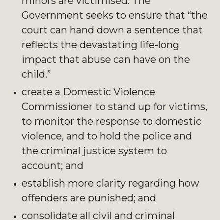
minors are victimised. The
Government seeks to ensure that “the
court can hand down a sentence that
reflects the devastating life-long
impact that abuse can have on the
child.”
create a Domestic Violence
Commissioner to stand up for victims,
to monitor the response to domestic
violence, and to hold the police and
the criminal justice system to
account; and
establish more clarity regarding how
offenders are punished; and
consolidate all civil and criminal