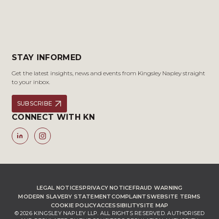
STAY INFORMED
Get the latest insights, news and events from Kingsley Napley straight
to your inbox.
SUBSCRIBE
CONNECT WITH KN
LEGAL NOTICES
PRIVACY NOTICE
FRAUD WARNING
MODERN SLAVERY STATEMENT
COMPLAINTS
WEBSITE TERMS
COOKIE POLICY
ACCESSIBILITY
SITE MAP
© 2026 KINGSLEY NAPLEY LLP. ALL RIGHTS RESERVED. AUTHORISED