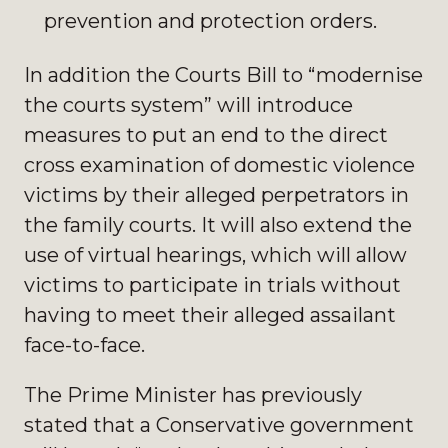
prevention and protection orders.
In addition the Courts Bill to “modernise
the courts system” will introduce
measures to put an end to the direct
cross examination of domestic violence
victims by their alleged perpetrators in
the family courts. It will also extend the
use of virtual hearings, which will allow
victims to participate in trials without
having to meet their alleged assailant
face-to-face.
The Prime Minister has previously
stated that a Conservative government