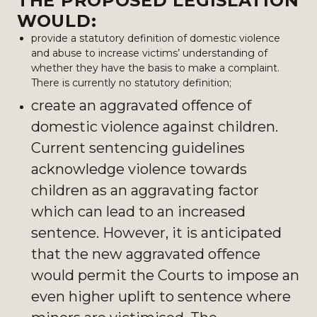
THE PROPOSED LEGISLATION
WOULD:
provide a statutory definition of domestic violence
and abuse to increase victims’ understanding of
whether they have the basis to make a complaint.
There is currently no statutory definition;
create an aggravated offence of
domestic violence against children.
Current sentencing guidelines
acknowledge violence towards
children as an aggravating factor
which can lead to an increased
sentence. However, it is anticipated
that the new aggravated offence
would permit the Courts to impose an
even higher uplift to sentence where