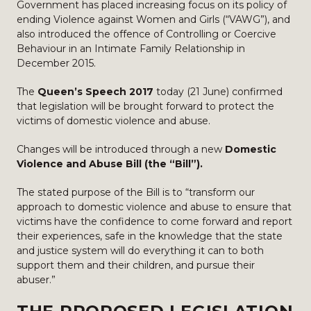
Government has placed increasing focus on its policy of
ending Violence against Women and Girls (“VAWG”), and
also introduced the offence of Controlling or Coercive
Behaviour in an Intimate Family Relationship in
December 2015.
The
Queen’s Speech 2017
today (21 June) confirmed
that legislation will be brought forward to protect the
victims of domestic violence and abuse.
Changes will be introduced through a new
Domestic
Violence and Abuse Bill (the “Bill”).
The stated purpose of the Bill is to “transform our
approach to domestic violence and abuse to ensure that
victims have the confidence to come forward and report
their experiences, safe in the knowledge that the state
and justice system will do everything it can to both
support them and their children, and pursue their
abuser.”