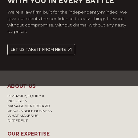
WITH YOU IN EVERY BATTLE
We’re a law firm built for the independently-minded. We
give our clients the confidence to push things forward;
without compromise, without drama, without any nasty
surprises.
LET US TAKE IT FROM HERE
ABOUT US
DIVERSITY, EQUITY &
INCLUSION
MANAGEMENT BOARD
RESPONSIBLE BUSINESS
WHAT MAKES US
DIFFERENT
OUR EXPERTISE