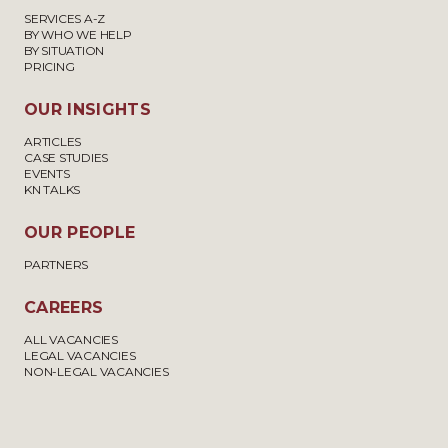
SERVICES A-Z
BY WHO WE HELP
BY SITUATION
PRICING
OUR INSIGHTS
ARTICLES
CASE STUDIES
EVENTS
KN TALKS
OUR PEOPLE
PARTNERS
CAREERS
ALL VACANCIES
LEGAL VACANCIES
NON-LEGAL VACANCIES