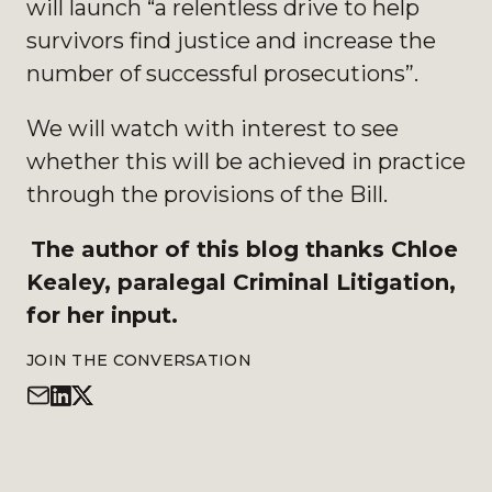
will launch “a relentless drive to help
survivors find justice and increase the
number of successful prosecutions”.
We will watch with interest to see
whether this will be achieved in practice
through the provisions of the Bill.
The author of this blog thanks Chloe
Kealey, paralegal Criminal Litigation,
for her input.
JOIN THE CONVERSATION