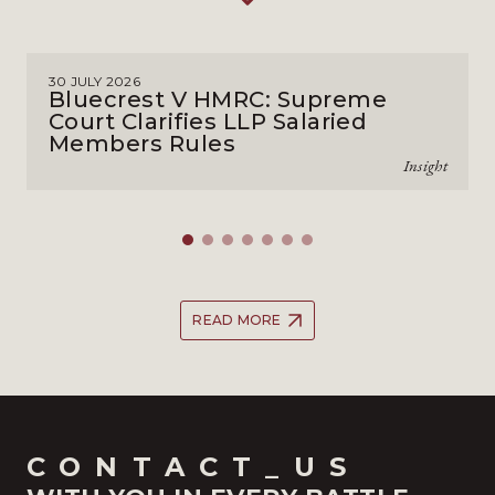
30 JULY 2026
Bluecrest V HMRC: Supreme
Court Clarifies LLP Salaried
Members Rules
Insight
READ MORE
CONTACT_US