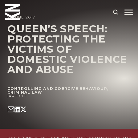
21 JUNE 2017
QUEEN’S SPEECH:
PROTECTING THE
ABOUT US
VICTIMS OF
OUR PEOPLE
DOMESTIC VIOLENCE
OUR EXPERTISE
AND ABUSE
WHO WE HELP
CONTROLLING AND COERCIVE BEHAVIOUR
,
SITUATIONS
CRIMINAL LAW
|
ARTICLE
INTERNATIONAL
OUR INSIGHTS
CAREERS