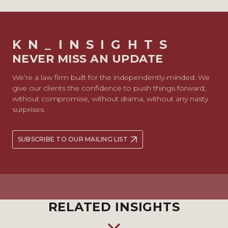
KN_INSIGHTS
NEVER MISS AN UPDATE
We’re a law firm built for the independently-minded. We
give our clients the confidence to push things forward;
without compromise, without drama, without any nasty
surprises.
SUBSCRIBE TO OUR MAILING LIST
RELATED INSIGHTS