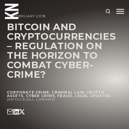
05 FEBRUARY 2018
BITCOIN AND
CRYPTOCURRENCIES
ABOUT US
– REGULATION ON
OUR PEOPLE
THE HORIZON TO
OUR EXPERTISE
COMBAT CYBER-
CRIME?
WHO WE HELP
SITUATIONS
CORPORATE CRIME
,
CRIMINAL LAW
,
CRYPTO
INTERNATIONAL
ASSETS
,
CYBER CRIME
,
FRAUD
,
LEGAL UPDATES
|
ARTICLE
|
JILL LORIMER
OUR INSIGHTS
CAREERS