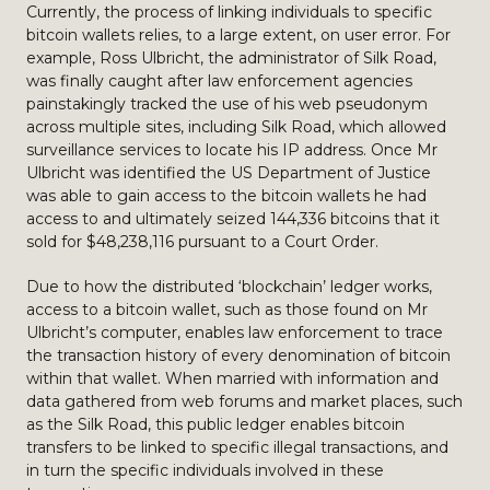
Currently, the process of linking individuals to specific
bitcoin wallets relies, to a large extent, on user error. For
example, Ross Ulbricht, the administrator of Silk Road,
was finally caught after law enforcement agencies
painstakingly tracked the use of his web pseudonym
across multiple sites, including Silk Road, which allowed
surveillance services to locate his IP address. Once Mr
Ulbricht was identified the US Department of Justice
was able to gain access to the bitcoin wallets he had
access to and ultimately seized 144,336 bitcoins that it
sold for $48,238,116 pursuant to a Court Order.
Due to how the distributed ‘blockchain’ ledger works,
access to a bitcoin wallet, such as those found on Mr
Ulbricht’s computer, enables law enforcement to trace
the transaction history of every denomination of bitcoin
within that wallet. When married with information and
data gathered from web forums and market places, such
as the Silk Road, this public ledger enables bitcoin
transfers to be linked to specific illegal transactions, and
in turn the specific individuals involved in these