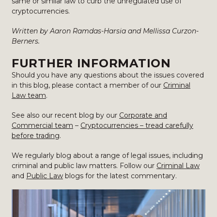
same or similar law to curb the unregulated use of
cryptocurrencies.
Written by Aaron Ramdas-Harsia and Mellissa Curzon-
Berners.
FURTHER INFORMATION
Should you have any questions about the issues covered
in this blog, please contact a member of our
Criminal
Law team
.
See also our recent blog by our
Corporate and
Commercial team
–
Cryptocurrencies – tread carefully
before trading
.
We regularly blog about a range of legal issues, including
criminal and public law matters. Follow our
Criminal Law
and
Public Law
blogs for the latest commentary.