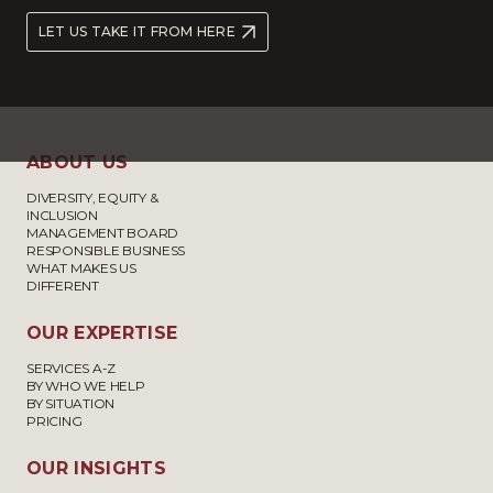
LET US TAKE IT FROM HERE
ABOUT US
DIVERSITY, EQUITY &
INCLUSION
MANAGEMENT BOARD
RESPONSIBLE BUSINESS
WHAT MAKES US
DIFFERENT
OUR EXPERTISE
SERVICES A-Z
BY WHO WE HELP
BY SITUATION
PRICING
OUR INSIGHTS