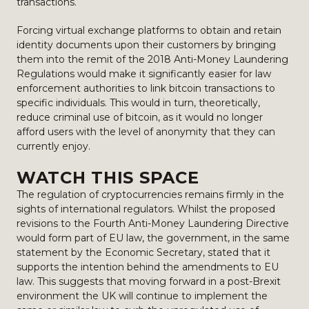
transactions.
Forcing virtual exchange platforms to obtain and retain
identity documents upon their customers by bringing
them into the remit of the 2018 Anti-Money Laundering
Regulations would make it significantly easier for law
enforcement authorities to link bitcoin transactions to
specific individuals. This would in turn, theoretically,
reduce criminal use of bitcoin, as it would no longer
afford users with the level of anonymity that they can
currently enjoy.
WATCH THIS SPACE
The regulation of cryptocurrencies remains firmly in the
sights of international regulators. Whilst the proposed
revisions to the Fourth Anti-Money Laundering Directive
would form part of EU law, the government, in the same
statement by the Economic Secretary, stated that it
supports the intention behind the amendments to EU
law. This suggests that moving forward in a post-Brexit
environment the UK will continue to implement the