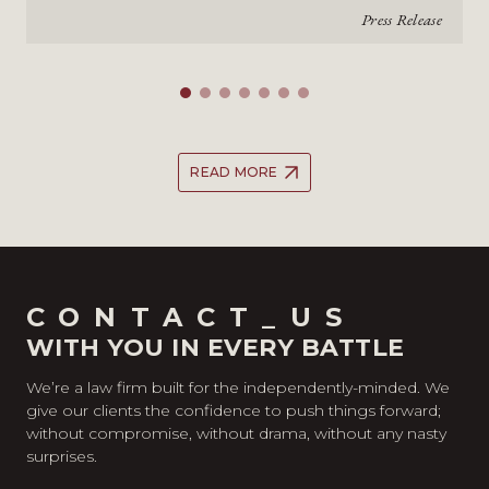
Press Release
READ MORE
CONTACT_US
WITH YOU IN EVERY BATTLE
We’re a law firm built for the independently-minded. We
give our clients the confidence to push things forward;
without compromise, without drama, without any nasty
surprises.