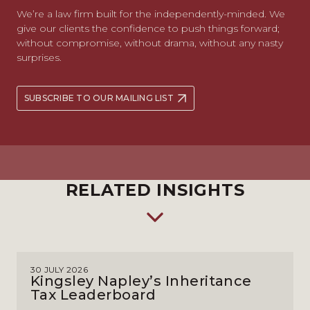
We’re a law firm built for the independently-minded. We
give our clients the confidence to push things forward;
without compromise, without drama, without any nasty
surprises.
SUBSCRIBE TO OUR MAILING LIST
RELATED INSIGHTS
30 JULY 2026
Kingsley Napley’s Inheritance
Tax Leaderboard