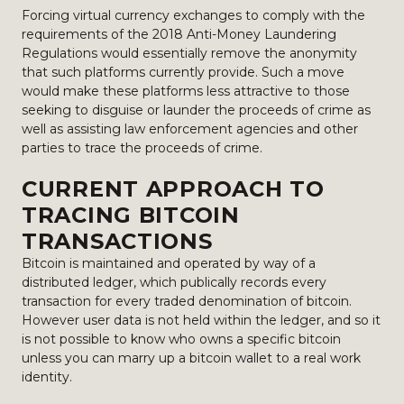
Forcing virtual currency exchanges to comply with the
requirements of the 2018 Anti-Money Laundering
Regulations would essentially remove the anonymity
that such platforms currently provide. Such a move
would make these platforms less attractive to those
seeking to disguise or launder the proceeds of crime as
well as assisting law enforcement agencies and other
parties to trace the proceeds of crime.
CURRENT APPROACH TO
TRACING BITCOIN
TRANSACTIONS
Bitcoin is maintained and operated by way of a
distributed ledger, which publically records every
transaction for every traded denomination of bitcoin.
However user data is not held within the ledger, and so it
is not possible to know who owns a specific bitcoin
unless you can marry up a bitcoin wallet to a real work
identity.