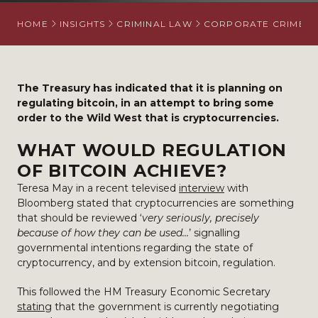
HOME
INSIGHTS
CRIMINAL LAW
CORPORATE CRIME
The Treasury has indicated that it is planning on
regulating bitcoin, in an attempt to bring some
order to the Wild West that is cryptocurrencies.
WHAT WOULD REGULATION
OF BITCOIN ACHIEVE?
Teresa May in a recent televised
interview
with
Bloomberg stated that cryptocurrencies are something
that should be reviewed ‘
very seriously, precisely
because of how they can be used…
’ signalling
governmental intentions regarding the state of
cryptocurrency, and by extension bitcoin, regulation.
This followed the HM Treasury Economic Secretary
stating
that the government is currently negotiating