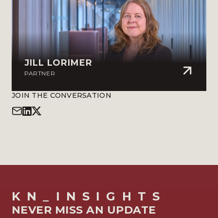
JILL LORIMER
PARTNER
JOIN THE CONVERSATION
KN_INSIGHTS
NEVER MISS AN UPDATE