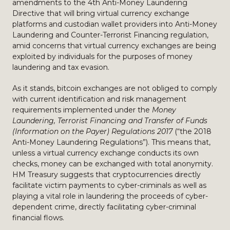
amendments to the 4th Anti-Money Laundering
Directive that will bring virtual currency exchange
platforms and custodian wallet providers into Anti-Money
Laundering and Counter-Terrorist Financing regulation,
amid concerns that virtual currency exchanges are being
exploited by individuals for the purposes of money
laundering and tax evasion.
As it stands, bitcoin exchanges are not obliged to comply
with current identification and risk management
requirements implemented under the
Money
Laundering, Terrorist Financing and Transfer of Funds
(Information on the Payer) Regulations 2017
(“the 2018
Anti-Money Laundering Regulations”). This means that,
unless a virtual currency exchange conducts its own
checks, money can be exchanged with total anonymity.
HM Treasury suggests that cryptocurrencies directly
facilitate victim payments to cyber-criminals as well as
playing a vital role in laundering the proceeds of cyber-
dependent crime, directly facilitating cyber-criminal
financial flows.