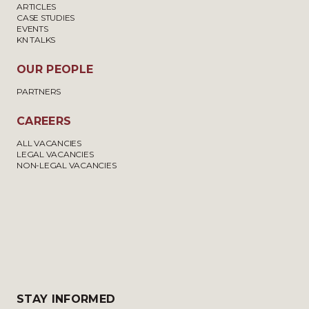
ARTICLES
CASE STUDIES
EVENTS
KN TALKS
OUR PEOPLE
PARTNERS
CAREERS
ALL VACANCIES
LEGAL VACANCIES
NON-LEGAL VACANCIES
STAY INFORMED