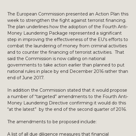
The European Commission presented an Action Plan this
week to strengthen the fight against terrorist financing.
The plan underlines how the adoption of the Fourth Anti-
Money Laundering Package represented a significant
step in improving the effectiveness of the EU's efforts to
combat the laundering of money from criminal activities
and to counter the financing of terrorist activities. That
said the Commission is now calling on national
governments to take action earlier than planned to put
national rules in place by end December 2016 rather than
end of June 2017.
In addition the Commission stated that it would propose
a number of “targeted” amendments to the Fourth Anti-
Money Laundering Directive confirming it would do this
“at the latest” by the end of the second quarter of 2016.
The amendments to be proposed include:
A list of all due diligence measures that financial