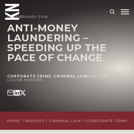
09 FEBRUARY 2016
ANTI-MONEY
LAUNDERING –
ABOUT US
SPEEDING UP THE
OUR PEOPLE
PACE OF CHANGE
OUR EXPERTISE
WHO WE HELP
CORPORATE CRIME
,
CRIMINAL LAW
|
ARTICLE
|
LOUISE HODGES
SITUATIONS
INTERNATIONAL
OUR INSIGHTS
HOME
INSIGHTS
CRIMINAL LAW
CORPORATE CRIME
CAREERS