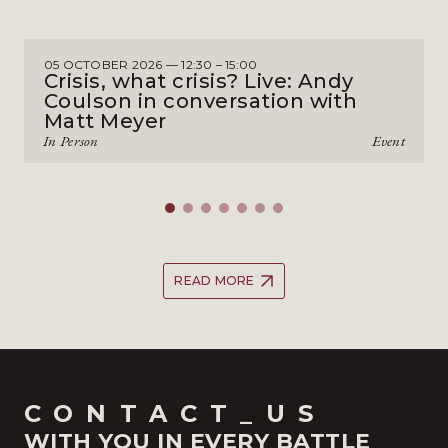
05 OCTOBER 2026 — 12:30 – 15:00
Crisis, what crisis? Live: Andy
Coulson in conversation with
Matt Meyer
In Person
Event
READ MORE
CONTACT_US
WITH YOU IN EVERY BATTLE