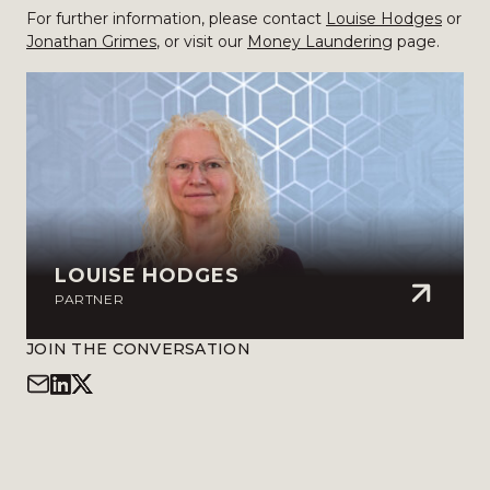
For further information, please contact
Louise Hodges
or
Jonathan Grimes
, or visit our
Money Laundering
page.
LOUISE HODGES
PARTNER
JOIN THE CONVERSATION