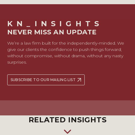
KN_INSIGHTS
NEVER MISS AN UPDATE
We’re a law firm built for the independently-minded. We
give our clients the confidence to push things forward;
without compromise, without drama, without any nasty
surprises.
SUBSCRIBE TO OUR MAILING LIST
RELATED INSIGHTS