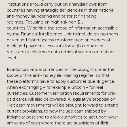
institutions should carry out on financial flows from
countries having strategic deficiencies in their national
anti-money laundering and terrorist financing
regimes. Focusing on high-risk non-EU
countries. Widening the scope of information accessible
by the Financial Intelligence Unit to include giving them
easier and faster access to information on holders of
bank and payment accounts through centralized
registers or electronic data retrieval systems at national
level.
In addition, virtual currencies will be brought under the
scope of the anti-money laundering regime, so that
these platforms have to apply customer due diligence
when exchanging – for example Bitcoin – for real
currencies. Customer verification requirements for pre-
paid cards will also be lowered. A legislative proposal on
illicit cash movements will be brought forward to extend
current provisions, to now include cash shipped by
freight or post and to allow authorities to act upon lower
amounts of cash where there are suspicions of illicit