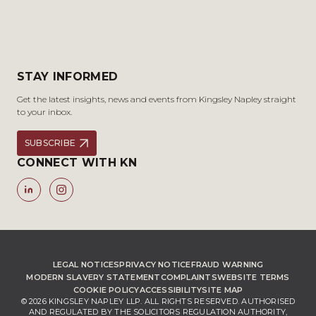
STAY INFORMED
Get the latest insights, news and events from Kingsley Napley straight
to your inbox.
SUBSCRIBE
CONNECT WITH KN
LEGAL NOTICES
PRIVACY NOTICE
FRAUD WARNING
MODERN SLAVERY STATEMENT
COMPLAINTS
WEBSITE TERMS
COOKIE POLICY
ACCESSIBILITY
SITE MAP
© 2026 KINGSLEY NAPLEY LLP. ALL RIGHTS RESERVED. AUTHORISED
AND REGULATED BY THE SOLICITORS REGULATION AUTHORITY,