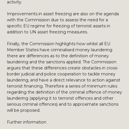
activity.
Improvements in asset freezing are also on the agenda
with the Commission due to assess the need for a
specific EU regime for freezing of terrorist assets in
addition to UN asset freezing measures.
Finally, the Commission highlights how whilst all EU
Member States have criminalised money laundering
there are differences as to the definition of money
laundering and the sanctions applied. The Commission
argues that these differences create obstacles in cross-
border judicial and police cooperation to tackle money
laundering, and have a direct relevance to action against
terrorist financing. Therefore a series of minimum rules
regarding the definition of the criminal offence of money
laundering (applying it to terrorist offences and other
serious criminal offences) and to approximate sanctions
will be proposed.
Further information