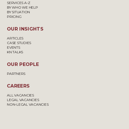
SERVICES A-Z
BY WHO WE HELP
BY SITUATION
PRICING
OUR INSIGHTS
ARTICLES
CASE STUDIES
EVENTS
KN TALKS
OUR PEOPLE
PARTNERS
CAREERS
ALL VACANCIES
LEGAL VACANCIES
NON-LEGAL VACANCIES