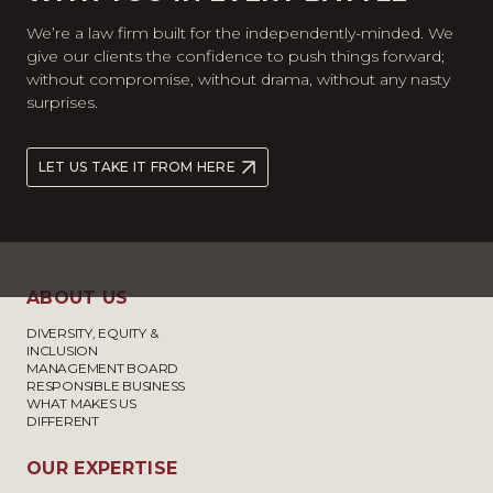
We’re a law firm built for the independently-minded. We
give our clients the confidence to push things forward;
without compromise, without drama, without any nasty
surprises.
LET US TAKE IT FROM HERE
ABOUT US
DIVERSITY, EQUITY &
INCLUSION
MANAGEMENT BOARD
RESPONSIBLE BUSINESS
WHAT MAKES US
DIFFERENT
OUR EXPERTISE