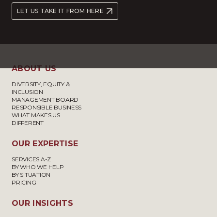
LET US TAKE IT FROM HERE
ABOUT US
DIVERSITY, EQUITY &
INCLUSION
MANAGEMENT BOARD
RESPONSIBLE BUSINESS
WHAT MAKES US
DIFFERENT
OUR EXPERTISE
SERVICES A-Z
BY WHO WE HELP
BY SITUATION
PRICING
OUR INSIGHTS