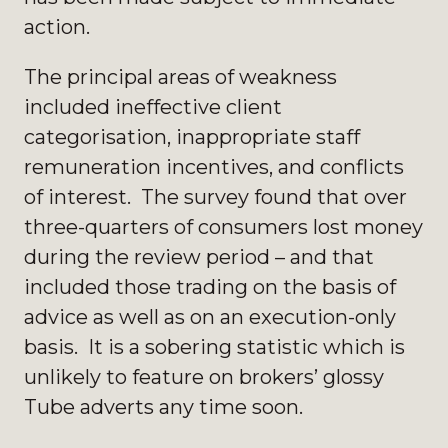
action.
The principal areas of weakness
included ineffective client
categorisation, inappropriate staff
remuneration incentives, and conflicts
of interest. The survey found that over
three-quarters of consumers lost money
during the review period – and that
included those trading on the basis of
advice as well as on an execution-only
basis. It is a sobering statistic which is
unlikely to feature on brokers’ glossy
Tube adverts any time soon.