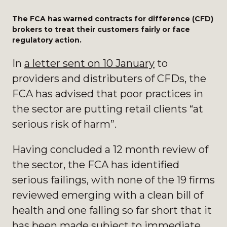
The FCA has warned contracts for difference (CFD)
brokers to treat their customers fairly or face
regulatory action.
In
a letter sent on 10 January
to
providers and distributers of CFDs, the
FCA has advised that poor practices in
the sector are putting retail clients “at
serious risk of harm”.
Having concluded a 12 month review of
the sector, the FCA has identified
serious failings, with none of the 19 firms
reviewed emerging with a clean bill of
health and one falling so far short that it
has been made subject to immediate