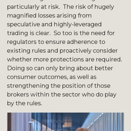
particularly at risk. The risk of hugely
magnified losses arising from
speculative and highly-leveraged
trading is clear. So too is the need for
regulators to ensure adherence to
existing rules and proactively consider
whether more protections are required.
Doing so can only bring about better
consumer outcomes, as well as
strengthening the position of those
brokers within the sector who do play
by the rules.