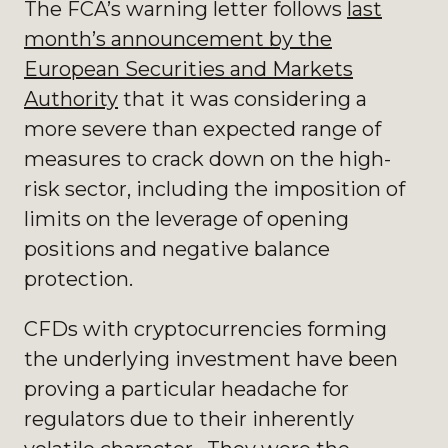
The FCA’s warning letter follows
last
month’s announcement by the
European Securities and Markets
Authority
that it was considering a
more severe than expected range of
measures to crack down on the high-
risk sector, including the imposition of
limits on the leverage of opening
positions and negative balance
protection.
CFDs with cryptocurrencies forming
the underlying investment have been
proving a particular headache for
regulators due to their inherently