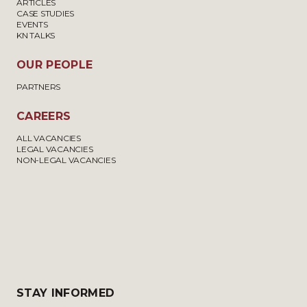
ARTICLES
CASE STUDIES
EVENTS
KN TALKS
OUR PEOPLE
PARTNERS
CAREERS
ALL VACANCIES
LEGAL VACANCIES
NON-LEGAL VACANCIES
STAY INFORMED