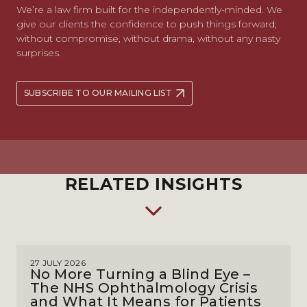
We’re a law firm built for the independently-minded. We
give our clients the confidence to push things forward;
without compromise, without drama, without any nasty
surprises.
SUBSCRIBE TO OUR MAILING LIST
RELATED INSIGHTS
27 JULY 2026
No More Turning a Blind Eye –
The NHS Ophthalmology Crisis
and What It Means for Patients