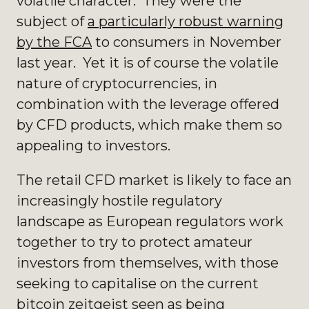
volatile character. They were the
subject of
a particularly robust warning
by the FCA
to consumers in November
last year. Yet it is of course the volatile
nature of cryptocurrencies, in
combination with the leverage offered
by CFD products, which make them so
appealing to investors.
The retail CFD market is likely to face an
increasingly hostile regulatory
landscape as European regulators work
together to try to protect amateur
investors from themselves, with those
seeking to capitalise on the current
bitcoin zeitgeist seen as being