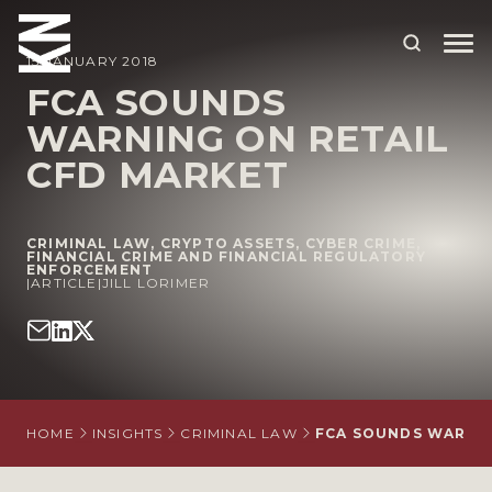
15 JANUARY 2018
FCA SOUNDS
WARNING ON RETAIL
ABOUT US
CFD MARKET
OUR PEOPLE
OUR EXPERTISE
CRIMINAL LAW
,
CRYPTO ASSETS
,
CYBER CRIME
,
FINANCIAL CRIME AND FINANCIAL REGULATORY
ENFORCEMENT
WHO WE HELP
|
ARTICLE
|
JILL LORIMER
SITUATIONS
INTERNATIONAL
OUR INSIGHTS
HOME
INSIGHTS
CRIMINAL LAW
FCA SOUNDS WARNIN
CAREERS