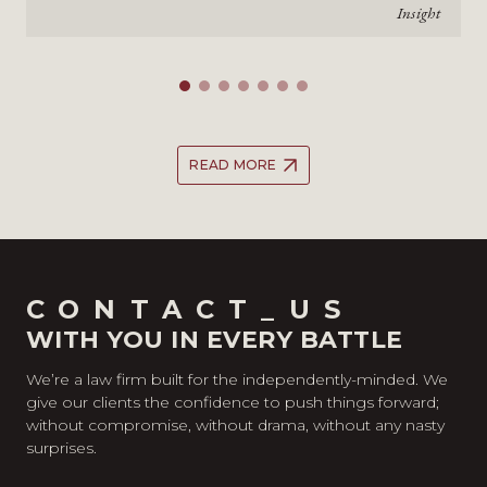
Insight
READ MORE
CONTACT_US
WITH YOU IN EVERY BATTLE
We’re a law firm built for the independently-minded. We
give our clients the confidence to push things forward;
without compromise, without drama, without any nasty
surprises.