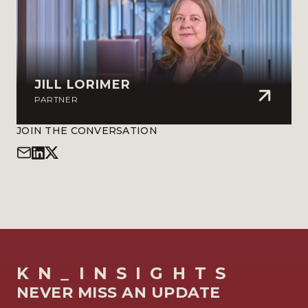
JILL LORIMER
PARTNER
JOIN THE CONVERSATION
KN_INSIGHTS
NEVER MISS AN UPDATE