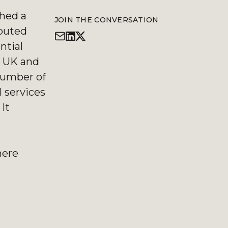
hed a
JOIN THE CONVERSATION
ibuted
ntial
he UK and
 number of
l services
It
here