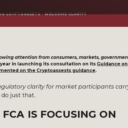
 ON CRYPTOASSETS – WELCOME CLARITY
growing attention from consumers, markets, governmen
s year in launching its consultation on its
Guidance on
ment
ed on the Cryptoassests guidance
.
egulatory clarity for market participants car
 do just that.
 FCA IS FOCUSING ON