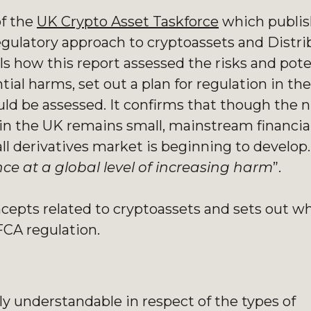
of the
UK Crypto Asset Taskforce
which publis
regulatory approach to cryptoassets and Distr
ls how this report assessed the risks and pote
ntial harms, set out a plan for regulation in t
hould be assessed. It confirms that though the
s in the UK remains small, mainstream financia
l derivatives market is beginning to develop. 
ce at a global level of increasing harm
”.
cepts related to cryptoassets and sets out w
FCA regulation.
ly understandable in respect of the types of