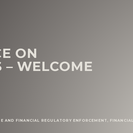
CE ON
S – WELCOME
ME AND FINANCIAL REGULATORY ENFORCEMENT
,
FINANCIA