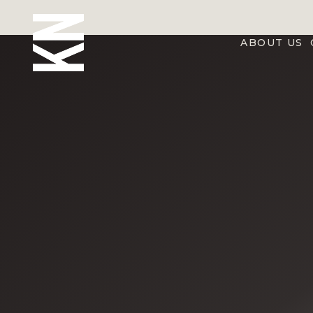
ABOUT US