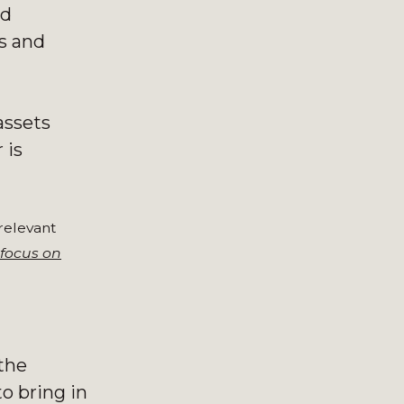
ed
ts and
assets
 is
 relevant
focus on
 the
o bring in