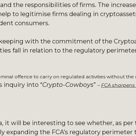
and the responsibilities of firms. The increas
help to legitimise firms dealing in cryptoasse
fident consumers.
in keeping with the commitment of the Crypto
ies fall in relation to the regulatory perimeter
riminal offence to carry on regulated activities without the
 inquiry into “
Crypto-Cowboys
”
–
FCA sharpens 
it will be interesting to see whether, as per
y expanding the FCA’s regulatory perimeter t