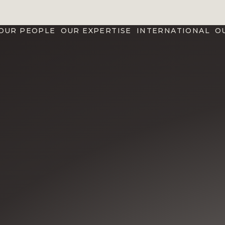
OUR PEOPLE
OUR EXPERTISE
INTERNATIONAL
O