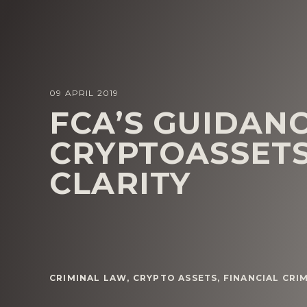
09 APRIL 2019
FCA’S GUIDAN
CRYPTOASSET
CLARITY
CRIMINAL LAW
,
CRYPTO ASSETS
,
FINANCIAL CRI