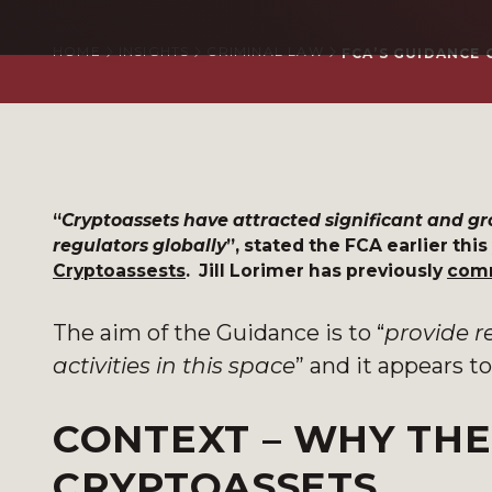
HOME
INSIGHTS
CRIMINAL LAW
FCA’S GUIDANCE
“
Cryptoassets have attracted significant and 
regulators globally
”, stated the FCA earlier thi
Cryptoassests
. Jill Lorimer has previously
c
om
The aim of the Guidance is to “
provide r
activities in this space
” and it appears to
CONTEXT – WHY THE
CRYPTOASSETS