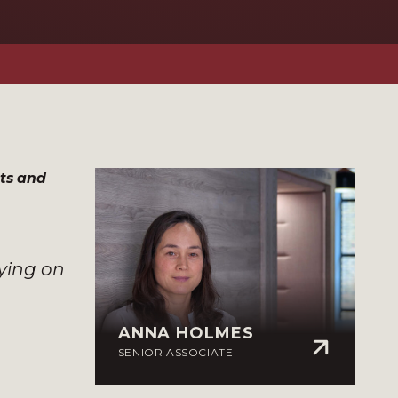
ts and
rying on
ANNA HOLMES
SENIOR ASSOCIATE