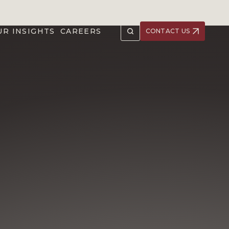
UR INSIGHTS
CAREERS
CONTACT US