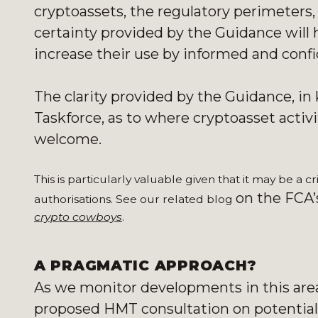
cryptoassets, the regulatory perimeters, 
certainty provided by the Guidance will 
increase their use by informed and con
The clarity provided by the Guidance, 
Taskforce, as to where cryptoasset activit
welcome.
This is particularly valuable given that it may be a c
on the FCA’s
authorisations. See our related blog
crypto cowboys
.
A PRAGMATIC APPROACH?
As we monitor developments in this area, 
proposed HMT consultation on potentiall