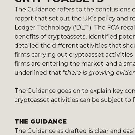
The Guidance refers to the conclusions 
report that set out the UK’s policy and 
Ledger Technology (‘DLT’). The FCA recal
benefits of cryptoassets, identified pote
detailed the different activities that s
firms carrying out cryptoasset activitie
firms are entering the market, and a smal
underlined that “
there is growing eviden
The Guidance goes on to explain key con
cryptoasset activities can be subject to 
THE GUIDANCE
The Guidance as drafted is clear and easi