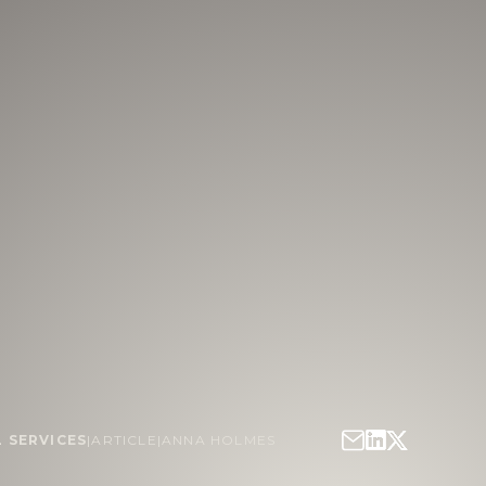
L SERVICES
|
ARTICLE
|
ANNA HOLMES