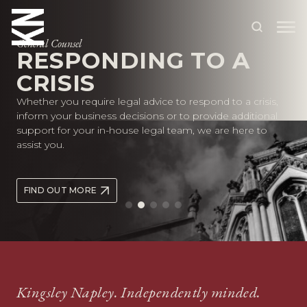
Founders and Entrepreneurs
General Counsel
SUPPORTING YOUR
RESPONDING TO A
GROWTH AT EVERY
ABOUT US
CRISIS
STAGE
Whether you require legal advice to respond to a crisis,
OUR PEOPLE
inform your business decisions or to provide additional
Whether you’re starting out or scaling rapidly, we provide
support for your in-house legal team, we are here to
practical legal advice to support your growth at every
OUR EXPERTISE
assist you.
stage of the business lifecycle.
WHO WE HELP
FIND OUT MORE
SITUATIONS
FIND OUT MORE
INTERNATIONAL
OUR INSIGHTS
CAREERS
Kingsley Napley. Independently minded.