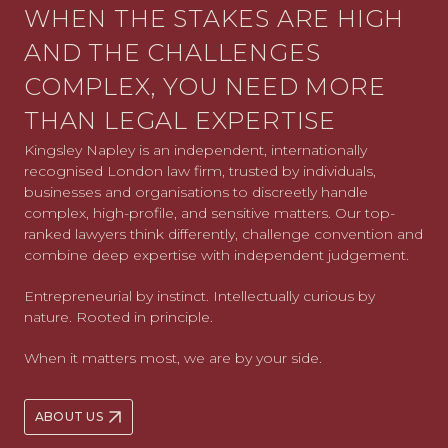
WHEN THE STAKES ARE HIGH
AND THE CHALLENGES
COMPLEX, YOU NEED MORE
THAN LEGAL EXPERTISE
Kingsley Napley is an independent, internationally
recognised London law firm, trusted by individuals,
businesses and organisations to discreetly handle
complex, high-profile, and sensitive matters. Our top-
ranked lawyers think differently, challenge convention and
combine deep expertise with independent judgement.
Entrepreneurial by instinct. Intellectually curious by
nature. Rooted in principle.
When it matters most, we are by your side.
ABOUT US