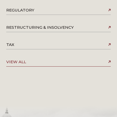
REGULATORY
RESTRUCTURING & INSOLVENCY
TAX
VIEW ALL