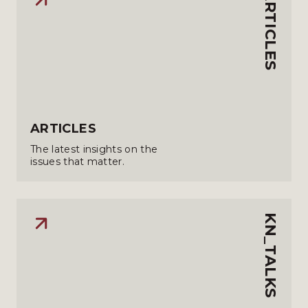
ARTICLES
ARTICLES
The latest insights on the
issues that matter.
KN_TALKS