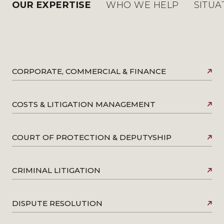
OUR EXPERTISE
WHO WE HELP
SITUA
CORPORATE, COMMERCIAL & FINANCE
COSTS & LITIGATION MANAGEMENT
COURT OF PROTECTION & DEPUTYSHIP
CRIMINAL LITIGATION
DISPUTE RESOLUTION