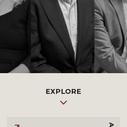
EXPLORE