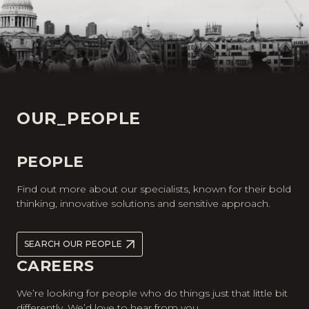
OUR_PEOPLE
PEOPLE
Find out more about our specialists, known for their bold
thinking, innovative solutions and sensitive approach.
SEARCH OUR PEOPLE
CAREERS
We’re looking for people who do things just that little bit
differently. We’d love to hear from you.