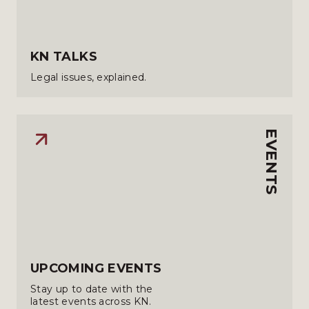
KN TALKS
Legal issues, explained.
EVENTS
UPCOMING EVENTS
Stay up to date with the
latest events across KN.