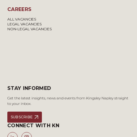
CAREERS
ALL VACANCIES
LEGAL VACANCIES
NON-LEGAL VACANCIES
STAY INFORMED
Get the latest insights, news and events from Kingsley Napley straight
to your inbox.
SUBSCRIBE
CONNECT WITH KN