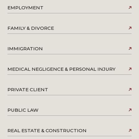
EMPLOYMENT
FAMILY & DIVORCE
IMMIGRATION
MEDICAL NEGLIGENCE & PERSONAL INJURY
PRIVATE CLIENT
PUBLIC LAW
REAL ESTATE & CONSTRUCTION