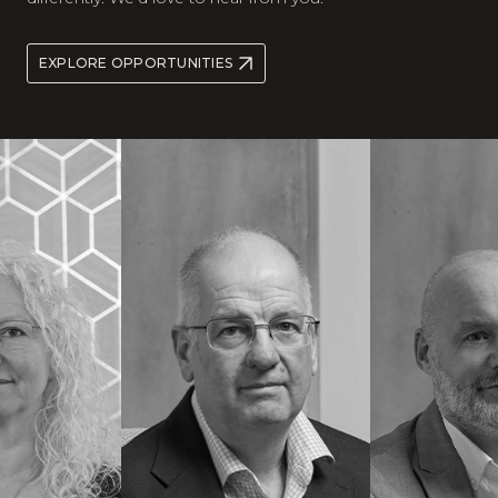
EXPLORE OPPORTUNITIES