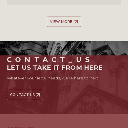
VIEW MORE
CONTACT_US
LET US TAKE IT FROM HERE
Whatever your legal needs, we’re here to help.
CONTACT US