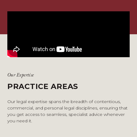
Our Expertise
PRACTICE AREAS
Our legal expertise spans the breadth of contentious,
commercial, and personal legal disciplines, ensuring that
you get access to seamless, specialist advice whenever
you need it.