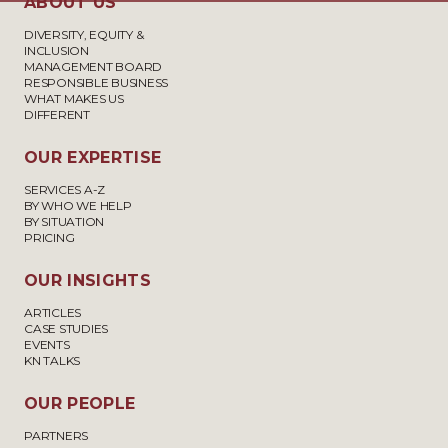
ABOUT US
DIVERSITY, EQUITY &
INCLUSION
MANAGEMENT BOARD
RESPONSIBLE BUSINESS
WHAT MAKES US
DIFFERENT
OUR EXPERTISE
SERVICES A-Z
BY WHO WE HELP
BY SITUATION
PRICING
OUR INSIGHTS
ARTICLES
CASE STUDIES
EVENTS
KN TALKS
OUR PEOPLE
PARTNERS