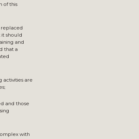
 of this
 replaced
t it should
aining and
d that a
nted
activities are
es;
ed and those
sing
 complex with