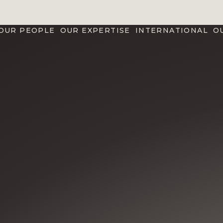
OUR PEOPLE
OUR EXPERTISE
INTERNATIONAL
O