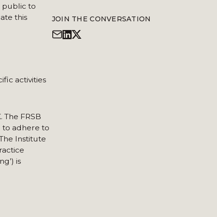
 public to
ate this
JOIN THE CONVERSATION
ic activities
K. The FRSB
d to adhere to
The Institute
ractice
g’) is