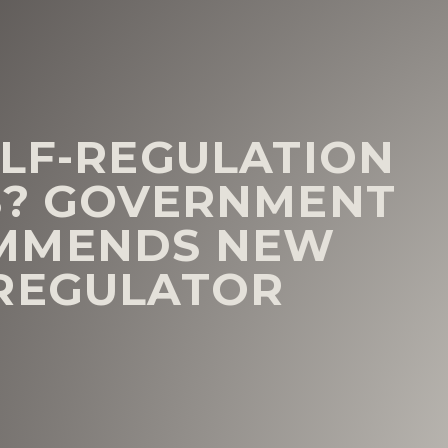
ELF-REGULATION
S? GOVERNMENT
MMENDS NEW
 REGULATOR