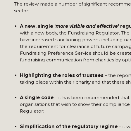
The review made a number of significant recommenda
sector;
A new, single ‘
more visible and effective
’ reg
with a new body, the Fundraising Regulator. The 
have increased sanctioning powers, including na
the requirement for clearance of future campaig
Fundraising Preference Service should be create
fundraising communication from charities by optin
Highlighting the roles of trustees
– the repor
taking place within their charity and that there s
A single code
– it has been recommended that a
organisations that wish to show their compliance
Regulator;
Simplification of the regulatory regime
– it 