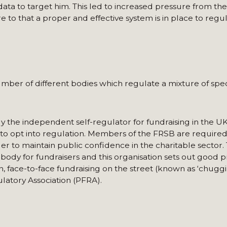
ta to target him. This led to increased pressure from the
 to that a proper and effective system is in place to regul
ber of different bodies which regulate a mixture of specif
y the independent self-regulator for fundraising in the U
s to opt into regulation. Members of the FRSB are require
er to maintain public confidence in the charitable sector. 
body for fundraisers and this organisation sets out good p
, face-to-face fundraising on the street (known as ‘chuggin
latory Association (PFRA).