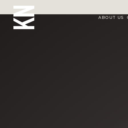
ABOUT US