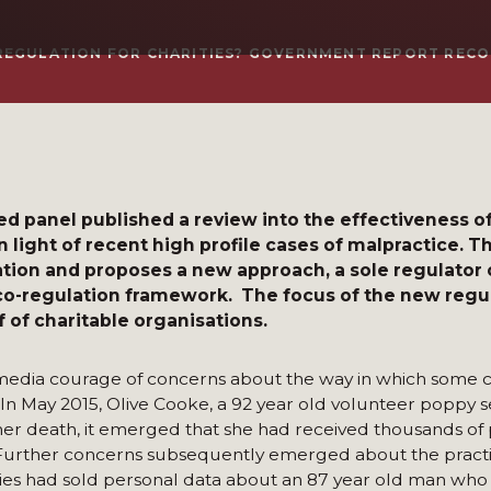
-REGULATION FOR CHARITIES? GOVERNMENT REPORT RE
panel published a review into the effectiveness of
n light of recent high profile cases of malpractice. 
lation and proposes a new approach, a sole regulator 
co-regulation framework. The focus of the new regul
 of charitable organisations.
edia courage of concerns about the way in which some ch
 May 2015, Olive Cooke, a 92 year old volunteer poppy se
 her death, it emerged that she had received thousands of
s. Further concerns subsequently emerged about the pract
arities had sold personal data about an 87 year old man wh