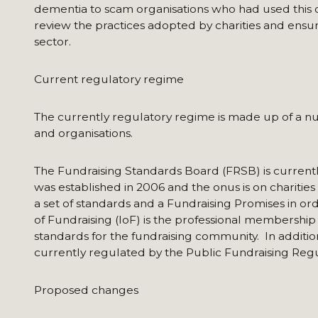
dementia to scam organisations who had used this da
review the practices adopted by charities and ensure
sector.
Current regulatory regime
The currently regulatory regime is made up of a num
and organisations.
The Fundraising Standards Board (FRSB) is currentl
was established in 2006 and the onus is on charitie
a set of standards and a Fundraising Promises in ord
of Fundraising (IoF) is the professional membership 
standards for the fundraising community. In addition
currently regulated by the Public Fundraising Regu
Proposed changes