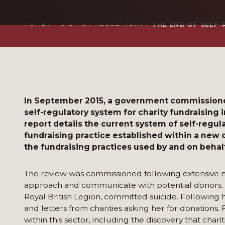
HOME
INSIGHTS
REGULATORY
THE END OF SELF
In September 2015, a government commissioned 
self-regulatory system for charity fundraising i
report details the current system of self-regu
fundraising practice established within a new 
the fundraising practices used by and on behalf
The review was commissioned following extensive m
approach and communicate with potential donors. In
Royal British Legion, committed suicide. Following
and letters from charities asking her for donation
within this sector, including the discovery that ch