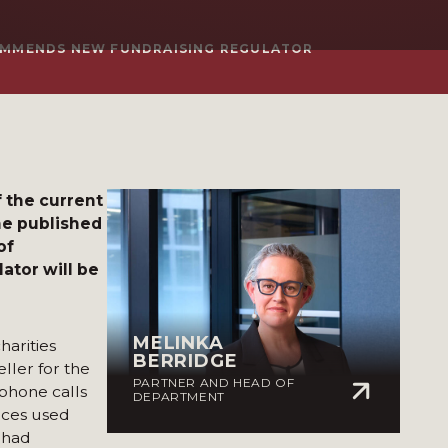
COMMENDS NEW FUNDRAISING REGULATOR
 the current
The published
of
ator will be
MELINKA
arities
BERRIDGE
ller for the
PARTNER AND HEAD OF
 phone calls
DEPARTMENT
ices used
o had