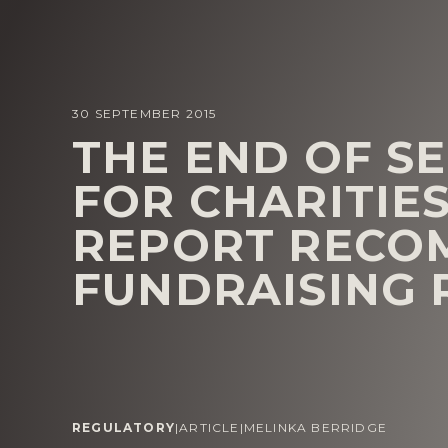
30 SEPTEMBER 2015
THE END OF S
FOR CHARITIE
REPORT RECO
FUNDRAISING
REGULATORY
|
ARTICLE
|
MELINKA BERRIDGE