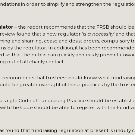
tions in order to simplify and strengthen the regulation
ulator
– the report recommends that the FRSB should be
review found that a new regulator ‘
is a necessity
’ and tha
ming and shaming, cease and desist orders, compulsory tr
ns by the regulator. In addition, it has been recommende
d so that the public can quickly and easily prevent unwa
g out of all charity contact;
t recommends that trustees should know what fundraising 
hould be greater oversight of these practices by the truste
 single Code of Fundraising Practice should be establish
 with the Code should be able to register with the Fundrai
was found that fundraising regulation at present is unduly