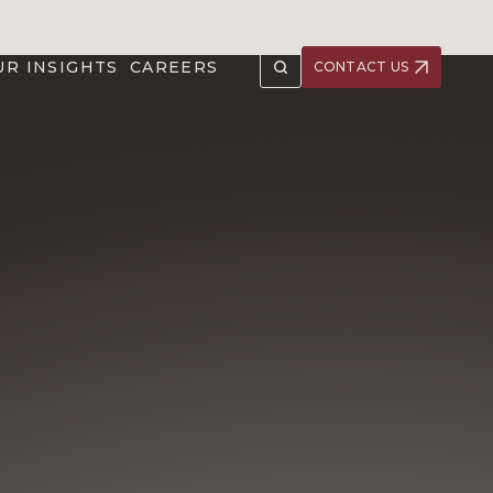
UR INSIGHTS
CAREERS
CONTACT US