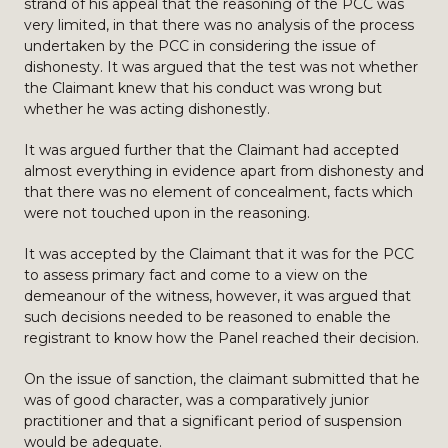
strand of his appeal that the reasoning of the PCC was
very limited, in that there was no analysis of the process
undertaken by the PCC in considering the issue of
dishonesty. It was argued that the test was not whether
the Claimant knew that his conduct was wrong but
whether he was acting dishonestly.
It was argued further that the Claimant had accepted
almost everything in evidence apart from dishonesty and
that there was no element of concealment, facts which
were not touched upon in the reasoning.
It was accepted by the Claimant that it was for the PCC
to assess primary fact and come to a view on the
demeanour of the witness, however, it was argued that
such decisions needed to be reasoned to enable the
registrant to know how the Panel reached their decision.
On the issue of sanction, the claimant submitted that he
was of good character, was a comparatively junior
practitioner and that a significant period of suspension
would be adequate.