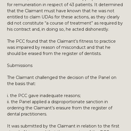
for remuneration in respect of 43 patients. It determined
that the Claimant must have known that he was not
entitled to claim UDAs for these actions, as they clearly
did not constitute “a course of treatment” as required by
his contract and, in doing so, he acted dishonestly.
The PCC found that the Claimant’s fitness to practice
was impaired by reason of misconduct and that he
should be erased from the register of dentists.
Submissions
The Claimant challenged the decision of the Panel on
the basis that:
i. the PCC gave inadequate reasons;
ii. the Panel applied a disproportionate sanction in
ordering the Claimant’s erasure from the register of
dental practitioners.
It was submitted by the Claimant in relation to the first