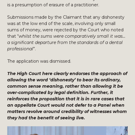
is a presumption of erasure of a practitioner.
Submissions made by the Claimant that any dishonesty
was at the low end of the scale, involving only small
sums of money, were rejected by the Court who noted
that “
whilst the sums were comparatively small it was…
a significant departure from the standards of a dental
professional
”.
The application was dismissed.
The High Court here clearly endorses the approach of
allowing the word ‘dishonesty’ to bear its ordinary,
common sense meaning, rather than allowing it be
over-complicated by legal definition. Further, it
reinforces the proposition that it is in rare cases that
an appellate Court would not defer to a Panel when
matters revolve around credibility of witnesses whom
they had the benefit of seeing live.