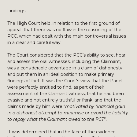
Findings
The High Court held, in relation to the first ground of
appeal, that there was no flaw in the reasoning of the
PCC, which had dealt with the main controversial issues
in a clear and careful way.
The Court considered that the PCC’s ability to see, hear
and assess the oral witnesses, including the Claimant,
was a considerable advantage in a claim of dishonesty
and put them in an ideal position to make primary
findings of fact. It was the Court’s view that the Panel
were perfectly entitled to find, as part of their
assessment of the Claimant witness, that he had been
evasive and not entirely truthful or frank, and that the
claims made by him were “
motivated by financial gain
in a dishonest attempt to minimise or avoid the liability
to repay what the Claimant owed to the PCT
”.
It was determined that in the face of the evidence