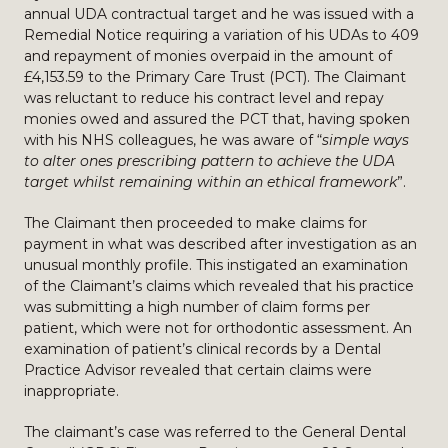
annual UDA contractual target and he was issued with a
Remedial Notice requiring a variation of his UDAs to 409
and repayment of monies overpaid in the amount of
£4,153.59 to the Primary Care Trust (PCT). The Claimant
was reluctant to reduce his contract level and repay
monies owed and assured the PCT that, having spoken
with his NHS colleagues, he was aware of “
simple ways
to alter ones prescribing pattern to achieve the UDA
target whilst remaining within an ethical framework
”.
The Claimant then proceeded to make claims for
payment in what was described after investigation as an
unusual monthly profile. This instigated an examination
of the Claimant’s claims which revealed that his practice
was submitting a high number of claim forms per
patient, which were not for orthodontic assessment. An
examination of patient’s clinical records by a Dental
Practice Advisor revealed that certain claims were
inappropriate.
The claimant’s case was referred to the General Dental