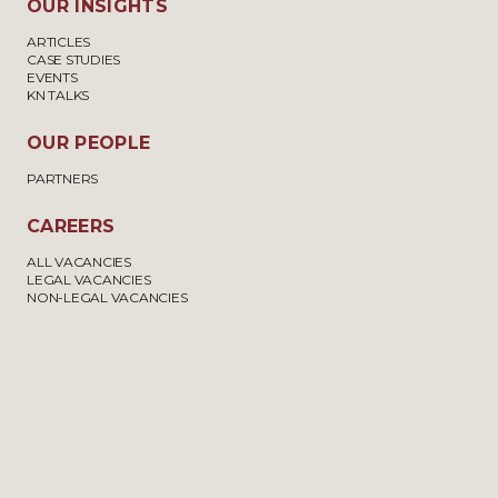
OUR INSIGHTS
ARTICLES
CASE STUDIES
EVENTS
KN TALKS
OUR PEOPLE
PARTNERS
CAREERS
ALL VACANCIES
LEGAL VACANCIES
NON-LEGAL VACANCIES