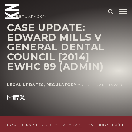
07 FEBRUARY 2014
CASE UPDATE:
EDWARD MILLS V
ABOUT US
GENERAL DENTAL
OUR PEOPLE
COUNCIL [2014]
OUR EXPERTISE
EWHC 89 (ADMIN)
WHO WE HELP
LEGAL UPDATES
,
REGULATORY
|
ARTICLE
|
JANE DAVID
SITUATIONS
INTERNATIONAL
OUR INSIGHTS
CAREERS
HOME
INSIGHTS
REGULATORY
LEGAL UPDATES
CAS