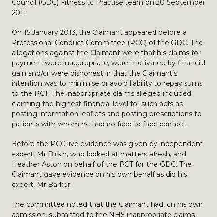
Council (GDC) Fitness to Practise team on 20 September
2011.
On 15 January 2013, the Claimant appeared before a
Professional Conduct Committee (PCC) of the GDC. The
allegations against the Claimant were that his claims for
payment were inappropriate, were motivated by financial
gain and/or were dishonest in that the Claimant’s
intention was to minimise or avoid liability to repay sums
to the PCT. The inappropriate claims alleged included
claiming the highest financial level for such acts as
posting information leaflets and posting prescriptions to
patients with whom he had no face to face contact.
Before the PCC live evidence was given by independent
expert, Mr Birkin, who looked at matters afresh, and
Heather Aston on behalf of the PCT for the GDC. The
Claimant gave evidence on his own behalf as did his
expert, Mr Barker.
The committee noted that the Claimant had, on his own
admission, submitted to the NHS inappropriate claims