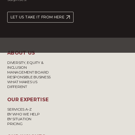
LET US TAKE IT FROM HERE
ABOUT US
DIVERSITY, EQUITY &
INCLUSION
MANAGEMENT BOARD
RESPONSIBLE BUSINESS
WHAT MAKES US
DIFFERENT
OUR EXPERTISE
SERVICES A-Z
BY WHO WE HELP
BY SITUATION
PRICING