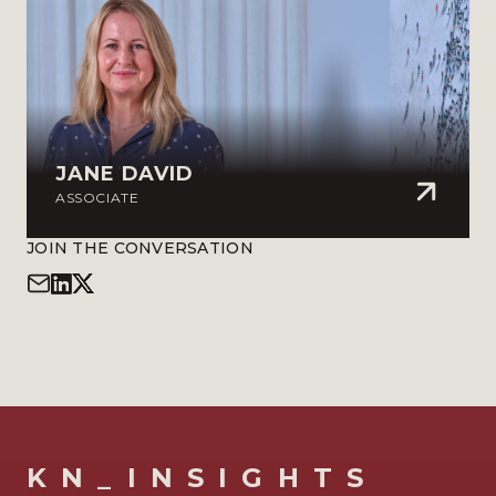
JANE DAVID
ASSOCIATE
JOIN THE CONVERSATION
KN_INSIGHTS