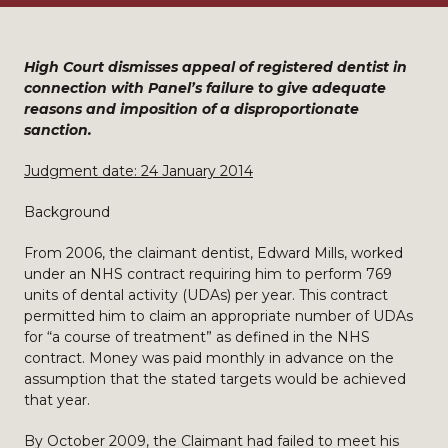
High Court dismisses appeal of registered dentist in
connection with Panel’s failure to give adequate
reasons and imposition of a disproportionate
sanction.
Judgment date: 24 January 2014
Background
From 2006, the claimant dentist, Edward Mills, worked
under an NHS contract requiring him to perform 769
units of dental activity (UDAs) per year. This contract
permitted him to claim an appropriate number of UDAs
for “a course of treatment” as defined in the NHS
contract. Money was paid monthly in advance on the
assumption that the stated targets would be achieved
that year.
By October 2009, the Claimant had failed to meet his