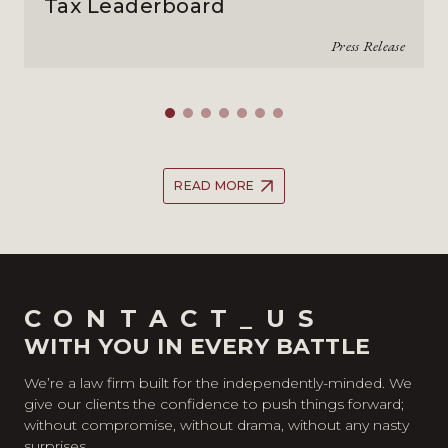
Tax Leaderboard
Press Release
READ MORE
CONTACT_US
WITH YOU IN EVERY BATTLE
We’re a law firm built for the independently-minded. We
give our clients the confidence to push things forward;
without compromise, without drama, without any nasty
surprises.