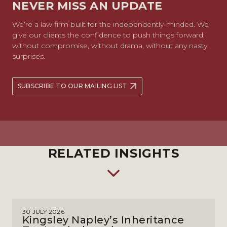
NEVER MISS AN UPDATE
We’re a law firm built for the independently-minded. We
give our clients the confidence to push things forward;
without compromise, without drama, without any nasty
surprises.
SUBSCRIBE TO OUR MAILING LIST
RELATED INSIGHTS
30 JULY 2026
Kingsley Napley’s Inheritance