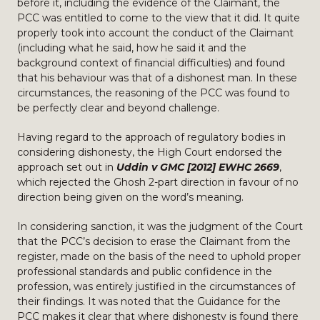
before it, including the evidence of the Claimant, the
PCC was entitled to come to the view that it did. It quite
properly took into account the conduct of the Claimant
(including what he said, how he said it and the
background context of financial difficulties) and found
that his behaviour was that of a dishonest man. In these
circumstances, the reasoning of the PCC was found to
be perfectly clear and beyond challenge.
Having regard to the approach of regulatory bodies in
considering dishonesty, the High Court endorsed the
approach set out in
Uddin v GMC [2012] EWHC 2669
,
which rejected the Ghosh 2-part direction in favour of no
direction being given on the word’s meaning.
In considering sanction, it was the judgment of the Court
that the PCC’s decision to erase the Claimant from the
register, made on the basis of the need to uphold proper
professional standards and public confidence in the
profession, was entirely justified in the circumstances of
their findings. It was noted that the Guidance for the
PCC makes it clear that where dishonesty is found there