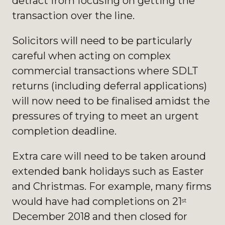
detract from focusing on getting the
transaction over the line.
Solicitors will need to be particularly
careful when acting on complex
commercial transactions where SDLT
returns (including deferral applications)
will now need to be finalised amidst the
pressures of trying to meet an urgent
completion deadline.
Extra care will need to be taken around
extended bank holidays such as Easter
and Christmas. For example, many firms
would have had completions on 21
st
December 2018 and then closed for