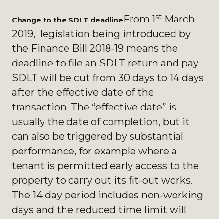
st
From 1
March
Change to the SDLT deadline
2019, legislation being introduced by
the Finance Bill 2018-19 means the
deadline to file an SDLT return and pay
SDLT will be cut from 30 days to 14 days
after the effective date of the
transaction. The “effective date” is
usually the date of completion, but it
can also be triggered by substantial
performance, for example where a
tenant is permitted early access to the
property to carry out its fit-out works.
The 14 day period includes non-working
days and the reduced time limit will