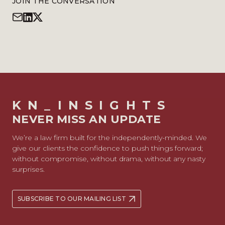
JOIN THE CONVERSATION
KN_INSIGHTS
NEVER MISS AN UPDATE
We’re a law firm built for the independently-minded. We
give our clients the confidence to push things forward;
without compromise, without drama, without any nasty
surprises.
SUBSCRIBE TO OUR MAILING LIST