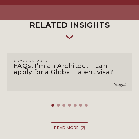
RELATED INSIGHTS
06 AUGUST 2026
FAQs: I’m an Architect – can I
apply for a Global Talent visa?
Insight
READ MORE