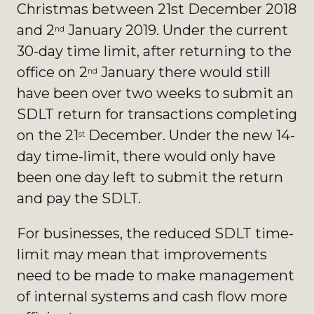
Christmas between 21st December 2018
and 2
January 2019. Under the current
nd
30-day time limit, after returning to the
office on 2
January there would still
nd
have been over two weeks to submit an
SDLT return for transactions completing
on the 21
December. Under the new 14-
st
day time-limit, there would only have
been one day left to submit the return
and pay the SDLT.
For businesses, the reduced SDLT time-
limit may mean that improvements
need to be made to make management
of internal systems and cash flow more