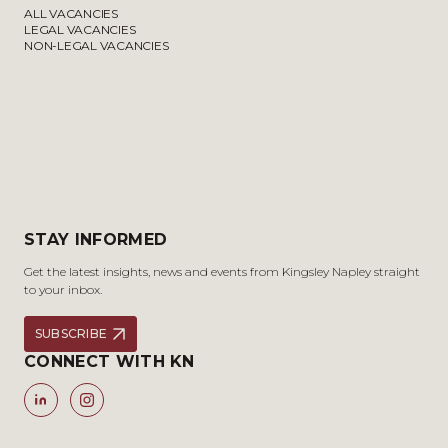
ALL VACANCIES
LEGAL VACANCIES
NON-LEGAL VACANCIES
STAY INFORMED
Get the latest insights, news and events from Kingsley Napley straight
to your inbox.
SUBSCRIBE
CONNECT WITH KN