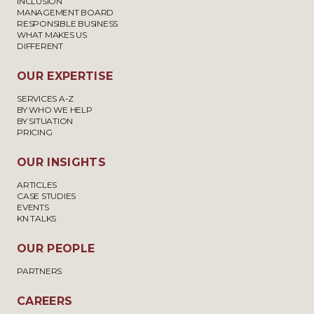
INCLUSION
MANAGEMENT BOARD
RESPONSIBLE BUSINESS
WHAT MAKES US
DIFFERENT
OUR EXPERTISE
SERVICES A-Z
BY WHO WE HELP
BY SITUATION
PRICING
OUR INSIGHTS
ARTICLES
CASE STUDIES
EVENTS
KN TALKS
OUR PEOPLE
PARTNERS
CAREERS