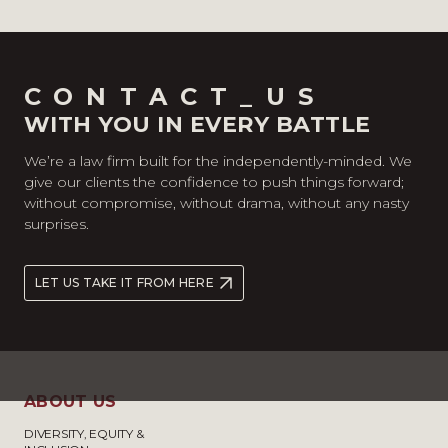
CONTACT_US
WITH YOU IN EVERY BATTLE
We’re a law firm built for the independently-minded. We
give our clients the confidence to push things forward;
without compromise, without drama, without any nasty
surprises.
LET US TAKE IT FROM HERE
ABOUT US
DIVERSITY, EQUITY &