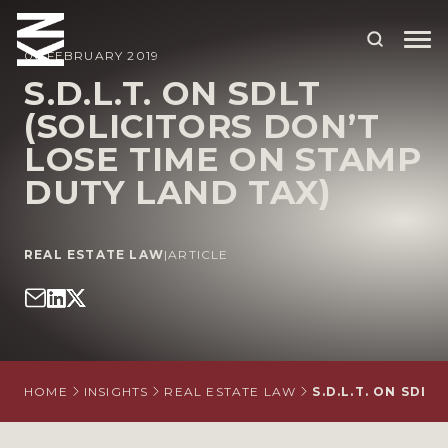
06 FEBRUARY 2019
S.D.L.T. ON SDLT
(SOLICITORS DON’T
ABOUT US
LOSE TIME ON STAMP
OUR PEOPLE
DUTY LAND TAX)
OUR EXPERTISE
WHO WE HELP
REAL ESTATE LAW
|
ARTICLE
SITUATIONS
INTERNATIONAL
OUR INSIGHTS
HOME
INSIGHTS
REAL ESTATE LAW
S.D.L.T. ON SDL
CAREERS