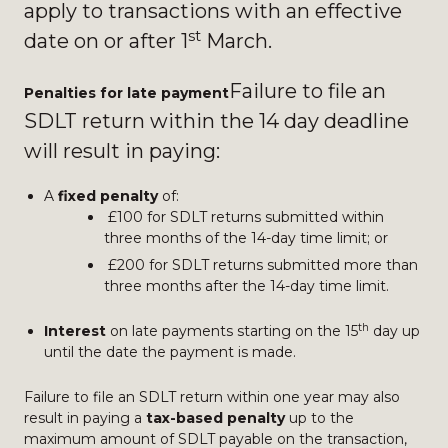
apply to transactions with an effective
st
date on or after 1
March.
Failure to file an
Penalties for late payment
SDLT return within the 14 day deadline
will result in paying:
A
fixed penalty
of:
£100 for SDLT returns submitted within
three months of the 14-day time limit; or
£200 for SDLT returns submitted more than
three months after the 14-day time limit.
th
Interest
on late payments starting on the 15
day up
until the date the payment is made.
Failure to file an SDLT return within one year may also
result in paying a
tax-based penalty
up to the
maximum amount of SDLT payable on the transaction,