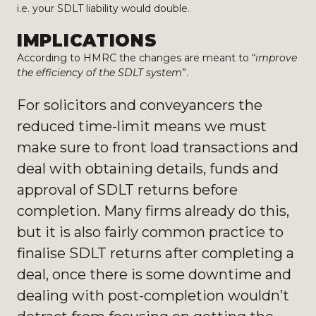
i.e. your SDLT liability would double.
IMPLICATIONS
According to HMRC the changes are meant to “
improve
the efficiency of the
SDLT system
”.
For solicitors and conveyancers the
reduced time-limit means we must
make sure to front load transactions and
deal with obtaining details, funds and
approval of SDLT returns before
completion. Many firms already do this,
but it is also fairly common practice to
finalise SDLT returns after completing a
deal, once there is some downtime and
dealing with post-completion wouldn’t