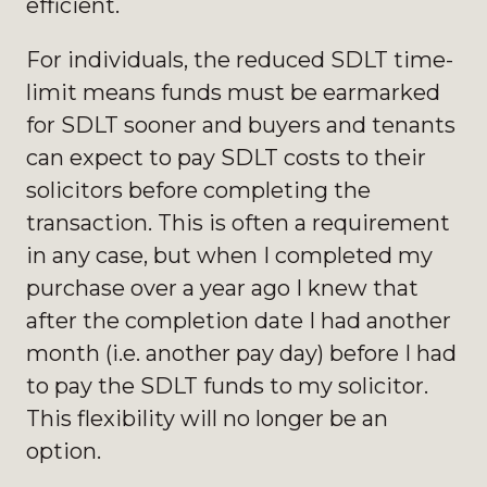
efficient.
For individuals, the reduced SDLT time-
limit means funds must be earmarked
for SDLT sooner and buyers and tenants
can expect to pay SDLT costs to their
solicitors before completing the
transaction. This is often a requirement
in any case, but when I completed my
purchase over a year ago I knew that
after the completion date I had another
month (i.e. another pay day) before I
had
to pay the SDLT funds to my solicitor.
This flexibility will no longer be an
option.