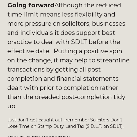
Going forward
Although the reduced
time-limit means less flexibility and
more pressure on solicitors, businesses
and individuals it does support best
practice to deal with SDLT before the
effective date. Putting a positive spin
on the change, it may help to streamline
transactions by getting all post-
completion and financial statements
dealt with prior to completion rather
than the dreaded post-completion tidy
up.
Just don’t get caught out –remember Solicitors Don’t
Lose Time on Stamp Duty Land Tax (S.D.L.T. on SDLT).