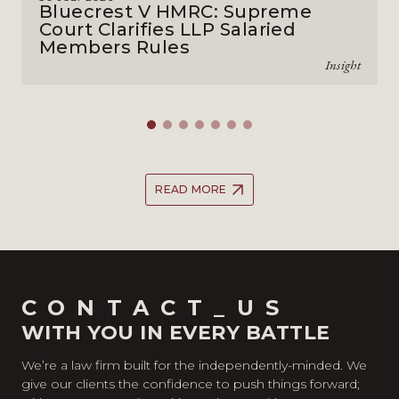
Bluecrest V HMRC: Supreme
Court Clarifies LLP Salaried
Members Rules
Insight
READ MORE
CONTACT_US
WITH YOU IN EVERY BATTLE
We’re a law firm built for the independently-minded. We
give our clients the confidence to push things forward;