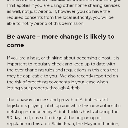
limit applies if you are using other home sharing services
as well, not just Airbnb. If, however, you do have the
required consents from the local authority, you will be
able to notify Airbnb of this permission.
Be aware – more change is likely to
come
If you are a host, or thinking about becoming a host, it is
important to regularly check and keep up to date with
the ever changing rules and regulations in this area that
may be applicable to you. We also recently reported on
the
risk of breaching covenants in your lease when
letting your property through Airbnb
.
The runaway success and growth of Airbnb has left
legislators playing catch up and while this new automatic
delisting introduced by Airbnb tackles hosts abusing the
90 day limit, it is set to be just the beginning of
regulation in this area. Sadiq Khan, the Mayor of London,