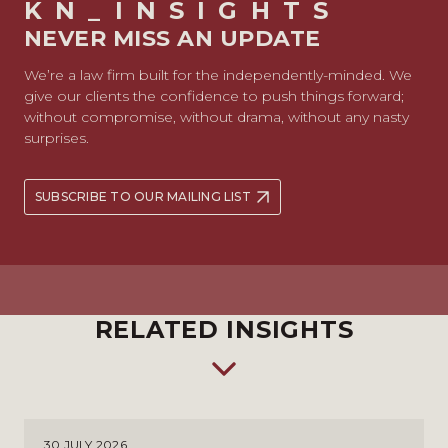
KN_INSIGHTS
NEVER MISS AN UPDATE
We’re a law firm built for the independently-minded. We
give our clients the confidence to push things forward;
without compromise, without drama, without any nasty
surprises.
SUBSCRIBE TO OUR MAILING LIST
RELATED INSIGHTS
30 JULY 2026