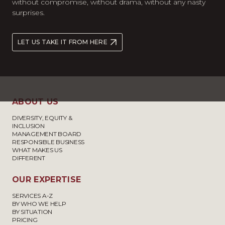
without compromise, without drama, without any nasty
surprises.
LET US TAKE IT FROM HERE
ABOUT US
DIVERSITY, EQUITY &
INCLUSION
MANAGEMENT BOARD
RESPONSIBLE BUSINESS
WHAT MAKES US
DIFFERENT
OUR EXPERTISE
SERVICES A-Z
BY WHO WE HELP
BY SITUATION
PRICING