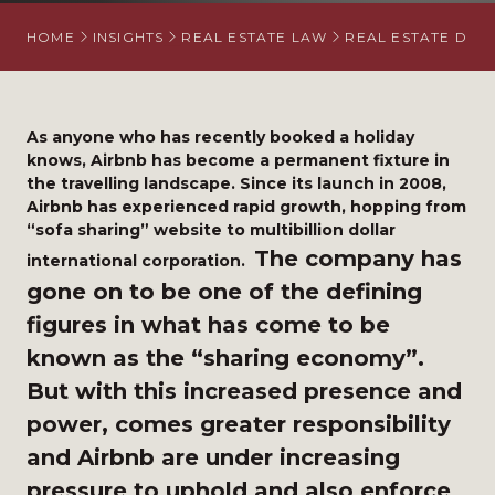
HOME
INSIGHTS
REAL ESTATE LAW
REAL ESTATE DISP
As anyone who has recently booked a holiday
knows, Airbnb has become a permanent fixture in
the travelling landscape. Since its launch in 2008,
Airbnb has experienced rapid growth, hopping from
“sofa sharing” website to multibillion dollar
The company has
international corporation.
gone on to be one of the defining
figures in what has come to be
known as the “sharing economy”.
But with this increased presence and
power, comes greater responsibility
and Airbnb are under increasing
pressure to up
hold and also enforce