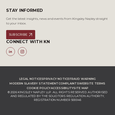
STAY INFORMED
Get the latest insights, news and events from Kingsley Napley straight
to your inbox.
SUBSCRIBE
CONNECT WITH KN
LEGAL NOTICES
PRIVACY NOTICE
FRAUD WARNING
MODERN SLAVERY STATEMENT
COMPLAINTS
WEBSITE TERMS
COOKIE POLICY
ACCESSIBILITY
SITE MAP
© 2026 KINGSLEY NAPLEY LLP. ALL RIGHTS RESERVED. AUTHORISED
AND REGULATED BY THE SOLICITORS REGULATION AUTHORITY,
REGISTRATION NUMBER 500046