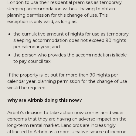
London to use their residential premises as temporary
sleeping accommodation without having to obtain
planning permission for this change of use. This
exception is only valid, as long as:
the cumulative amount of nights for use as temporary
sleeping accommodation does not exceed 90 nights
per calendar year; and
the person who provides the accommodation is liable
to pay council tax.
If the property is let out for more than 90 nights per
calendar year, planning permission for the change of use
would be required.
Why are Airbnb doing this now?
Airbnb’s decision to take action now comes amid wider
concerns that they are having an adverse impact on the
long-term rental market. Landlords are increasingly
attracted to Airbnb as a more lucrative source of income