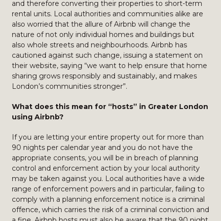
and therefore converting their properties to short-term
rental units. Local authorities and communities alike are
also worried that the allure of Airbnb will change the
nature of not only individual homes and buildings but
also whole streets and neighbourhoods. Airbnb has
cautioned against such change, issuing a statement on
their website, saying “we want to help ensure that home
sharing grows responsibly and sustainably, and makes
London’s communities stronger”.
What does this mean for “hosts” in Greater London
using Airbnb?
If you are letting your entire property out for more than
90 nights per calendar year and you do not have the
appropriate consents, you will be in breach of planning
control and enforcement action by your local authority
may be taken against you. Local authorities have a wide
range of enforcement powers and in particular, failing to
comply with a planning enforcement notice is a criminal
offence, which carries the risk of a criminal conviction and
a fine. Airbnb hosts must also be aware that the 90 night