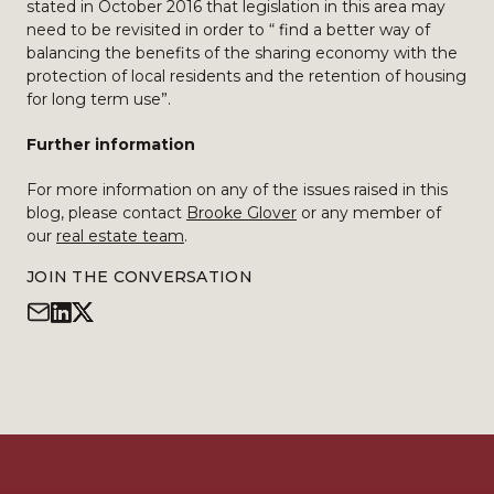
stated in October 2016 that legislation in this area may
need to be revisited in order to “ find a better way of
balancing the benefits of the sharing economy with the
protection of local residents and the retention of housing
for long term use”.
Further information
For more information on any of the issues raised in this
blog, please contact
Brooke Glover
or any member of
our
real estate team
.
JOIN THE CONVERSATION