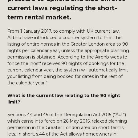
current laws regulating the short-
term rental market.
From 1 January 2017, to comply with UK current law,
Airbnb have introduced a counter system to limit the
listing of entire homes in the Greater London area to 90
nights per calendar year, unless the appropriate planning
permission is obtained. According to the Airbnb website
“once the 'host' receives 90 nights of bookings for the
current calendar year, the system will automatically limit
your listing from being booked for dates in the rest of
the calendar year.”
What is the current law relating to the 90 night
limit?
Sections 44 and 45 of the Deregulation Act 2015 (“Act”)
which came into force on 26 May 2015, relaxed planning
permission in the Greater London area on short terms
lets. In short, s.44 of the Act allows homeowners in