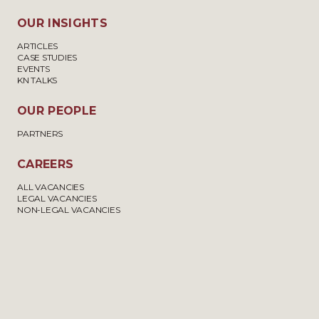
OUR INSIGHTS
ARTICLES
CASE STUDIES
EVENTS
KN TALKS
OUR PEOPLE
PARTNERS
CAREERS
ALL VACANCIES
LEGAL VACANCIES
NON-LEGAL VACANCIES