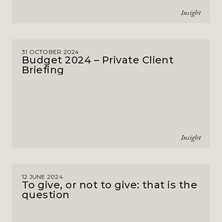
Insight
31 OCTOBER 2024
Budget 2024 – Private Client
Briefing
Insight
12 JUNE 2024
To give, or not to give: that is the
question