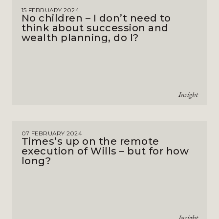
15 FEBRUARY 2024
No children – I don’t need to
think about succession and
wealth planning, do I?
Insight
07 FEBRUARY 2024
Times’s up on the remote
execution of Wills – but for how
long?
Insight