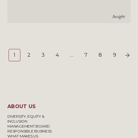
Insight
1
2
3
4
…
7
8
9
ABOUT US
DIVERSITY, EQUITY &
INCLUSION
MANAGEMENT BOARD
RESPONSIBLE BUSINESS
WHAT MAKES US