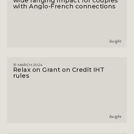
wide ranging impact for couples
with Anglo-French connections
Insight
19 MARCH 2024
Relax on Grant on Credit IHT
rules
Insight