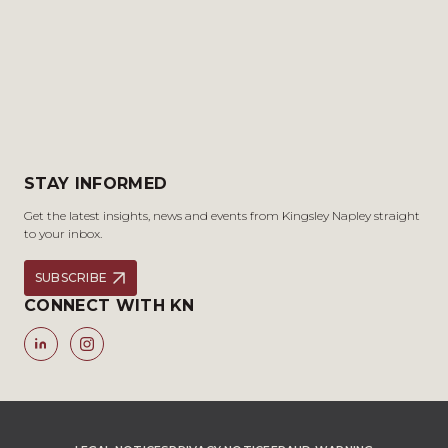
STAY INFORMED
Get the latest insights, news and events from Kingsley Napley straight
to your inbox.
SUBSCRIBE
CONNECT WITH KN