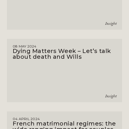
Insight
08 MAY 2024
Dying Matters Week – Let’s talk
about death and Wills
Insight
04 APRIL 2024
French matrimonial regimes: the