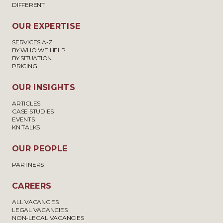
DIFFERENT
OUR EXPERTISE
SERVICES A-Z
BY WHO WE HELP
BY SITUATION
PRICING
OUR INSIGHTS
ARTICLES
CASE STUDIES
EVENTS
KN TALKS
OUR PEOPLE
PARTNERS
CAREERS
ALL VACANCIES
LEGAL VACANCIES
NON-LEGAL VACANCIES