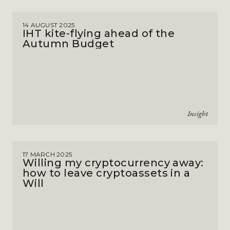
14 AUGUST 2025
IHT kite-flying ahead of the
Autumn Budget
Insight
17 MARCH 2025
Willing my cryptocurrency away:
how to leave cryptoassets in a
Will