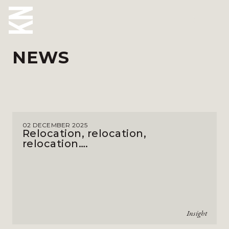
NEWS
ABOUT US
OUR PEOPLE
OUR EXPERTISE
02 DECEMBER 2025
WHO WE HELP
Relocation, relocation,
relocation….
SITUATIONS
INTERNATIONAL
OUR INSIGHTS
Insight
CAREERS