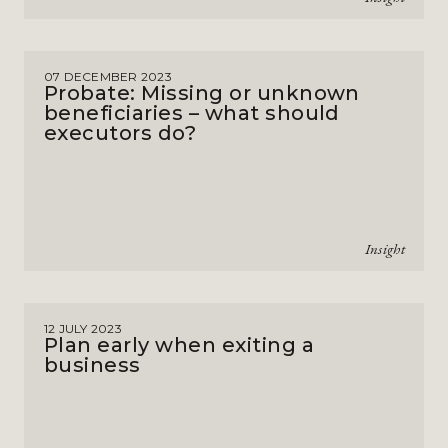
07 DECEMBER 2023
Probate: Missing or unknown
beneficiaries – what should
executors do?
Insight
12 JULY 2023
Plan early when exiting a
business