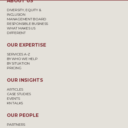
ABOUT US
DIVERSITY, EQUITY &
INCLUSION
MANAGEMENT BOARD
RESPONSIBLE BUSINESS
WHAT MAKES US
DIFFERENT
OUR EXPERTISE
SERVICES A-Z
BY WHO WE HELP
BY SITUATION
PRICING
OUR INSIGHTS
ARTICLES
CASE STUDIES
EVENTS
KN TALKS
OUR PEOPLE
PARTNERS