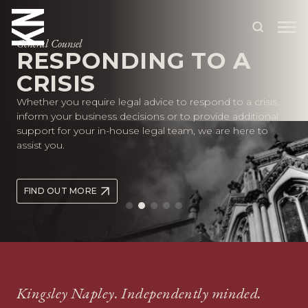
General Counsel
RESPONDING TO A
CRISIS
ABOUT US
Whether you require legal advice to respond to a crisis,
OUR PEOPLE
inform your business decisions or to provide additional
support for your in-house legal team, we are here to
OUR EXPERTISE
assist you.
WHO WE HELP
FIND OUT MORE
SITUATIONS
INTERNATIONAL
OUR INSIGHTS
CAREERS
Kingsley Napley. Independently minded.