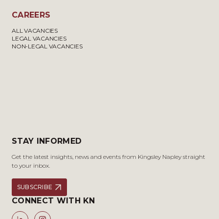
CAREERS
ALL VACANCIES
LEGAL VACANCIES
NON-LEGAL VACANCIES
STAY INFORMED
Get the latest insights, news and events from Kingsley Napley straight
to your inbox.
SUBSCRIBE
CONNECT WITH KN