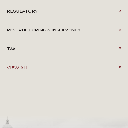
REGULATORY
RESTRUCTURING & INSOLVENCY
TAX
VIEW ALL