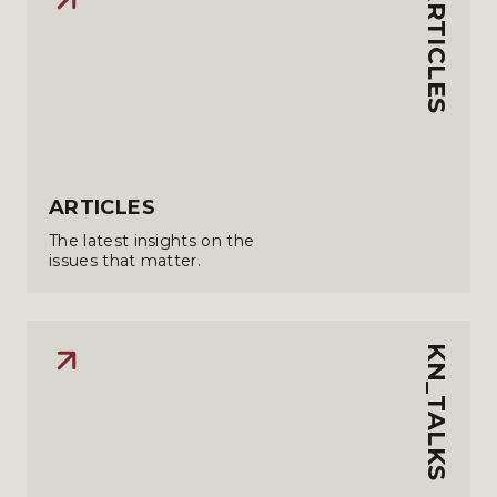
ARTICLES
ARTICLES
The latest insights on the
issues that matter.
KN_TALKS