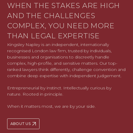
WHEN THE STAKES ARE HIGH
AND THE CHALLENGES
COMPLEX, YOU NEED MORE
THAN LEGAL EXPERTISE
Kingsley Napley is an independent, internationally
recognised London law firm, trusted by individuals,
businesses and organisations to discreetly handle
complex, high-profile, and sensitive matters. Our top-
ranked lawyers think differently, challenge convention and
combine deep expertise with independent judgement.
Entrepreneurial by instinct. Intellectually curious by
nature. Rooted in principle.
When it matters most, we are by your side.
ABOUT US