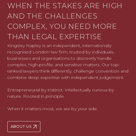
WHEN THE STAKES ARE HIGH
AND THE CHALLENGES
COMPLEX, YOU NEED MORE
THAN LEGAL EXPERTISE
Kingsley Napley is an independent, internationally
recognised London law firm, trusted by individuals,
businesses and organisations to discreetly handle
complex, high-profile, and sensitive matters. Our top-
ranked lawyers think differently, challenge convention and
combine deep expertise with independent judgement.
Entrepreneurial by instinct. Intellectually curious by
nature. Rooted in principle.
When it matters most, we are by your side.
ABOUT US