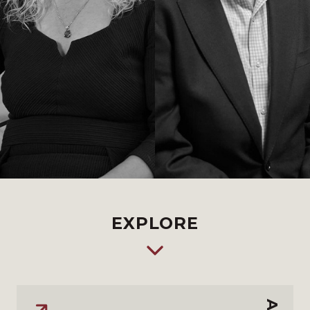
EXPLORE