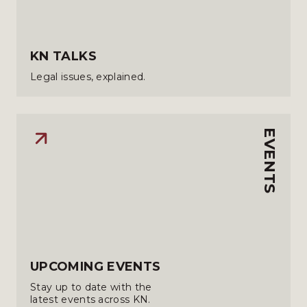
KN TALKS
Legal issues, explained.
EVENTS
UPCOMING EVENTS
Stay up to date with the
latest events across KN.