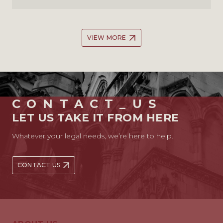
VIEW MORE
CONTACT_US
LET US TAKE IT FROM HERE
Whatever your legal needs, we’re here to help.
CONTACT US