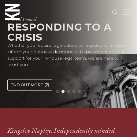
General Counsel
RESPONDING TO A
CRISIS
ABOUT US
Whether you require legal advice to respond to a crisis,
OUR PEOPLE
inform your business decisions or to provide additional
support for your in-house legal team, we are here to
OUR EXPERTISE
assist you.
WHO WE HELP
FIND OUT MORE
SITUATIONS
INTERNATIONAL
OUR INSIGHTS
CAREERS
Kingsley Napley. Independently minded.