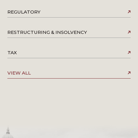
REGULATORY
RESTRUCTURING & INSOLVENCY
TAX
VIEW ALL