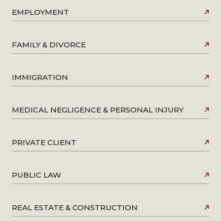
EMPLOYMENT
FAMILY & DIVORCE
IMMIGRATION
MEDICAL NEGLIGENCE & PERSONAL INJURY
PRIVATE CLIENT
PUBLIC LAW
REAL ESTATE & CONSTRUCTION