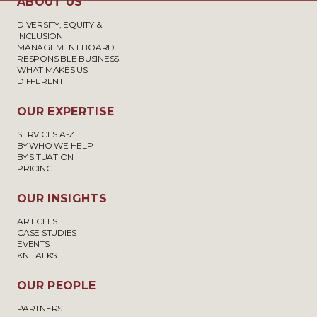
ABOUT US
DIVERSITY, EQUITY &
INCLUSION
MANAGEMENT BOARD
RESPONSIBLE BUSINESS
WHAT MAKES US
DIFFERENT
OUR EXPERTISE
SERVICES A-Z
BY WHO WE HELP
BY SITUATION
PRICING
OUR INSIGHTS
ARTICLES
CASE STUDIES
EVENTS
KN TALKS
OUR PEOPLE
PARTNERS