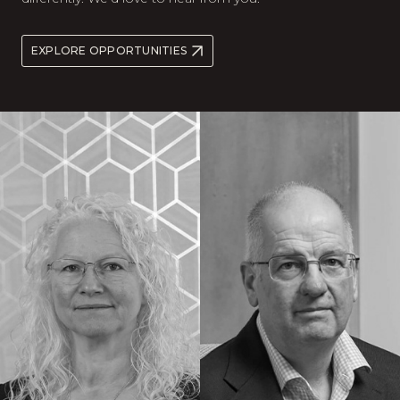
EXPLORE OPPORTUNITIES