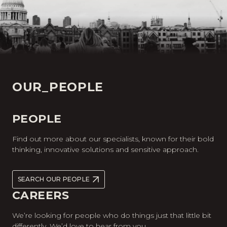
OUR_PEOPLE
PEOPLE
Find out more about our specialists, known for their bold
thinking, innovative solutions and sensitive approach.
SEARCH OUR PEOPLE
CAREERS
We’re looking for people who do things just that little bit
differently. We’d love to hear from you.