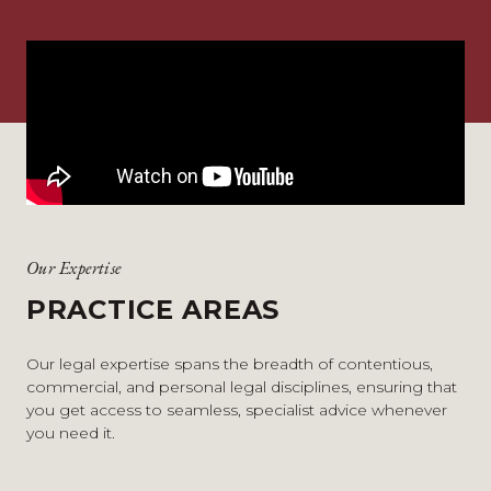
Our Expertise
PRACTICE AREAS
Our legal expertise spans the breadth of contentious,
commercial, and personal legal disciplines, ensuring that
you get access to seamless, specialist advice whenever
you need it.