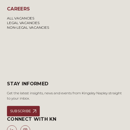
CAREERS
ALL VACANCIES
LEGAL VACANCIES
NON-LEGAL VACANCIES
STAY INFORMED
Get the latest insights, news and events from Kingsley Napley straight
to your inbox.
SUBSCRIBE
CONNECT WITH KN