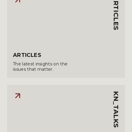
ARTICLES
ARTICLES
The latest insights on the
issues that matter.
KN_TALKS