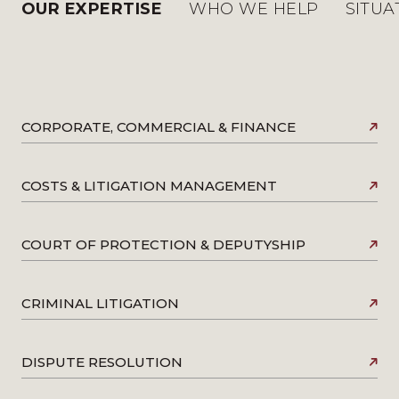
OUR EXPERTISE
WHO WE HELP
SITUA
CORPORATE, COMMERCIAL & FINANCE
COSTS & LITIGATION MANAGEMENT
COURT OF PROTECTION & DEPUTYSHIP
CRIMINAL LITIGATION
DISPUTE RESOLUTION