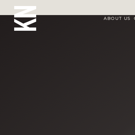
ABOUT US