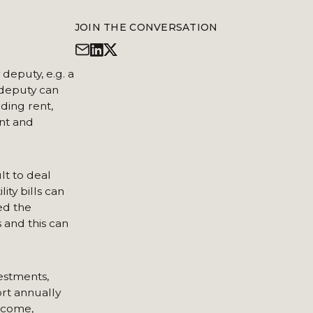
JOIN THE CONVERSATION
deputy, e.g. a
 deputy can
ding rent,
unt and
lt to deal
ity bills can
ed the
 and this can
vestments,
ort annually
income,