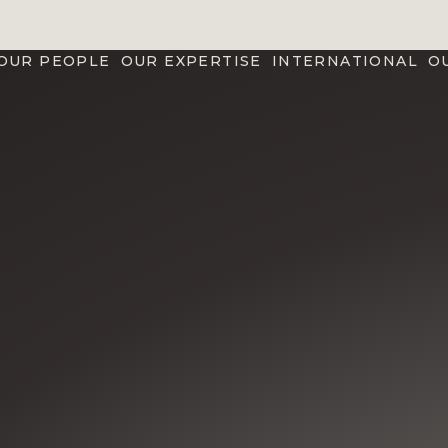
OUR PEOPLE
OUR EXPERTISE
INTERNATIONAL
O