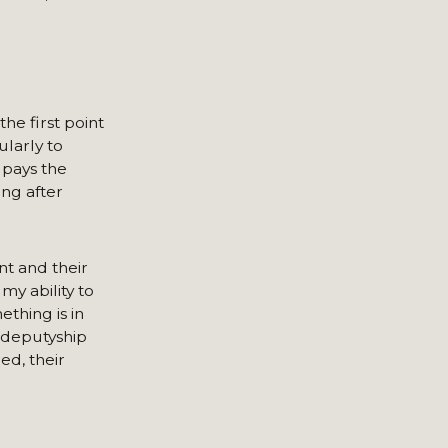
the first point
larly to
 pays the
ing after
nt and their
my ability to
thing is in
r deputyship
ed, their