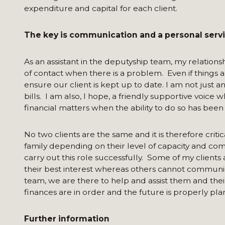
expenditure and capital for each client.
The key is communication and a personal serv
As an assistant in the deputyship team, my relationship
of contact when there is a problem. Even if things
ensure our client is kept up to date. I am not just
bills. I am also, I hope, a friendly supportive voice
financial matters when the ability to do so has been af
No two clients are the same and it is therefore crit
family depending on their level of capacity and comm
carry out this role successfully. Some of my client
their best interest whereas others cannot communic
team, we are there to help and assist them and their 
finances are in order and the future is properly pla
Further information