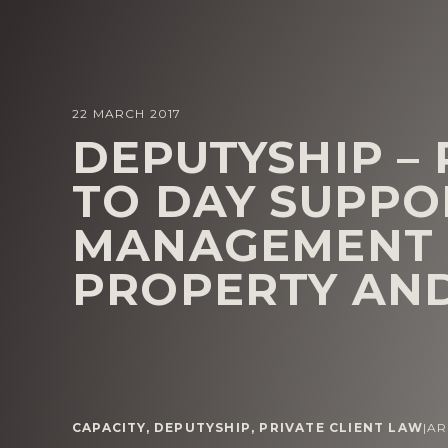
22 MARCH 2017
DEPUTYSHIP –
TO DAY SUPPO
MANAGEMENT 
PROPERTY AND
CAPACITY
,
DEPUTYSHIP
,
PRIVATE CLIENT LAW
|
AR