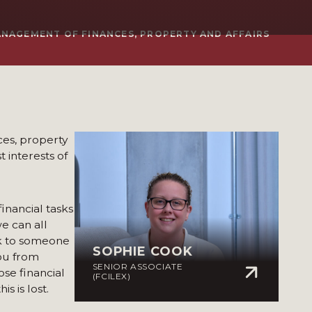
ANAGEMENT OF FINANCES, PROPERTY AND AFFAIRS
ces, property
t interests of
financial tasks
we can all
ak to someone
SOPHIE COOK
you from
SENIOR ASSOCIATE
ose financial
(FCILEX)
s is lost.