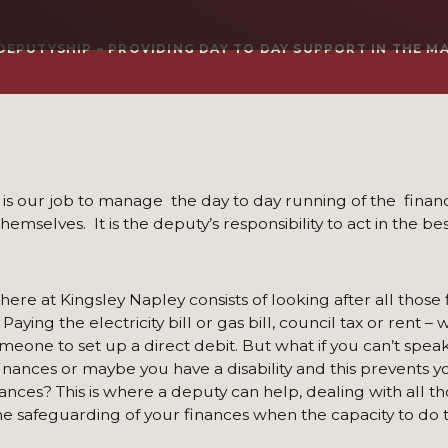
DEPUTYSHIP – PROVIDING DAY TO DAY SUPPORT IN THE M
t is our job to manage the day to day running of the finan
mselves. It is the deputy’s responsibility to act in the bes
here at Kingsley Napley consists of looking after all those 
aying the electricity bill or gas bill, council tax or rent – 
meone to set up a direct debit. But what if you can’t spe
inances or maybe you have a disability and this prevents 
nances? This is where a deputy can help, dealing with all th
 safeguarding of your finances when the capacity to do thi