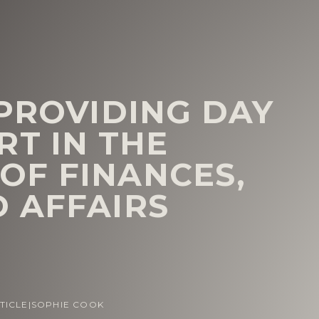
 PROVIDING DAY
RT IN THE
OF FINANCES,
 AFFAIRS
TICLE
|
SOPHIE COOK