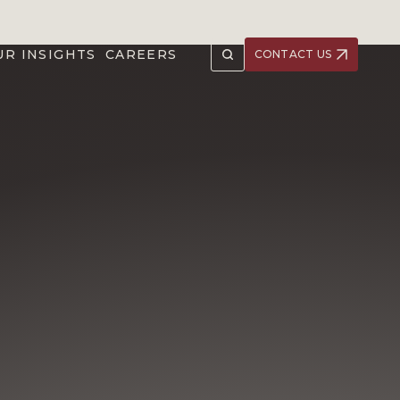
UR INSIGHTS
CAREERS
CONTACT US