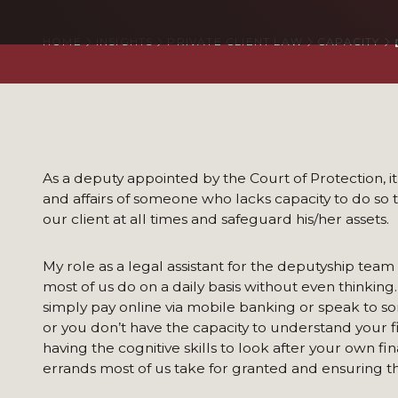
HOME
INSIGHTS
PRIVATE CLIENT LAW
CAPACITY
As a deputy appointed by the Court of Protection, i
and affairs of someone who lacks capacity to do so the
our client at all times and safeguard his/her assets.
My role as a legal assistant for the deputyship team 
most of us do on a daily basis without even thinking. P
simply pay online via mobile banking or speak to so
or you don’t have the capacity to understand your f
having the cognitive skills to look after your own fi
errands most of us take for granted and ensuring the