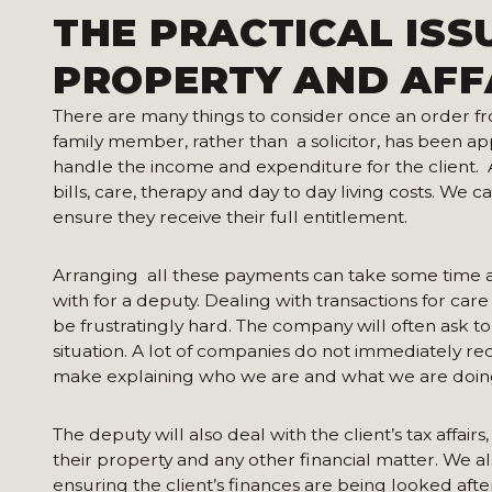
THE PRACTICAL ISS
PROPERTY AND AFF
There are many things to consider once an order fr
family member, rather than a solicitor, has been app
handle the income and expenditure for the client. A
bills, care, therapy and day to day living costs. We c
ensure they receive their full entitlement.
Arranging all these payments can take some time a
with for a deputy. Dealing with transactions for care
be frustratingly hard. The company will often ask t
situation. A lot of companies do not immediately re
make explaining who we are and what we are doin
The deputy will also deal with the client’s tax affair
their property and any other financial matter. We al
ensuring the client’s finances are being looked aft