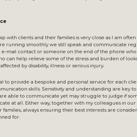
ice
 with clients and their families is very close as I am often 
 are running smoothly we still speak and communicate regu
 an e-mail contact or someone on the end of the phone who
 who can help relieve some of the stress and burden of look
fected by disability, illness or serious injury.
ical to provide a bespoke and personal service for each clie
unication skills. Sensitivity and understanding are key to 
s are able to communicate yet may struggle to judge if some
ate at all. Either way, together with my colleagues in ou
families, always ensuring their best interests are consider
nned for.