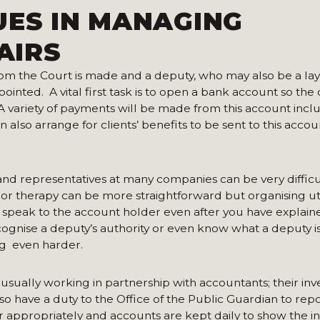
UES IN MANAGING
AIRS
om the Court is made and a deputy, who may also be a lay 
ointed. A vital first task is to open a bank account so the
 variety of payments will be made from this account inclu
an also arrange for clients’ benefits to be sent to this acco
nd representatives at many companies can be very difficu
 or therapy can be more straightforward but organising util
o speak to the account holder even after you have explain
cognise a deputy’s authority or even know what a deputy is
g even harder.
s, usually working in partnership with accountants; their in
so have a duty to the Office of the Public Guardian to rep
er appropriately and accounts are kept daily to show the 