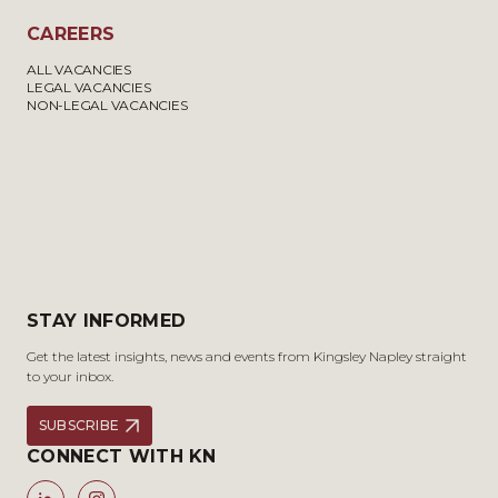
CAREERS
ALL VACANCIES
LEGAL VACANCIES
NON-LEGAL VACANCIES
STAY INFORMED
Get the latest insights, news and events from Kingsley Napley straight
to your inbox.
SUBSCRIBE
CONNECT WITH KN