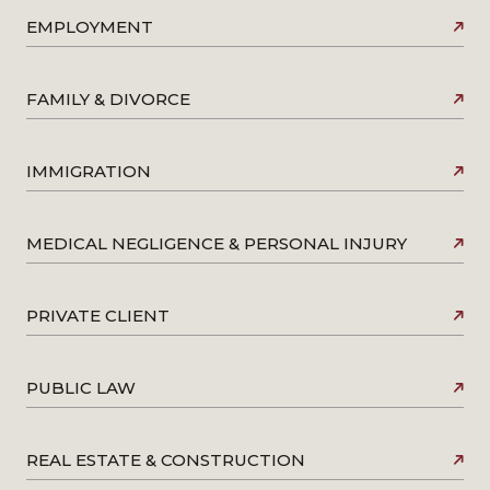
EMPLOYMENT
FAMILY & DIVORCE
IMMIGRATION
MEDICAL NEGLIGENCE & PERSONAL INJURY
PRIVATE CLIENT
PUBLIC LAW
REAL ESTATE & CONSTRUCTION