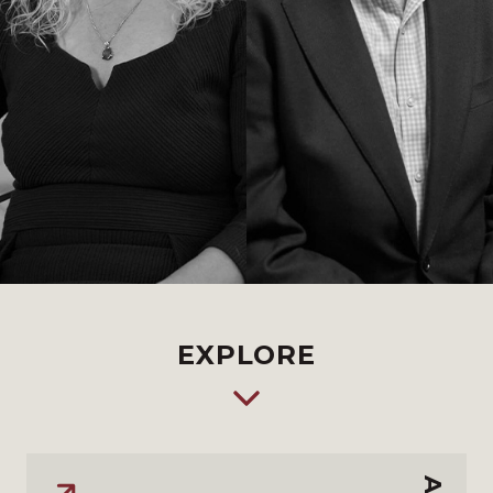
EXPLORE