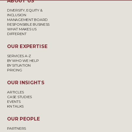
ABOUT US
DIVERSITY, EQUITY &
INCLUSION
MANAGEMENT BOARD
RESPONSIBLE BUSINESS
WHAT MAKES US
DIFFERENT
OUR EXPERTISE
SERVICES A-Z
BY WHO WE HELP
BY SITUATION
PRICING
OUR INSIGHTS
ARTICLES
CASE STUDIES
EVENTS
KN TALKS
OUR PEOPLE
PARTNERS