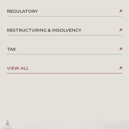
REGULATORY
RESTRUCTURING & INSOLVENCY
TAX
VIEW ALL