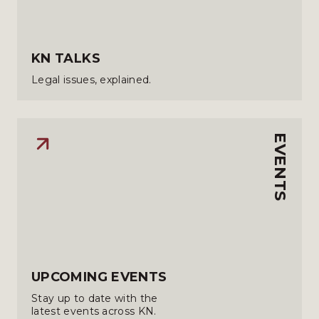
KN TALKS
Legal issues, explained.
EVENTS
UPCOMING EVENTS
Stay up to date with the
latest events across KN.