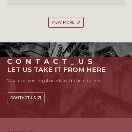
VIEW MORE
CONTACT_US
LET US TAKE IT FROM HERE
Whatever your legal needs, we’re here to help.
CONTACT US