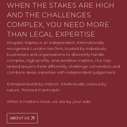
WHEN THE STAKES ARE HIGH
AND THE CHALLENGES
COMPLEX, YOU NEED MORE
THAN LEGAL EXPERTISE
Kingsley Napley is an independent, internationally
recognised London law firm, trusted by individuals,
businesses and organisations to discreetly handle
complex, high-profile, and sensitive matters. Our top-
ranked lawyers think differently, challenge convention and
combine deep expertise with independent judgement.
Entrepreneurial by instinct. Intellectually curious by
nature. Rooted in principle.
When it matters most, we are by your side.
ABOUT US