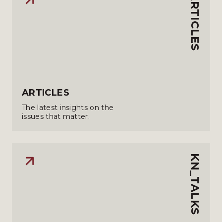
ARTICLES
ARTICLES
The latest insights on the
issues that matter.
KN_TALKS