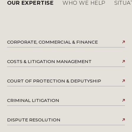
OUR EXPERTISE
WHO WE HELP
SITUA
CORPORATE, COMMERCIAL & FINANCE
COSTS & LITIGATION MANAGEMENT
COURT OF PROTECTION & DEPUTYSHIP
CRIMINAL LITIGATION
DISPUTE RESOLUTION