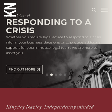
General Counsel
RESPONDING TO A
CRISIS
ABOUT US
Whether you require legal advice to respond to a crisis,
OUR PEOPLE
inform your business decisions or to provide additional
support for your in-house legal team, we are here to
OUR EXPERTISE
assist you.
WHO WE HELP
FIND OUT MORE
SITUATIONS
INTERNATIONAL
OUR INSIGHTS
CAREERS
Kingsley Napley. Independently minded.