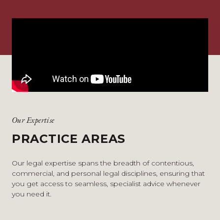
Our Expertise
PRACTICE AREAS
Our legal expertise spans the breadth of contentious,
commercial, and personal legal disciplines, ensuring that
you get access to seamless, specialist advice whenever
you need it.