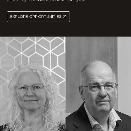
EXPLORE OPPORTUNITIES