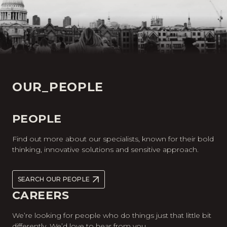
OUR_PEOPLE
PEOPLE
Find out more about our specialists, known for their bold
thinking, innovative solutions and sensitive approach.
SEARCH OUR PEOPLE
CAREERS
We’re looking for people who do things just that little bit
differently. We’d love to hear from you.