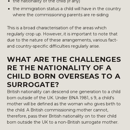
the nationality of the child (if any)
the immigration status a child will have in the country
where the commissioning parents are re-siding
This is a broad characterisation of the areas which
regularly crop up. However, it is important to note that
due to the nature of these arrangements, various fact-
and country-specific difficulties regularly arise.
WHAT ARE THE CHALLENGES
RE THE NATIONALITY OF A
CHILD BORN OVERSEAS TO A
SURROGATE?
British nationality can descend one generation to a child
born outside of the UK. Under BNA 1981, s 9, a child's
mother will be defined as the woman who gives birth to
the child. A British commissioning mother cannot,
therefore, pass their British nationality on to their child
born outside the UK to a non-British surrogate mother.