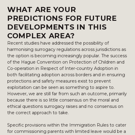
WHAT ARE YOUR
PREDICTIONS FOR FUTURE
DEVELOPMENTS IN THIS
COMPLEX AREA?
Recent studies have addressed the possibility of
harmonising surrogacy regulations across jurisdictions as
the option is becoming increasingly popular. The success
of the Hague Convention on Protection of Children and
Co-operation in Respect of Inter-country Adoption in
both facilitating adoption across borders and in ensuring
protections and safety measures exist to prevent
exploitation can be seen as something to aspire to.
However, we are still far from such an outcome, primarily
because there is so little consensus on the moral and
ethical questions surrogacy raises and no consensus on
the correct approach to take.
Specific provisions within the Immigration Rules to cater
for commissioning parents with limited leave would be a