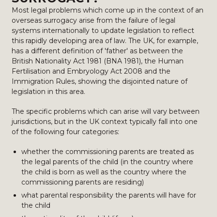
Most legal problems which come up in the context of an
overseas surrogacy arise from the failure of legal
systems internationally to update legislation to reflect
this rapidly developing area of law. The UK, for example,
has a different definition of 'father' as between the
British Nationality Act 1981 (BNA 1981), the Human
Fertilisation and Embryology Act 2008 and the
Immigration Rules, showing the disjointed nature of
legislation in this area.
The specific problems which can arise will vary between
jurisdictions, but in the UK context typically fall into one
of the following four categories:
whether the commissioning parents are treated as
the legal parents of the child (in the country where
the child is born as well as the country where the
commissioning parents are residing)
what parental responsibility the parents will have for
the child