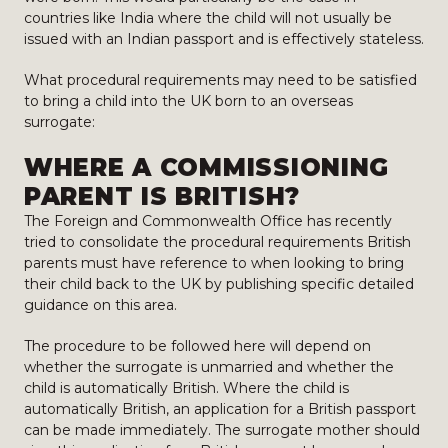
countries like India where the child will not usually be
issued with an Indian passport and is effectively stateless.
What procedural requirements may need to be satisfied
to bring a child into the UK born to an overseas
surrogate:
WHERE A COMMISSIONING
PARENT IS BRITISH?
The Foreign and Commonwealth Office has recently
tried to consolidate the procedural requirements British
parents must have reference to when looking to bring
their child back to the UK by publishing specific detailed
guidance on this area.
The procedure to be followed here will depend on
whether the surrogate is unmarried and whether the
child is automatically British. Where the child is
automatically British, an application for a British passport
can be made immediately. The surrogate mother should