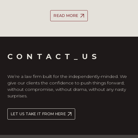
READ MORE
CONTACT_US
We’re a law firm built for the independently-minded. We
give our clients the confidence to push things forward;
without compromise, without drama, without any nasty
surprises.
LET US TAKE IT FROM HERE