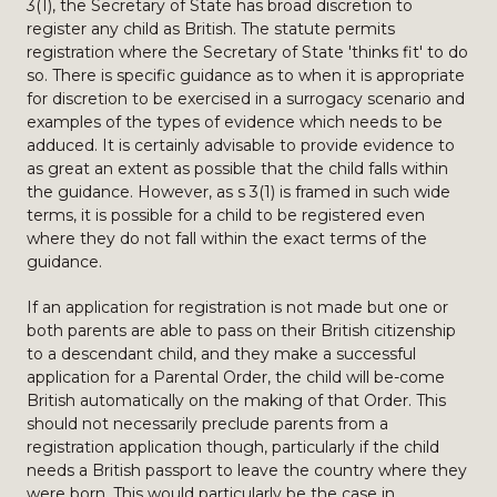
3(1), the Secretary of State has broad discretion to
register any child as British. The statute permits
registration where the Secretary of State 'thinks fit' to do
so. There is specific guidance as to when it is appropriate
for discretion to be exercised in a surrogacy scenario and
examples of the types of evidence which needs to be
adduced. It is certainly advisable to provide evidence to
as great an extent as possible that the child falls within
the guidance. However, as s 3(1) is framed in such wide
terms, it is possible for a child to be registered even
where they do not fall within the exact terms of the
guidance.
If an application for registration is not made but one or
both parents are able to pass on their British citizenship
to a descendant child, and they make a successful
application for a Parental Order, the child will be-come
British automatically on the making of that Order. This
should not necessarily preclude parents from a
registration application though, particularly if the child
needs a British passport to leave the country where they
were born. This would particularly be the case in