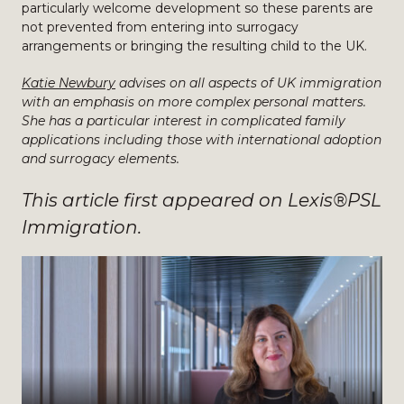
particularly welcome development so these parents are
not prevented from entering into surrogacy
arrangements or bringing the resulting child to the UK.
Katie Newbury
advises on all aspects of UK immigration
with an emphasis on more complex personal matters.
She has a particular interest in complicated family
applications including those with international adoption
and surrogacy elements.
This article first appeared on Lexis®PSL
Immigration.