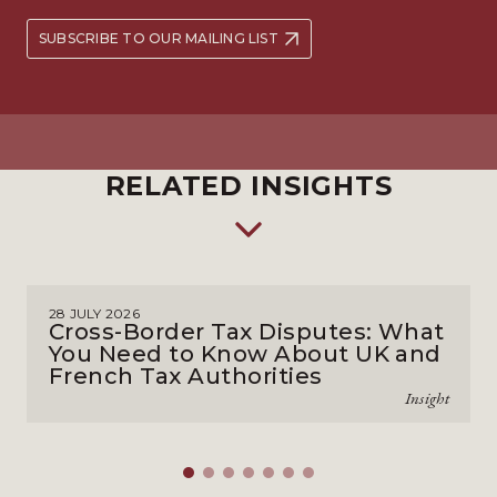
SUBSCRIBE TO OUR MAILING LIST
RELATED INSIGHTS
28 JULY 2026
Cross-Border Tax Disputes: What
You Need to Know About UK and
French Tax Authorities
Insight