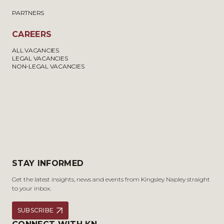
PARTNERS
CAREERS
ALL VACANCIES
LEGAL VACANCIES
NON-LEGAL VACANCIES
STAY INFORMED
Get the latest insights, news and events from Kingsley Napley straight
to your inbox.
SUBSCRIBE