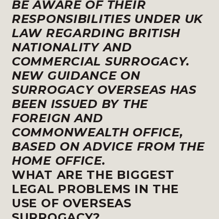
BE AWARE OF THEIR
RESPONSIBILITIES UNDER UK
LAW REGARDING BRITISH
NATIONALITY AND
COMMERCIAL SURROGACY.
NEW GUIDANCE ON
SURROGACY OVERSEAS HAS
BEEN ISSUED BY THE
FOREIGN AND
COMMONWEALTH OFFICE,
BASED ON ADVICE FROM THE
HOME OFFICE.
WHAT ARE THE BIGGEST
LEGAL PROBLEMS IN THE
USE OF OVERSEAS
SURROGACY?