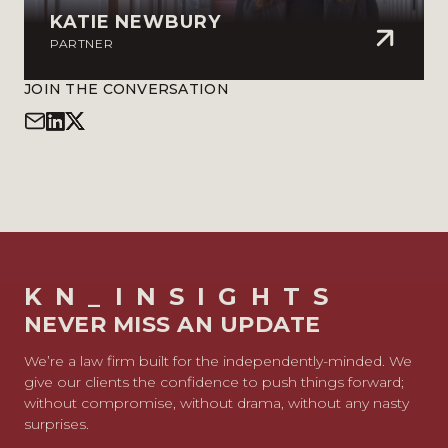
KATIE NEWBURY
PARTNER
JOIN THE CONVERSATION
KN_INSIGHTS
NEVER MISS AN UPDATE
We’re a law firm built for the independently-minded. We
give our clients the confidence to push things forward;
without compromise, without drama, without any nasty
surprises.