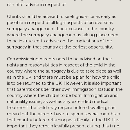
can offer advice in respect of.
Clients should be advised to seek guidance as early as
possible in respect of all legal aspects of an overseas
surrogacy arrangement. Local counsel in the country
where the surrogacy arrangement is taking place need
to be instructed to advise on the implications of the
surrogacy in that country at the earliest opportunity.
Commissioning parents need to be advised on their
rights and responsibilities in respect of the child in the
country where the surrogacy is due to take place as well
as in the UK, and there must be a plan for how the child
is to be returned to the UK. However, it is also important
that parents consider their own immigration status in the
country where the child is to be born. Immigration and
nationality issues, as well as any extended medical
treatment the child may require before travelling, can
mean that the parents have to spend several months in
that country before returning as a family to the UK. It is
important they remain lawfully present during this time.