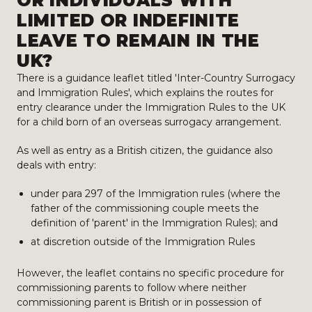
OR INDIVIDUALS WITH
LIMITED OR INDEFINITE
LEAVE TO REMAIN IN THE
UK?
There is a guidance leaflet titled 'Inter-Country Surrogacy
and Immigration Rules', which explains the routes for
entry clearance under the Immigration Rules to the UK
for a child born of an overseas surrogacy arrangement.
As well as entry as a British citizen, the guidance also
deals with entry:
under para 297 of the Immigration rules (where the
father of the commissioning couple meets the
definition of 'parent' in the Immigration Rules); and
at discretion outside of the Immigration Rules
However, the leaflet contains no specific procedure for
commissioning parents to follow where neither
commissioning parent is British or in possession of