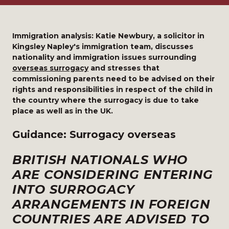
Immigration analysis: Katie Newbury, a solicitor in
Kingsley Napley's immigration team, discusses
nationality and immigration issues surrounding
overseas surrogacy
and stresses that
commissioning parents need to be advised on their
rights and responsibilities in respect of the child in
the country where the surrogacy is due to take
place as well as in the UK.
Guidance: Surrogacy overseas
BRITISH NATIONALS WHO
ARE CONSIDERING ENTERING
INTO SURROGACY
ARRANGEMENTS IN FOREIGN
COUNTRIES ARE ADVISED TO