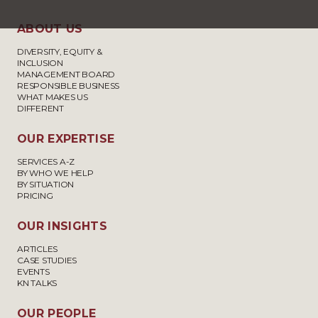
ABOUT US
DIVERSITY, EQUITY &
INCLUSION
MANAGEMENT BOARD
RESPONSIBLE BUSINESS
WHAT MAKES US
DIFFERENT
OUR EXPERTISE
SERVICES A-Z
BY WHO WE HELP
BY SITUATION
PRICING
OUR INSIGHTS
ARTICLES
CASE STUDIES
EVENTS
KN TALKS
OUR PEOPLE