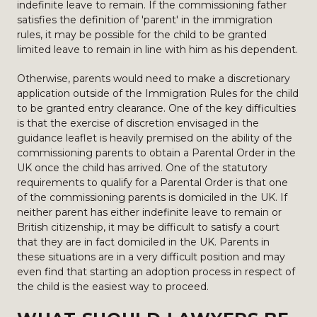
indefinite leave to remain. If the commissioning father
satisfies the definition of 'parent' in the immigration
rules, it may be possible for the child to be granted
limited leave to remain in line with him as his dependent.
Otherwise, parents would need to make a discretionary
application outside of the Immigration Rules for the child
to be granted entry clearance. One of the key difficulties
is that the exercise of discretion envisaged in the
guidance leaflet is heavily premised on the ability of the
commissioning parents to obtain a Parental Order in the
UK once the child has arrived. One of the statutory
requirements to qualify for a Parental Order is that one
of the commissioning parents is domiciled in the UK. If
neither parent has either indefinite leave to remain or
British citizenship, it may be difficult to satisfy a court
that they are in fact domiciled in the UK. Parents in
these situations are in a very difficult position and may
even find that starting an adoption process in respect of
the child is the easiest way to proceed.