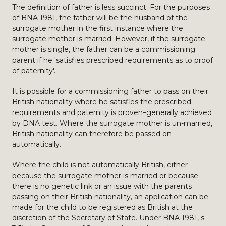
The definition of father is less succinct. For the purposes
of BNA 1981, the father will be the husband of the
surrogate mother in the first instance where the
surrogate mother is married. However, if the surrogate
mother is single, the father can be a commissioning
parent if he 'satisfies prescribed requirements as to proof
of paternity'.
It is possible for a commissioning father to pass on their
British nationality where he satisfies the prescribed
requirements and paternity is proven–generally achieved
by DNA test. Where the surrogate mother is un-married,
British nationality can therefore be passed on
automatically.
Where the child is not automatically British, either
because the surrogate mother is married or because
there is no genetic link or an issue with the parents
passing on their British nationality, an application can be
made for the child to be registered as British at the
discretion of the Secretary of State. Under BNA 1981, s