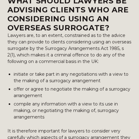
WHAT SHOULD LAWYERS BE
ADVISING CLIENTS WHO ARE
CONSIDERING USING AN
OVERSEAS SURROGATE?
Lawyers are, to an extent, constrained as to the advice
they can provide to clients considering using an overseas
surrogate by the Surrogacy Arrangements Act 1985, s
2(1), which makes it a criminal offence to do any of the
following on a commercial basis in the UK:
initiate or take part in any negotiations with a view to
the making of a surrogacy arrangement
offer or agree to negotiate the making of a surrogacy
arrangement
compile any information with a view to its use in
making, or negotiating the making of, surrogacy
arrangements
It is therefore important for lawyers to consider very
carefully which aspects of a surrogacy arrangement they