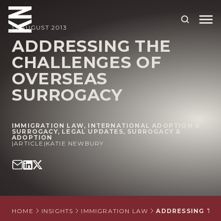
13 AUGUST 2013
ADDRESSING THE
CHALLENGES OF
ABOUT US
OVERSEAS
OUR PEOPLE
SURROGACY
OUR EXPERTISE
WHO WE HELP
IMMIGRATION LAW
,
INTERNATIONAL ADOPTION &
SURROGACY
,
LEGAL UPDATES
,
SURROGACY &
ADOPTION
SITUATIONS
|
ARTICLE
|
KATIE NEWBURY
INTERNATIONAL
OUR INSIGHTS
CAREERS
HOME
INSIGHTS
IMMIGRATION LAW
ADDRESSING TH