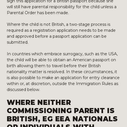
sign this application for a British passport because she
will still have parental responsibility for the child unless a
Parental Order has been made.
Where the child is not British, a two-stage process is
required as a registration application needs to be made
and approved before a passport application can be
submitted.
In countries which embrace surrogacy, such as the USA,
the child will be able to obtain an American passport on
birth allowing them to travel before their British
nationality matter is resolved. In these circumstances, it
is also possible to make an application for entry clearance
within or, at discretion, outside the Immigration Rules as
discussed below.
WHERE NEITHER
COMMISSIONING PARENT IS
BRITISH, EG EEA NATIONALS