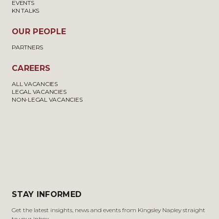
EVENTS
KN TALKS
OUR PEOPLE
PARTNERS
CAREERS
ALL VACANCIES
LEGAL VACANCIES
NON-LEGAL VACANCIES
STAY INFORMED
Get the latest insights, news and events from Kingsley Napley straight
to your inbox.