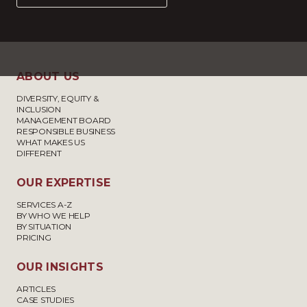
ABOUT US
DIVERSITY, EQUITY &
INCLUSION
MANAGEMENT BOARD
RESPONSIBLE BUSINESS
WHAT MAKES US
DIFFERENT
OUR EXPERTISE
SERVICES A-Z
BY WHO WE HELP
BY SITUATION
PRICING
OUR INSIGHTS
ARTICLES
CASE STUDIES