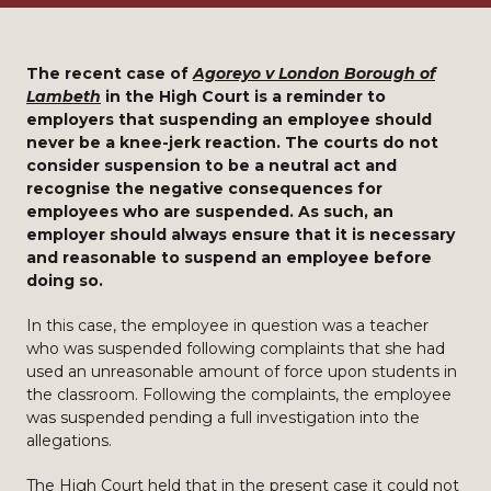
The recent case of
Agoreyo v London Borough of
Lambeth
in the High Court is a reminder to
employers that suspending an employee should
never be a knee-jerk reaction. The courts do not
consider suspension to be a neutral act and
recognise the negative consequences for
employees who are suspended. As such, an
employer should always ensure that it is necessary
and reasonable to suspend an employee before
doing so.
In this case, the employee in question was a teacher
who was suspended following complaints that she had
used an unreasonable amount of force upon students in
the classroom. Following the complaints, the employee
was suspended pending a full investigation into the
allegations.
The High Court held that in the present case it could not