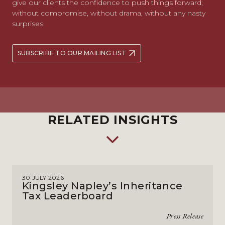
give our clients the confidence to push things forward;
without compromise, without drama, without any nasty
surprises.
SUBSCRIBE TO OUR MAILING LIST
RELATED INSIGHTS
30 JULY 2026
Kingsley Napley’s Inheritance
Tax Leaderboard
Press Release