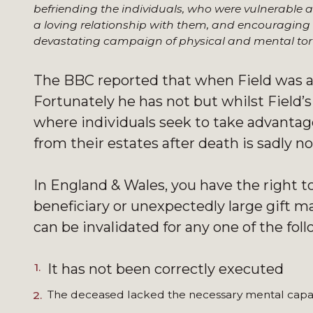
befriending the individuals, who were vulnerable 
a loving relationship with them, and encouraging 
devastating campaign of physical and mental tor
The BBC reported that when Field was a
Fortunately he has not but whilst Field’
where individuals seek to take advantage 
from their estates after death is sadly
In England & Wales, you have the right t
beneficiary or unexpectedly large gift may
can be invalidated for any one of the fol
It has not been correctly executed
The deceased lacked the necessary mental capa