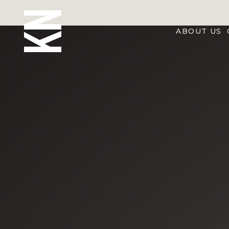
ABOUT US