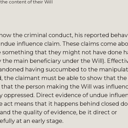
e content of their Will
r now the criminal conduct, his reported behav
l undue influence claim. These claims come ab
e something that they might not have done ha
 the main beneficiary under the Will). Effectiv
andoned having succumbed to the manipulat
ed, the claimant must be able to show that th
t that the person making the Will was influen
ly oppressed. Direct evidence of undue influen
the act means that it happens behind closed d
nd the quality of evidence, be it direct or
fully at an early stage.