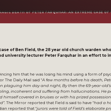
RAGIC DEATH OF PETER FARQUHAR: AN EXTREME CASE OF
 case of Ben Field, the 28 year old church warden wh
d university lecturer Peter Farquhar in an effort to in
ncing him that he was losing his mind using a form of psy
 The Daily Mail said “
A few months before his death, Pe
een plaguing him day and night, By then the 69-year-old’
ling, incoherent and suffering from hallucinations. He pa
himself covered in bruises or with his prized possessio
d”.
The Mirror reported that Field is said to have “
had a h
dian reported that “
jurors were told of Field’s elaborate pro