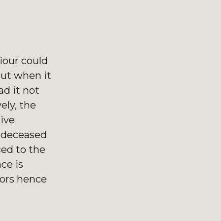
iour could
out when it
d it not
ely, the
ive
e deceased
ced to the
ce is
oors hence