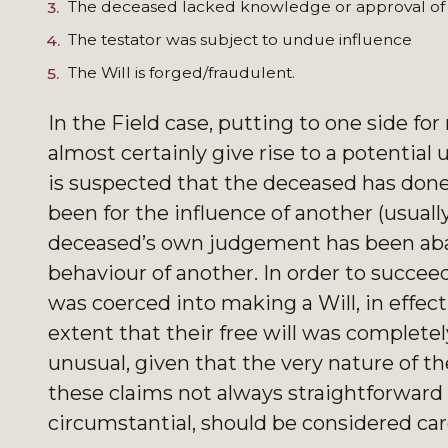
The deceased lacked knowledge or approval of th
The testator was subject to undue influence
The Will is forged/fraudulent.
In the Field case, putting to one side fo
almost certainly give rise to a potentia
is suspected that the deceased has don
been for the influence of another (usually
deceased’s own judgement has been ab
behaviour of another. In order to succe
was coerced into making a Will, in effec
extent that their free will was complete
unusual, given that the very nature of 
these claims not always straightforward a
circumstantial, should be considered care