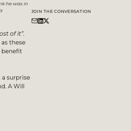
nk he was in
 a
JOIN THE CONVERSATION
st of it”.
 as these
 benefit
 a surprise
d. A Will