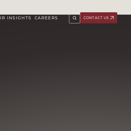
UR INSIGHTS
CAREERS
CONTACT US