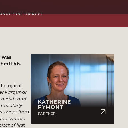
 UNDUE INFLUENCE?
o was
herit his
chological
ter Farquhar
s health had
KATHERINE
rticularly
PYMONT
ns swept from
PARTNER
and-written
ject of first