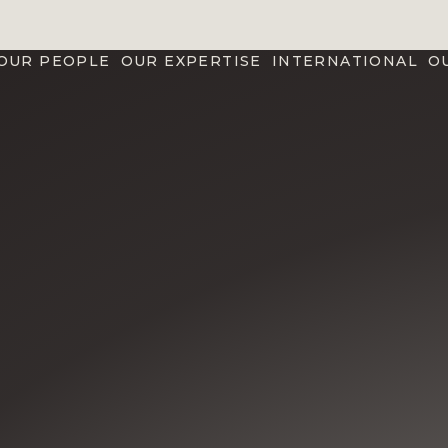
OUR PEOPLE
OUR EXPERTISE
INTERNATIONAL
O