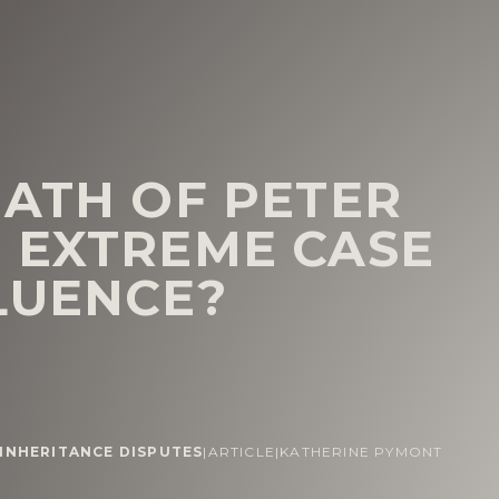
EATH OF PETER
 EXTREME CASE
LUENCE?
 INHERITANCE DISPUTES
|
ARTICLE
|
KATHERINE PYMONT