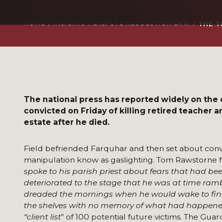
HOME
INSIGHTS
DISPUTE RESOLUTION LAW
THE T
The national press has reported widely on the
convicted on Friday of killing retired teacher an
estate after he died.
Field befriended Farquhar and then set about convi
manipulation know as gaslighting. Tom Rawstorne for
spoke to his parish priest about fears that had b
deteriorated to the stage that he was at time ramb
dreaded the mornings when he would wake to find 
the shelves with no memory of what had happene
“client list
” of 100 potential future victims. The Guar