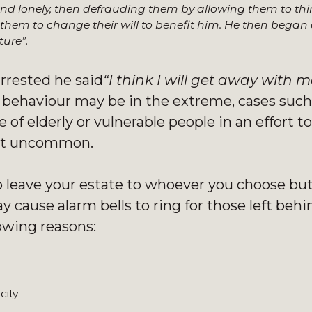
and lonely, then defrauding them by allowing them to thi
them to change their will to benefit him. He then began
ture”
.
rrested he said
“I think I will get away with mo
s behaviour may be in the extreme, cases such
of elderly or vulnerable people in an effort to
 not uncommon.
o leave your estate to whoever you choose but
 cause alarm bells to ring for those left behin
lowing reasons:
city