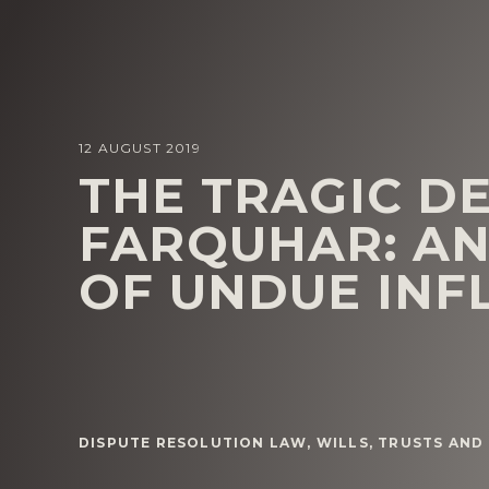
12 AUGUST 2019
THE TRAGIC D
FARQUHAR: AN
OF UNDUE INF
DISPUTE RESOLUTION LAW
,
WILLS, TRUSTS AND