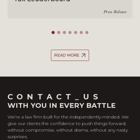
Press Release
READ MORE
CONTACT_US
WITH YOU IN EVERY BATTLE
We’re a law firm built for the independently-minded. We
give our clients the confidence to push things forward;
without compromise, without drama, without any nasty
surprises.