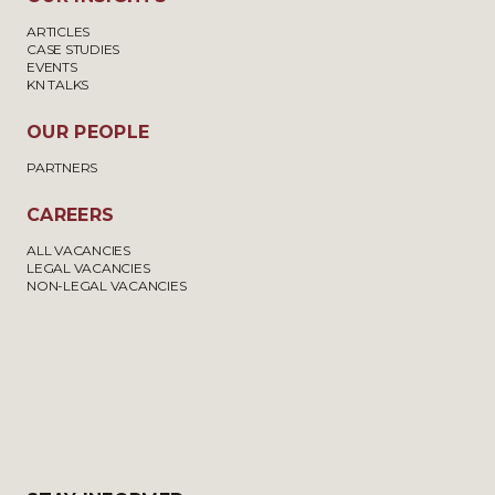
ARTICLES
CASE STUDIES
EVENTS
KN TALKS
OUR PEOPLE
PARTNERS
CAREERS
ALL VACANCIES
LEGAL VACANCIES
NON-LEGAL VACANCIES