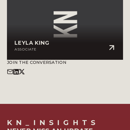
LEYLA KING
ASSOCIATE
JOIN THE CONVERSATION
KN_INSIGHTS