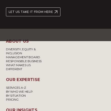
LET US TAKE IT FROM HERE
ABOUT US
DIVERSITY, EQUITY &
INCLUSION
MANAGEMENT BOARD
RESPONSIBLE BUSINESS
WHAT MAKES US
DIFFERENT
OUR EXPERTISE
SERVICES A-Z
BY WHO WE HELP
BY SITUATION
PRICING
OUR INSIGHTS