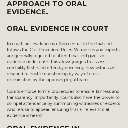
APPROACH TO ORAL
EVIDENCE.
ORAL EVIDENCE IN COURT
In court, oral evidence is often central to the trial and
follows the Civil Procedure Rules. Witnesses and experts
are generally required to attend trial and give live
evidence under oath. This allows judges to assess
credibility first hand often by observing how witnesses
respond to hostile questioning by way of cross-
examination by the opposing legal team.
Courts enforce formal procedures to ensure fairness and
transparency. Importantly, courts also have the power to
compel attendance by summoning witnesses or experts
who refuse to appear, ensuring that all relevant oral
evidence is heard.