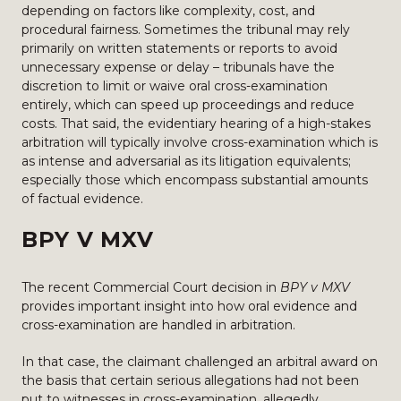
depending on factors like complexity, cost, and
procedural fairness. Sometimes the tribunal may rely
primarily on written statements or reports to avoid
unnecessary expense or delay – tribunals have the
discretion to limit or waive oral cross-examination
entirely, which can speed up proceedings and reduce
costs. That said, the evidentiary hearing of a high-stakes
arbitration will typically involve cross-examination which is
as intense and adversarial as its litigation equivalents;
especially those which encompass substantial amounts
of factual evidence.
BPY V MXV
The recent Commercial Court decision in
BPY v MXV
provides important insight into how oral evidence and
cross-examination are handled in arbitration.
In that case, the claimant challenged an arbitral award on
the basis that certain serious allegations had not been
put to witnesses in cross-examination, allegedly