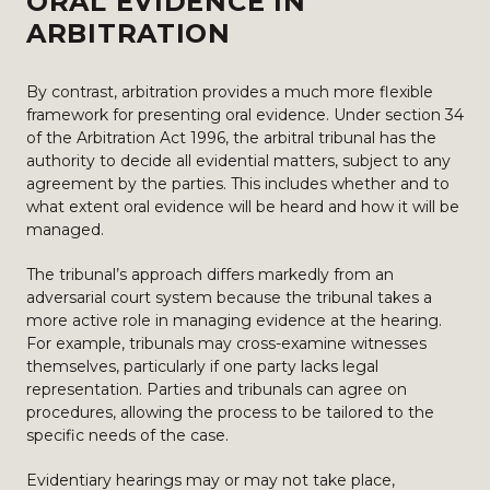
ORAL EVIDENCE IN
ARBITRATION
By contrast, arbitration provides a much more flexible
framework for presenting oral evidence. Under section 34
of the Arbitration Act 1996, the arbitral tribunal has the
authority to decide all evidential matters, subject to any
agreement by the parties. This includes whether and to
what extent oral evidence will be heard and how it will be
managed.
The tribunal’s approach differs markedly from an
adversarial court system because the tribunal takes a
more active role in managing evidence at the hearing.
For example, tribunals may cross-examine witnesses
themselves, particularly if one party lacks legal
representation. Parties and tribunals can agree on
procedures, allowing the process to be tailored to the
specific needs of the case.
Evidentiary hearings may or may not take place,