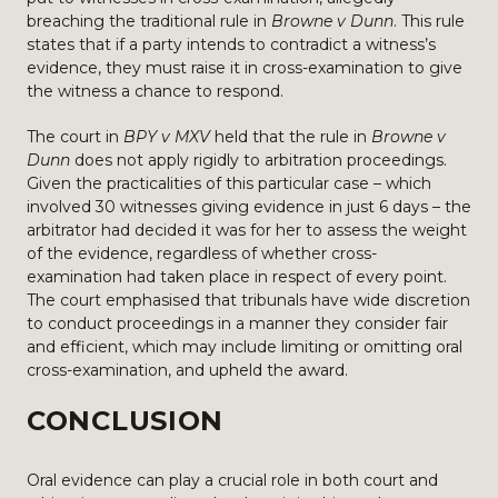
breaching the traditional rule in
Browne v Dunn
. This rule
states that if a party intends to contradict a witness’s
evidence, they must raise it in cross-examination to give
the witness a chance to respond.
The court in
BPY v MXV
held that the rule in
Browne v
Dunn
does not apply rigidly to arbitration proceedings.
Given the practicalities of this particular case – which
involved 30 witnesses giving evidence in just 6 days – the
arbitrator had decided it was for her to assess the weight
of the evidence, regardless of whether cross-
examination had taken place in respect of every point.
The court emphasised that tribunals have wide discretion
to conduct proceedings in a manner they consider fair
and efficient, which may include limiting or omitting oral
cross-examination, and upheld the award.
CONCLUSION
Oral evidence can play a crucial role in both court and