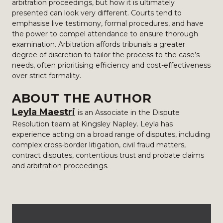
arbitration proceedings, but how it is ultimately
presented can look very different. Courts tend to
emphasise live testimony, formal procedures, and have
the power to compel attendance to ensure thorough
examination. Arbitration affords tribunals a greater
degree of discretion to tailor the process to the case’s
needs, often prioritising efficiency and cost-effectiveness
over strict formality.
ABOUT THE AUTHOR
Leyla Maestri
is an Associate in the Dispute
Resolution team at Kingsley Napley. Leyla has
experience acting on a broad range of disputes, including
complex cross-border litigation, civil fraud matters,
contract disputes, contentious trust and probate claims
and arbitration proceedings.