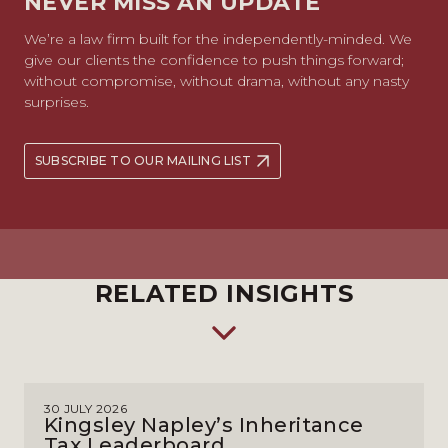
NEVER MISS AN UPDATE
We’re a law firm built for the independently-minded. We
give our clients the confidence to push things forward;
without compromise, without drama, without any nasty
surprises.
SUBSCRIBE TO OUR MAILING LIST
RELATED INSIGHTS
30 JULY 2026
Kingsley Napley’s Inheritance
Tax Leaderboard