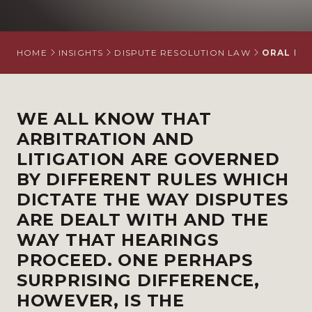
HOME
INSIGHTS
DISPUTE RESOLUTION LAW
ORAL EVI
WE ALL KNOW THAT
ARBITRATION AND
LITIGATION ARE GOVERNED
BY DIFFERENT RULES WHICH
DICTATE THE WAY DISPUTES
ARE DEALT WITH AND THE
WAY THAT HEARINGS
PROCEED. ONE PERHAPS
SURPRISING DIFFERENCE,
HOWEVER, IS THE