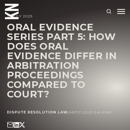
31 JULY 2025
ORAL EVIDENCE
SERIES PART 5: HOW
ABOUT US
DOES ORAL
OUR PEOPLE
EVIDENCE DIFFER IN
OUR EXPERTISE
ARBITRATION
PROCEEDINGS
WHO WE HELP
COMPARED TO
SITUATIONS
COURT?
INTERNATIONAL
OUR INSIGHTS
DISPUTE RESOLUTION LAW
|
ARTICLE
|
LEYLA KING
CAREERS