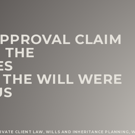
PPROVAL CLAIM
 THE
ES
THE WILL WERE
US
IVATE CLIENT LAW
,
WILLS AND INHERITANCE PLANNING
,
W