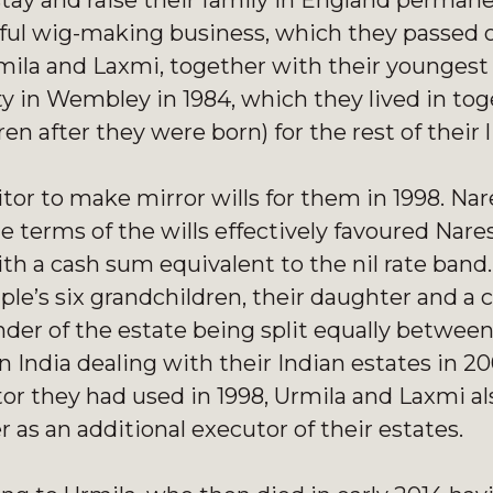
stay and raise their family in England permane
sful wig-making business, which they passed 
Urmila and Laxmi, together with their youngest
y in Wembley in 1984, which they lived in tog
n after they were born) for the rest of their l
itor to make mirror wills for them in 1998. Na
terms of the wills effectively favoured Nares
th a cash sum equivalent to the nil rate band
le’s six grandchildren, their daughter and a c
nder of the estate being split equally betwee
n India dealing with their Indian estates in 2
itor they had used in 1998, Urmila and Laxmi 
r as an additional executor of their estates.