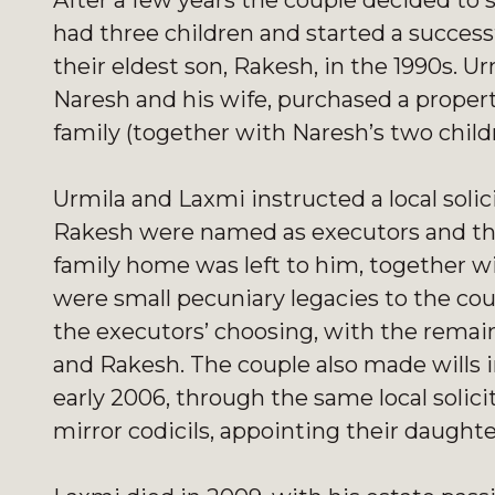
After a few years the couple decided to 
had three children and started a succes
their eldest son, Rakesh, in the 1990s. 
Naresh and his wife, purchased a propert
family (together with Naresh’s two childre
Urmila and Laxmi instructed a local solic
Rakesh were named as executors and the 
family home was left to him, together wi
were small pecuniary legacies to the coup
the executors’ choosing, with the remai
and Rakesh. The couple also made wills i
early 2006, through the same local solic
mirror codicils, appointing their daughte