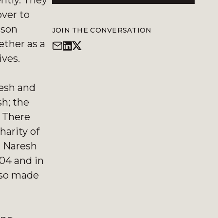
ntly. They
over to
 son
JOIN THE CONVERSATION
ether as a
ives.
resh and
h; the
. There
harity of
n Naresh
004 and in
also made