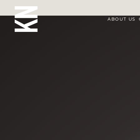
ABOUT US