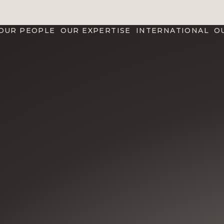
OUR PEOPLE
OUR EXPERTISE
INTERNATIONAL
O