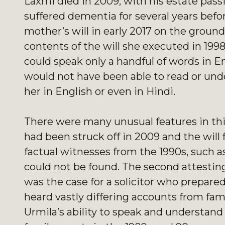
Laxmi died in 2009, with his estate pass
suffered dementia for several years befo
mother’s will in early 2017 on the grou
contents of the will she executed in 199
could speak only a handful of words in E
would not have been able to read or under
her in English or even in Hindi.
There were many unusual features in this
had been struck off in 2009 and the will f
factual witnesses from the 1990s, such 
could not be found. The second attestin
was the case for a solicitor who prepared
heard vastly differing accounts from fa
Urmila’s ability to speak and understand