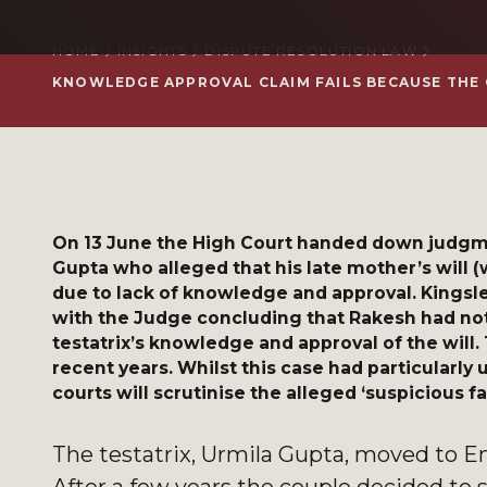
HOME
INSIGHTS
DISPUTE RESOLUTION LAW
KNOWLEDGE APPROVAL CLAIM FAILS BECAUSE THE
On 13 June the High Court handed down judgme
Gupta who alleged that his late mother’s will 
due to lack of knowledge and approval. Kingsle
with the Judge concluding that Rakesh had not 
testatrix’s knowledge and approval of the will.
recent years. Whilst this case had particularly
courts will scrutinise the alleged ‘suspicious fa
The testatrix, Urmila Gupta, moved to E