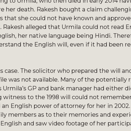
ing to Urmila, who then died in early 2014 hav
re her death. Rakesh bought a claim challengi
nds that she could not have known and approve
8. Rakesh alleged that Urmila could not read E
nglish, her native language being Hindi. There
stand the English will, even if it had been re
 case. The solicitor who prepared the will and
ile was not available. Many of the potentially 
as Urmila’s GP and bank manager had either di
g witness to the 1998 will could not remember
 an English power of attorney for her in 2002
mily members as to their memories and experi
 English and saw video footage of her part
icip