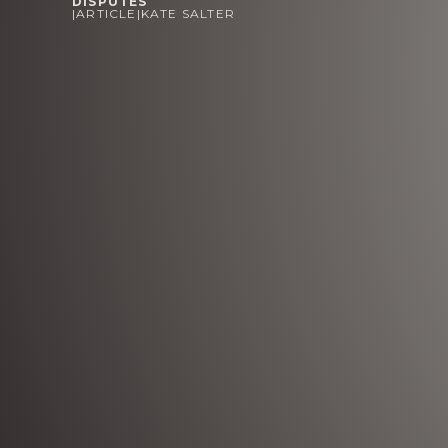
DISPUTES
|
ARTICLE
|
KATE SALTER