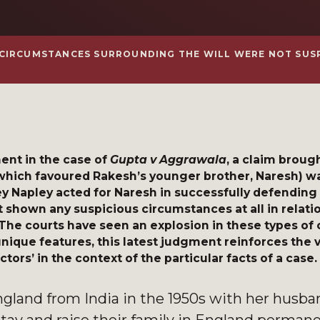
 CIRCUMSTANCES SURROUNDING THE WILL WERE NOT SUS
nt in the case of
Gupta v Aggrawala
, a claim broug
(which favoured Rakesh’s younger brother, Naresh) wa
y Napley acted for Naresh in successfully defending 
shown any suspicious circumstances at all in relatio
 The courts have seen an explosion in these types of 
 unique features, this latest judgment reinforces the 
ctors’ in the context of the particular facts of a case.
ngland from India in the 1950s with her husba