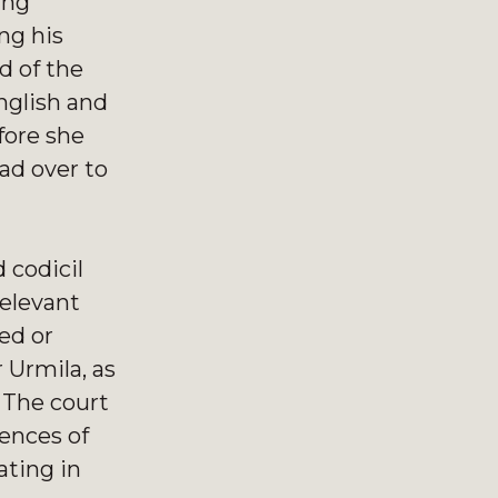
ing
ng his
d of the
nglish and
fore she
ad over to
 codicil
relevant
ed or
 Urmila, as
. The court
ences of
ating in