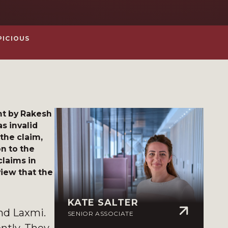
PICIOUS
ht by Rakesh
s invalid
the claim,
n to the
claims in
view that the
KATE SALTER
nd Laxmi.
SENIOR ASSOCIATE