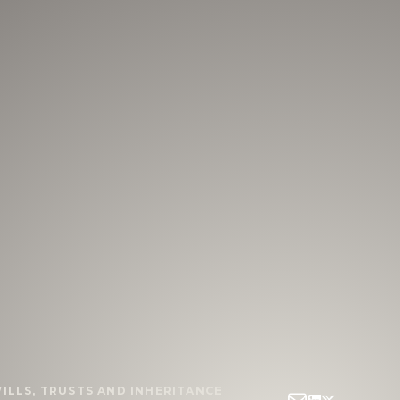
ILLS, TRUSTS AND INHERITANCE