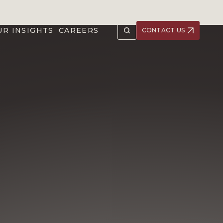
UR INSIGHTS
CAREERS
CONTACT US