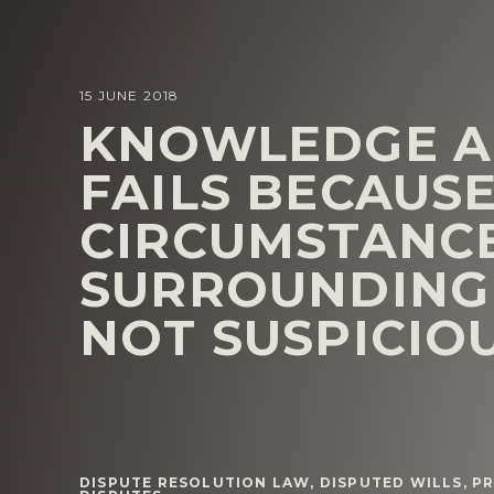
15 JUNE 2018
KNOWLEDGE A
FAILS BECAUSE
CIRCUMSTANC
SURROUNDING 
NOT SUSPICIO
DISPUTE RESOLUTION LAW
,
DISPUTED WILLS
,
PR