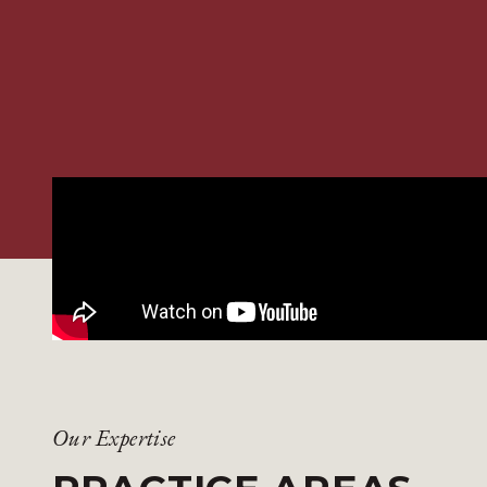
Our Expertise