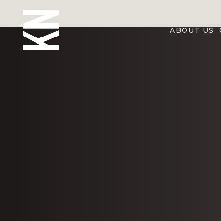
ABOUT US