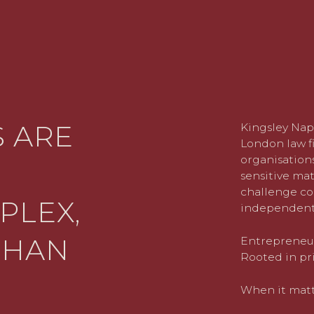
 ARE
Kingsley Nap
London law fi
organisations
sensitive mat
challenge co
PLEX,
independent
THAN
Entrepreneuri
Rooted in pri
When it matte