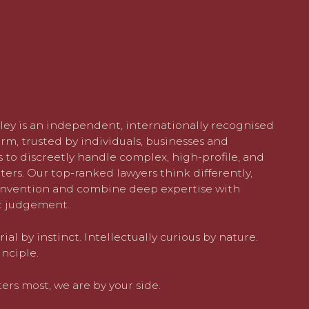
ley is an independent, internationally recognised
rm, trusted by individuals, businesses and
 to discreetly handle complex, high-profile, and
ters. Our top-ranked lawyers think differently,
nvention and combine deep expertise with
 judgement.
al by instinct. Intellectually curious by nature.
nciple.
rs most, we are by your side.