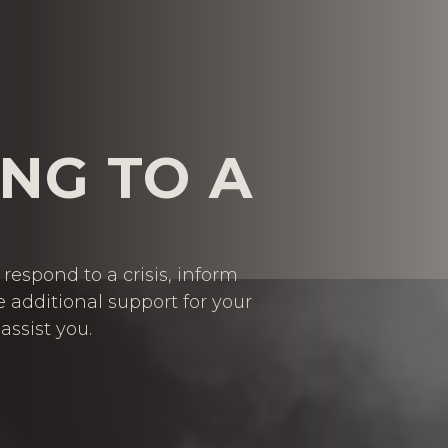
NG TO A
respond to a crisis, inform
e additional support for your
assist you.