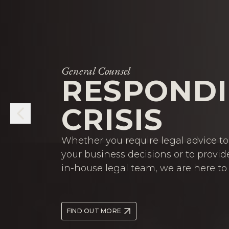
General Counsel
RESPONDI
CRISIS
Whether you require legal advice to 
your business decisions or to provid
in-house legal team, we are here to 
FIND OUT MORE