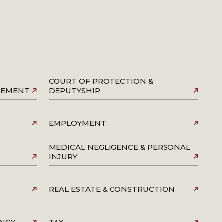
COURT OF PROTECTION &
AGEMENT
DEPUTYSHIP
EMPLOYMENT
MEDICAL NEGLIGENCE & PERSONAL
INJURY
REAL ESTATE & CONSTRUCTION
ENCY
TAX