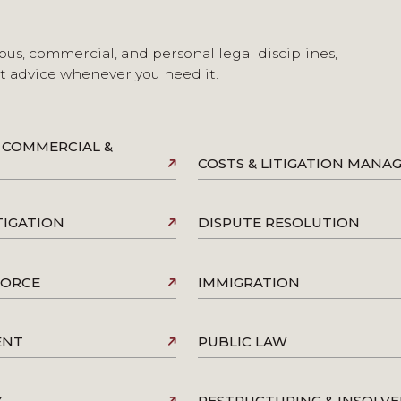
ous, commercial, and personal legal disciplines,
st advice whenever you need it.
 COMMERCIAL &
COSTS & LITIGATION MAN
TIGATION
DISPUTE RESOLUTION
VORCE
IMMIGRATION
ENT
PUBLIC LAW
Y
RESTRUCTURING & INSOLV