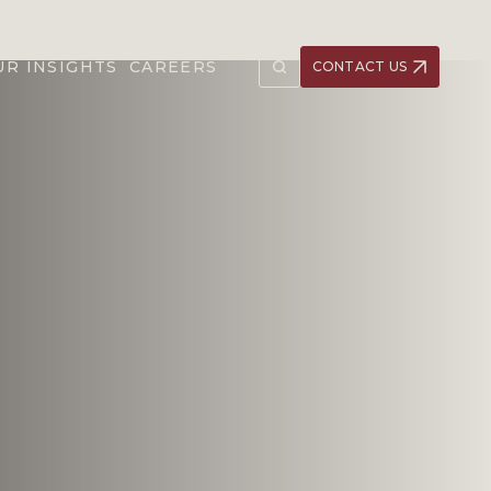
UR INSIGHTS
CAREERS
CONTACT US