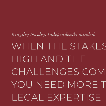
Kingsley Napley. Independently minded.
WHEN THE STAKES
HIGH AND THE
CHALLENGES COM
YOU NEED MORE 
LEGAL EXPERTISE