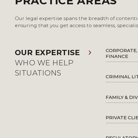
PRACTICE AREAS
Our legal expertise spans the breadth of contenti
ensuring that you get access to seamless, speciali
CORPORATE,
OUR EXPERTISE
FINANCE
WHO WE HELP
SITUATIONS
CRIMINAL LI
FAMILY & DI
PRIVATE CLI
REGULATOR