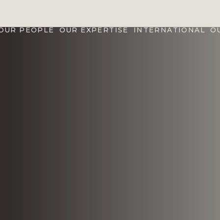
OUR PEOPLE
OUR EXPERTISE
INTERNATIONAL
O