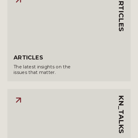
ARTICLES
ARTICLES
The latest insights on the
issues that matter.
KN_TALKS