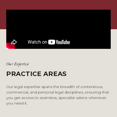
Our Expertise
PRACTICE AREAS
Our legal expertise spans the breadth of contentious,
commercial, and personal legal disciplines, ensuring that
you get access to seamless, specialist advice whenever
you need it.