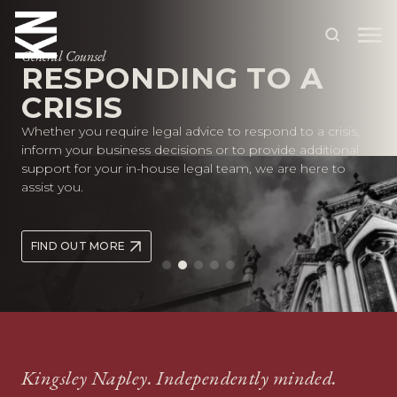
General Counsel
RESPONDING TO A
CRISIS
ABOUT US
Whether you require legal advice to respond to a crisis,
OUR PEOPLE
inform your business decisions or to provide additional
support for your in-house legal team, we are here to
OUR EXPERTISE
assist you.
WHO WE HELP
FIND OUT MORE
SITUATIONS
INTERNATIONAL
OUR INSIGHTS
CAREERS
Kingsley Napley. Independently minded.