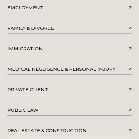
EMPLOYMENT
FAMILY & DIVORCE
IMMIGRATION
MEDICAL NEGLIGENCE & PERSONAL INJURY
PRIVATE CLIENT
PUBLIC LAW
REAL ESTATE & CONSTRUCTION