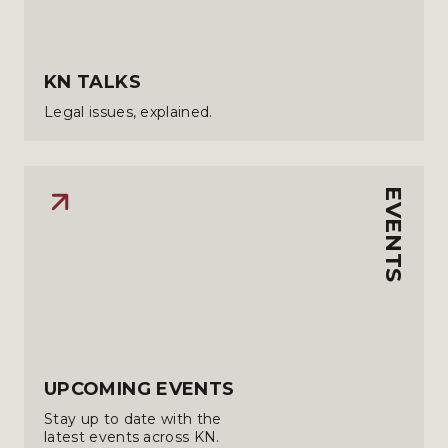
KN TALKS
Legal issues, explained.
EVENTS
UPCOMING EVENTS
Stay up to date with the
latest events across KN.