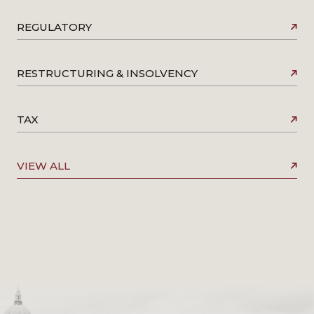
REGULATORY
RESTRUCTURING & INSOLVENCY
TAX
VIEW ALL