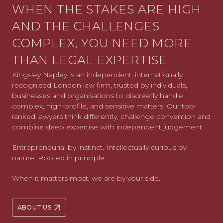
WHEN THE STAKES ARE HIGH
AND THE CHALLENGES
COMPLEX, YOU NEED MORE
THAN LEGAL EXPERTISE
Kingsley Napley is an independent, internationally
recognised London law firm, trusted by individuals,
businesses and organisations to discreetly handle
complex, high-profile, and sensitive matters. Our top-
ranked lawyers think differently, challenge convention and
combine deep expertise with independent judgement.
Entrepreneurial by instinct. Intellectually curious by
nature. Rooted in principle.
When it matters most, we are by your side.
ABOUT US