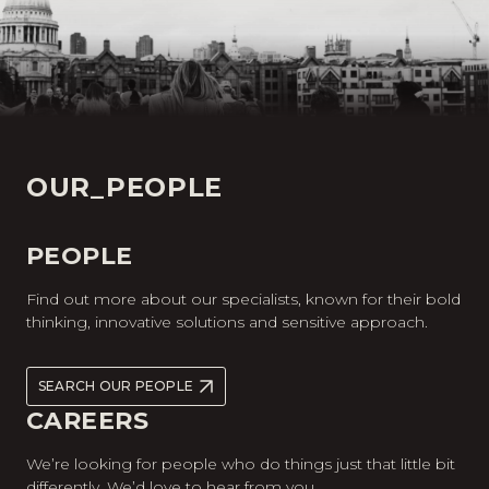
OUR_PEOPLE
PEOPLE
Find out more about our specialists, known for their bold
thinking, innovative solutions and sensitive approach.
SEARCH OUR PEOPLE
CAREERS
We’re looking for people who do things just that little bit
differently. We’d love to hear from you.