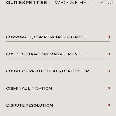
OUR EXPERTISE
WHO WE HELP
SITUA
CORPORATE, COMMERCIAL & FINANCE
COSTS & LITIGATION MANAGEMENT
COURT OF PROTECTION & DEPUTYSHIP
CRIMINAL LITIGATION
DISPUTE RESOLUTION