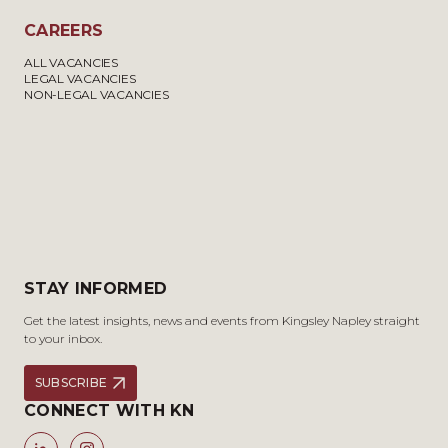
CAREERS
ALL VACANCIES
LEGAL VACANCIES
NON-LEGAL VACANCIES
STAY INFORMED
Get the latest insights, news and events from Kingsley Napley straight
to your inbox.
SUBSCRIBE
CONNECT WITH KN