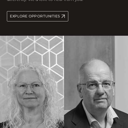
EXPLORE OPPORTUNITIES