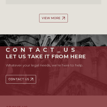
VIEW MORE
CONTACT_US
LET US TAKE IT FROM HERE
Whatever your legal needs, we’re here to help.
CONTACT US