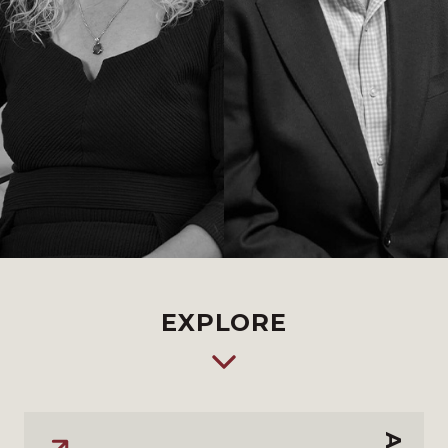
EXPLORE