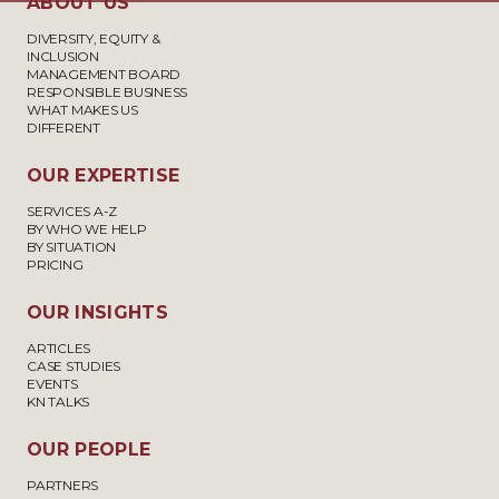
ABOUT US
DIVERSITY, EQUITY &
INCLUSION
MANAGEMENT BOARD
RESPONSIBLE BUSINESS
WHAT MAKES US
DIFFERENT
OUR EXPERTISE
SERVICES A-Z
BY WHO WE HELP
BY SITUATION
PRICING
OUR INSIGHTS
ARTICLES
CASE STUDIES
EVENTS
KN TALKS
OUR PEOPLE
PARTNERS