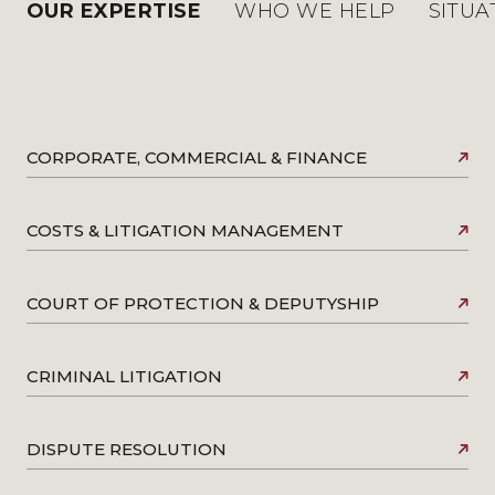
OUR EXPERTISE
WHO WE HELP
SITUA
CORPORATE, COMMERCIAL & FINANCE
COSTS & LITIGATION MANAGEMENT
COURT OF PROTECTION & DEPUTYSHIP
CRIMINAL LITIGATION
DISPUTE RESOLUTION