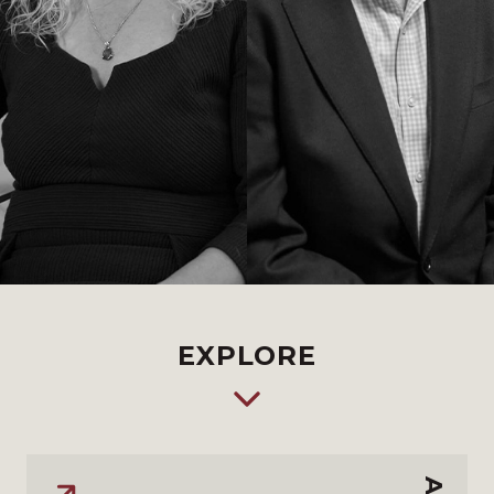
EXPLORE