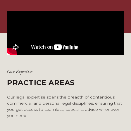
Our Expertise
PRACTICE AREAS
Our legal expertise spans the breadth of contentious,
commercial, and personal legal disciplines, ensuring that
you get access to seamless, specialist advice whenever
you need it.