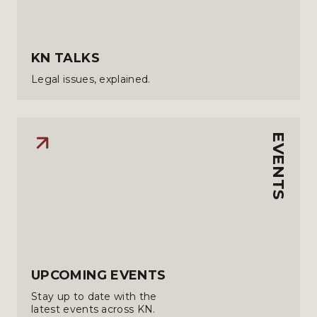
KN TALKS
Legal issues, explained.
EVENTS
UPCOMING EVENTS
Stay up to date with the
latest events across KN.