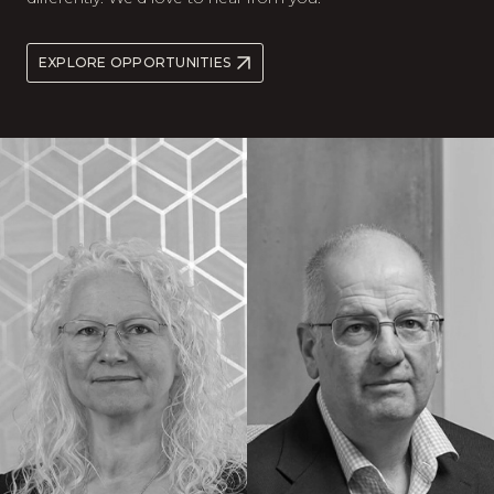
EXPLORE OPPORTUNITIES