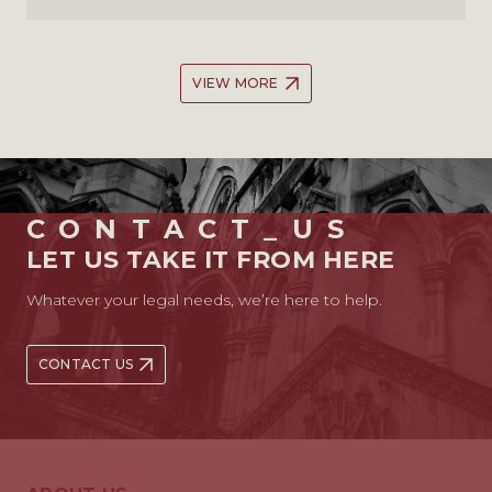
VIEW MORE
CONTACT_US
LET US TAKE IT FROM HERE
Whatever your legal needs, we’re here to help.
CONTACT US