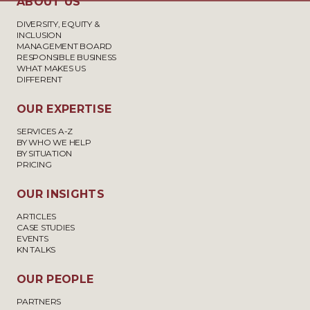
ABOUT US
DIVERSITY, EQUITY &
INCLUSION
MANAGEMENT BOARD
RESPONSIBLE BUSINESS
WHAT MAKES US
DIFFERENT
OUR EXPERTISE
SERVICES A-Z
BY WHO WE HELP
BY SITUATION
PRICING
OUR INSIGHTS
ARTICLES
CASE STUDIES
EVENTS
KN TALKS
OUR PEOPLE
PARTNERS