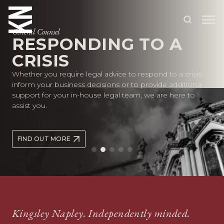
General Counsel
RESPONDING TO A
CRISIS
ABOUT US
Whether you require legal advice to respond to a crisis,
OUR PEOPLE
inform your business decisions or to provide additional
support for your in-house legal team, we are here to
OUR EXPERTISE
assist you.
WHO WE HELP
FIND OUT MORE
SITUATIONS
INTERNATIONAL
OUR INSIGHTS
CAREERS
Kingsley Napley. Independently minded.