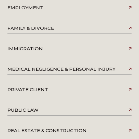
EMPLOYMENT
FAMILY & DIVORCE
IMMIGRATION
MEDICAL NEGLIGENCE & PERSONAL INJURY
PRIVATE CLIENT
PUBLIC LAW
REAL ESTATE & CONSTRUCTION