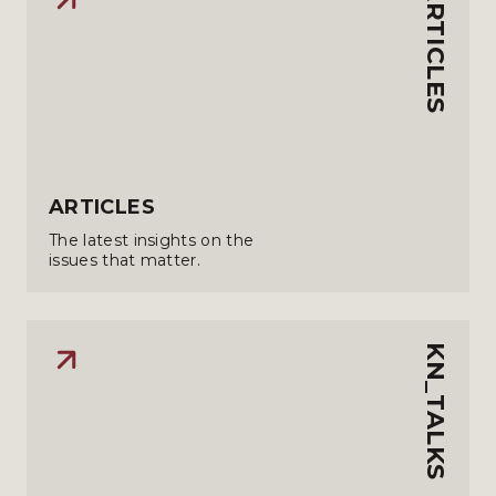
ARTICLES
ARTICLES
The latest insights on the
issues that matter.
KN_TALKS