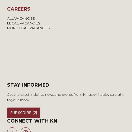
CAREERS
ALL VACANCIES
LEGAL VACANCIES
NON-LEGAL VACANCIES
STAY INFORMED
Get the latest insights, news and events from Kingsley Napley straight
to your inbox.
SUBSCRIBE
CONNECT WITH KN