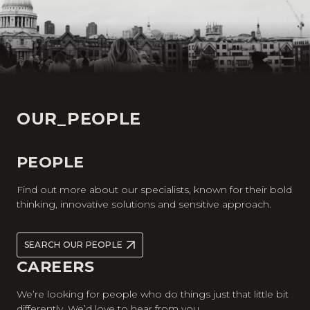
OUR_PEOPLE
PEOPLE
Find out more about our specialists, known for their bold
thinking, innovative solutions and sensitive approach.
SEARCH OUR PEOPLE
CAREERS
We’re looking for people who do things just that little bit
differently. We’d love to hear from you.