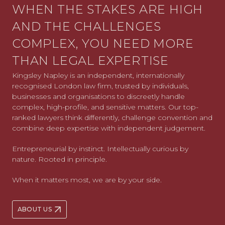
WHEN THE STAKES ARE HIGH
AND THE CHALLENGES
COMPLEX, YOU NEED MORE
THAN LEGAL EXPERTISE
Kingsley Napley is an independent, internationally
recognised London law firm, trusted by individuals,
businesses and organisations to discreetly handle
complex, high-profile, and sensitive matters. Our top-
ranked lawyers think differently, challenge convention and
combine deep expertise with independent judgement.
Entrepreneurial by instinct. Intellectually curious by
nature. Rooted in principle.
When it matters most, we are by your side.
ABOUT US