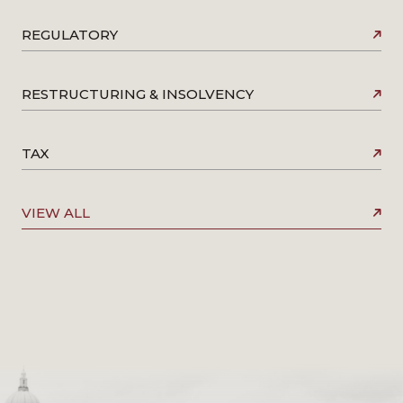
REGULATORY
RESTRUCTURING & INSOLVENCY
TAX
VIEW ALL