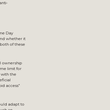
nti-
ine Day
nd whether it
both of these
l ownership
me limit for
 with the
ficial
pid access”
ould adapt to
Such an