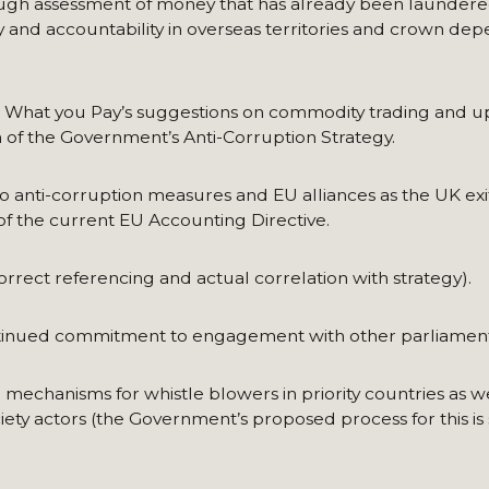
ough assessment of money that has already been launder
cy and accountability in overseas territories and crown de
What you Pay’s suggestions on commodity trading and u
on of the Government’s Anti-Corruption Strategy.
anti-corruption measures and EU alliances as the UK exit
of the current EU Accounting Directive.
orrect referencing and actual correlation with strategy).
ntinued commitment to engagement with other parliament
echanisms for whistle blowers in priority countries as we
ety actors (the Government’s proposed process for this is se