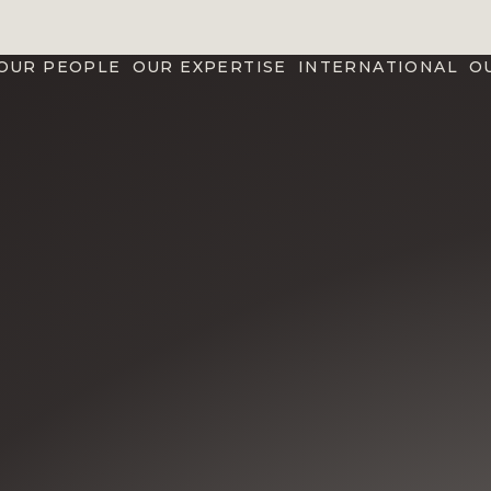
OUR PEOPLE
OUR EXPERTISE
INTERNATIONAL
O