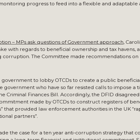
onitoring progress to feed into a flexible and adaptable a
ption – MPs ask questions of Government approach
, Carol
e with regards to beneficial ownership and tax havens, a
g corruption. The Committee made recommendations on 
government to lobby OTCDs to create a public beneficia
the government who have so far resisted calls to impose a ti
he Criminal Finances Bill. Accordingly, the DFID disagreed
 commitment made by OTCDs to construct registers of bene
s” that provided law enforcement authorities in the UK “ra
ional partners”.
de the case for a ten year anti-corruption strategy that c
ing a long-term financial and institutional commitment. 