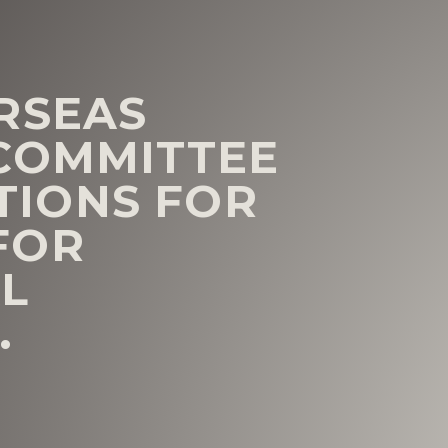
RSEAS
COMMITTEE
IONS FOR
FOR
L
.