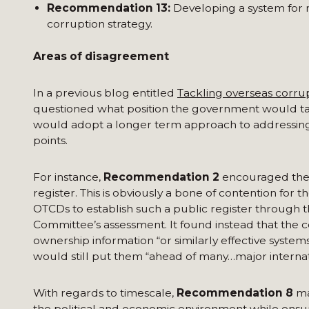
Recommendation 13:
Developing a system for m
corruption strategy.
Areas of disagreement
In a previous blog entitled
Tackling overseas corru
questioned what position the government would tak
would adopt a longer term approach to addressin
points.
For instance,
Recommendation 2
encouraged the 
register. This is obviously a bone of contention for 
OTCDs to establish such a public register through t
Committee’s assessment. It found instead that the
ownership information “or similarly effective system
would still put them “ahead of many…major internat
With regards to timescale,
Recommendation 8
ma
the political and economic environment while ensur