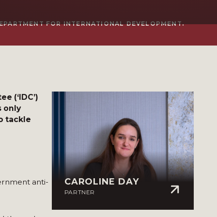
EPARTMENT FOR INTERNATIONAL DEVELOPMENT.
e (‘IDC’)
s only
o tackle
CAROLINE DAY
rnment anti-
PARTNER