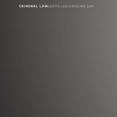
CRIMINAL LAW
|
ARTICLE
|
CAROLINE DAY