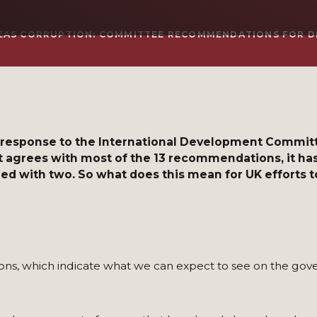
EAS CORRUPTION: COMMITTEE RECOMMENDATIONS FOR D
 response to the International Development Committe
it agrees with most of the 13 recommendations, it ha
eed with two. So what does this mean for UK efforts t
, which indicate what we can expect to see on the gove