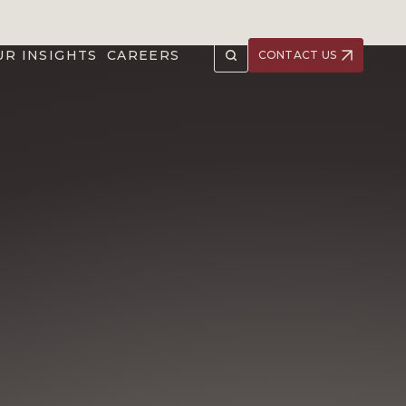
UR INSIGHTS
CAREERS
CONTACT US