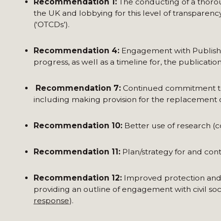
Recommendation 1:
The conducting of a thor
the UK and lobbying for this level of transparen
(‘OTCDs’).
Recommendation 4:
Engagement with Publish 
progress, as well as a timeline for, the publicati
Recommendation 7:
Continued commitment to 
including making provision for the replacement 
Recommendation 10:
Better use of research (c
Recommendation 11:
Plan/strategy for and co
Recommendation 12:
Improved protection and m
providing an outline of engagement with civil soci
response
).