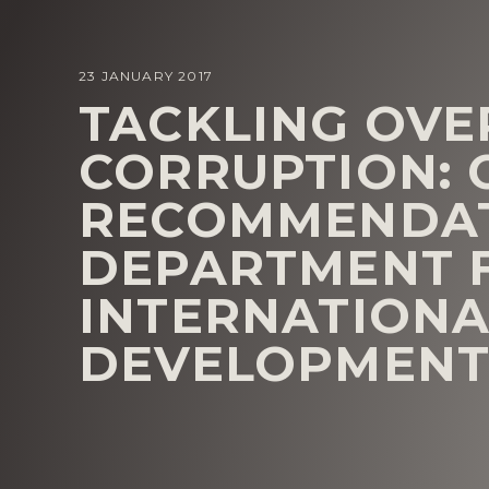
23 JANUARY 2017
TACKLING OVE
CORRUPTION: 
RECOMMENDAT
DEPARTMENT 
INTERNATIONA
DEVELOPMENT