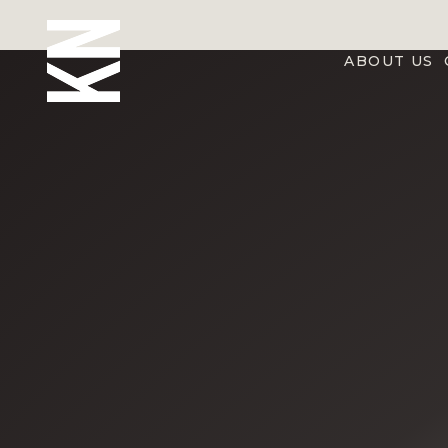
ABOUT US