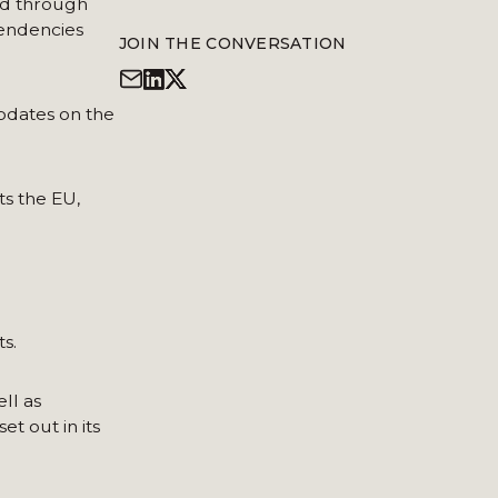
ed through
pendencies
JOIN THE CONVERSATION
pdates on the
s the EU,
s.
ll as
t out in its