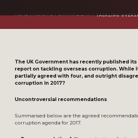
HOME
INSIGHTS
CRIMINAL LAW
TACKLING OVERS
The UK Government has recently published its
report on tackling overseas corruption. While 
partially agreed with four, and outright disagr
corruption in 2017?
Uncontroversial recommendations
Summarised below are the agreed recommendations
corruption agenda for 2017.