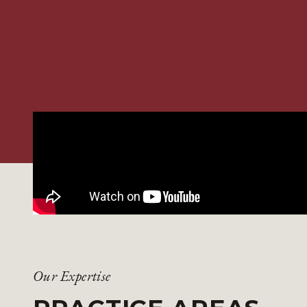
Our Expertise