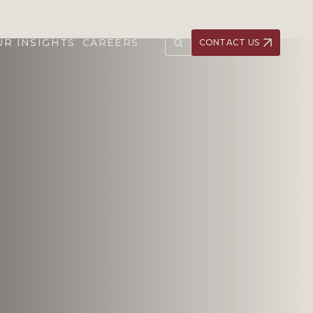
UR INSIGHTS
CAREERS
CONTACT US