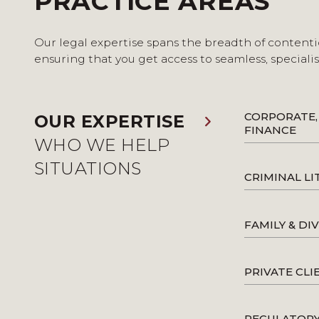
PRACTICE AREAS
Our legal expertise spans the breadth of contenti
ensuring that you get access to seamless, speciali
CORPORATE,
OUR EXPERTISE
FINANCE
WHO WE HELP
SITUATIONS
CRIMINAL LI
FAMILY & DI
PRIVATE CLI
REGULATOR