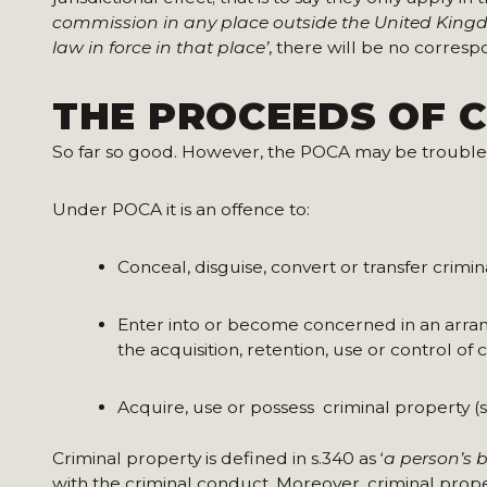
commission in any place outside the United Kingd
law in force in that place’
, there will be no corres
THE PROCEEDS OF C
So far so good. However, the POCA may be trouble
Under POCA it is an offence to:
Conceal, disguise, convert or transfer crimin
Enter into or become concerned in an arra
the acquisition, retention, use or control of
Acquire, use or possess criminal property (s
Criminal property is defined in s.340 as ‘
a person’s 
with the criminal conduct. Moreover, criminal proper