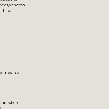
corresponding
 bite.
ver means)
connection
K.