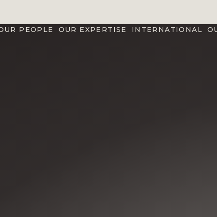
OUR PEOPLE
OUR EXPERTISE
INTERNATIONAL
O