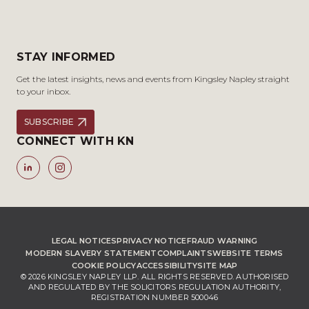
STAY INFORMED
Get the latest insights, news and events from Kingsley Napley straight
to your inbox.
SUBSCRIBE
CONNECT WITH KN
LEGAL NOTICES
PRIVACY NOTICE
FRAUD WARNING
MODERN SLAVERY STATEMENT
COMPLAINTS
WEBSITE TERMS
COOKIE POLICY
ACCESSIBILITY
SITE MAP
© 2026 KINGSLEY NAPLEY LLP. ALL RIGHTS RESERVED. AUTHORISED
AND REGULATED BY THE SOLICITORS REGULATION AUTHORITY,
REGISTRATION NUMBER 500046