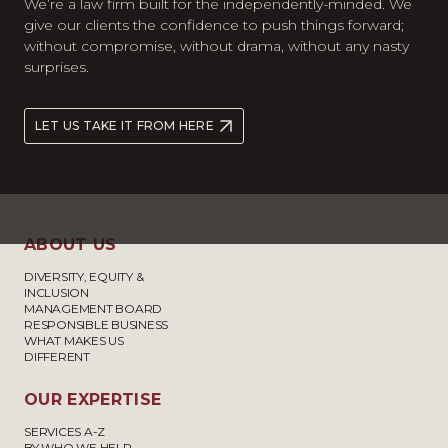
We’re a law firm built for the independently-minded. We
give our clients the confidence to push things forward;
without compromise, without drama, without any nasty
surprises.
LET US TAKE IT FROM HERE
ABOUT US
DIVERSITY, EQUITY &
INCLUSION
MANAGEMENT BOARD
RESPONSIBLE BUSINESS
WHAT MAKES US
DIFFERENT
OUR EXPERTISE
SERVICES A-Z
BY WHO WE HELP