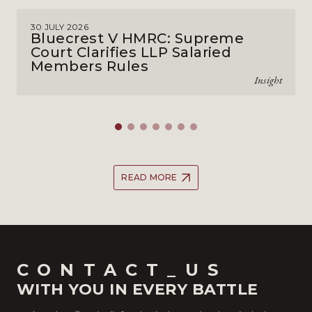
30 JULY 2026
Bluecrest V HMRC: Supreme
Court Clarifies LLP Salaried
Members Rules
Insight
READ MORE
CONTACT_US
WITH YOU IN EVERY BATTLE