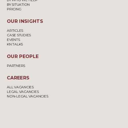
BY SITUATION
PRICING
OUR INSIGHTS
ARTICLES
CASE STUDIES
EVENTS
KN TALKS
OUR PEOPLE
PARTNERS
CAREERS
ALL VACANCIES
LEGAL VACANCIES
NON-LEGAL VACANCIES