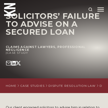
SOLICITORS’ FAILURE
TO ADVISE ON A
ABOUT US
SECURED LOAN
OUR PEOPLE
CLAIMS AGAINST LAWYERS
,
PROFESSIONAL
OUR EXPERTISE
NEGLIGENCE
|
CASE STUDY
WHO WE HELP
SITUATIONS
INTERNATIONAL
HOME
CASE STUDIES
DISPUTE RESOLUTION LAW
DISP
OUR INSIGHTS
CAREERS
Our client engaged solicitors to advise him in relation to