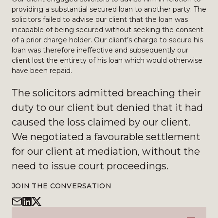
providing a substantial secured loan to another party. The
solicitors failed to advise our client that the loan was
incapable of being secured without seeking the consent
of a prior charge holder. Our client’s charge to secure his
loan was therefore ineffective and subsequently our
client lost the entirety of his loan which would otherwise
have been repaid.
The solicitors admitted breaching their
duty to our client but denied that it had
caused the loss claimed by our client.
We negotiated a favourable settlement
for our client at mediation, without the
need to issue court proceedings.
JOIN THE CONVERSATION