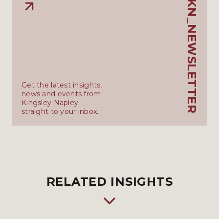
KN_NEWSLETTER
Get the latest insights,
news and events from
Kingsley Napley
straight to your inbox.
RELATED INSIGHTS