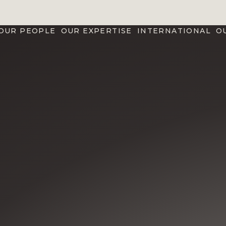
OUR PEOPLE
OUR EXPERTISE
INTERNATIONAL
O