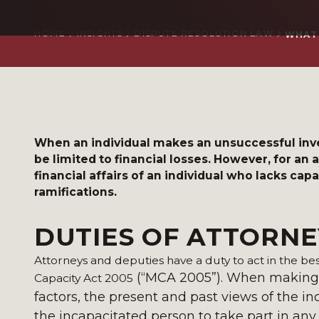
HOME
INSIGHTS
DISPUTE RESOLUTION LAW
WHAT 
When an individual makes an unsuccessful in
be limited to financial losses. However, for an
financial affairs of an individual who lacks ca
ramifications.
DUTIES OF ATTORNE
Attorneys and deputies have a duty to act in the bes
(“MCA 2005”). When making a
Capacity Act 2005
factors, the present and past views of the i
the incapacitated person to take part in any 