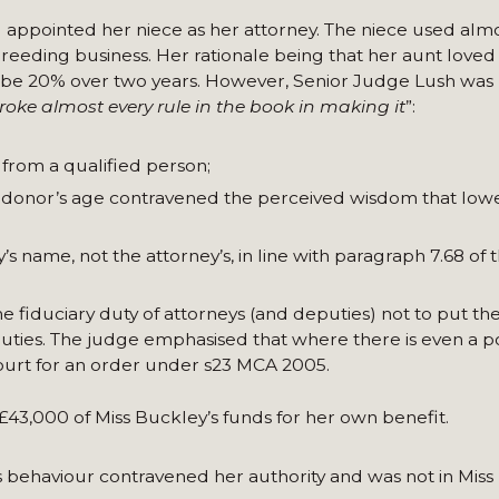
 appointed her niece as her attorney. The niece used alm
breeding business. Her rationale being that her aunt loved
be 20% over two years. However, Senior Judge Lush was hi
roke almost every rule in the book in making it
”:
 from a qualified person;
e donor’s age contravened the perceived wisdom that lowe
 name, not the attorney’s, in line with paragraph 7.68 of 
e fiduciary duty of attorneys (and deputies) not to put th
r duties. The judge emphasised that where there is even a p
 court for an order under s23 MCA 2005.
 £43,000 of Miss Buckley’s funds for her own benefit.
’s behaviour contravened her authority and was not in Miss