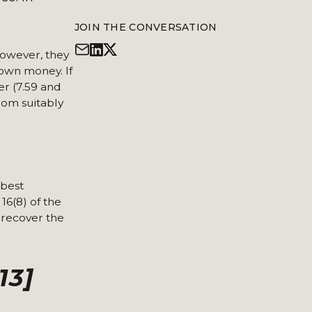
JOIN THE CONVERSATION
However, they
 own money. If
er (7.59 and
rom suitably
 best
16(8) of the
 recover the
13]