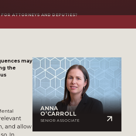
 FOR ATTORNEYS AND DEPUTIES?
equences may
ng the
ous
ANNA
Mental
O’CARROLL
relevant
SENIOR ASSOCIATE
m, and allow
so. In