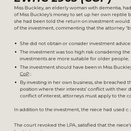
Miss Buckley, an elderly woman with dementia, had
of Miss Buckley’s money to set up her own reptile 
she had been told the return on investment would 
of the investment, commenting that the attorney
“b
She did not obtain or consider investment advice
The investment was too high risk considering th
investments are more suitable for older people;
The investment should have been in Miss Buckley’s
CoP
;
By investing in her own business, she breached th
position where their interests’ conflict with thei
conflict of interest, attorneys must apply to the
In addition to the investment, the niece had used c.
The court revoked the LPA, satisfied that the niece