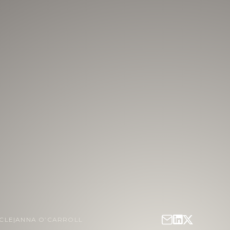
ICLE
|
ANNA O’CARROLL