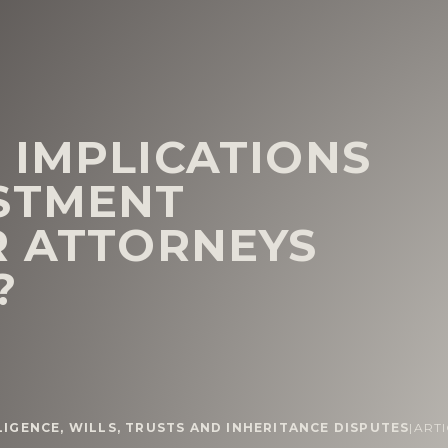
 IMPLICATIONS
STMENT
R ATTORNEYS
?
LIGENCE
,
WILLS, TRUSTS AND INHERITANCE DISPUTES
|
ART