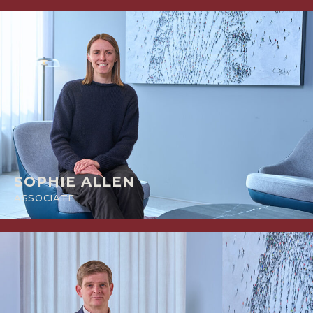
SOPHIE ALLEN
ASSOCIATE