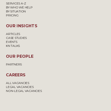
SERVICES A-Z
BY WHO WE HELP
BY SITUATION
PRICING
OUR INSIGHTS
ARTICLES
CASE STUDIES
EVENTS
KN TALKS
OUR PEOPLE
PARTNERS
CAREERS
ALL VACANCIES
LEGAL VACANCIES
NON-LEGAL VACANCIES