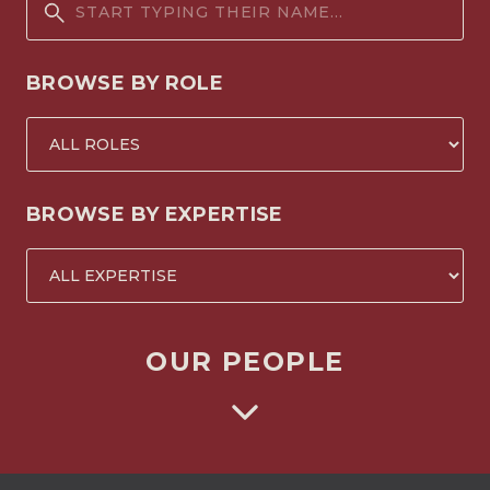
BROWSE BY ROLE
BROWSE BY EXPERTISE
OUR PEOPLE