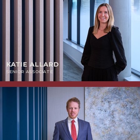
KATIE ALLARD
SENIOR ASSOCIATE