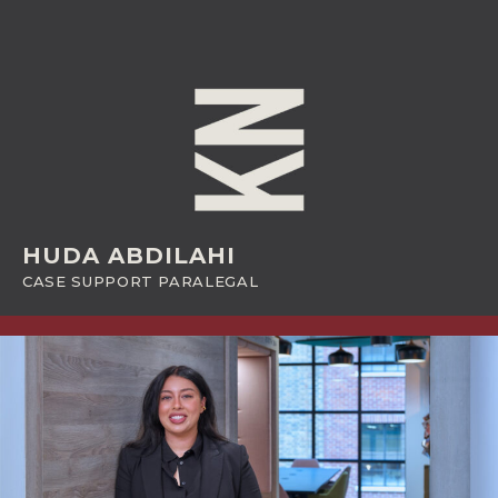
HUDA ABDILAHI
CASE SUPPORT PARALEGAL