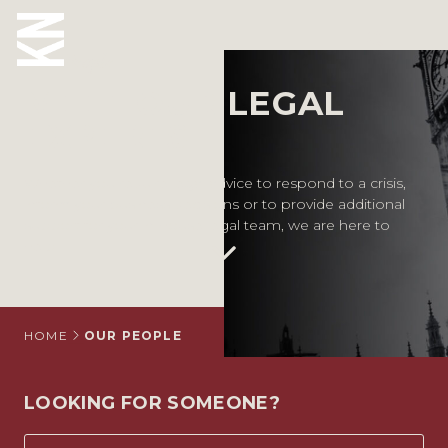
Our People
MEET OUR LEGAL
ABOUT US
EXPERTS
OUR PEOPLE
Whether you require legal advice to respond to a crisis,
inform your business decisions or to provide additional
OUR EXPERTISE
support for your in-house legal team, we are here to
help.
WHO WE HELP
SITUATIONS
INTERNATIONAL
HOME
OUR PEOPLE
OUR INSIGHTS
LOOKING FOR SOMEONE?
CAREERS