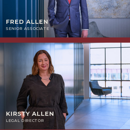
FRED ALLEN
SENIOR ASSOCIATE
KIRSTY ALLEN
LEGAL DIRECTOR