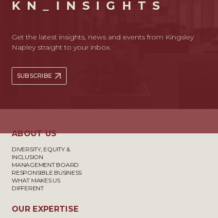
KN_INSIGHTS
Get the latest insights, news and events from Kingsley
Napley straight to your inbox.
SUBSCRIBE
ABOUT US
DIVERSITY, EQUITY &
INCLUSION
MANAGEMENT BOARD
RESPONSIBLE BUSINESS
WHAT MAKES US
DIFFERENT
OUR EXPERTISE