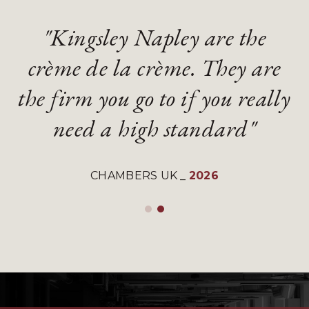
"Kingsley Napley are the
"Kingsley Napley are the
"They are an absolute
"They are an absolute
crème de la crème. They are
crème de la crème. They are
diamond of a firm with
diamond of a firm with
the firm you go to if you really
the firm you go to if you really
gifted and talented lawyers"
gifted and talented lawyers"
need a high standard"
need a high standard"
LEGAL 500 UK
LEGAL 500 UK
_
_
2026
2026
CHAMBERS UK
CHAMBERS UK
_
_
2026
2026