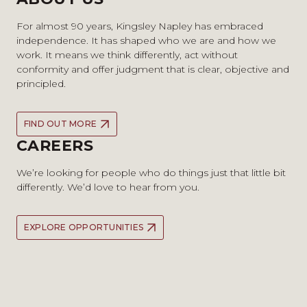
For almost 90 years, Kingsley Napley has embraced
independence. It has shaped who we are and how we
work. It means we think differently, act without
conformity and offer judgment that is clear, objective and
principled.
FIND OUT MORE
CAREERS
We’re looking for people who do things just that little bit
differently. We’d love to hear from you.
EXPLORE OPPORTUNITIES