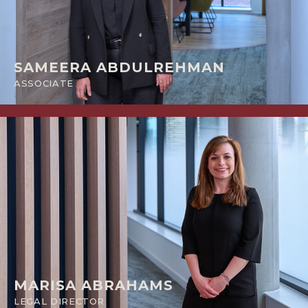
SAMEERA ABDULREHMAN
ASSOCIATE
MARISA ABRAHAMS
LEGAL DIRECTOR