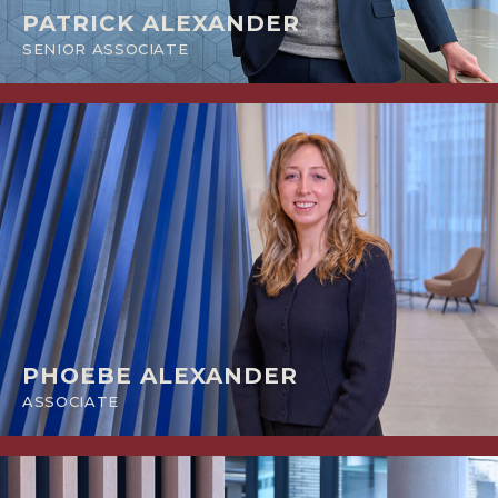
PATRICK ALEXANDER
SENIOR ASSOCIATE
PHOEBE ALEXANDER
ASSOCIATE