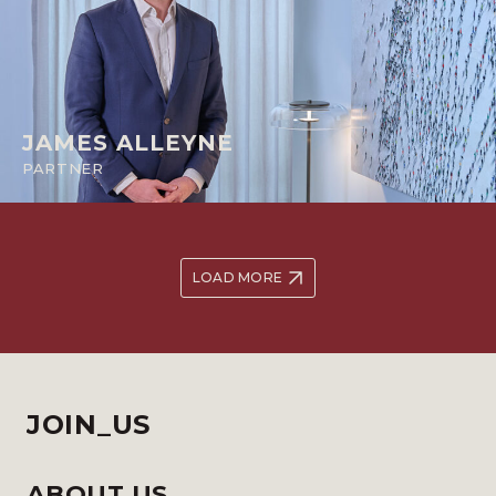
JAMES ALLEYNE
PARTNER
LOAD MORE
JOIN_US
ABOUT US