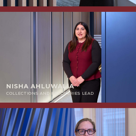
NISHA AHLUWALIA
COLLECTIONS AND RECOVERIES LEAD