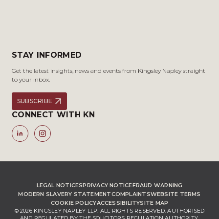
STAY INFORMED
Get the latest insights, news and events from Kingsley Napley straight
to your inbox.
SUBSCRIBE
CONNECT WITH KN
LEGAL NOTICES
PRIVACY NOTICE
FRAUD WARNING
MODERN SLAVERY STATEMENT
COMPLAINTS
WEBSITE TERMS
COOKIE POLICY
ACCESSIBILITY
SITE MAP
© 2026 KINGSLEY NAPLEY LLP. ALL RIGHTS RESERVED. AUTHORISED
AND REGULATED BY THE SOLICITORS REGULATION AUTHORITY,