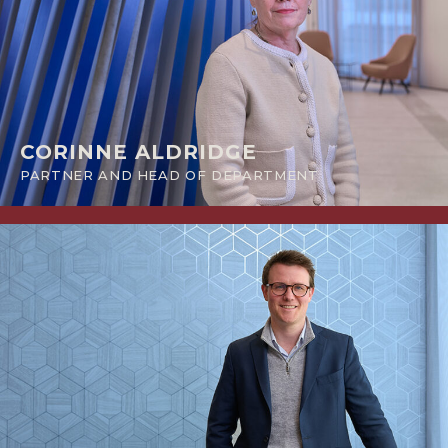
CORINNE ALDRIDGE
PARTNER AND HEAD OF DEPARTMENT