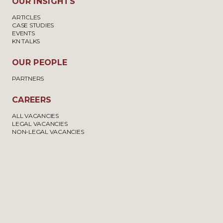
OUR INSIGHTS
ARTICLES
CASE STUDIES
EVENTS
KN TALKS
OUR PEOPLE
PARTNERS
CAREERS
ALL VACANCIES
LEGAL VACANCIES
NON-LEGAL VACANCIES