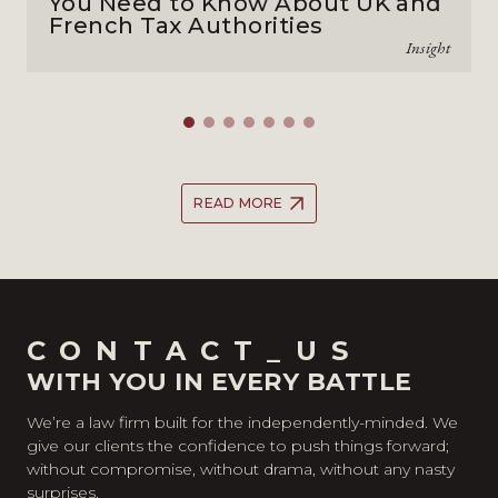
You Need to Know About UK and
French Tax Authorities
Insight
READ MORE
CONTACT_US
WITH YOU IN EVERY BATTLE
We’re a law firm built for the independently-minded. We
give our clients the confidence to push things forward;
without compromise, without drama, without any nasty
surprises.