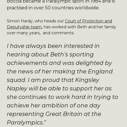
Boccia became a Paralympic sport in 1984 and is
practised in over 50 countries worldwide.
Simon Hardy, who heads our
Court of Protection and
Deputyship team
, has worked with Beth and her family
over many years, and comments:
I have always been interested in
hearing about Beth's sporting
achievements and was delighted by
the news of her making the England
squad. I am proud that Kingsley
Napley will be able to support her as
she continues to work hard in trying to
achieve her ambition of one day
representing Great Britain at the
Paralympics."