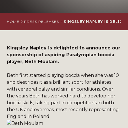
HOME
PRESS RELEASES
KINGSLEY NAPLEY IS DELIG
Kingsley Napley is delighted to announce our
sponsorship of aspiring Paralympian boccia
player,
Beth Moulam
.
Beth first started playing boccia when she was 10
and describes it as a brilliant sport for athletes
with cerebral palsy and similar conditions. Over
the years Beth has worked hard to develop her
boccia skills, taking part in competitions in both
the UK and overseas, most recently representing
England in Poland.