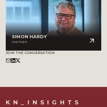
SIMON HARDY
PARTNER
JOIN THE CONVERSATION
KN_INSIGHTS