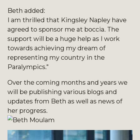
Beth added:
I am thrilled that Kingsley Napley have
agreed to sponsor me at boccia. The
support will be a huge help as I work
towards achieving my dream of
representing my country in the
Paralympics."
Over the coming months and years we
will be publishing various blogs and
updates from Beth as well as news of
her progress.