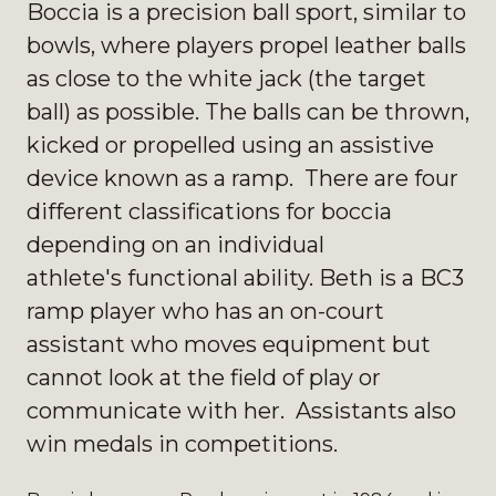
Boccia is a precision ball sport, similar to
bowls, where players propel leather balls
as close to the white jack (the target
ball) as possible. The balls can be thrown,
kicked or propelled using an assistive
device known as a ramp. There are four
different classifications for boccia
depending on an individual
athlete's functional ability. Beth is a BC3
ramp player who has an on-court
assistant who moves equipment but
cannot look at the field of play or
communicate with her. Assistants also
win medals in competitions.