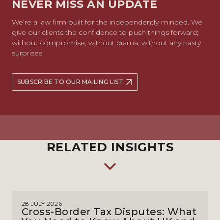
NEVER MISS AN UPDATE
We’re a law firm built for the independently-minded. We
give our clients the confidence to push things forward;
without compromise, without drama, without any nasty
surprises.
SUBSCRIBE TO OUR MAILING LIST
RELATED INSIGHTS
28 JULY 2026
Cross-Border Tax Disputes: What