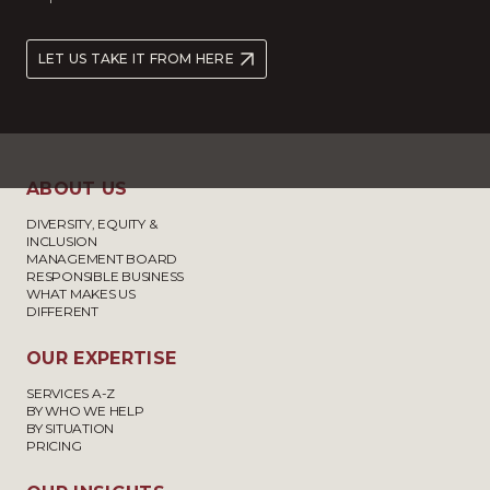
LET US TAKE IT FROM HERE
ABOUT US
DIVERSITY, EQUITY &
INCLUSION
MANAGEMENT BOARD
RESPONSIBLE BUSINESS
WHAT MAKES US
DIFFERENT
OUR EXPERTISE
SERVICES A-Z
BY WHO WE HELP
BY SITUATION
PRICING