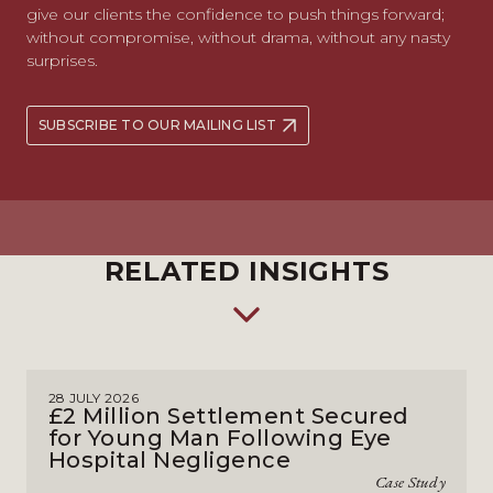
give our clients the confidence to push things forward;
without compromise, without drama, without any nasty
surprises.
SUBSCRIBE TO OUR MAILING LIST
RELATED INSIGHTS
28 JULY 2026
£2 Million Settlement Secured
for Young Man Following Eye
Hospital Negligence
Case Study