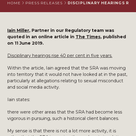
HOME
PRESS RELEASES
DISCIPLINARY HEARINGS RISE
Iain Miller
, Partner in our Regulatory team was
quoted in an online article in
The Times
, published
on 11 June 2019.
Disciplinary hearings rise 40 per cent in five years.
Within the article, Iain agreed that the SRA was moving
into territory that it would not have looked at in the past,
particularly at allegations relating to sexual misconduct
and social media activity.
Iain states:
there were other areas that the SRA had become less
vigorous in pursuing, such a historical client balances.
My sense is that there is not a lot more activity, it is