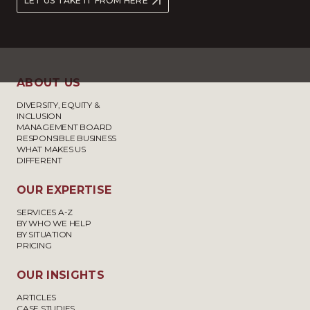
LET US TAKE IT FROM HERE
ABOUT US
DIVERSITY, EQUITY &
INCLUSION
MANAGEMENT BOARD
RESPONSIBLE BUSINESS
WHAT MAKES US
DIFFERENT
OUR EXPERTISE
SERVICES A-Z
BY WHO WE HELP
BY SITUATION
PRICING
OUR INSIGHTS
ARTICLES
CASE STUDIES