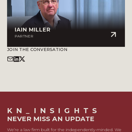
IAIN MILLER
PARTNER
JOIN THE CONVERSATION
KN_INSIGHTS
NEVER MISS AN UPDATE
We’re a law firm built for the independently-minded. We