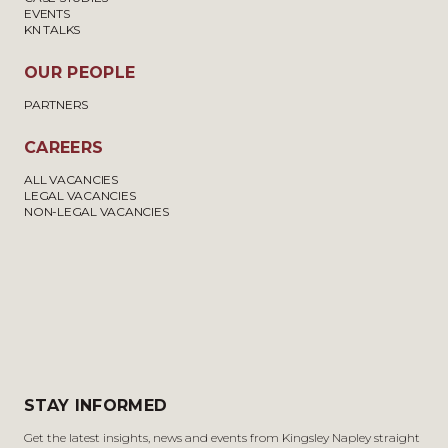
EVENTS
KN TALKS
OUR PEOPLE
PARTNERS
CAREERS
ALL VACANCIES
LEGAL VACANCIES
NON-LEGAL VACANCIES
STAY INFORMED
Get the latest insights, news and events from Kingsley Napley straight