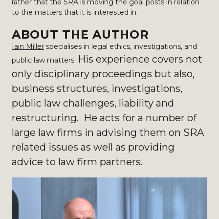
rather that the SRA is moving the goal posts in relation
to the matters that it is interested in.
ABOUT THE AUTHOR
Iain Miller
specialises in legal ethics, investigations, and
His experience covers not
public law matters.
only disciplinary proceedings but also,
business structures, investigations,
public law challenges, liability and
restructuring. He acts for a number of
large law firms in advising them on SRA
related issues as well as providing
advice to law firm partners.