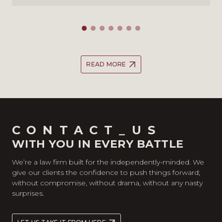
READ MORE
CONTACT_US
WITH YOU IN EVERY BATTLE
We’re a law firm built for the independently-minded. We
give our clients the confidence to push things forward;
without compromise, without drama, without any nasty
surprises.