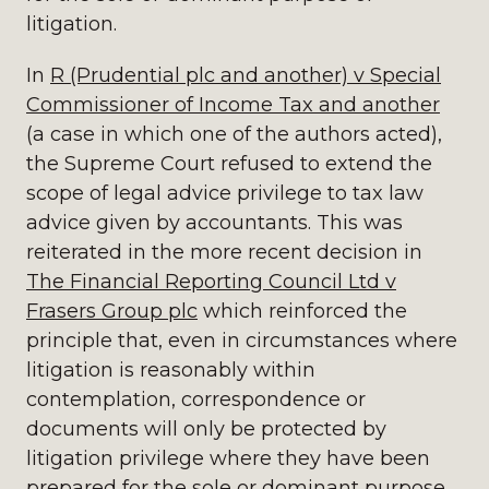
litigation.
In
R (Prudential plc and another) v Special
Commissioner of Income Tax and another
(a case in which one of the authors acted),
the Supreme Court refused to extend the
scope of legal advice privilege to tax law
advice given by accountants. This was
reiterated in the more recent decision in
The Financial Reporting Council Ltd v
Frasers Group plc
which reinforced the
principle that, even in circumstances where
litigation is reasonably within
contemplation, correspondence or
documents will only be protected by
litigation privilege where they have been
prepared for the sole or dominant purpose