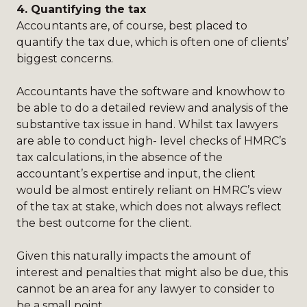
4.
Quantifying the tax
Accountants are, of course, best placed to
quantify the tax due, which is often one of clients’
biggest concerns.
Accountants have the software and knowhow to
be able to do a detailed review and analysis of the
substantive tax issue in hand. Whilst tax lawyers
are able to conduct high- level checks of HMRC’s
tax calculations, in the absence of the
accountant’s expertise and input, the client
would be almost entirely reliant on HMRC’s view
of the tax at stake, which does not always reflect
the best outcome for the client.
Given this naturally impacts the amount of
interest and penalties that might also be due, this
cannot be an area for any lawyer to consider to
be a small point.