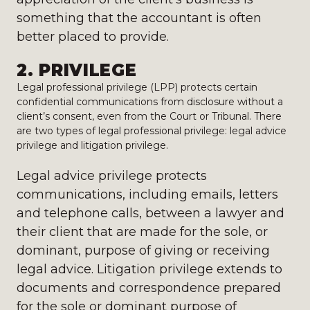
something that the accountant is often
better placed to provide.
2. PRIVILEGE
Legal professional privilege (LPP) protects certain
confidential communications from disclosure without a
client’s consent, even from the Court or Tribunal. There
are two types of legal professional privilege: legal advice
privilege and litigation privilege.
Legal advice privilege protects
communications, including emails, letters
and telephone calls, between a lawyer and
their client that are made for the sole, or
dominant, purpose of giving or receiving
legal advice. Litigation privilege extends to
documents and correspondence prepared
for the sole or dominant purpose of