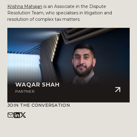
Krishna Mahajan
is an Associate in the Dispute
Resolution Team, who specialises in litigation and
resolution of complex tax matters.
WAQAR SHAH
PARTNER
JOIN THE CONVERSATION