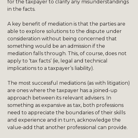
for the taxpayer to clarify any misunderstandings
in the facts.
A key benefit of mediation is that the parties are
able to explore solutions to the dispute under
consideration without being concerned that
something would be an admission if the
mediation falls through. This, of course, does not
apply to ‘tax facts’ (ie, legal and technical
implications to a taxpayer’s liability).
The most successful mediations (as with litigation)
are ones where the taxpayer has a joined-up
approach between its relevant advisers. In
something as expansive as tax, both professions
need to appreciate the boundaries of their skills
and experience and in turn, acknowledge the
value-add that another professional can provide.