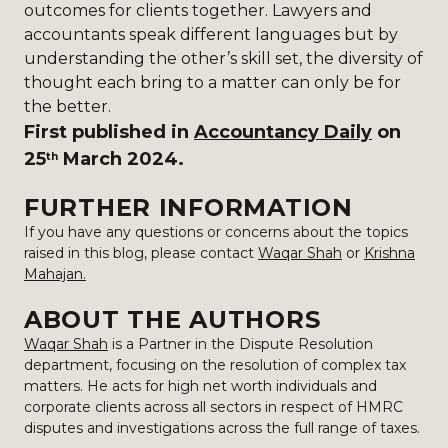
outcomes for clients together. Lawyers and
accountants speak different languages but by
understanding the other’s skill set, the diversity of
thought each bring to a matter can only be for
the better.
First published in
Accountancy Daily
on
25
March 2024.
th
FURTHER INFORMATION
If you have any questions or concerns about the topics
raised in this blog, please contact
Waqar Shah
or
Krishna
Mahajan.
ABOUT THE AUTHORS
Waqar Shah
is a Partner in the Dispute Resolution
department, focusing on the resolution of complex tax
matters. He acts for high net worth individuals and
corporate clients across all sectors in respect of HMRC
disputes and investigations across the full range of taxes.