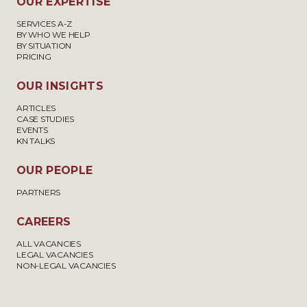
OUR EXPERTISE
SERVICES A-Z
BY WHO WE HELP
BY SITUATION
PRICING
OUR INSIGHTS
ARTICLES
CASE STUDIES
EVENTS
KN TALKS
OUR PEOPLE
PARTNERS
CAREERS
ALL VACANCIES
LEGAL VACANCIES
NON-LEGAL VACANCIES