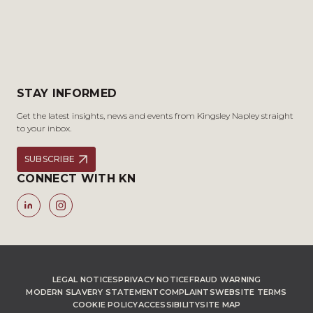
STAY INFORMED
Get the latest insights, news and events from Kingsley Napley straight
to your inbox.
SUBSCRIBE
CONNECT WITH KN
LEGAL NOTICES
PRIVACY NOTICE
FRAUD WARNING
MODERN SLAVERY STATEMENT
COMPLAINTS
WEBSITE TERMS
COOKIE POLICY
ACCESSIBILITY
SITE MAP