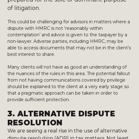
of litigation.
This could be challenging for advisors in matters where a
dispute with HMRC is not ‘reasonably within
contemplation’ and advice is given to the taxpayer by a
non-lawyer. Adverse parties, including HMRC, may be
able to access documents that may not be in the client’s
best interest to share.
Many clients will not have as good an understanding of
the nuances of the rules in this area. The potential fallout
from not having communications covered by privilege
should be explained to the client at a very early stage so
that a pragmatic approach can be taken in order to
provide sufficient protection.
3.
ALTERNATIVE DISPUTE
RESOLUTION
We are seeing a real rise in the use of alternative
dispute resolution (ADR) in tax matters. Not least