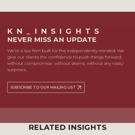
KN_INSIGHTS
NEVER MISS AN UPDATE
We’re a law firm built for the independently-minded. We
give our clients the confidence to push things forward;
without compromise, without drama, without any nasty
surprises.
SUBSCRIBE TO OUR MAILING LIST
RELATED INSIGHTS