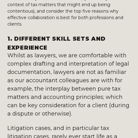
context of tax matters that might end up being
contentious), and consider the top five reasons why
effective collaboration is best for both professions and
clients.
1. DIFFERENT SKILL SETS AND
EXPERIENCE
Whilst as lawyers, we are comfortable with
complex drafting and interpretation of legal
documentation, lawyers are not as familiar
as our accountant colleagues are with for
example, the interplay between pure tax
matters and accounting principles; which
can be key consideration for a client (during
a dispute or otherwise).
Litigation cases, and in particular tax
litigation cases, rarely ever start life as a