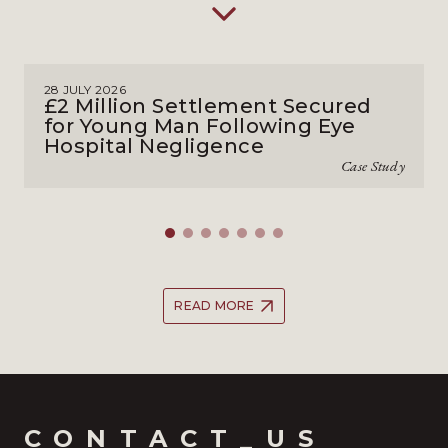
28 JULY 2026
£2 Million Settlement Secured
for Young Man Following Eye
Hospital Negligence
Case Study
READ MORE
CONTACT_US