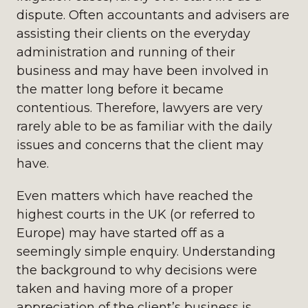
dispute. Often accountants and advisers are
assisting their clients on the everyday
administration and running of their
business and may have been involved in
the matter long before it became
contentious. Therefore, lawyers are very
rarely able to be as familiar with the daily
issues and concerns that the client may
have.
Even matters which have reached the
highest courts in the UK (or referred to
Europe) may have started off as a
seemingly simple enquiry. Understanding
the background to why decisions were
taken and having more of a proper
appreciation of the client’s business is