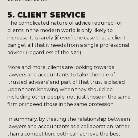
5.
CLIENT SERVICE
The complicated nature of advice required for
clients in the modern world is only likely to
increase. It is rarely (if ever) the case that a client
can get all that it needs from a single professional
adviser (regardless of the size).
More and more, clients are looking towards
lawyers and accountants to take the role of
‘trusted advisers’ and part of that trust is placed
upon them knowing when they should be
including other people; not just those in the same
firm or indeed those in the same profession.
In summary, by treating the relationship between
lawyers and accountants as a collaboration rather
than a competition, both can achieve the best