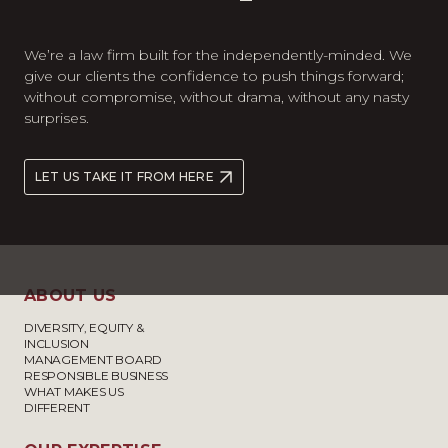
We’re a law firm built for the independently-minded. We
give our clients the confidence to push things forward;
without compromise, without drama, without any nasty
surprises.
LET US TAKE IT FROM HERE
ABOUT US
DIVERSITY, EQUITY &
INCLUSION
MANAGEMENT BOARD
RESPONSIBLE BUSINESS
WHAT MAKES US
DIFFERENT