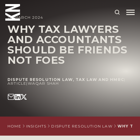
28 MARCH 2024
WHY TAX LAWYERS
AND ACCOUNTANTS
ABOUT US
SHOULD BE FRIENDS
OUR PEOPLE
NOT FOES
OUR EXPERTISE
WHO WE HELP
DISPUTE RESOLUTION LAW
,
TAX LAW AND HMRC
|
ARTICLE
|
WAQAR SHAH
SITUATIONS
INTERNATIONAL
OUR INSIGHTS
HOME
INSIGHTS
DISPUTE RESOLUTION LAW
WHY TAX
CAREERS