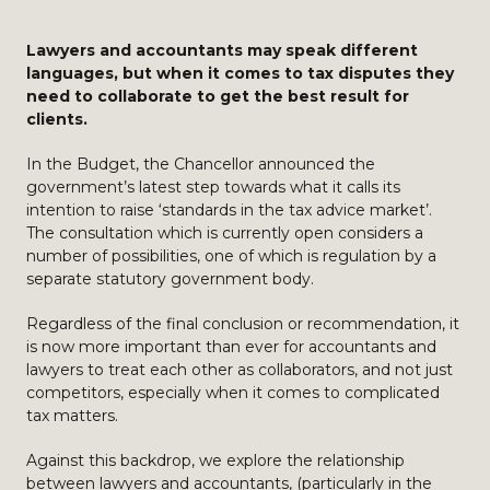
Lawyers and accountants may speak different
languages, but when it comes to tax disputes they
need to collaborate to get the best result for
clients.
In the Budget, the Chancellor announced the
government’s latest step towards what it calls its
intention to raise ‘standards in the tax advice market’.
The consultation which is currently open considers a
number of possibilities, one of which is regulation by a
separate statutory government body.
Regardless of the final conclusion or recommendation, it
is now more important than ever for accountants and
lawyers to treat each other as collaborators, and not just
competitors, especially when it comes to complicated
tax matters.
Against this backdrop, we explore the relationship
between lawyers and accountants, (particularly in the