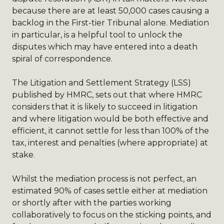
because there are at least 50,000 cases causing a
backlog in the First-tier Tribunal alone. Mediation
in particular, is a helpful tool to unlock the
disputes which may have entered into a death
spiral of correspondence.
The Litigation and Settlement Strategy (LSS)
published by HMRC, sets out that where HMRC
considers that it is likely to succeed in litigation
and where litigation would be both effective and
efficient, it cannot settle for less than 100% of the
tax, interest and penalties (where appropriate) at
stake.
Whilst the mediation process is not perfect, an
estimated 90% of cases settle either at mediation
or shortly after with the parties working
collaboratively to focus on the sticking points, and