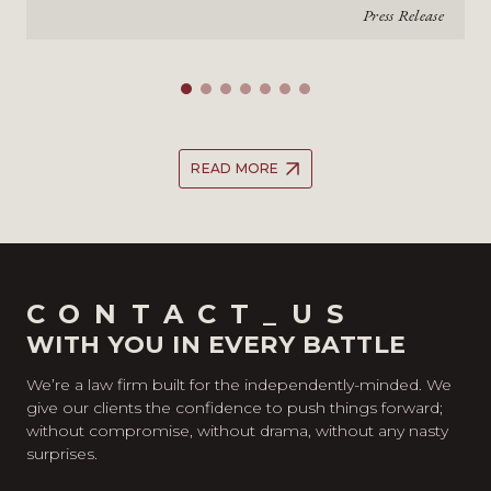
Press Release
READ MORE
CONTACT_US
WITH YOU IN EVERY BATTLE
We’re a law firm built for the independently-minded. We
give our clients the confidence to push things forward;
without compromise, without drama, without any nasty
surprises.