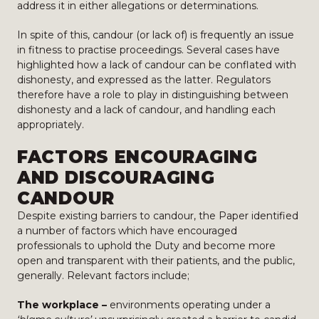
address it in either allegations or determinations.
In spite of this, candour (or lack of) is frequently an issue
in fitness to practise proceedings. Several cases have
highlighted how a lack of candour can be conflated with
dishonesty, and expressed as the latter. Regulators
therefore have a role to play in distinguishing between
dishonesty and a lack of candour, and handling each
appropriately.
FACTORS ENCOURAGING
AND DISCOURAGING
CANDOUR
Despite existing barriers to candour, the Paper identified
a number of factors which have encouraged
professionals to uphold the Duty and become more
open and transparent with their patients, and the public,
generally. Relevant factors include;
The workplace –
environments operating under a