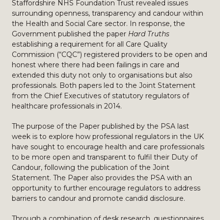
Staffordshire NHS Foundation Trust revealed issues
surrounding openness, transparency and candour within
the Health and Social Care sector. In response, the
Government published the paper
Hard Truths
establishing a requirement for all Care Quality
Commission (“CQC”) registered providers to be open and
honest where there had been failings in care and
extended this duty not only to organisations but also
professionals. Both papers led to the Joint Statement
from the Chief Executives of statutory regulators of
healthcare professionals in 2014.
The purpose of the Paper published by the PSA last
week is to explore how professional regulators in the UK
have sought to encourage health and care professionals
to be more open and transparent to fulfil their Duty of
Candour, following the publication of the Joint
Statement. The Paper also provides the PSA with an
opportunity to further encourage regulators to address
barriers to candour and promote candid disclosure.
Through a combination of desk research, questionnaires