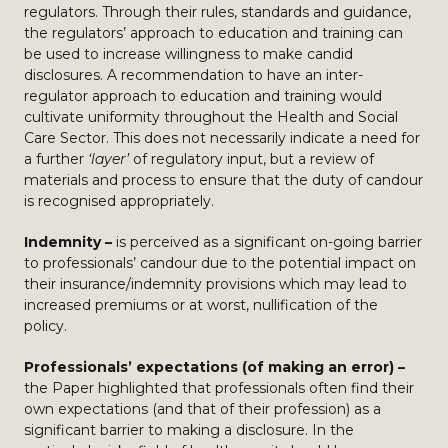
regulators. Through their rules, standards and guidance,
the regulators’ approach to education and training can
be used to increase willingness to make candid
disclosures. A recommendation to have an inter-
regulator approach to education and training would
cultivate uniformity throughout the Health and Social
Care Sector. This does not necessarily indicate a need for
a further
‘layer’
of regulatory input, but a review of
materials and process to ensure that the duty of candour
is recognised appropriately.
Indemnity –
is perceived as a significant on-going barrier
to professionals’ candour due to the potential impact on
their insurance/indemnity provisions which may lead to
increased premiums or at worst, nullification of the
policy.
Professionals’ expectations (of making an error) –
the Paper highlighted that professionals often find their
own expectations (and that of their profession) as a
significant barrier to making a disclosure. In the