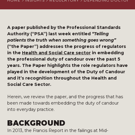
HOME
INSIGHTS
REGULATORY
DEFENDING DOCTORS
A paper published by the Professional Standards
Authority (“PSA”) last week entitled
“Telling
patients the truth when something goes wrong”
(“the Paper”) addresses the progress of regulators
in the
Health and Social Care sector
in embedding
the professional duty of candour over the past 5
years. The Paper highlights the role regulators have
played in the development of the Duty of Candour
and it’s recognition throughout the Health and
Social Care Sector.
Herein, we review the paper, and the progress that has
been made towards embedding the duty of candour
into everyday practice.
BACKGROUND
In 2013, the Francis Report in the failings at Mid-