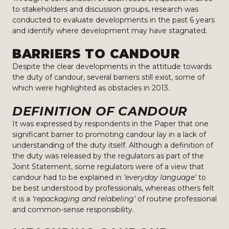
to stakeholders and discussion groups, research was
conducted to evaluate developments in the past 6 years
and identify where development may have stagnated.
BARRIERS TO CANDOUR
Despite the clear developments in the attitude towards
the duty of candour, several barriers still exist, some of
which were highlighted as obstacles in 2013.
DEFINITION OF CANDOUR
It was expressed by respondents in the Paper that one
significant barrier to promoting candour lay in a lack of
understanding of the duty itself. Although a definition of
the duty was released by the regulators as part of the
Joint Statement, some regulators were of a view that
candour had to be explained in
‘everyday language’
to
be best understood by professionals, whereas others felt
it is a
‘repackaging and relabeling’
of routine professional
and common-sense responsibility.