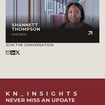
SHANNETT
THOMPSON
PARTNER
JOIN THE CONVERSATION
KN_INSIGHTS
NEVER MISS AN UPDATE