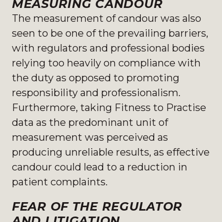
MEASURING CANDOUR
The measurement of candour was also
seen to be one of the prevailing barriers,
with regulators and professional bodies
relying too heavily on compliance with
the duty as opposed to promoting
responsibility and professionalism.
Furthermore, taking Fitness to Practise
data as the predominant unit of
measurement was perceived as
producing unreliable results, as effective
candour could lead to a reduction in
patient complaints.
FEAR OF THE REGULATOR
AND LITIGATION