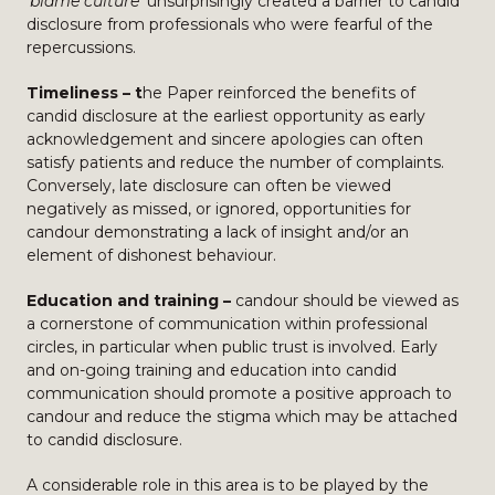
‘blame culture’
unsurprisingly created a barrier to candid
disclosure from professionals who were fearful of the
repercussions.
Timeliness – t
he Paper reinforced the benefits of
candid disclosure at the earliest opportunity as early
acknowledgement and sincere apologies can often
satisfy patients and reduce the number of complaints.
Conversely, late disclosure can often be viewed
negatively as missed, or ignored, opportunities for
candour demonstrating a lack of insight and/or an
element of dishonest behaviour.
Education and training –
candour should be viewed as
a cornerstone of communication within professional
circles, in particular when public trust is involved. Early
and on-going training and education into candid
communication should promote a positive approach to
candour and reduce the stigma which may be attached
to candid disclosure.
A considerable role in this area is to be played by the