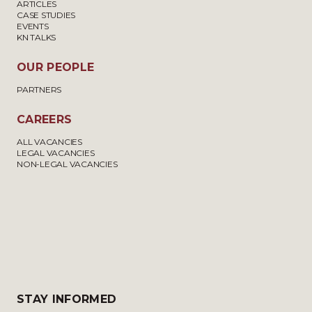
ARTICLES
CASE STUDIES
EVENTS
KN TALKS
OUR PEOPLE
PARTNERS
CAREERS
ALL VACANCIES
LEGAL VACANCIES
NON-LEGAL VACANCIES
STAY INFORMED