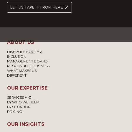
LET US TAKE IT FROM HERE
ABOUT US
DIVERSITY, EQUITY &
INCLUSION
MANAGEMENT BOARD
RESPONSIBLE BUSINESS
WHAT MAKES US
DIFFERENT
OUR EXPERTISE
SERVICES A-Z
BY WHO WE HELP
BY SITUATION
PRICING
OUR INSIGHTS