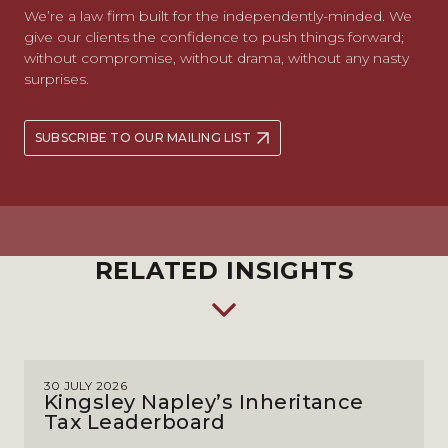
We’re a law firm built for the independently-minded. We
give our clients the confidence to push things forward;
without compromise, without drama, without any nasty
surprises.
SUBSCRIBE TO OUR MAILING LIST
RELATED INSIGHTS
30 JULY 2026
Kingsley Napley’s Inheritance
Tax Leaderboard