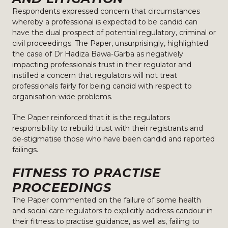
Respondents expressed concern that circumstances
whereby a professional is expected to be candid can
have the dual prospect of potential regulatory, criminal or
civil proceedings. The Paper, unsurprisingly, highlighted
the case of Dr Hadiza Bawa-Garba as negatively
impacting professionals trust in their regulator and
instilled a concern that regulators will not treat
professionals fairly for being candid with respect to
organisation-wide problems.
The Paper reinforced that it is the regulators
responsibility to rebuild trust with their registrants and
de-stigmatise those who have been candid and reported
failings.
FITNESS TO PRACTISE
PROCEEDINGS
The Paper commented on the failure of some health
and social care regulators to explicitly address candour in
their fitness to practise guidance, as well as, failing to