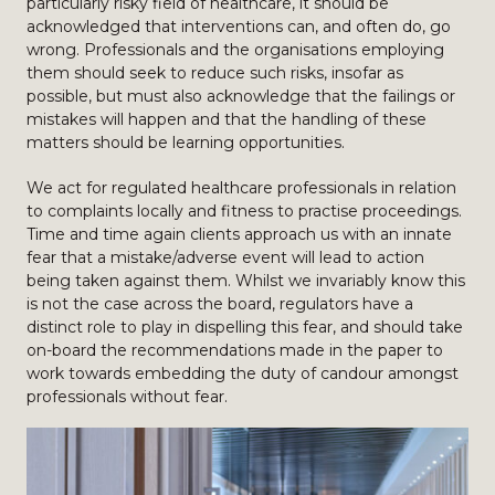
particularly risky field of healthcare, it should be
acknowledged that interventions can, and often do, go
wrong. Professionals and the organisations employing
them should seek to reduce such risks, insofar as
possible, but must also acknowledge that the failings or
mistakes will happen and that the handling of these
matters should be learning opportunities.
We act for regulated healthcare professionals in relation
to complaints locally and fitness to practise proceedings.
Time and time again clients approach us with an innate
fear that a mistake/adverse event will lead to action
being taken against them. Whilst we invariably know this
is not the case across the board, regulators have a
distinct role to play in dispelling this fear, and should take
on-board the recommendations made in the paper to
work towards embedding the duty of candour amongst
professionals without fear.