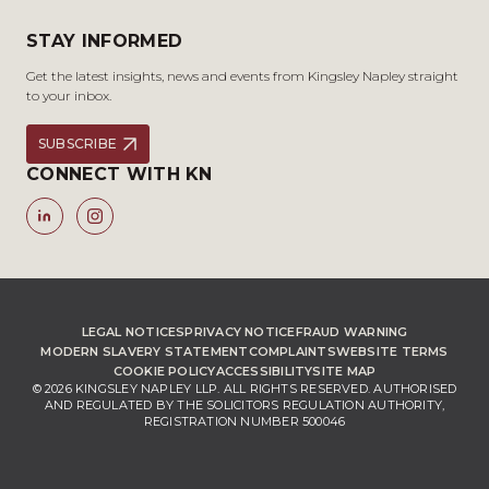
STAY INFORMED
Get the latest insights, news and events from Kingsley Napley straight
to your inbox.
SUBSCRIBE
CONNECT WITH KN
LEGAL NOTICES
PRIVACY NOTICE
FRAUD WARNING
MODERN SLAVERY STATEMENT
COMPLAINTS
WEBSITE TERMS
COOKIE POLICY
ACCESSIBILITY
SITE MAP
© 2026 KINGSLEY NAPLEY LLP. ALL RIGHTS RESERVED. AUTHORISED
AND REGULATED BY THE SOLICITORS REGULATION AUTHORITY,
REGISTRATION NUMBER 500046