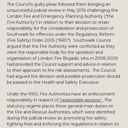
The Council’s guilty pleas followed them bringing an
unsuccessful judicial review in May 2016 challenging the
London Fire and Emergency Planning Authority (
“the
Fire Authority”
) in relation to their decision to retain
responsibility for the consideration and prosecution of
Southwark for offences under the Regulatory Reform
(Fire Safety) Order 2005 (
“RRO”
). Southwark Council
argued that the Fire Authority were conflicted as they
were the responsible body for the operation and
organisation of London Fire Brigade, who in 2008-2009
had provided the Council support and advice in relation
to their approach to fire risk assessments. The Council
had argued the decision and possible prosecution should
be passed to the Health and Safety Executive.
Under the RRO, Fire Authorities have an enforcement
responsibility in respect of
‘responsible persons’ .
The
statutory regime places three general main duties on
the Fire and Rescue Authorities, which were identified
during the judicial review as: promoting fire safety;
fighting fires and enforcing the regulations in relation to