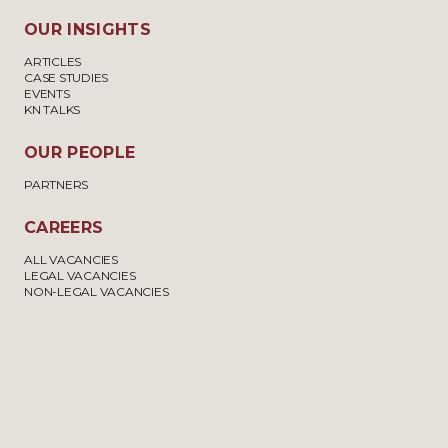
OUR INSIGHTS
ARTICLES
CASE STUDIES
EVENTS
KN TALKS
OUR PEOPLE
PARTNERS
CAREERS
ALL VACANCIES
LEGAL VACANCIES
NON-LEGAL VACANCIES