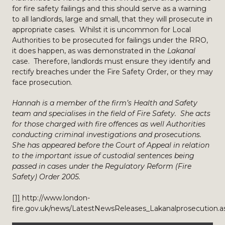
for fire safety failings and this should serve as a warning
to all landlords, large and small, that they will prosecute in
appropriate cases. Whilst it is uncommon for Local
Authorities to be prosecuted for failings under the RRO,
it does happen, as was demonstrated in the
Lakanal
case. Therefore, landlords must ensure they identify and
rectify breaches under the Fire Safety Order, or they may
face prosecution.
Hannah is a member of the firm’s Health and Safety
team and specialises in the field of Fire Safety. She acts
for those charged with fire offences as well Authorities
conducting criminal investigations and prosecutions.
She has appeared before the Court of Appeal in relation
to the important issue of custodial sentences being
passed in cases under the Regulatory Reform (Fire
Safety) Order 2005.
[1]
http://www.london-
fire.gov.uk/news/LatestNewsReleases_Lakanalprosecution.a