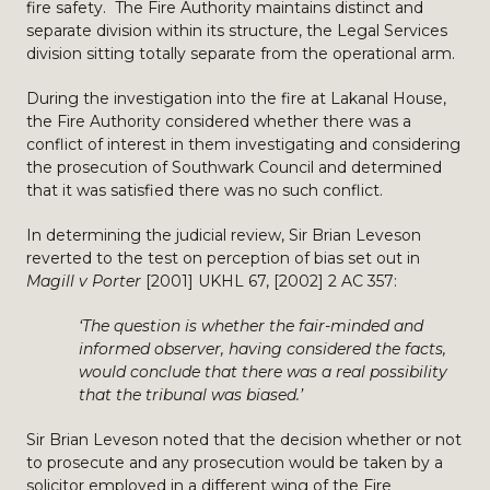
fire safety. The Fire Authority maintains distinct and
separate division within its structure, the Legal Services
division sitting totally separate from the operational arm.
During the investigation into the fire at Lakanal House,
the Fire Authority considered whether there was a
conflict of interest in them investigating and considering
the prosecution of Southwark Council and determined
that it was satisfied there was no such conflict.
In determining the judicial review, Sir Brian Leveson
reverted to the test on perception of bias set out in
Magill v Porter
[2001] UKHL 67, [2002] 2 AC 357:
‘The question is whether the fair-minded and
informed observer, having considered the facts,
would conclude that there was a real possibility
that the tribunal was biased.’
Sir Brian Leveson noted that the decision whether or not
to prosecute and any prosecution would be taken by a
solicitor employed in a different wing of the Fire