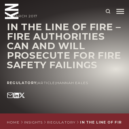
17 MARCH 2017
IN THE LINE OF FIRE –
FIRE AUTHORITIES
ABOUT US
CAN AND WILL
OUR PEOPLE
PROSECUTE FOR FIRE
OUR EXPERTISE
SAFETY FAILINGS
WHO WE HELP
REGULATORY
|
ARTICLE
|
HANNAH EALES
SITUATIONS
INTERNATIONAL
OUR INSIGHTS
CAREERS
HOME
INSIGHTS
REGULATORY
IN THE LINE OF FIRE