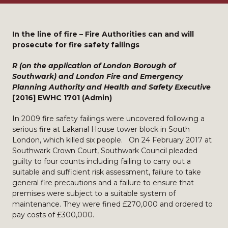
In the line of fire – Fire Authorities can and will
prosecute for fire safety failings
R (on the application of London Borough of
Southwark) and London Fire and Emergency
Planning Authority and Health and Safety Executive
[2016] EWHC 1701 (Admin)
In 2009 fire safety failings were uncovered following a
serious fire at Lakanal House tower block in South
London, which killed six people. On 24 February 2017 at
Southwark Crown Court, Southwark Council pleaded
guilty to four counts including failing to carry out a
suitable and sufficient risk assessment, failure to take
general fire precautions and a failure to ensure that
premises were subject to a suitable system of
maintenance. They were fined £270,000 and ordered to
pay costs of £300,000.