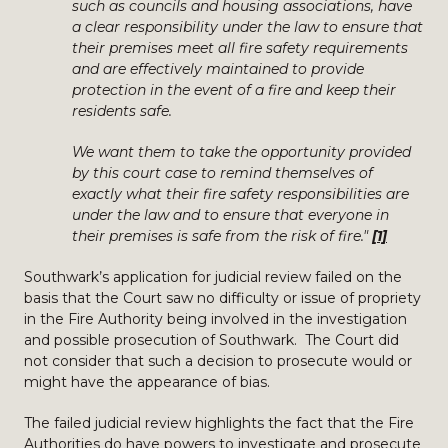
such as councils and housing associations, have
a clear responsibility under the law to ensure that
their premises meet all fire safety requirements
and are effectively maintained to provide
protection in the event of a fire and keep their
residents safe.
We want them to take the opportunity provided
by this court case to remind themselves of
exactly what their fire safety responsibilities are
under the law and to ensure that everyone in
their premises is safe from the risk of fire."
[1]
Southwark’s application for judicial review failed on the
basis that the Court saw no difficulty or issue of propriety
in the Fire Authority being involved in the investigation
and possible prosecution of Southwark. The Court did
not consider that such a decision to prosecute would or
might have the appearance of bias.
The failed judicial review highlights the fact that the Fire
Authorities do have powers to investigate and prosecute