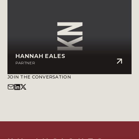
HANNAH EALES
PARTNER
JOIN THE CONVERSATION