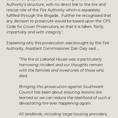
Authority’s structure, with no direct link to the fire and
rescue role of the Fire Authority which is separately
fulfilled through the Brigade. Further he recognised that
any decision to prosecute would be based upon the CPS
Code for Crown Prosecutors, so that it is taken
‘fairly,
impartially and with integrity’.
Explaining why this prosecution was brought by the Fire
Authority, Assistant Commissioner Dan Daly said …
"The fire at Lakanal House was a particularly
harrowing incident and our thoughts remain
with the families and loved ones of those who
died.
Bringing this prosecution against Southwark
Council has been about ensuring lessons are
learned so we can reduce the likelihood of such a
devastating fire ever happening again.
All landlords, including large housing providers,