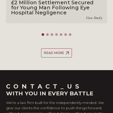
£2 Million Settlement Secured
for Young Man Following Eye
Hospital Negligence
Case Study
READ MORE
CONTACT_US
WITH YOU IN EVERY BATTLE
We’re a law firm built for the independently-minded. We
give our clients the confidence to push things forward;