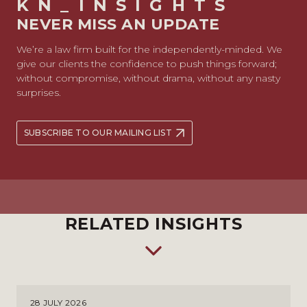
KN_INSIGHTS
NEVER MISS AN UPDATE
We’re a law firm built for the independently-minded. We
give our clients the confidence to push things forward;
without compromise, without drama, without any nasty
surprises.
SUBSCRIBE TO OUR MAILING LIST
RELATED INSIGHTS
28 JULY 2026