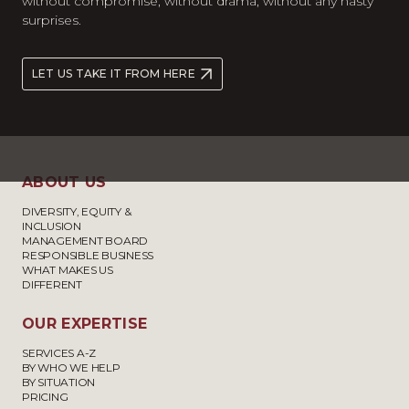
without compromise, without drama, without any nasty
surprises.
LET US TAKE IT FROM HERE
ABOUT US
DIVERSITY, EQUITY &
INCLUSION
MANAGEMENT BOARD
RESPONSIBLE BUSINESS
WHAT MAKES US
DIFFERENT
OUR EXPERTISE
SERVICES A-Z
BY WHO WE HELP
BY SITUATION
PRICING