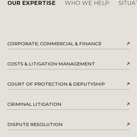
OUR EXPERTISE
WHO WE HELP
SITUA
CORPORATE, COMMERCIAL & FINANCE
COSTS & LITIGATION MANAGEMENT
COURT OF PROTECTION & DEPUTYSHIP
CRIMINAL LITIGATION
DISPUTE RESOLUTION