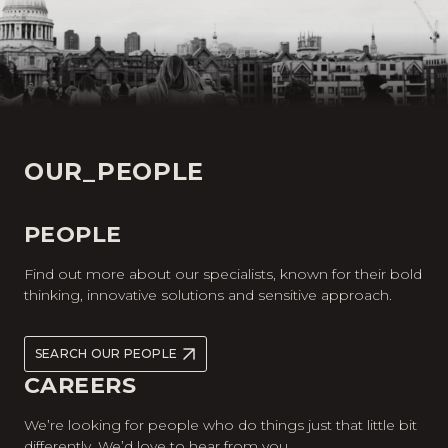
OUR_PEOPLE
PEOPLE
Find out more about our specialists, known for their bold
thinking, innovative solutions and sensitive approach.
SEARCH OUR PEOPLE
CAREERS
We’re looking for people who do things just that little bit
differently. We’d love to hear from you.