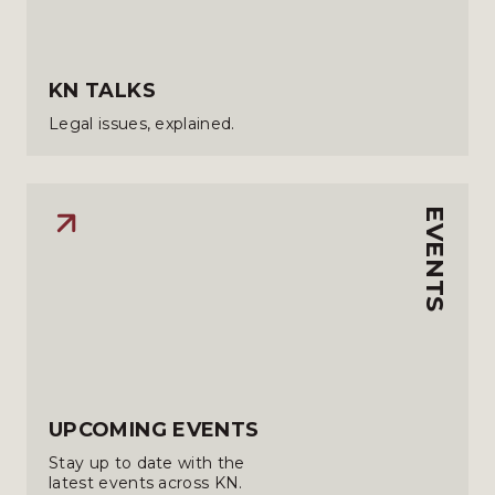
KN TALKS
Legal issues, explained.
EVENTS
UPCOMING EVENTS
Stay up to date with the
latest events across KN.