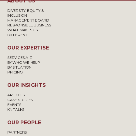
ABOUT US
DIVERSITY, EQUITY &
INCLUSION
MANAGEMENT BOARD
RESPONSIBLE BUSINESS
WHAT MAKES US
DIFFERENT
OUR EXPERTISE
SERVICES A-Z
BY WHO WE HELP
BY SITUATION
PRICING
OUR INSIGHTS
ARTICLES
CASE STUDIES
EVENTS
KN TALKS
OUR PEOPLE
PARTNERS