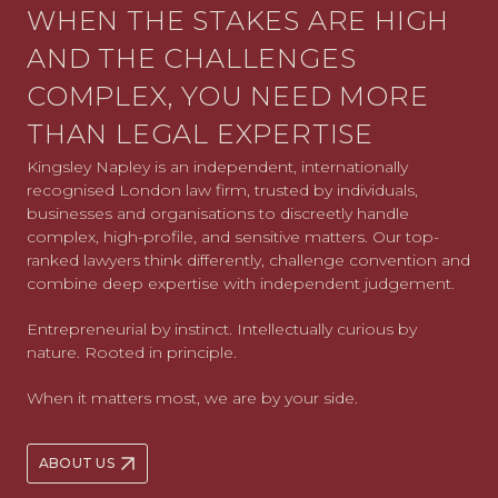
WHEN THE STAKES ARE HIGH
AND THE CHALLENGES
COMPLEX, YOU NEED MORE
THAN LEGAL EXPERTISE
Kingsley Napley is an independent, internationally
recognised London law firm, trusted by individuals,
businesses and organisations to discreetly handle
complex, high-profile, and sensitive matters. Our top-
ranked lawyers think differently, challenge convention and
combine deep expertise with independent judgement.
Entrepreneurial by instinct. Intellectually curious by
nature. Rooted in principle.
When it matters most, we are by your side.
ABOUT US