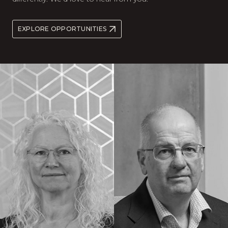
EXPLORE OPPORTUNITIES