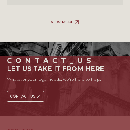
VIEW MORE
CONTACT_US
LET US TAKE IT FROM HERE
Whatever your legal needs, we’re here to help.
CONTACT US