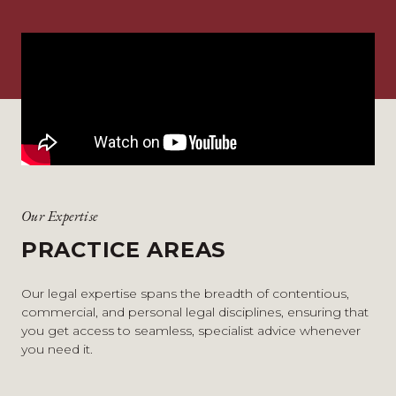
Our Expertise
PRACTICE AREAS
Our legal expertise spans the breadth of contentious,
commercial, and personal legal disciplines, ensuring that
you get access to seamless, specialist advice whenever
you need it.