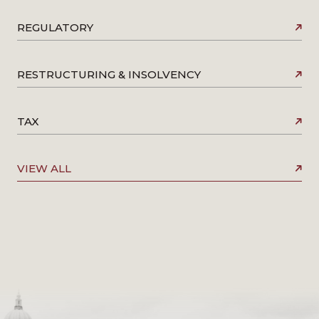
REGULATORY
RESTRUCTURING & INSOLVENCY
TAX
VIEW ALL