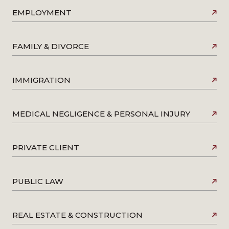
EMPLOYMENT
FAMILY & DIVORCE
IMMIGRATION
MEDICAL NEGLIGENCE & PERSONAL INJURY
PRIVATE CLIENT
PUBLIC LAW
REAL ESTATE & CONSTRUCTION