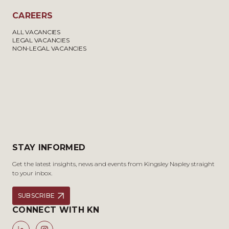
CAREERS
ALL VACANCIES
LEGAL VACANCIES
NON-LEGAL VACANCIES
STAY INFORMED
Get the latest insights, news and events from Kingsley Napley straight
to your inbox.
SUBSCRIBE
CONNECT WITH KN