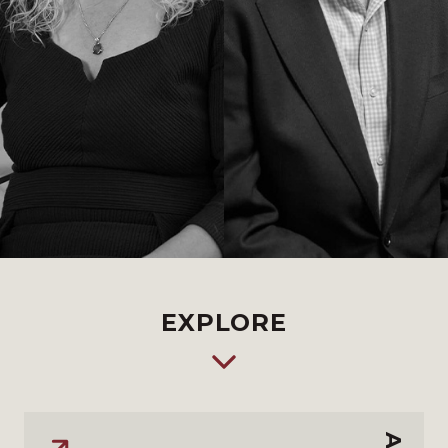
EXPLORE