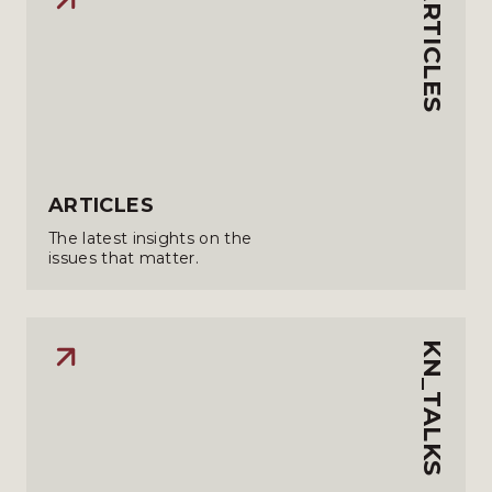
ARTICLES
ARTICLES
The latest insights on the
issues that matter.
KN_TALKS