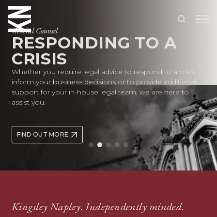
General Counsel
RESPONDING TO A
CRISIS
ABOUT US
Whether you require legal advice to respond to a crisis,
OUR PEOPLE
inform your business decisions or to provide additional
support for your in-house legal team, we are here to
OUR EXPERTISE
assist you.
WHO WE HELP
FIND OUT MORE
SITUATIONS
INTERNATIONAL
OUR INSIGHTS
CAREERS
Kingsley Napley. Independently minded.