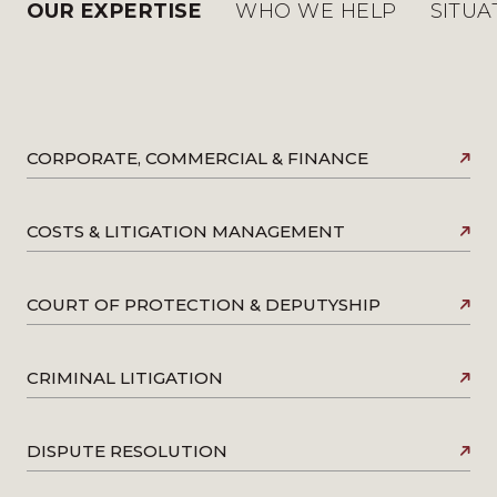
OUR EXPERTISE
WHO WE HELP
SITUA
CORPORATE, COMMERCIAL & FINANCE
COSTS & LITIGATION MANAGEMENT
COURT OF PROTECTION & DEPUTYSHIP
CRIMINAL LITIGATION
DISPUTE RESOLUTION