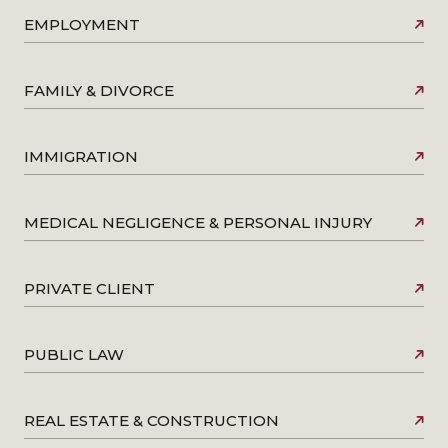
EMPLOYMENT
FAMILY & DIVORCE
IMMIGRATION
MEDICAL NEGLIGENCE & PERSONAL INJURY
PRIVATE CLIENT
PUBLIC LAW
REAL ESTATE & CONSTRUCTION