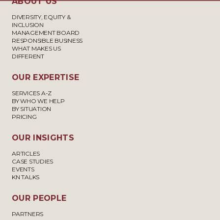
ABOUT US
DIVERSITY, EQUITY &
INCLUSION
MANAGEMENT BOARD
RESPONSIBLE BUSINESS
WHAT MAKES US
DIFFERENT
OUR EXPERTISE
SERVICES A-Z
BY WHO WE HELP
BY SITUATION
PRICING
OUR INSIGHTS
ARTICLES
CASE STUDIES
EVENTS
KN TALKS
OUR PEOPLE
PARTNERS