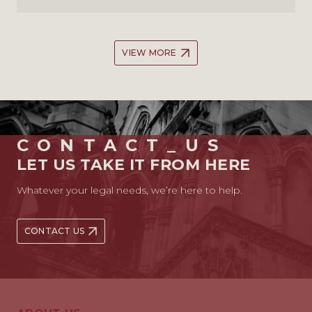
VIEW MORE
CONTACT_US
LET US TAKE IT FROM HERE
Whatever your legal needs, we’re here to help.
CONTACT US