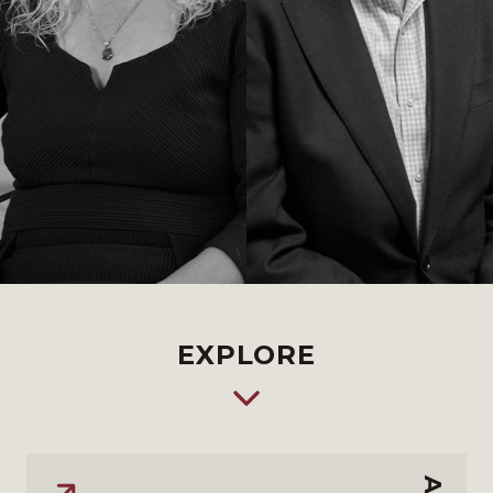
EXPLORE