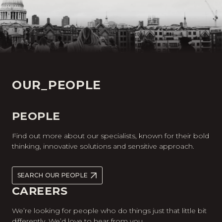
OUR_PEOPLE
PEOPLE
Find out more about our specialists, known for their bold
thinking, innovative solutions and sensitive approach.
SEARCH OUR PEOPLE
CAREERS
We’re looking for people who do things just that little bit
differently. We’d love to hear from you.