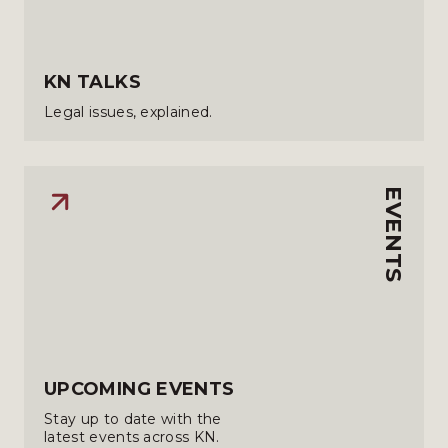
KN TALKS
Legal issues, explained.
EVENTS
UPCOMING EVENTS
Stay up to date with the
latest events across KN.