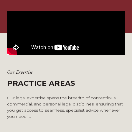
Our Expertise
PRACTICE AREAS
Our legal expertise spans the breadth of contentious,
commercial, and personal legal disciplines, ensuring that
you get access to seamless, specialist advice whenever
you need it.