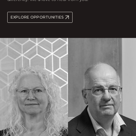
EXPLORE OPPORTUNITIES