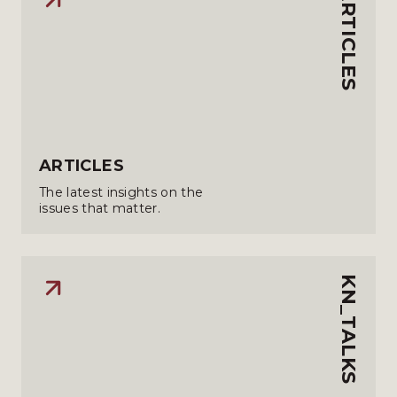
ARTICLES
ARTICLES
The latest insights on the
issues that matter.
KN_TALKS