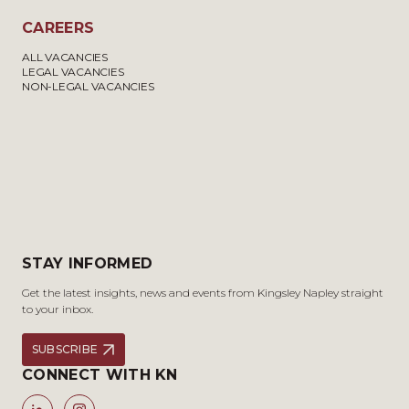
CAREERS
ALL VACANCIES
LEGAL VACANCIES
NON-LEGAL VACANCIES
STAY INFORMED
Get the latest insights, news and events from Kingsley Napley straight
to your inbox.
SUBSCRIBE
CONNECT WITH KN