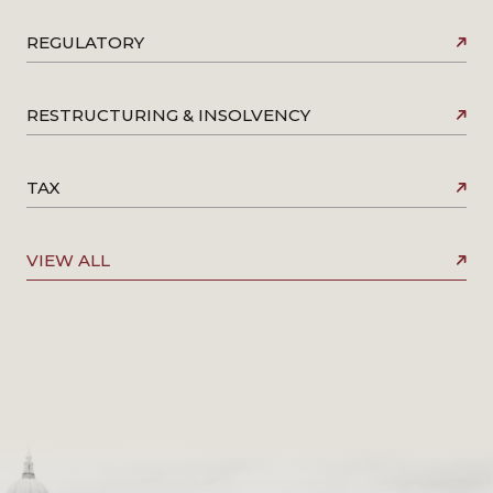
REGULATORY
RESTRUCTURING & INSOLVENCY
TAX
VIEW ALL