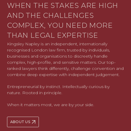
WHEN THE STAKES ARE HIGH
AND THE CHALLENGES
COMPLEX, YOU NEED MORE
THAN LEGAL EXPERTISE
Kingsley Napley is an independent, internationally
recognised London law firm, trusted by individuals,
businesses and organisations to discreetly handle
complex, high-profile, and sensitive matters. Our top-
ranked lawyers think differently, challenge convention and
combine deep expertise with independent judgement.
Entrepreneurial by instinct. Intellectually curious by
nature. Rooted in principle.
When it matters most, we are by your side.
ABOUT US