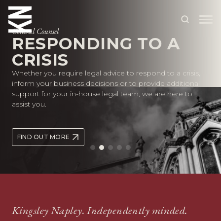
General Counsel
RESPONDING TO A
CRISIS
ABOUT US
Whether you require legal advice to respond to a crisis,
OUR PEOPLE
inform your business decisions or to provide additional
support for your in-house legal team, we are here to
OUR EXPERTISE
assist you.
WHO WE HELP
FIND OUT MORE
SITUATIONS
INTERNATIONAL
OUR INSIGHTS
CAREERS
Kingsley Napley. Independently minded.