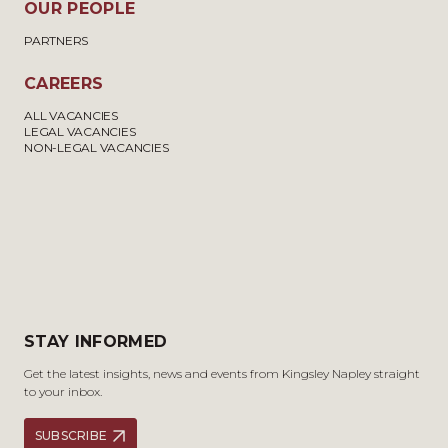
OUR PEOPLE
PARTNERS
CAREERS
ALL VACANCIES
LEGAL VACANCIES
NON-LEGAL VACANCIES
STAY INFORMED
Get the latest insights, news and events from Kingsley Napley straight
to your inbox.
SUBSCRIBE