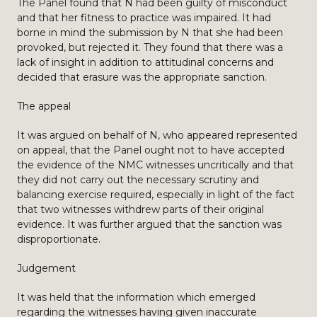
The Panel found that N had been guilty of misconduct
and that her fitness to practice was impaired. It had
borne in mind the submission by N that she had been
provoked, but rejected it. They found that there was a
lack of insight in addition to attitudinal concerns and
decided that erasure was the appropriate sanction.
The appeal
It was argued on behalf of N, who appeared represented
on appeal, that the Panel ought not to have accepted
the evidence of the NMC witnesses uncritically and that
they did not carry out the necessary scrutiny and
balancing exercise required, especially in light of the fact
that two witnesses withdrew parts of their original
evidence. It was further argued that the sanction was
disproportionate.
Judgement
It was held that the information which emerged
regarding the witnesses having given inaccurate