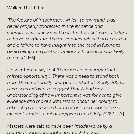
Walker J held that;
‘The feature of impairment which, to my mind, was
never properly addressed in the evidence and
submissions, concerned the distinction between a failure
to have insight into the misconduct which had occurred,
and a failure to have insight into the need in future to
avoid being in a position where such conduct was likely
to recur
’ [156].
He went on to say that
‘there was a very important
missed opportunity’. ‘There was a need to stand back
from the emotionally charged incident of 13 July 2009…
there was nothing to suggest that N had any
understanding of how important it was for her to give
evidence and make submissions about her ability to
takes steps to ensure that in future there would be no
incident similar to what happened on 13 July 2009’.
[157]
Matters were said to have been
‘made worse by a
thoroughly inappropriate approach to cross-