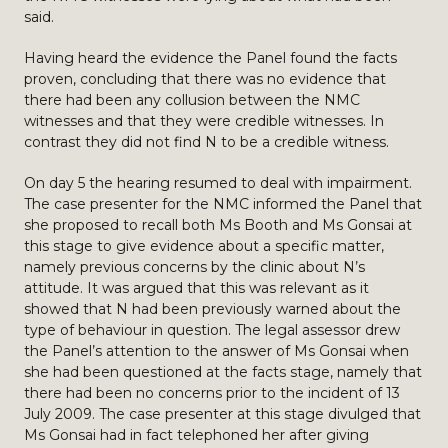
said.
Having heard the evidence the Panel found the facts
proven, concluding that there was no evidence that
there had been any collusion between the NMC
witnesses and that they were credible witnesses. In
contrast they did not find N to be a credible witness.
On day 5 the hearing resumed to deal with impairment.
The case presenter for the NMC informed the Panel that
she proposed to recall both Ms Booth and Ms Gonsai at
this stage to give evidence about a specific matter,
namely previous concerns by the clinic about N’s
attitude. It was argued that this was relevant as it
showed that N had been previously warned about the
type of behaviour in question. The legal assessor drew
the Panel’s attention to the answer of Ms Gonsai when
she had been questioned at the facts stage, namely that
there had been no concerns prior to the incident of 13
July 2009. The case presenter at this stage divulged that
Ms Gonsai had in fact telephoned her after giving