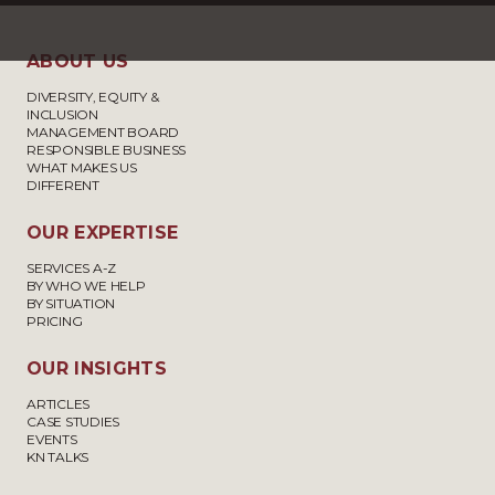
ABOUT US
DIVERSITY, EQUITY &
INCLUSION
MANAGEMENT BOARD
RESPONSIBLE BUSINESS
WHAT MAKES US
DIFFERENT
OUR EXPERTISE
SERVICES A-Z
BY WHO WE HELP
BY SITUATION
PRICING
OUR INSIGHTS
ARTICLES
CASE STUDIES
EVENTS
KN TALKS