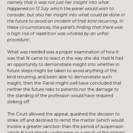
namely that it was not just her insight into what
happened on 13 July which the panel would wish to
consider, but also her insight into what could be done in
the future to avoid an incident of that kind recurring. In
these circumstances, the panel’s finding that there was
a high risk of repetition was vitiated by an unfair
procedure’.
What was needed was a proper examination of how it
was that N came to react in the way she did. Had N had
an opportunity to demonstrate insight into whether in
future steps might be taken to avoid anything of the
kind recurring, and been able to demonstrate such
insight, then the Panel might well have concluded that
neither the future risks to patients nor the damage to
the standing of the profession would have required
striking off.
The Court allowed the appeal, quashed the decision to
strike off and declined to remit the matter (which would
involve a greater sanction than the period of suspension
which N had already undergone as a result of the interim