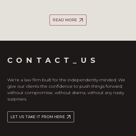
READ MORE
CONTACT_US
We’re a law firm built for the independently-minded. We
give our clients the confidence to push things forward;
without compromise, without drama, without any nasty
surprises.
LET US TAKE IT FROM HERE