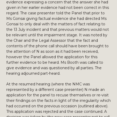
evidence expressing a concern that the answer she had
given in her earlier evidence had not been correct in this
regard. The case presenter told the Panel that prior to
Ms Gonsai giving factual evidence she had directed Ms
Gonsai to only deal with the matters of fact relating to
the 13 July incident and that previous matters would not
be relevant until the impairment stage. It was noted by
the Chair and the Legal Assessor that the fact and
contents of the phone call should have been brought to
the attention of N as soon as it had been received,
however the Panel allowed the application for this
further evidence to be heard. Ms Booth was called to
give evidence and was questioned by all parties. The
hearing adjourned part-heard.
At the resumed hearing (where the NMC was
represented by a different case presenter) N made an
application for the panel to recuse themselves or re-visit
their findings on the facts in light of the irregularity which
had occurred on the previous occasion (outlined above).
This application was rejected and the case continued. A