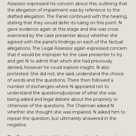
Assessor expressed his concern about this, outlining that
the allegation of impairment was by reference to the
drafted allegation. The Panel continued with the hearing,
stating that they would defer its ruling on this point. N
gave evidence again at this stage and she was cross
examined by the case presenter about whether she
agreed with the panel’s findings on each of the factual
allegations. The Legal Assessor again expressed concern
that it would be improper for the case presenter to try
and get N to admit that which she had previously
denied, however he could explore insight. N also
protested. She did not, she said, understand the choice
of words and the questions. There then followed a
number of exchanges where N appeared not to
understand the questions/purpose of what she was
being asked and legal debate about the propriety or
otherwise of the questions. The Chairman asked N
whether she thought she was impaired. N asked him to
repeat the question, but ultimately answered in the
negative.