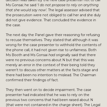
decision was taken by the new case presenter not to call
Ms Gonsai; he said
‘I do not propose to rely on anything
that she would say now’.
The legal assessor advised that
the prosecution were not obliged to call her and she duly
did not give evidence. That concluded the evidence in
the case.
The next day the Panel gave their reasoning for refusing
to recuse themselves. They stated that although it was
wrong for the case presenter to withhold the contents of
the phone call, it had not given rise to unfairness. Both
Ms Booth and Ms Gonsai
had
originally said that there
were no previous concerns about N but that this was
merely an error in the context of their being told they
weren’t to discuss other matters at the facts stage and
there had been no intention to mislead. The Chairman
confirmed their findings of fact.
They then went on to decide impairment. The case
presenter had indicated that he was to rely on the
previous two concerns that had been raised about N
(that were not contained in the charge sheet). The Legal