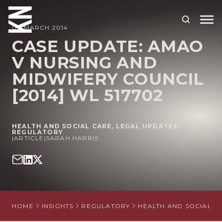
04 MARCH 2014
CASE UPDATE: AMAO
V NURSING AND
ABOUT US
MIDWIFERY COUNCIL
OUR PEOPLE
[2014] WL 517702
OUR EXPERTISE
WHO WE HELP
HEALTH AND SOCIAL CARE
,
LEGAL UPDATES
,
REGULATORY
|
ARTICLE
|
SARAH HARRIS
SITUATIONS
INTERNATIONAL
OUR INSIGHTS
HOME
INSIGHTS
REGULATORY
HEALTH AND SOCIAL C
CAREERS