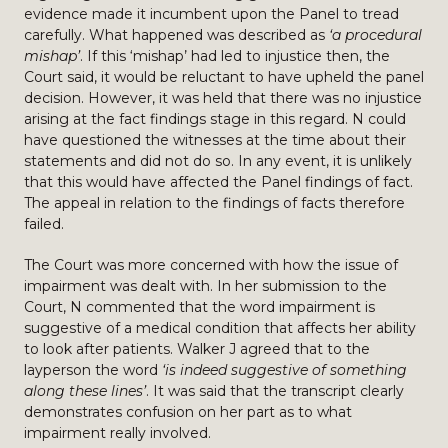
evidence made it incumbent upon the Panel to tread
carefully. What happened was described as
‘a procedural
mishap’
. If this ‘mishap’ had led to injustice then, the
Court said, it would be reluctant to have upheld the panel
decision. However, it was held that there was no injustice
arising at the fact findings stage in this regard. N could
have questioned the witnesses at the time about their
statements and did not do so. In any event, it is unlikely
that this would have affected the Panel findings of fact.
The appeal in relation to the findings of facts therefore
failed.
The Court was more concerned with how the issue of
impairment was dealt with. In her submission to the
Court, N commented that the word impairment is
suggestive of a medical condition that affects her ability
to look after patients. Walker J agreed that to the
layperson the word
‘is indeed suggestive of something
along these lines’
. It was said that the transcript clearly
demonstrates confusion on her part as to what
impairment really involved.