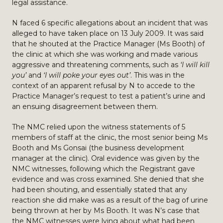
legal assistance.
N faced 6 specific allegations about an incident that was
alleged to have taken place on 13 July 2009. It was said
that he shouted at the Practice Manager (Ms Booth) of
the clinic at which she was working and made various
aggressive and threatening comments, such as
‘I will kill
you’
and
‘I will poke your eyes out’
. This was in the
context of an apparent refusal by N to accede to the
Practice Manager’s request to test a patient’s urine and
an ensuing disagreement between them.
The NMC relied upon the witness statements of 5
members of staff at the clinic, the most senior being Ms
Booth and Ms Gonsai (the business development
manager at the clinic). Oral evidence was given by the
NMC witnesses, following which the Registrant gave
evidence and was cross examined. She denied that she
had been shouting, and essentially stated that any
reaction she did make was as a result of the bag of urine
being thrown at her by Ms Booth. It was N’s case that
the NMC witnesses were lying about what had been