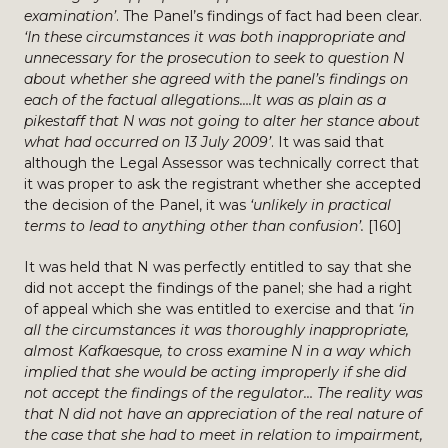
examination’
. The Panel’s findings of fact had been clear.
‘In these circumstances it was both inappropriate and
unnecessary for the prosecution to seek to question N
about whether she agreed with the panel’s findings on
each of the factual allegations….It was as plain as a
pikestaff that N was not going to alter her stance about
what had occurred on 13 July 2009’
. It was said that
although the Legal Assessor was technically correct that
it was proper to ask the registrant whether she accepted
the decision of the Panel, it was
‘unlikely in practical
terms to lead to anything other than confusion’.
[160]
It was held that N was perfectly entitled to say that she
did not accept the findings of the panel; she had a right
of appeal which she was entitled to exercise and that
‘in
all the circumstances it was thoroughly inappropriate,
almost Kafkaesque, to cross examine N in a way which
implied that she would be acting improperly if she did
not accept the findings of the regulator… The reality was
that N did not have an appreciation of the real nature of
the case that she had to meet in relation to impairment,