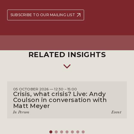
SUBSCRIBE TO OUR MAILING LIST
RELATED INSIGHTS
05 OCTOBER 2026 — 12:30 – 15:00
Crisis, what crisis? Live: Andy
Coulson in conversation with
Matt Meyer
In Person
Event