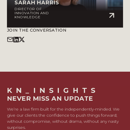
SARAH HARRIS
DIRECTOR OF
INNOVATION AND
KNOWLEDGE
JOIN THE CONVERSATION
KN_INSIGHTS
NEVER MISS AN UPDATE
We’re a law firm built for the independently-minded. We
give our clients the confidence to push things forward;
without compromise, without drama, without any nasty
surprises.