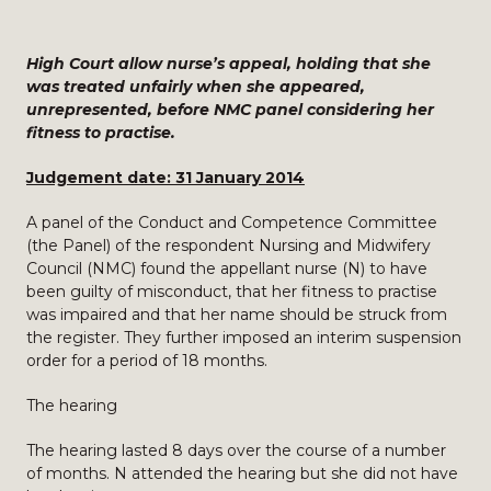
High Court allow nurse’s appeal, holding that she
was treated unfairly when she appeared,
unrepresented, before NMC panel considering her
fitness to practise.
Judgement date: 31 January 2014
A panel of the Conduct and Competence Committee
(the Panel) of the respondent Nursing and Midwifery
Council (NMC) found the appellant nurse (N) to have
been guilty of misconduct, that her fitness to practise
was impaired and that her name should be struck from
the register. They further imposed an interim suspension
order for a period of 18 months.
The hearing
The hearing lasted 8 days over the course of a number
of months. N attended the hearing but she did not have