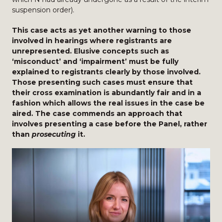
suspension order).
This case acts as yet another warning to those
involved in hearings where registrants are
unrepresented. Elusive concepts such as
‘misconduct’ and ‘impairment’ must be fully
explained to registrants clearly by those involved.
Those presenting such cases must ensure that
their cross examination is abundantly fair and in a
fashion which allows the real issues in the case be
aired. The case commends an approach that
involves presenting a case before the Panel, rather
than
prosecuting
it.