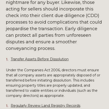
nightmare for any buyer. Likewise, those
acting for sellers should incorporate this
check into their client due diligence (CDD)
processes to avoid complications that could
jeopardise the transaction. Early diligence
can protect all parties from unforeseen
disputes and ensure a smoother
conveyancing process.
Transfer Assets Before Dissolution
Under the Companies Act 2006, directors must ensure
that all company assets are appropriately disposed of or
transferred before initiating dissolution. This includes
ensuring property titles are properly updated, and
transferred to viable entities or individuals (such as the
company directors) as appropriate.
Regularly Review Land Registry Records