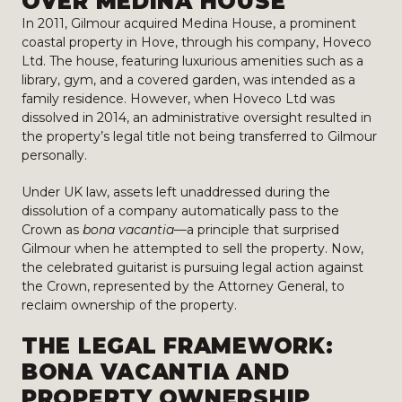
OVER MEDINA HOUSE
In 2011, Gilmour acquired Medina House, a prominent
coastal property in Hove, through his company, Hoveco
Ltd. The house, featuring luxurious amenities such as a
library, gym, and a covered garden, was intended as a
family residence. However, when Hoveco Ltd was
dissolved in 2014, an administrative oversight resulted in
the property’s legal title not being transferred to Gilmour
personally.
Under UK law, assets left unaddressed during the
dissolution of a company automatically pass to the
Crown as
bona vacantia
—a principle that surprised
Gilmour when he attempted to sell the property. Now,
the celebrated guitarist is pursuing legal action against
the Crown, represented by the Attorney General, to
reclaim ownership of the property.
THE LEGAL FRAMEWORK:
BONA VACANTIA AND
PROPERTY OWNERSHIP