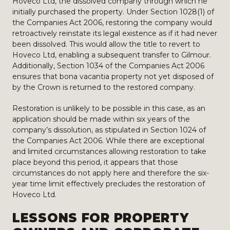
Hoveco Ltd, the dissolved company through which he
initially purchased the property. Under Section 1028(1) of
the Companies Act 2006, restoring the company would
retroactively reinstate its legal existence as if it had never
been dissolved. This would allow the title to revert to
Hoveco Ltd, enabling a subsequent transfer to Gilmour.
Additionally, Section 1034 of the Companies Act 2006
ensures that bona vacantia property not yet disposed of
by the Crown is returned to the restored company.
Restoration is unlikely to be possible in this case, as an
application should be made within six years of the
company’s dissolution, as stipulated in Section 1024 of
the Companies Act 2006. While there are exceptional
and limited circumstances allowing restoration to take
place beyond this period, it appears that those
circumstances do not apply here and therefore the six-
year time limit effectively precludes the restoration of
Hoveco Ltd.
LESSONS FOR PROPERTY