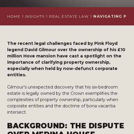
HOME
INSIGHTS
REAL ESTATE LAW
NAVIGATING PRO
The recent legal challenges faced by Pink Floyd
legend David Gilmour over the ownership of his £10
million Hove mansion have cast a spotlight on the
importance of clarifying property ownership,
especially when held by now-defunct corporate
entities.
Gilmour’s unexpected discovery that his six-bedroom
estate is legally owned by the Crown exemplifies the
complexities of property ownership, particularly when
corporate entities and the doctrine of bona vacantia
intersect.
BACKGROUND: THE DISPUTE