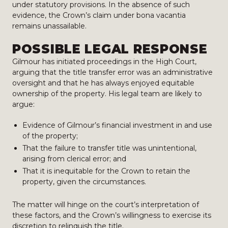
under statutory provisions. In the absence of such
evidence, the Crown’s claim under bona vacantia
remains unassailable.
POSSIBLE LEGAL RESPONSE
Gilmour has initiated proceedings in the High Court,
arguing that the title transfer error was an administrative
oversight and that he has always enjoyed equitable
ownership of the property. His legal team are likely to
argue:
Evidence of Gilmour’s financial investment in and use
of the property;
That the failure to transfer title was unintentional,
arising from clerical error; and
That it is inequitable for the Crown to retain the
property, given the circumstances.
The matter will hinge on the court’s interpretation of
these factors, and the Crown’s willingness to exercise its
discretion to relinquish the title.