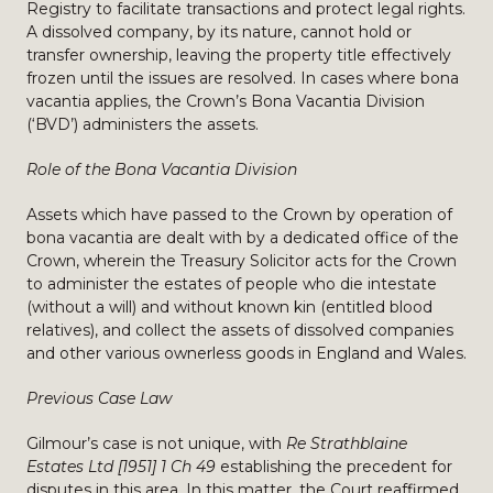
Registry to facilitate transactions and protect legal rights.
A dissolved company, by its nature, cannot hold or
transfer ownership, leaving the property title effectively
frozen until the issues are resolved. In cases where bona
vacantia applies, the Crown’s Bona Vacantia Division
(‘BVD’) administers the assets.
Role of the Bona Vacantia Division
Assets which have passed to the Crown by operation of
bona vacantia are dealt with by a dedicated office of the
Crown, wherein the Treasury Solicitor acts for the Crown
to administer the estates of people who die intestate
(without a will) and without known kin (entitled blood
relatives), and collect the assets of dissolved companies
and other various ownerless goods in England and Wales.
Previous Case Law
Gilmour’s case is not unique, with
Re Strathblaine
Estates Ltd [1951] 1 Ch 49
establishing the precedent for
disputes in this area. In this matter, the Court reaffirmed