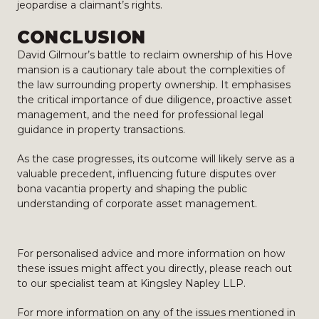
jeopardise a claimant’s rights.
CONCLUSION
David Gilmour’s battle to reclaim ownership of his Hove
mansion is a cautionary tale about the complexities of
the law surrounding property ownership. It emphasises
the critical importance of due diligence, proactive asset
management, and the need for professional legal
guidance in property transactions.
As the case progresses, its outcome will likely serve as a
valuable precedent, influencing future disputes over
bona vacantia property and shaping the public
understanding of corporate asset management.
For personalised advice and more information on how
these issues might affect you directly, please reach out
to our specialist team at Kingsley Napley LLP.
For more information on any of the issues mentioned in