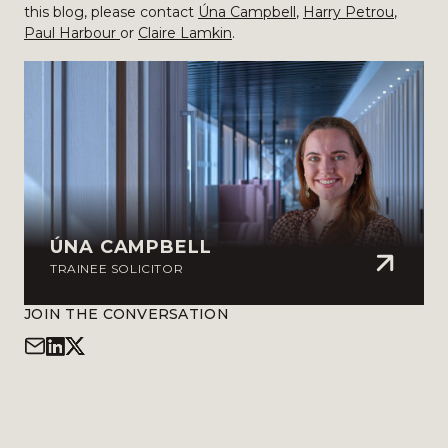
this blog, please contact
Úna Campbell
,
Harry Petrou
,
Paul Harbour
or
Claire Lamkin
.
ÚNA CAMPBELL
TRAINEE SOLICITOR
JOIN THE CONVERSATION