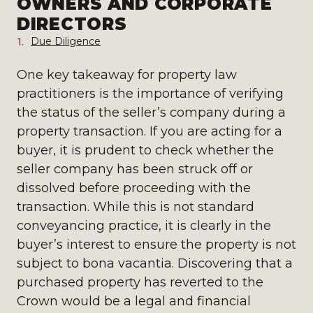
OWNERS AND CORPORATE
DIRECTORS
Due Diligence
One key takeaway for property law
practitioners is the importance of verifying
the status of the seller’s company during a
property transaction. If you are acting for a
buyer, it is prudent to check whether the
seller company has been struck off or
dissolved before proceeding with the
transaction. While this is not standard
conveyancing practice, it is clearly in the
buyer’s interest to ensure the property is not
subject to bona vacantia. Discovering that a
purchased property has reverted to the
Crown would be a legal and financial