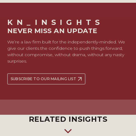
KN_INSIGHTS
NEVER MISS AN UPDATE
We’re a law firm built for the independently-minded. We
give our clients the confidence to push things forward;
without compromise, without drama, without any nasty
surprises.
SUBSCRIBE TO OUR MAILING LIST
RELATED INSIGHTS