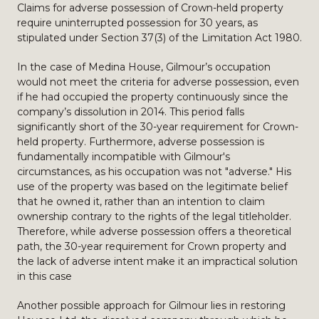
Claims for adverse possession of Crown-held property
require uninterrupted possession for 30 years, as
stipulated under Section 37(3) of the Limitation Act 1980.
In the case of Medina House, Gilmour’s occupation
would not meet the criteria for adverse possession, even
if he had occupied the property continuously since the
company’s dissolution in 2014. This period falls
significantly short of the 30-year requirement for Crown-
held property. Furthermore, adverse possession is
fundamentally incompatible with Gilmour's
circumstances, as his occupation was not "adverse." His
use of the property was based on the legitimate belief
that he owned it, rather than an intention to claim
ownership contrary to the rights of the legal titleholder.
Therefore, while adverse possession offers a theoretical
path, the 30-year requirement for Crown property and
the lack of adverse intent make it an impractical solution
in this case
Another possible approach for Gilmour lies in restoring