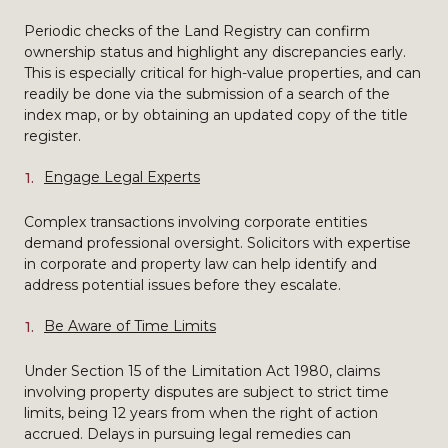
Periodic checks of the Land Registry can confirm
ownership status and highlight any discrepancies early.
This is especially critical for high-value properties, and can
readily be done via the submission of a search of the
index map, or by obtaining an updated copy of the title
register.
Engage Legal Experts
Complex transactions involving corporate entities
demand professional oversight. Solicitors with expertise
in corporate and property law can help identify and
address potential issues before they escalate.
Be Aware of Time Limits
Under Section 15 of the Limitation Act 1980, claims
involving property disputes are subject to strict time
limits, being 12 years from when the right of action
accrued. Delays in pursuing legal remedies can