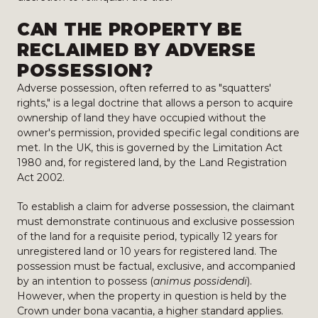
CAN THE PROPERTY BE
RECLAIMED BY ADVERSE
POSSESSION?
Adverse possession, often referred to as "squatters'
rights," is a legal doctrine that allows a person to acquire
ownership of land they have occupied without the
owner's permission, provided specific legal conditions are
met. In the UK, this is governed by the Limitation Act
1980 and, for registered land, by the Land Registration
Act 2002.
To establish a claim for adverse possession, the claimant
must demonstrate continuous and exclusive possession
of the land for a requisite period, typically 12 years for
unregistered land or 10 years for registered land. The
possession must be factual, exclusive, and accompanied
by an intention to possess (
animus possidendi
).
However, when the property in question is held by the
Crown under bona vacantia, a higher standard applies.