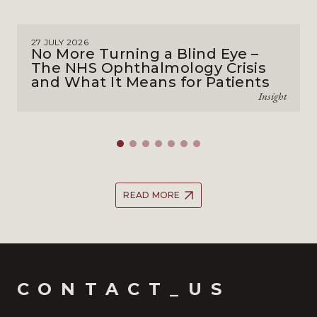
27 JULY 2026
No More Turning a Blind Eye –
The NHS Ophthalmology Crisis
and What It Means for Patients
Insight
READ MORE
CONTACT_US