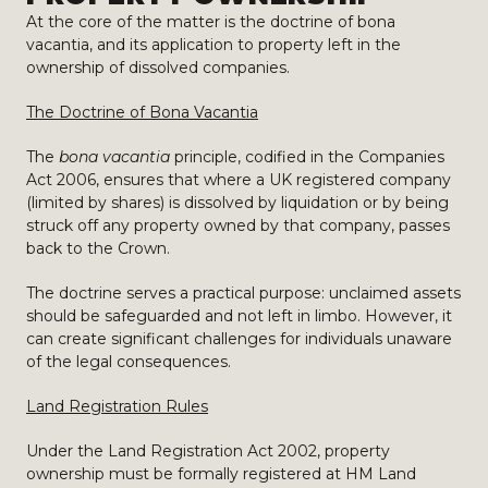
At the core of the matter is the doctrine of bona
vacantia, and its application to property left in the
ownership of dissolved companies.
The Doctrine of Bona Vacantia
The
bona vacantia
principle, codified in the Companies
Act 2006, ensures that where a UK registered company
(limited by shares) is dissolved by liquidation or by being
struck off any property owned by that company, passes
back to the Crown.
The doctrine serves a practical purpose: unclaimed assets
should be safeguarded and not left in limbo. However, it
can create significant challenges for individuals unaware
of the legal consequences.
Land Registration Rules
Under the Land Registration Act 2002, property
ownership must be formally registered at HM Land