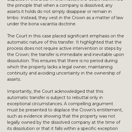
the principle that when a company is dissolved, any
assets it holds do not simply disappear or remain in
limbo. Instead, they vest in the Crown as a matter of law
under the bona vacantia doctrine.
The Court in this case placed significant emphasis on the
automatic nature of this transfer. It highlighted that the
process does not require active intervention or steps by
the Crown; the transfer is immediate and inevitable upon
dissolution. This ensures that there is no period during
which the property lacks a legal owner, maintaining
continuity and avoiding uncertainty in the ownership of
assets.
Importantly, the Court acknowledged that this
automatic transfer is subject to rebuttal only in
exceptional circumstances. A compelling argument
must be presented to displace the Crown's entitlement,
such as evidence showing that the property was not
legally owned by the dissolved company at the time of
its dissolution or that it falls within a specific exception