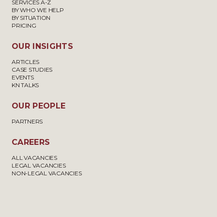
SERVICES A-Z
BY WHO WE HELP
BY SITUATION
PRICING
OUR INSIGHTS
ARTICLES
CASE STUDIES
EVENTS
KN TALKS
OUR PEOPLE
PARTNERS
CAREERS
ALL VACANCIES
LEGAL VACANCIES
NON-LEGAL VACANCIES