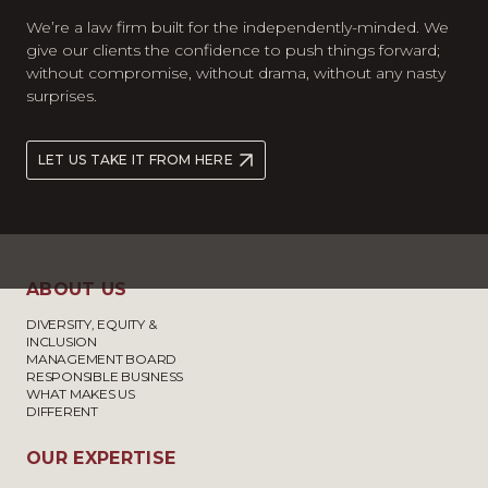
We’re a law firm built for the independently-minded. We
give our clients the confidence to push things forward;
without compromise, without drama, without any nasty
surprises.
LET US TAKE IT FROM HERE
ABOUT US
DIVERSITY, EQUITY &
INCLUSION
MANAGEMENT BOARD
RESPONSIBLE BUSINESS
WHAT MAKES US
DIFFERENT
OUR EXPERTISE