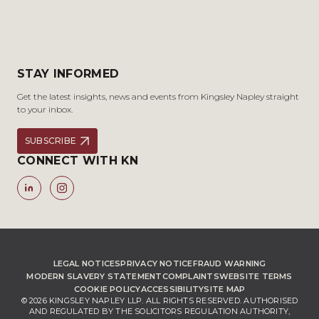
STAY INFORMED
Get the latest insights, news and events from Kingsley Napley straight
to your inbox.
SUBSCRIBE
CONNECT WITH KN
LEGAL NOTICES
PRIVACY NOTICE
FRAUD WARNING
MODERN SLAVERY STATEMENT
COMPLAINTS
WEBSITE TERMS
COOKIE POLICY
ACCESSIBILITY
SITE MAP
© 2026 KINGSLEY NAPLEY LLP. ALL RIGHTS RESERVED. AUTHORISED
AND REGULATED BY THE SOLICITORS REGULATION AUTHORITY,