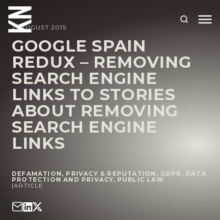
21 AUGUST 2015
GOOGLE SPAIN
REDUX – REMOVING
ABOUT US
SEARCH ENGINE
OUR PEOPLE
LINKS TO STORIES
OUR EXPERTISE
ABOUT REMOVING
SEARCH ENGINE
WHO WE HELP
LINKS
SITUATIONS
INTERNATIONAL
DEFAMATION, PRIVACY & REPUTATION
,
GDPR, DATA
PROTECTION AND PRIVACY
,
PUBLIC LAW
OUR INSIGHTS
|
ARTICLE
CAREERS