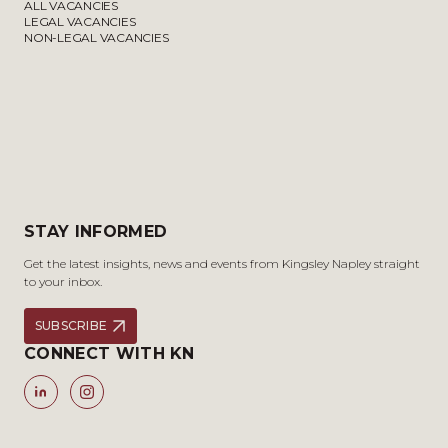
ALL VACANCIES
LEGAL VACANCIES
NON-LEGAL VACANCIES
STAY INFORMED
Get the latest insights, news and events from Kingsley Napley straight
to your inbox.
SUBSCRIBE
CONNECT WITH KN