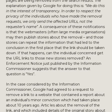
pages are being removed from the search results. The
explanation given by Google for doing this is:
“We do this
in the interest of transparency. In order to respect the
privacy of the individuals who have made the removal
requests, we only send the affected URLs, not the
requester’s name”
. A consequence of these notifications
is that the webmasters (often large media organisations)
may then publish stories about the removal – and those
stories can repeat the information that had led to the
conclusion in the first place that the link should be taken
down. If that happens, can the individual concerned get
the URL links to those new stories removed? An
Enforcement Notice just published by the Information
Commissioner suggests that the answer to that
question is “Yes”.
In the case considered by the Information
Commissioner, Google had agreed to a request to
remove a link to a website that contained a report about
an individual’s minor conviction which had taken place
about 10 years ago. Artic les about the removal of the
link, and which included details of the original story about