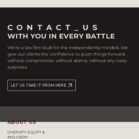
CONTACT_US
WITH YOU IN EVERY BATTLE
We’re a law firm built for the independently-minded. We
give our clients the confidence to push things forward;
without compromise, without drama, without any nasty
surprises.
LET US TAKE IT FROM HERE
ABOUT US
DIVERSITY, EQUITY &
INCLUSION