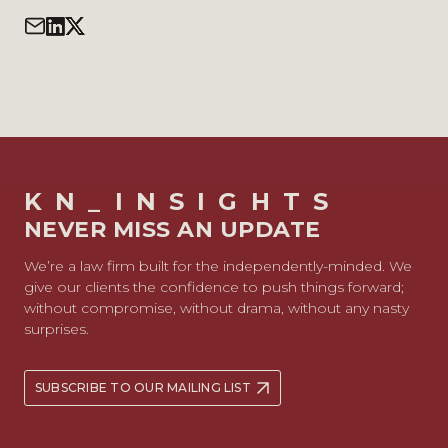
KN_INSIGHTS
NEVER MISS AN UPDATE
We’re a law firm built for the independently-minded. We
give our clients the confidence to push things forward;
without compromise, without drama, without any nasty
surprises.
SUBSCRIBE TO OUR MAILING LIST