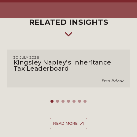
RELATED INSIGHTS
30 JULY 2026
Kingsley Napley’s Inheritance
Tax Leaderboard
Press Release
READ MORE