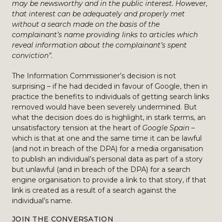
may be newsworthy and in the public interest. However,
that interest can be adequately and properly met
without a search made on the basis of the
complainant’s name providing links to articles which
reveal information about the complainant’s spent
conviction”
.
The Information Commissioner’s decision is not
surprising – if he had decided in favour of Google, then in
practice the benefits to individuals of getting search links
removed would have been severely undermined. But
what the decision does do is highlight, in stark terms, an
unsatisfactory tension at the heart of
Google Spain
–
which is that at one and the same time it can be lawful
(and not in breach of the DPA) for a media organisation
to publish an individual’s personal data as part of a story
but unlawful (and in breach of the DPA) for a search
engine organisation to provide a link to that story, if that
link is created as a result of a search against the
individual’s name.
JOIN THE CONVERSATION