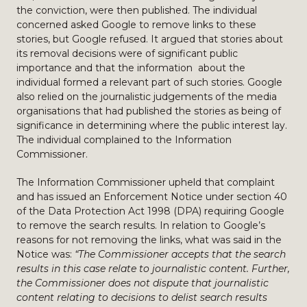
the conviction, were then published. The individual
concerned asked Google to remove links to these
stories, but Google refused. It argued that stories about
its removal decisions were of significant public
importance and that the information about the
individual formed a relevant part of such stories. Google
also relied on the journalistic judgements of the media
organisations that had published the stories as being of
significance in determining where the public interest lay.
The individual complained to the Information
Commissioner.
The Information Commissioner upheld that complaint
and has issued an Enforcement Notice under section 40
of the Data Protection Act 1998 (DPA) requiring Google
to remove the search results. In relation to Google’s
reasons for not removing the links, what was said in the
Notice was:
“The Commissioner accepts that the search
results in this case relate to journalistic content. Further,
the Commissioner does not dispute that journalistic
content relating to decisions to delist search results