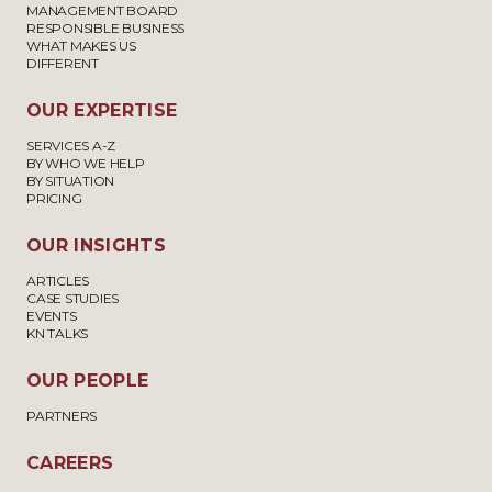
MANAGEMENT BOARD
RESPONSIBLE BUSINESS
WHAT MAKES US
DIFFERENT
OUR EXPERTISE
SERVICES A-Z
BY WHO WE HELP
BY SITUATION
PRICING
OUR INSIGHTS
ARTICLES
CASE STUDIES
EVENTS
KN TALKS
OUR PEOPLE
PARTNERS
CAREERS