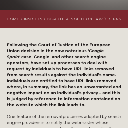
HOME
INSIGHTS
DISPUTE RESOLUTION LAW
DEFAMATI
Following the Court of Justice of the European
Union decision in the now notorious '
Google
Spain'
case, Google, and other search engine
operators, have set up processes to deal with
request by individuals to have URL links removed
from search results against the individual’s name.
Individuals are entitled to have URL links removed
where, in summary, the link has an unwarranted and
negative impact on an individual’s privacy – and this
is judged by reference to information contained on
the website which the link leads to.
One feature of the removal processes adopted by search
engine providers is to notify the webmaster whose