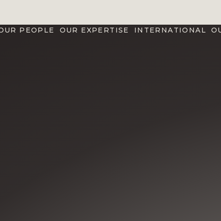
OUR PEOPLE
OUR EXPERTISE
INTERNATIONAL
O