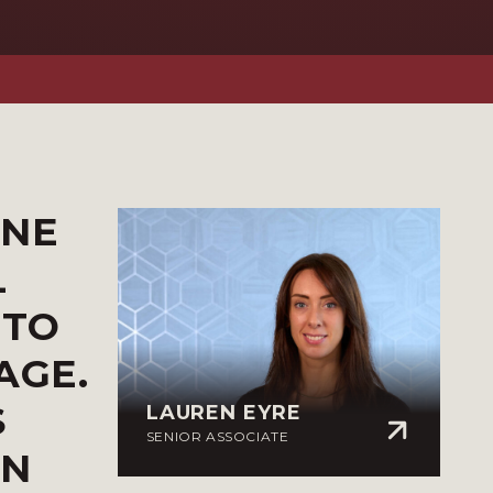
ONE
L
 TO
AGE.
S
LAUREN EYRE
SENIOR ASSOCIATE
ON