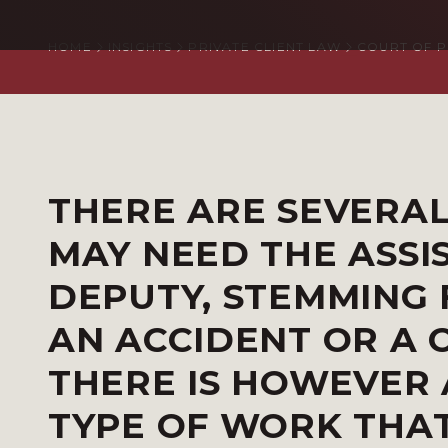
HOME
INSIGHTS
PRIVATE CLIENT LAW
COURT OF 
THERE ARE SEVERA
MAY NEED THE ASSI
DEPUTY, STEMMING 
AN ACCIDENT OR A 
THERE IS HOWEVER 
TYPE OF WORK THA