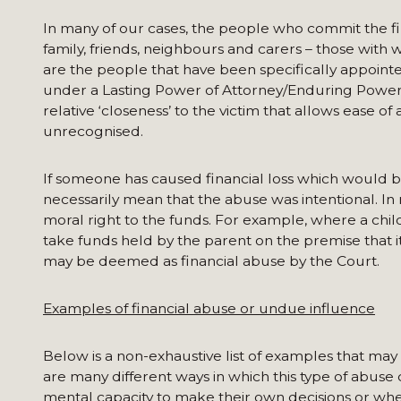
In many of our cases, the people who commit the fi
family, friends, neighbours and carers – those with 
are the people that have been specifically appointe
under a Lasting Power of Attorney/Enduring Power of 
relative ‘closeness’ to the victim that allows ease o
unrecognised.
If someone has caused financial loss which would b
necessarily mean that the abuse was intentional. In
moral right to the funds. For example, where a chi
take funds held by the parent on the premise that it i
may be deemed as financial abuse by the Court.
Examples of financial abuse or undue influence
Below is a non-exhaustive list of examples that may
are many different ways in which this type of abuse
mental capacity to make their own decisions or whe