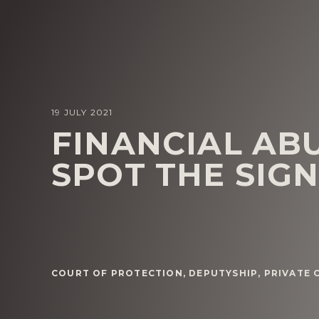
19 JULY 2021
FINANCIAL AB
SPOT THE SIG
COURT OF PROTECTION
,
DEPUTYSHIP
,
PRIVATE 