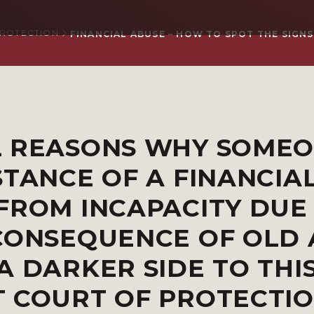
PROTECTION
FINANCIAL ABUSE – HOW TO SPOT THE SIGNS
L REASONS WHY SOME
STANCE OF A FINANCIA
FROM INCAPACITY DUE
CONSEQUENCE OF OLD 
A DARKER SIDE TO THI
T COURT OF PROTECTI