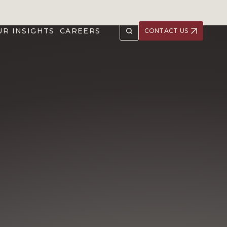
UR INSIGHTS
CAREERS
CONTACT US