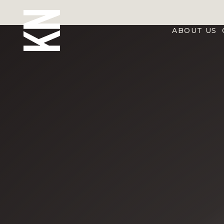
ABOUT US