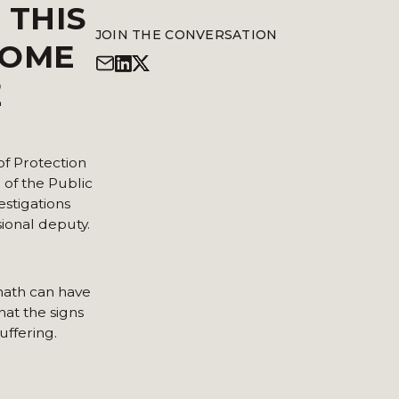
 THIS
JOIN THE CONVERSATION
SOME
E
of Protection
 of the Public
estigations
ional deputy.
rmath can have
hat the signs
uffering.