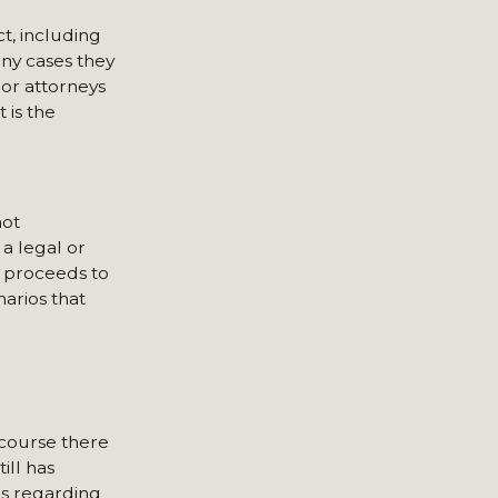
t, including
any cases they
 or attorneys
 is the
not
a legal or
d proceeds to
narios that
 course there
ill has
ns regarding