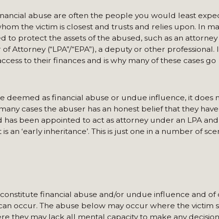
nancial abuse are often the people you would least expec
whom the victim is closest and trusts and relies upon. In m
d to protect the assets of the abused, such as an attorney
Attorney (“LPA”/“EPA”), a deputy or other professional. It
f access to their finances and is why many of these cases go
e deemed as financial abuse or undue influence, it does 
 many cases the abuser has an honest belief that they have 
ld has been appointed to act as attorney under an LPA an
s an ‘early inheritance’. This is just one in a number of sce
 constitute financial abuse and/or undue influence and of
 can occur. The abuse below may occur where the victim st
re they may lack all mental capacity to make any decisio