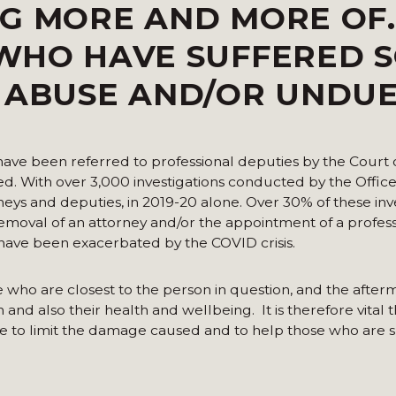
G MORE AND MORE OF.
 WHO HAVE SUFFERED 
L ABUSE AND/OR UNDU
 have been referred to professional deputies by the Court 
ed. With over 3,000 investigations conducted by the Office
neys and deputies, in 2019-20 alone. Over 30% of these inv
emoval of an attorney and/or the appointment of a profess
 have been exacerbated by the COVID crisis.
e who are closest to the person in question, and the afte
and also their health and wellbeing. It is therefore vital t
ble to limit the damage caused and to help those who are s