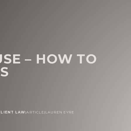
USE – HOW TO
NS
CLIENT LAW
|
ARTICLE
|
LAUREN EYRE