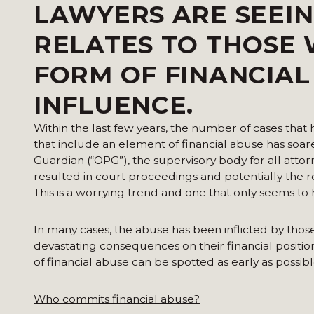
LAWYERS ARE SEEIN
RELATES TO THOSE
FORM OF FINANCIA
INFLUENCE.
Within the last few years, the number of cases that
that include an element of financial abuse has soar
Guardian (“OPG”), the supervisory body for all attor
resulted in court proceedings and potentially the r
This is a worrying trend and one that only seems to
In many cases, the abuse has been inflicted by thos
devastating consequences on their financial position 
of financial abuse can be spotted as early as possi
Who commits financial abuse?